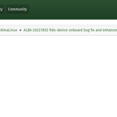
ty
Community
AlmaLinux
ALBA-2022:1852 fido-device-onboard bug fix and enhanc