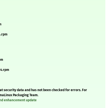
m
4.rpm
pm
64.rpm
t security data and has not been checked for errors. For
AlmaLinux Packaging Team.
 and enhancement update