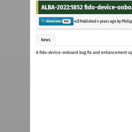
ALBA-2022:1852 fido-device-onbo
Published
4 years ago
by
Philip
AlmaLinux
2621
News
A fido-device-onboard bug fix and enhancement up