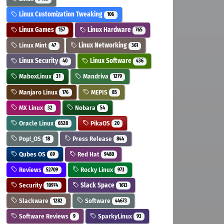
Linux Customization Tweaking
106
Linux Games
Linux Hardware
157
765
Linux Mint
Linux Networking
47
361
Linux Security
Linux Software
40
436
MaboxLinux
Mandriva
31
1279
Manjaro Linux
MEPIS
176
85
MX Linux
Nobara
32
54
Oracle Linux
PikaOS
6528
20
Pop!_OS
Press Release
18
844
Qubes OS
Red Hat
69
9480
Reviews
Rocky Linux
52709
973
Security
Slack Space
10974
1613
Slackware
Software
1282
44673
Software Reviews
SparkyLinux
9
93