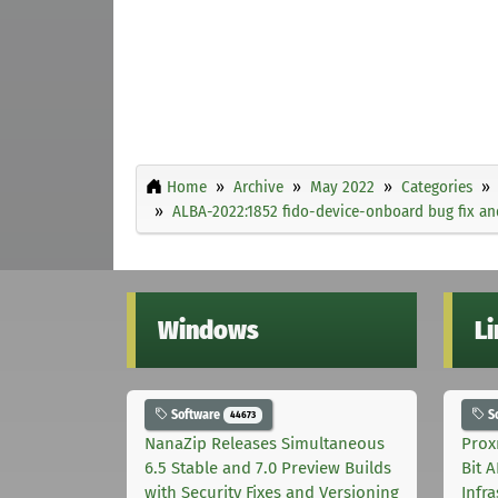
Home
Archive
May 2022
Categories
ALBA-2022:1852 fido-device-onboard bug fix 
Windows
L
Software
S
44673
NanaZip Releases Simultaneous
Prox
6.5 Stable and 7.0 Preview Builds
Bit 
with Security Fixes and Versioning
Infr