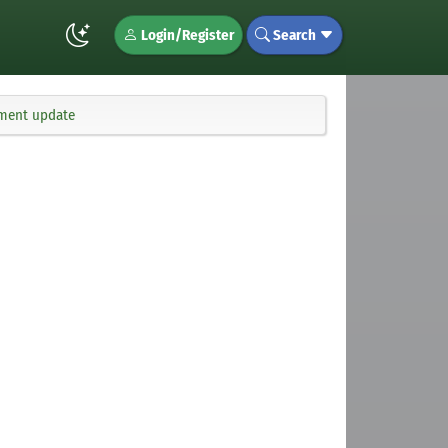
Login/Register
Search
ement update