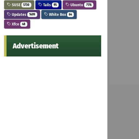
SUSE
Tails
Ubuntu
5730
95
7176
Updates
White Box
1499
64
Xfce
48
Advertisement