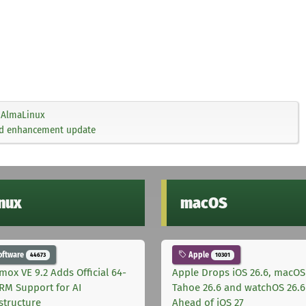
AlmaLinux
and enhancement update
inux
macOS
oftware
Apple
44673
10301
mox VE 9.2 Adds Official 64-
Apple Drops iOS 26.6, macOS
ARM Support for AI
Tahoe 26.6 and watchOS 26.6
astructure
Ahead of iOS 27