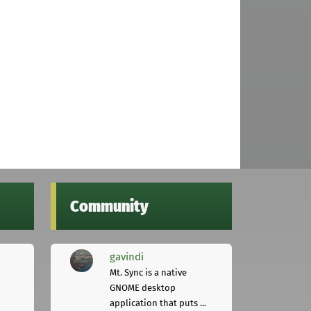
Community
gavindi
Mt. Sync is a native
GNOME desktop
application that puts ...