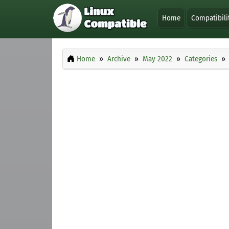
Home
Compatibili
Home
Archive
May 2022
Categories