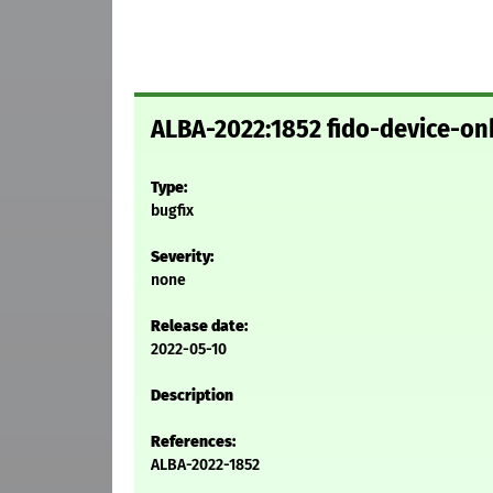
ALBA-2022:1852 fido-device-on
Type:
bugfix
Severity:
none
Release date:
2022-05-10
Description
References:
ALBA-2022-1852