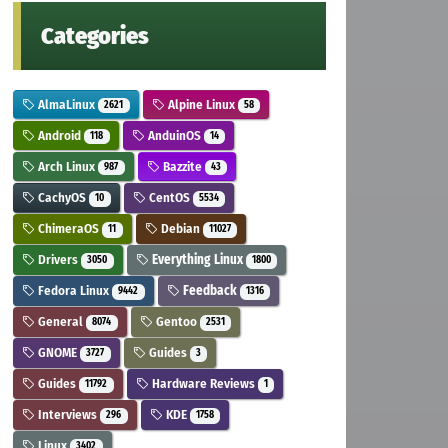
Categories
AlmaLinux
Alpine Linux
2621
58
Android
AnduinOS
118
14
Arch Linux
Bazzite
987
43
CachyOS
CentOS
10
5534
ChimeraOS
Debian
11
11027
Drivers
Everything Linux
3050
1800
Fedora Linux
Feedback
9442
1316
General
Gentoo
8074
2531
GNOME
Guides
3727
3
Guides
Hardware Reviews
11792
1
Interviews
KDE
296
1758
Linux
3402