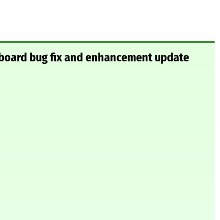
board bug fix and enhancement update