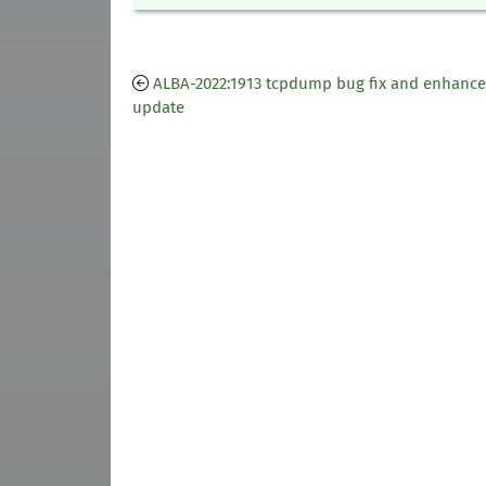
ALBA-2022:1913 tcpdump bug fix and enhanc
update