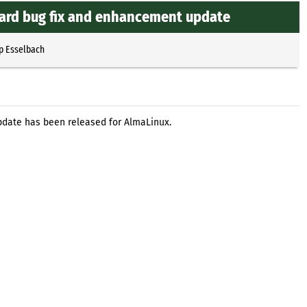
ard bug fix and enhancement update
p Esselbach
date has been released for AlmaLinux.