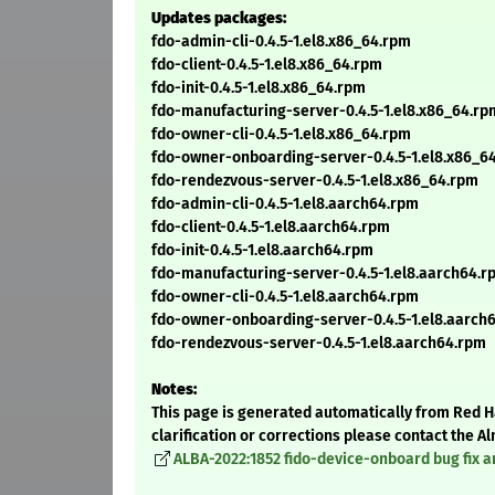
Updates packages:
fdo-admin-cli-0.4.5-1.el8.x86_64.rpm
fdo-client-0.4.5-1.el8.x86_64.rpm
fdo-init-0.4.5-1.el8.x86_64.rpm
fdo-manufacturing-server-0.4.5-1.el8.x86_64.rp
fdo-owner-cli-0.4.5-1.el8.x86_64.rpm
fdo-owner-onboarding-server-0.4.5-1.el8.x86_6
fdo-rendezvous-server-0.4.5-1.el8.x86_64.rpm
fdo-admin-cli-0.4.5-1.el8.aarch64.rpm
fdo-client-0.4.5-1.el8.aarch64.rpm
fdo-init-0.4.5-1.el8.aarch64.rpm
fdo-manufacturing-server-0.4.5-1.el8.aarch64.r
fdo-owner-cli-0.4.5-1.el8.aarch64.rpm
fdo-owner-onboarding-server-0.4.5-1.el8.aarch
fdo-rendezvous-server-0.4.5-1.el8.aarch64.rpm
Notes:
This page is generated automatically from Red Ha
clarification or corrections please contact the 
ALBA-2022:1852 fido-device-onboard bug fix