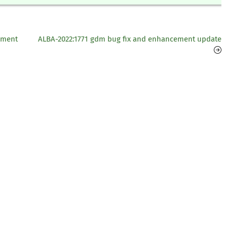
ement
ALBA-2022:1771 gdm bug fix and enhancement update