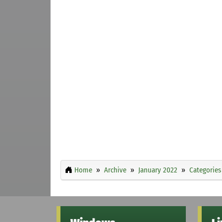
Home
Archive
January 2022
Categories