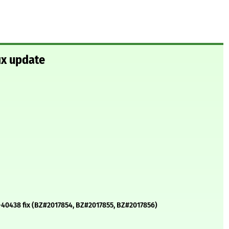
ix update
21-40438 fix (BZ#2017854, BZ#2017855, BZ#2017856)