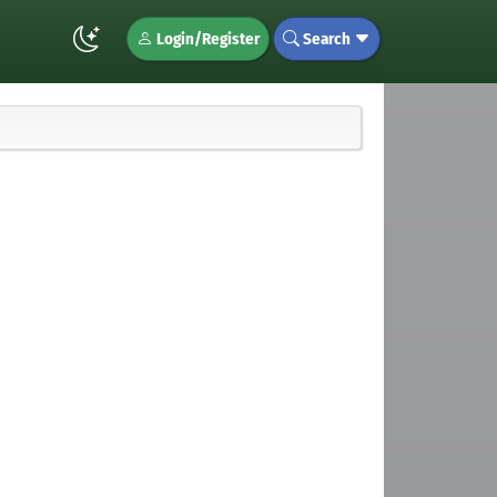
Login/Register
Search