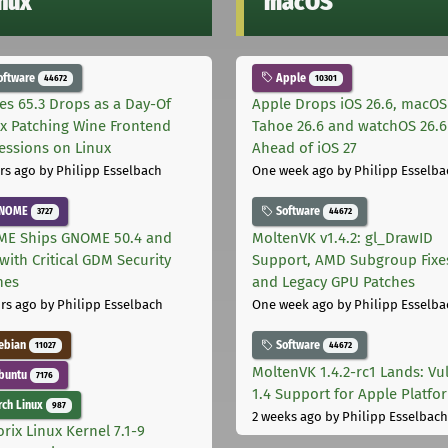
inux
macOS
oftware
Apple
44672
10301
les 65.3 Drops as a Day-Of
Apple Drops iOS 26.6, macOS
ix Patching Wine Frontend
Tahoe 26.6 and watchOS 26.6
essions on Linux
Ahead of iOS 27
rs ago
by Philipp Esselbach
One week ago
by Philipp Esselba
NOME
Software
3727
44672
E Ships GNOME 50.4 and
MoltenVK v1.4.2: gl_DrawID
with Critical GDM Security
Support, AMD Subgroup Fixe
hes
and Legacy GPU Patches
rs ago
by Philipp Esselbach
One week ago
by Philipp Esselba
ebian
Software
11027
44672
MoltenVK 1.4.2-rc1 Lands: Vu
buntu
7176
1.4 Support for Apple Platfo
ch Linux
987
2 weeks ago
by Philipp Esselbach
rix Linux Kernel 7.1-9