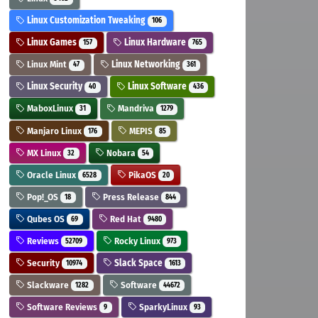
Linux Customization Tweaking
106
Linux Games
Linux Hardware
157
765
Linux Mint
Linux Networking
47
361
Linux Security
Linux Software
40
436
MaboxLinux
Mandriva
31
1279
Manjaro Linux
MEPIS
176
85
MX Linux
Nobara
32
54
Oracle Linux
PikaOS
6528
20
Pop!_OS
Press Release
18
844
Qubes OS
Red Hat
69
9480
Reviews
Rocky Linux
52709
973
Security
Slack Space
10974
1613
Slackware
Software
1282
44672
Software Reviews
SparkyLinux
9
93