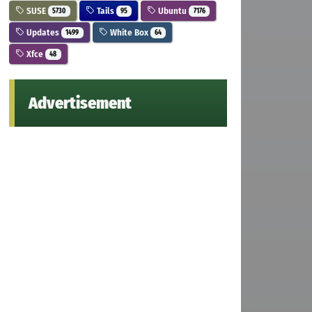
SUSE
Tails
Ubuntu
5730
95
7176
Updates
White Box
1499
64
Xfce
48
Advertisement