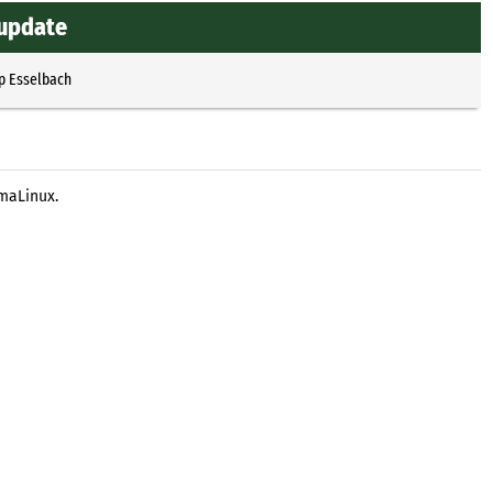
 update
p Esselbach
lmaLinux.