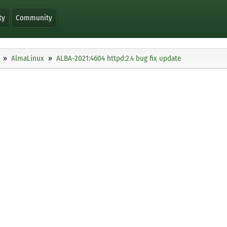
ty
Community
AlmaLinux
ALBA-2021:4604 httpd:2.4 bug fix update