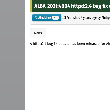
ALBA-2021:4604 httpd:2.4 bug fix
Published
4 years ago
by
Philip
AlmaLinux
2621
News
A httpd:2.4 bug fix update has been released for A