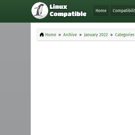
Home
Compatibili
Home
Archive
January 2022
Categories