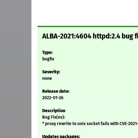
ALBA-2021:4604 httpd:2.4 bug f
Type:
bugfix
Severity:
none
Release date:
2022-01-26
Description
Bug Fix(es):
* proxy rewrite to unix socket fails with CVE-20
Updates packages: