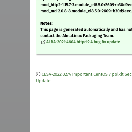
mod_http2-1.15.7-3.module_el8.5.0+2609+b30d9e
mod_md-2.0.8-8.module_el8.5.0+2609+b30d9eec
Notes:
This page is generated automatically and has not
contact the AlmaLinux Packaging Team.
ALBA-2021:4604 httpd:2.4 bug fix update
CESA-2022:0274 Important CentOS 7 polkit Sec
Update