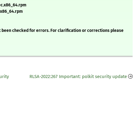
ec.x86_64.rpm
.x86_64.rpm
 been checked for errors. For clarification or corrections please
urity
RLSA-2022:267 Important: polkit security update