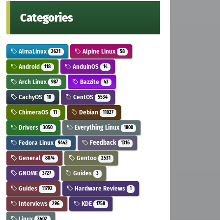
Categories
AlmaLinux
Alpine Linux
2621
58
Android
AnduinOS
118
14
Arch Linux
Bazzite
987
43
CachyOS
CentOS
10
5534
ChimeraOS
Debian
11
11027
Drivers
Everything Linux
3050
1800
Fedora Linux
Feedback
9442
1316
General
Gentoo
8074
2531
GNOME
Guides
3727
3
Guides
Hardware Reviews
11792
1
Interviews
KDE
296
1758
Linux
3402