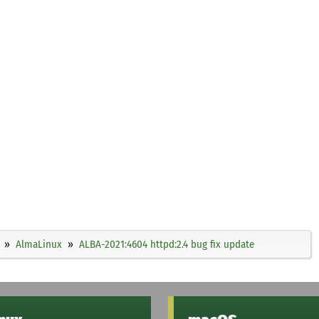
AlmaLinux
ALBA-2021:4604 httpd:2.4 bug fix update