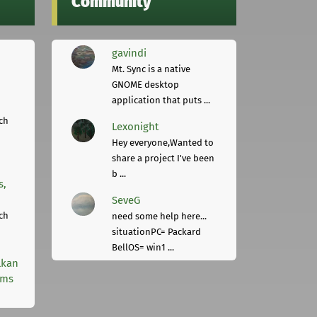
Community
gavindi
Mt. Sync is a native
GNOME desktop
application that puts ...
ch
Lexonight
Hey everyone,Wanted to
share a project I've been
b ...
s,
SeveG
ch
need some help here...
situationPC= Packard
BellOS= win1 ...
lkan
rms