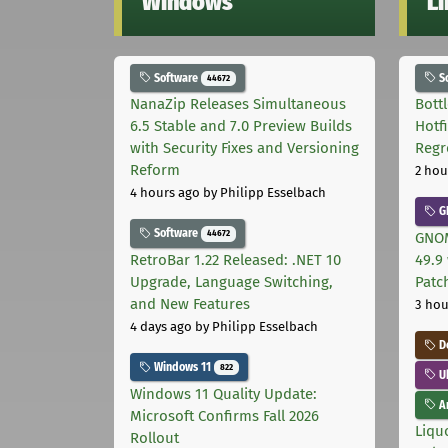
Windows
L
Software
S
44672
NanaZip Releases Simultaneous
Bott
6.5 Stable and 7.0 Preview Builds
Hotf
with Security Fixes and Versioning
Regr
Reform
2 hou
4 hours ago
by Philipp Esselbach
G
Software
44672
GNOM
RetroBar 1.22 Released: .NET 10
49.9 
Upgrade, Language Switching,
Patc
and New Features
3 hou
4 days ago
by Philipp Esselbach
D
Windows 11
822
U
Windows 11 Quality Update:
Ar
Microsoft Confirms Fall 2026
Liquo
Rollout