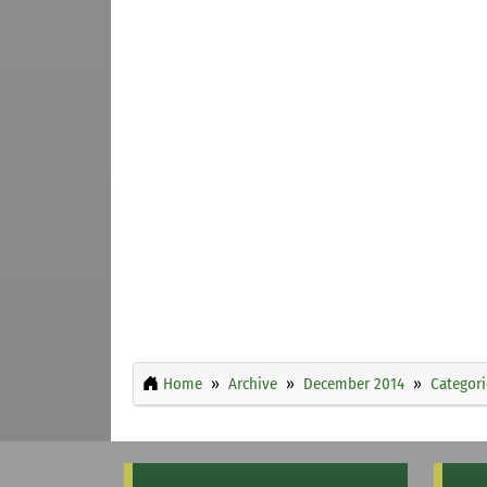
Home
Archive
December 2014
Categori