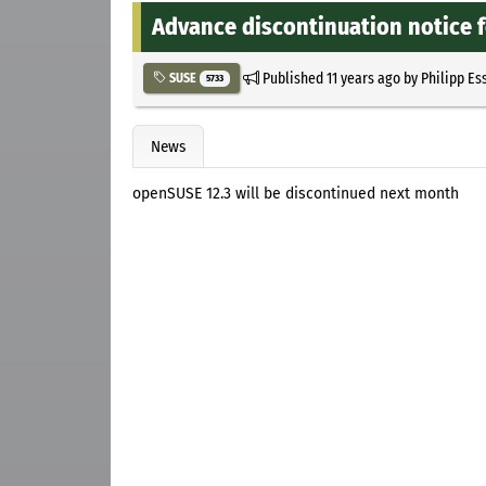
Advance discontinuation notice 
Published
11 years ago
by
Philipp Es
SUSE
5733
News
openSUSE 12.3 will be discontinued next month