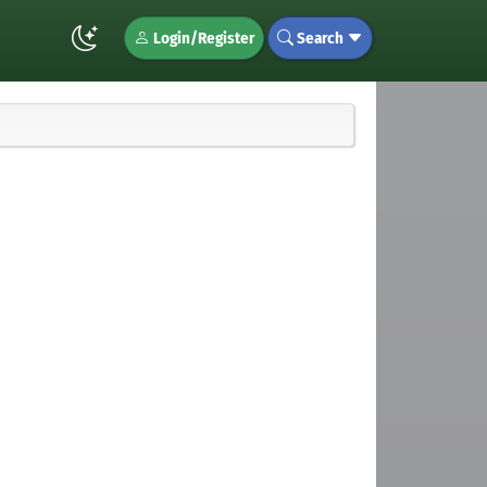
Login/Register
Search