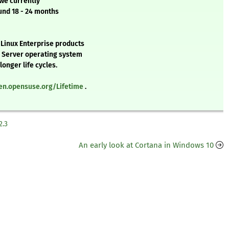
 we currently
und 18 - 24 months
 Linux Enterprise products
e Server operating system
onger life cycles.
/en.opensuse.org/Lifetime
.
2.3
An early look at Cortana in Windows 10