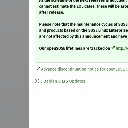
As the schedule of the next releases is not clear,
cannot estimate the EOL dates. These will be aro
after release.
Please note that the maintenance cycles of SUSE
and products based on the SUSE Linux Enterpris
are not affected by this announcement and have l
Our openSUSE lifetimes are tracked on
http:/
Advance discontinuation notice for openSUSE 1
3 Debian 6 LTS Updates