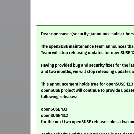
Dear opensuse-(security-)announce subscribers
The openSUSE maintenance team announces tha
Team will stop releasing updates for openSUSE 12
Having provided bug and security fixes for the la
and two months, we will stop releasing updates af
This announcement holds true for openSUSE 12.3 o
openSUSE project will continue to provide updat
following releases:
openSUSE 13.1
openSUSE 13.2
for the next two openSUSE releases plus a two m