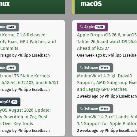
inux
macOS
inux
Apple
3408
10301
x Kernel 7.1.8 Released:
Apple Drops iOS 26.6, macOS
rity Fixes, GPU Patches, and
Tahoe 26.6 and watchOS 26.6
 Commits
Ahead of iOS 27
rs ago
by Philipp Esselbach
One week ago
by Philipp Esselba
inux
Software
3408
44686
Linux LTS Stable Kernels
MoltenVK v1.4.2: gl_DrawID
 6.18.44, 6.12.103, and 6.6.151
Support, AMD Subgroup Fixe
and Legacy GPU Patches
rs ago
by Philipp Esselbach
2 weeks ago
by Philipp Esselbach
achyOS
11
Software
44686
yOS August 2026 Update:
y Rewritten in Zig, Rust
MoltenVK 1.4.2-rc1 Lands: Vu
s Over Key Tools
1.4 Support for Apple Platfo
rs ago
by Philipp Esselbach
2 weeks ago
by Philipp Esselbach