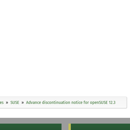
es
SUSE
Advance discontinuation notice for openSUSE 12.3