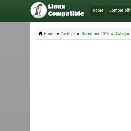
Home
Compatibili
Home
Archive
December 2014
Categori