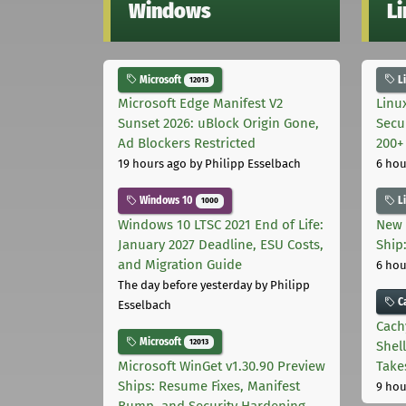
Windows
L
Microsoft
L
12013
Microsoft Edge Manifest V2
Linu
Sunset 2026: uBlock Origin Gone,
Secu
Ad Blockers Restricted
200+
19 hours ago
by Philipp Esselbach
6 hou
Windows 10
L
1000
Windows 10 LTSC 2021 End of Life:
New 
January 2027 Deadline, ESU Costs,
Ship:
and Migration Guide
6 hou
The day before yesterday
by Philipp
C
Esselbach
Cach
Microsoft
12013
Shell
Microsoft WinGet v1.30.90 Preview
Take
Ships: Resume Fixes, Manifest
9 hou
Bump, and Security Hardening