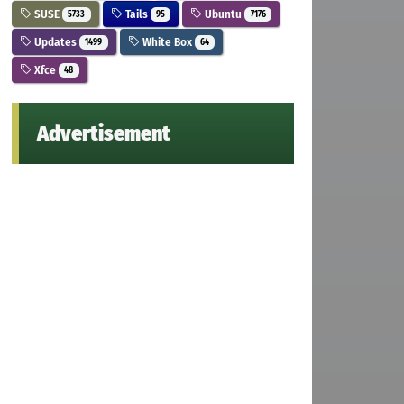
SUSE
Tails
Ubuntu
5733
95
7176
Updates
White Box
1499
64
Xfce
48
Advertisement