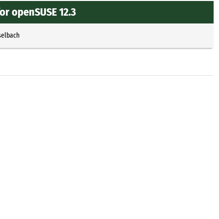
for openSUSE 12.3
selbach