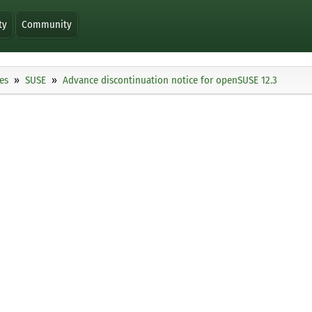
ty
Community
es
SUSE
Advance discontinuation notice for openSUSE 12.3