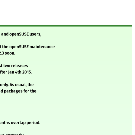
 and openSUSE users,
t the openSUSE maintenance
.3 soon.
st two releases
ter Jan 4th 2015.
nly. As usual, the
ed packages for the
onths overlap period.