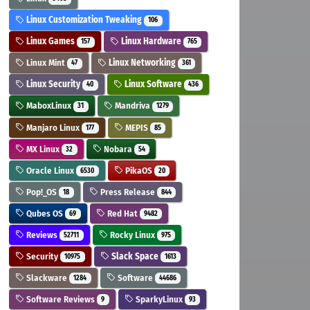
Linux Customization Tweaking
106
Linux Games
Linux Hardware
157
765
Linux Mint
Linux Networking
47
361
Linux Security
Linux Software
40
436
MaboxLinux
Mandriva
31
1279
Manjaro Linux
MEPIS
177
85
MX Linux
Nobara
32
54
Oracle Linux
PikaOS
6530
20
Pop!_OS
Press Release
18
844
Qubes OS
Red Hat
69
9482
Reviews
Rocky Linux
52711
975
Security
Slack Space
10975
1613
Slackware
Software
1284
44686
Software Reviews
SparkyLinux
9
93