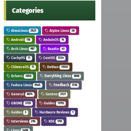
Categories
AlmaLinux
Alpine Linux
2623
58
Android
AnduinOS
118
14
Arch Linux
Bazzite
987
43
CachyOS
CentOS
11
5534
ChimeraOS
Debian
11
11030
Drivers
Everything Linux
3050
1800
Fedora Linux
Feedback
9445
1316
General
Gentoo
8074
2531
GNOME
Guides
3728
11792
Guides
Hardware Reviews
3
1
Interviews
KDE
296
1761
Linux
3408