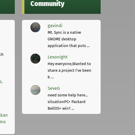
Community
gavindi
Mt. Sync is a native
GNOME desktop
application that puts ...
ch
Lexonight
Hey everyone,Wanted to
share a project I've been
b ...
s,
SeveG
need some help here...
situationPC= Packard
BellOS= win1 ...
lkan
rms