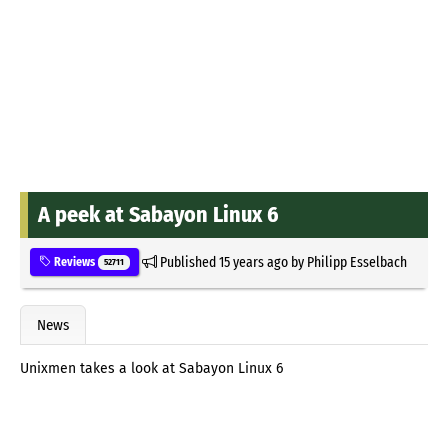
A peek at Sabayon Linux 6
Published
15 years ago
by
Philipp Esselbach
Reviews
52711
News
Unixmen takes a look at Sabayon Linux 6