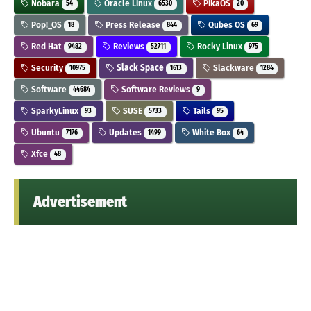
Nobara
Oracle Linux
PikaOS
54
6530
20
Pop!_OS
Press Release
Qubes OS
18
844
69
Red Hat
Reviews
Rocky Linux
9482
52711
975
Security
Slack Space
Slackware
10975
1613
1284
Software
Software Reviews
44684
9
SparkyLinux
SUSE
Tails
93
5733
95
Ubuntu
Updates
White Box
7176
1499
64
Xfce
48
Advertisement