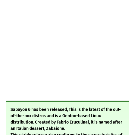
Sabayon 6 has been released, This is the latest of the out-
of-the-box distros and is a Gentoo-based Linux
distribution. Created by Fabrio Eruculinai, it is named after
an Italian dessert, Zabaione.
This stable release also conforms to the characteristics of