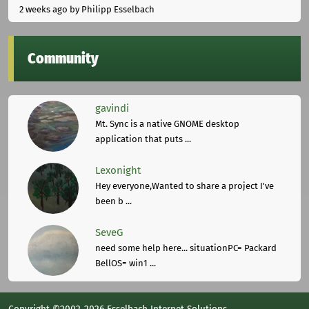
2 weeks ago
by Philipp Esselbach
Community
gavindi
Mt. Sync is a native GNOME desktop
application that puts ...
Lexonight
Hey everyone,Wanted to share a project I've
been b ...
SeveG
need some help here... situationPC= Packard
BellOS= win1 ...
Copyright ©2002-2026 Esselbach Internet Solutions