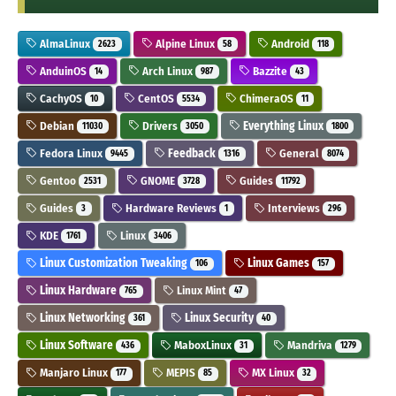
AlmaLinux
Alpine Linux
Android
2623
58
118
AnduinOS
Arch Linux
Bazzite
14
987
43
CachyOS
CentOS
ChimeraOS
10
5534
11
Debian
Drivers
Everything Linux
11030
3050
1800
Fedora Linux
Feedback
General
9445
1316
8074
Gentoo
GNOME
Guides
2531
3728
11792
Guides
Hardware Reviews
Interviews
3
1
296
KDE
Linux
1761
3406
Linux Customization Tweaking
Linux Games
106
157
Linux Hardware
Linux Mint
765
47
Linux Networking
Linux Security
361
40
Linux Software
MaboxLinux
Mandriva
436
31
1279
Manjaro Linux
MEPIS
MX Linux
177
85
32