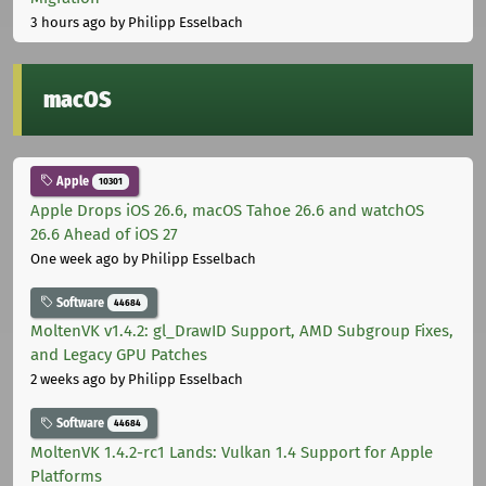
3 hours ago
by Philipp Esselbach
macOS
Apple
10301
Apple Drops iOS 26.6, macOS Tahoe 26.6 and watchOS
26.6 Ahead of iOS 27
One week ago
by Philipp Esselbach
Software
44684
MoltenVK v1.4.2: gl_DrawID Support, AMD Subgroup Fixes,
and Legacy GPU Patches
2 weeks ago
by Philipp Esselbach
Software
44684
MoltenVK 1.4.2-rc1 Lands: Vulkan 1.4 Support for Apple
Platforms