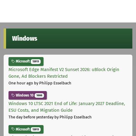
Windows
Microsoft
12013
Microsoft Edge Manifest V2 Sunset 2026: uBlock Origin
Gone, Ad Blockers Restricted
One hour ago
by Philipp Esselbach
Windows 10
1000
Windows 10 LTSC 2021 End of Life: January 2027 Deadline,
ESU Costs, and Migration Guide
The day before yesterday
by Philipp Esselbach
Microsoft
12013