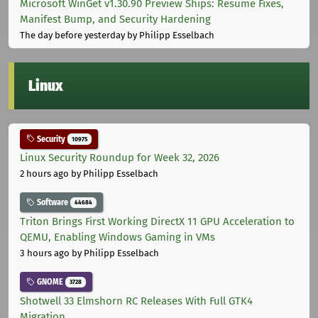
Microsoft WinGet v1.30.90 Preview Ships: Resume Fixes,
Manifest Bump, and Security Hardening
The day before yesterday
by Philipp Esselbach
Linux
Security
10975
Linux Security Roundup for Week 32, 2026
2 hours ago
by Philipp Esselbach
Software
44684
Triton Brings First Working DirectX 11 GPU Acceleration to
QEMU, Enabling Windows Gaming in VMs
3 hours ago
by Philipp Esselbach
GNOME
3728
Shotwell 33 Elmshorn RC Releases With Full GTK4
Migration