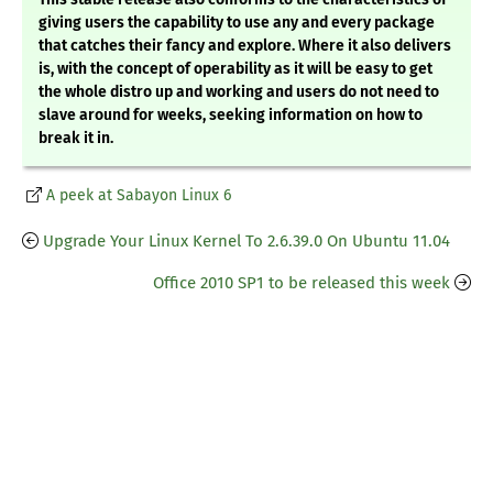
giving users the capability to use any and every package
that catches their fancy and explore. Where it also delivers
is, with the concept of operability as it will be easy to get
the whole distro up and working and users do not need to
slave around for weeks, seeking information on how to
break it in.
A peek at Sabayon Linux 6
Upgrade Your Linux Kernel To 2.6.39.0 On Ubuntu 11.04
Office 2010 SP1 to be released this week