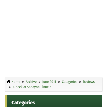
Home
Archive
June 2011
Categories
Reviews
A peek at Sabayon Linux 6
Categories