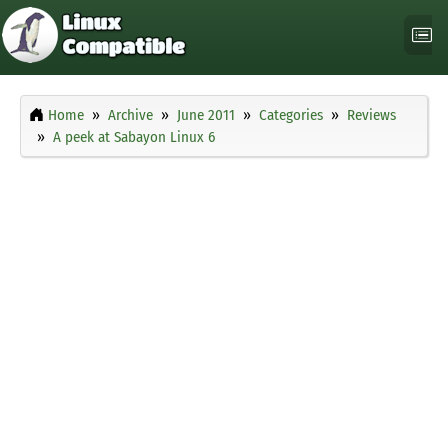
Home
Archive
June 2011
Categories
Reviews
A peek at Sabayon Linux 6