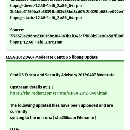
libpng-devel-1.2.48-1.el6_2.x86_64.rpm
3b4b4e31150ba5b38391bd83458bd8cd07c2b0251b685ee092e411f0
libpng-static-1.2.48-1.el6_2.x86_64.rpm
Source:
7776573e296bc239016bc384363bab343c77888b93e90a507f0067ca
libpng-1.2.48-1.el6_2.src.rpm
CESA-2012:0407 Moderate CentOS 5 libpng Update
CentOS Errata and Security Advisory 2012:0407 Moderate
Upstream details at :
https://rhn.redhat.com/errata/RHSA-2012-0407.html
The following updated files have been uploaded and are
currently
syncing to the mirrors: ( sha256sum Filename )
i386: