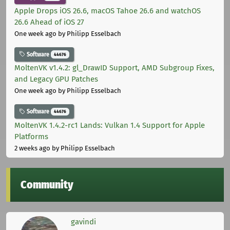
Apple Drops iOS 26.6, macOS Tahoe 26.6 and watchOS
26.6 Ahead of iOS 27
One week ago
by Philipp Esselbach
Software
44676
MoltenVK v1.4.2: gl_DrawID Support, AMD Subgroup Fixes,
and Legacy GPU Patches
One week ago
by Philipp Esselbach
Software
44676
MoltenVK 1.4.2-rc1 Lands: Vulkan 1.4 Support for Apple
Platforms
2 weeks ago
by Philipp Esselbach
Community
gavindi