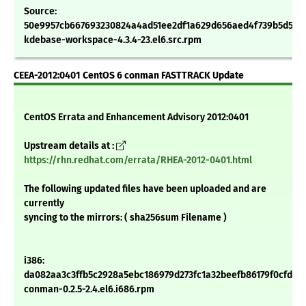
Source:
50e9957cb667693230824a4ad51ee2df1a629d656aed4f739b5d5a4
kdebase-workspace-4.3.4-23.el6.src.rpm
CEEA-2012:0401 CentOS 6 conman FASTTRACK Update
CentOS Errata and Enhancement Advisory 2012:0401
Upstream details at :
https://rhn.redhat.com/errata/RHEA-2012-0401.html
The following updated files have been uploaded and are
currently
syncing to the mirrors: ( sha256sum Filename )
i386:
da082aa3c3ffb5c2928a5ebc186979d273fc1a32beefb86179f0cfdc9
conman-0.2.5-2.4.el6.i686.rpm