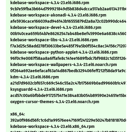
kdebase-workspace-4.3.4-23.el6.i686.rpm
9cb7e59fba3b664d799921849d5b838d4dcca517ab2aa6134311b6f8
kdebase-workspace-akonadi-4.3.4-23.el6.i686.rpm
afe5936cace166039ad946143b16555879d2a8a72c02b990dc4641c7
kdebase-workspace-devel-4.3.4-23.el6.i686.rpm
00b140cea659b54b7e86262547ab48be8ef45990e6a6838c456076
kdebase-workspace-libs-4.3.4-23.el6.i686.rpm
f7a3d25c58add278f30633be5a485f79a5b0f554c8ac34156c71207ca
kdebase-workspace-python-applet-4.3.4-23.el6.i686.rpm
96f0c9e0087f58aa8a6ffafe8c141ee1689fbdc7bf9882c1d351126e1
kdebase-workspace-wallpapers-4.3.4-23.el6.noarch.rpm
0f264a692ae6efacaf63a14d867bedb329406feff212f58da91a9c32
kdm-4.3.4-23.el6.i686.rpm
a21d7d9602cbf657c669c546c55a2c47b175669b0ad99660b1c4976d
ksysguardd-4.3.4-23.el6.i686.rpm
acd57c00a6bfbbde9172575411e384a83b054b89590e24651e15bccd
oxygen-cursor-themes-4.3.4-23.el6.noarch.rpm
x86_64:
392a0f986d56fc1c6d1a99576ee47169f241229e50247b8181870d6c1
kdebase-workspace-4.3.4-23.el6.x86_64.rpm