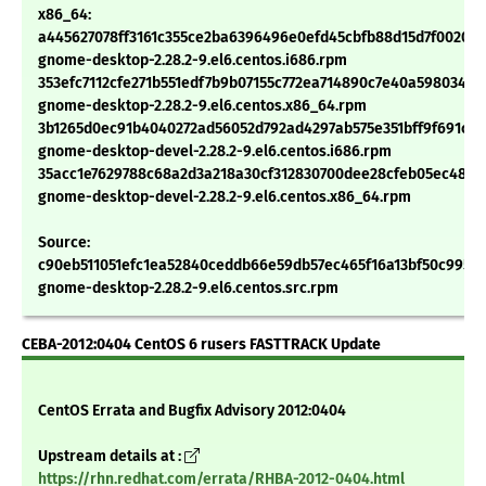
x86_64:
a445627078ff3161c355ce2ba6396496e0efd45cbfb88d15d7f00200
gnome-desktop-2.28.2-9.el6.centos.i686.rpm
353efc7112cfe271b551edf7b9b07155c772ea714890c7e40a598034b
gnome-desktop-2.28.2-9.el6.centos.x86_64.rpm
3b1265d0ec91b4040272ad56052d792ad4297ab575e351bff9f691c20
gnome-desktop-devel-2.28.2-9.el6.centos.i686.rpm
35acc1e7629788c68a2d3a218a30cf312830700dee28cfeb05ec4897
gnome-desktop-devel-2.28.2-9.el6.centos.x86_64.rpm
Source:
c90eb511051efc1ea52840ceddb66e59db57ec465f16a13bf50c9954
gnome-desktop-2.28.2-9.el6.centos.src.rpm
CEBA-2012:0404 CentOS 6 rusers FASTTRACK Update
CentOS Errata and Bugfix Advisory 2012:0404
Upstream details at :
https://rhn.redhat.com/errata/RHBA-2012-0404.html