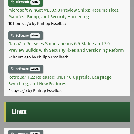
Microsoft
12012
Microsoft WinGet v1.30.90 Preview Ships: Resume Fixes,
Manifest Bump, and Security Hardening
10 hours ago
by Philipp Esselbach
Software
44676
NanaZip Releases Simultaneous 6.5 Stable and 7.0
Preview Builds with Security Fixes and Versioning Reform
22 hours ago
by Philipp Esselbach
Software
44676
RetroBar 1.22 Released: .NET 10 Upgrade, Language
Switching, and New Features
4 days ago
by Philipp Esselbach
Linux