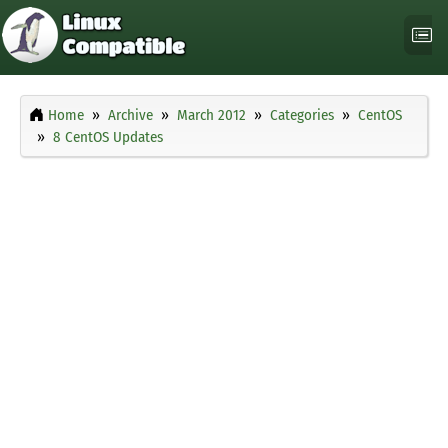
Home
Archive
March 2012
Categories
CentOS
8 CentOS Updates