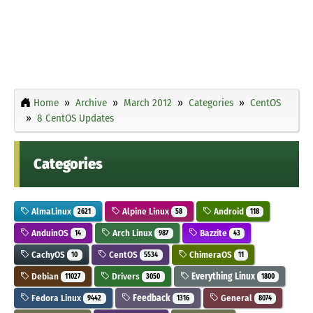
Home
Archive
March 2012
Categories
CentOS
8 CentOS Updates
Categories
AlmaLinux
Alpine Linux
Android
2621
58
118
AnduinOS
Arch Linux
Bazzite
14
987
43
CachyOS
CentOS
ChimeraOS
10
5534
11
Debian
Drivers
Everything Linux
11027
3050
1800
Fedora Linux
Feedback
General
9442
1316
8074