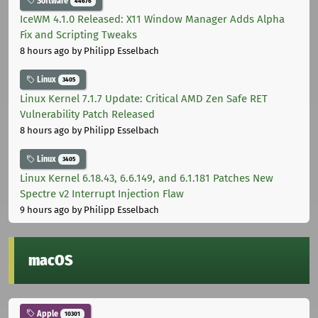
Software
44676
IceWM 4.1.0 Released: X11 Window Manager Adds Alpha
Fix and Scripting Tweaks
8 hours ago
by Philipp Esselbach
Linux
3405
Linux Kernel 7.1.7 Update: Critical AMD Zen Safe RET
Vulnerability Patch Released
8 hours ago
by Philipp Esselbach
Linux
3405
Linux Kernel 6.18.43, 6.6.149, and 6.1.181 Patches New
Spectre v2 Interrupt Injection Flaw
9 hours ago
by Philipp Esselbach
macOS
Apple
10301