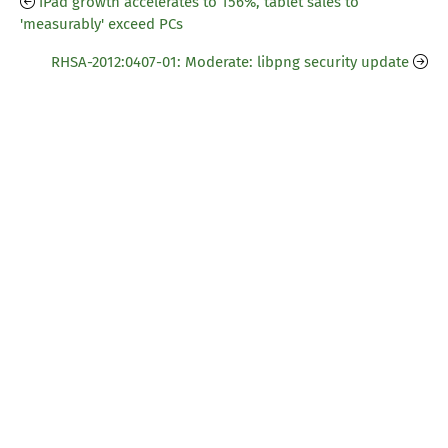
iPad growth accelerates to 156%, tablet sales to
'measurably' exceed PCs
RHSA-2012:0407-01: Moderate: libpng security update