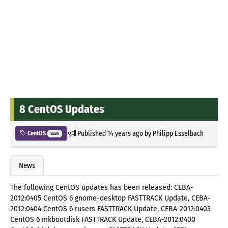
8 CentOS Updates
Published
14 years ago
by
Philipp Esselbach
CentOS
5534
News
The following CentOS updates has been released: CEBA-
2012:0405 CentOS 6 gnome-desktop FASTTRACK Update, CEBA-
2012:0404 CentOS 6 rusers FASTTRACK Update, CEBA-2012:0403
CentOS 6 mkbootdisk FASTTRACK Update, CEBA-2012:0400