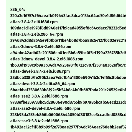
x86_64:
320a3e16757cf64aeafb019443fac8dca0134c64ad70e1d86d64b492
atlas-3.8.4-2.el6.i686.rpm
109dac1d1e1978f8d8940e117b9cad4955ef8c64cdacc78232d5ed87
atlas-3.8.4-2.el6.x86_64.rpm
2946842d8d8545e9fb1bb711be4b68d7b6a88c54127f0c02e9c21976
atlas-3dnow-3.8.4-2.el6.i686.rpm
a94bbe42adb02c201506cb01ed3b6a59bc0f5ef199a226785b2d662
atlas-3dnow-devel-3.8.4-2.el6.i686.rpm
1b633d1959c9b9a3b34d174923e781f0722c987f2581a8362efbc7c89
atlas-devel-3.8.4-2.el6.i686.rpm
38dbcb338b7fe2f0b3aea745c1b4a1300e69041b3c14f55c8bbdbedf7
atlas-devel-3.8.4-2.el6.x86_64.rpm
6baebbaf3580630b8f92e5b54b8c4b0fb687fbda291c26529e0bf58
atlas-sse2-3.8.4-2.el6.i686.rpm
9783efbe359733bc5d28606e90d8755b9b97a85bcab56ecd233d0de
atlas-sse2-devel-3.8.4-2.el6.i686.rpm
328b93da253eb866b060068444050b780182ce3ccadfed0858cd54
atlas-sse3-3.8.4-2.el6.i686.rpm
1b492ac12cf1f8b9b99f2e778eae2977fb4dc764eac766ebb2eaf32b