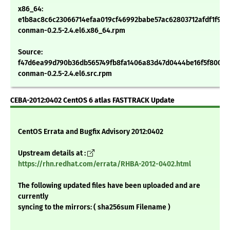
x86_64:
e1b8ac8c6c23066714efaa019cf46992babe57ac62803712afdf1f9fe
conman-0.2.5-2.4.el6.x86_64.rpm
Source:
f47d6ea99d790b36db565749fb8fa1406a83d47d0444be16f5f800ad
conman-0.2.5-2.4.el6.src.rpm
CEBA-2012:0402 CentOS 6 atlas FASTTRACK Update
CentOS Errata and Bugfix Advisory 2012:0402
Upstream details at :
https://rhn.redhat.com/errata/RHBA-2012-0402.html
The following updated files have been uploaded and are
currently
syncing to the mirrors: ( sha256sum Filename )