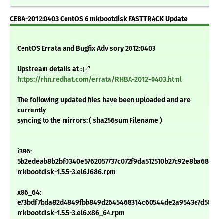
CEBA-2012:0403 CentOS 6 mkbootdisk FASTTRACK Update
CentOS Errata and Bugfix Advisory 2012:0403
Upstream details at :
https://rhn.redhat.com/errata/RHBA-2012-0403.html
The following updated files have been uploaded and are
currently
syncing to the mirrors: ( sha256sum Filename )
i386:
5b2edeab8b2bf0340e5762057737c072f9da512510b27c92e8ba6805
mkbootdisk-1.5.5-3.el6.i686.rpm
x86_64:
e73bdf7bda82d4849fbb849d2645468314c60544de2a9543e7d5815
mkbootdisk-1.5.5-3.el6.x86_64.rpm