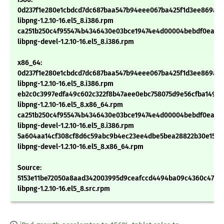
0d237f1e280e1cbdcd7dc687baa547b94eee067ba425f1d3ee869ab
libpng-1.2.10-16.el5_8.i386.rpm
ca251b250c4f955474b4346430e03bce19474e4d00004bebdf0ead5
libpng-devel-1.2.10-16.el5_8.i386.rpm
x86_64:
0d237f1e280e1cbdcd7dc687baa547b94eee067ba425f1d3ee869ab
libpng-1.2.10-16.el5_8.i386.rpm
eb2c0c3997edfa49c602c322f8b47aee0ebc758075d9e56cfba1494
libpng-1.2.10-16.el5_8.x86_64.rpm
ca251b250c4f955474b4346430e03bce19474e4d00004bebdf0ead5
libpng-devel-1.2.10-16.el5_8.i386.rpm
5a604aa14cf308cf8d6c59abc9b4ec23ee4dbe5bea28822b30e15a4
libpng-devel-1.2.10-16.el5_8.x86_64.rpm
Source:
5153e11be72050a8aad342003995d9ceafccd4494ba09c4360c47533
libpng-1.2.10-16.el5_8.src.rpm