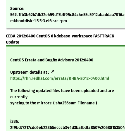
Source:
567c1fb3b62b7db32e459d17b1f95c84c4e55c5912abaddaa7816a63
mkbootdisk-1.5.5-3.el6.src.rpm
CEBA-2012:0400 CentOS 6 kdebase-workspace FASTTRACK
Update
CentOS Errata and Bugfix Advisory 2012:0400
Upstream details at :
https://rhn.redhat.com/errata/RHBA-2012-0400.html
The following updated files have been uploaded and are
currently
syncing to the mirrors: ( sha256sum Filename )
i386:
2f9bd77217cdc6eb22865ecccb344d3bafbdfa850742058815350486