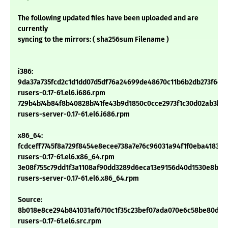
The following updated files have been uploaded and are
currently
syncing to the mirrors: ( sha256sum Filename )
i386:
9da37a735fcd2c1d1dd07d5df76a24699de48670c11b6b2db273f6cc
rusers-0.17-61.el6.i686.rpm
729b4b74b84f8b40828b741fe43b9d1850c0cce2973f1c30d02ab3b73
rusers-server-0.17-61.el6.i686.rpm
x86_64:
fcdceff7745f8a729f8454e8ecee738a7e76c96031a94f1f0eba41838
rusers-0.17-61.el6.x86_64.rpm
3e08f755c79dd1f3a1108af90dd3289d6eca13e9156d40d1530e8bd0
rusers-server-0.17-61.el6.x86_64.rpm
Source:
8b018e8ce294b841031af6710c1f35c23bef07ada070e6c58be80d9d
rusers-0.17-61.el6.src.rpm