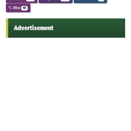
Xfce
48
Advertisement