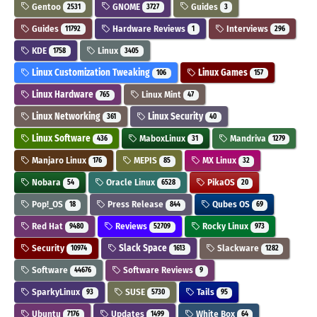
Gentoo
GNOME
Guides
2531
3727
3
Guides
Hardware Reviews
Interviews
11792
1
296
KDE
Linux
1758
3405
Linux Customization Tweaking
Linux Games
106
157
Linux Hardware
Linux Mint
765
47
Linux Networking
Linux Security
361
40
Linux Software
MaboxLinux
Mandriva
436
31
1279
Manjaro Linux
MEPIS
MX Linux
176
85
32
Nobara
Oracle Linux
PikaOS
54
6528
20
Pop!_OS
Press Release
Qubes OS
18
844
69
Red Hat
Reviews
Rocky Linux
9480
52709
973
Security
Slack Space
Slackware
10974
1613
1282
Software
Software Reviews
44676
9
SparkyLinux
SUSE
Tails
93
5730
95
Ubuntu
Updates
White Box
7176
1499
64