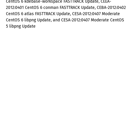
CentOS 6 kdebase-workspace FASTTRACK Update, CEEA-
2012:0401 CentOS 6 conman FASTTRACK Update, CEBA-2012:0402
CentOS 6 atlas FASTTRACK Update, CESA-2012:0407 Moderate
CentOS 6 libpng Update, and CESA-2012:0407 Moderate CentOS
5 libpng Update