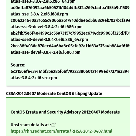
atlas-sse3-3.8.4-2.el6.x86_64.rpm
ad0effa876092aa6b50521b104d4fb8f2a269cbafba1f55b9d15096af
atlas-sse-3.8.4-2.el6.i686.rpm
c00a234640a31655c9066a2617910ddae6d5b68c9eb7037bcfa9e24
atlas-sse3-devel-3.8.4-2.el6.i686.rpm
ab2f1b75e6f4e4199c2c56a73157c79952ec6714dc99083f325d7f015b
atlas-sse3-devel-3.8.4-2.el6.x86_64.rpm
2bcc88f4036e870ecd4a6ba6c05cfe92a11d63a575a4b884af618f11
atlas-sse-devel-3.8.4-2.el6.i686.rpm
Source:
6c2156efe4374a1bf35e285f6af7922238060121499ed77371e3894c01
atlas-3.8.4-2.el6.src.rpm
CESA-2012:0407 Moderate CentOS 6 libpng Update
CentOS Errata and Security Advisory 2012:0407 Moderate
Upstream details at :
https://rhn.redhat.com/errata/RHSA-2012-0407.html