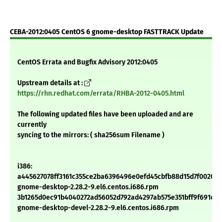
CEBA-2012:0405 CentOS 6 gnome-desktop FASTTRACK Update
CentOS Errata and Bugfix Advisory 2012:0405
Upstream details at :
https://rhn.redhat.com/errata/RHBA-2012-0405.html
The following updated files have been uploaded and are
currently
syncing to the mirrors: ( sha256sum Filename )
i386:
a445627078ff3161c355ce2ba6396496e0efd45cbfb88d15d7f00200
gnome-desktop-2.28.2-9.el6.centos.i686.rpm
3b1265d0ec91b4040272ad56052d792ad4297ab575e351bff9f691c20
gnome-desktop-devel-2.28.2-9.el6.centos.i686.rpm