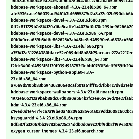
14b18ac7dd0f4e13c24167ae6e478b447dcc276cabab5b8f59cca4e2
kdebase-workspace-akonadi-4.3.4-23.el6.x86_64.rpm
afe5936cace166039ad946143b16555879d2a8a72c02b990dc4641c7
kdebase-workspace-devel-4.3.4-23.el6.i686.rpm
0ff2c811729b7e874120a16a5caffe1a40274f0d70c299be962664209
kdebase-workspace-devel-4.3.4-23.el6.x86_64.rpm
00b140cea659b54b7e86262547ab48be8ef45990e6a6838c456076
kdebase-workspace-libs-4.3.4-23.el6.i686.rpm
a757412a312264380b1ace52e069ddd8b88b79aceace272a2217ec96
kdebase-workspace-libs-4.3.4-23.el6.x86_64.rpm
f2fdc3400b14593f61130f039d918783f3ebb10763f3dcff9f59fb20488
kdebase-workspace-python-applet-4.3.4-
23.el6.x86_64.rpm
a76a9d510bb83bb94362806e0cafb01a61fff15d7fbb4c7d9d31eb976
kdebase-workspace-wallpapers-4.3.4-23.el6.noarch.rpm
1973e665212a9bab88dc67d08a0eb64b2fc2ee654b4d70e27fa6baf8
kdm-4.3.4-23.el6.x86_64.rpm
c14ed0d1e447f4ca7a19be0a482096385461a039dd3608c602bc3701
ksysguardd-4.3.4-23.el6.x86_64.rpm
8df587fb32067bb39783be725c24ddb0d0e9c27bf9db2f199450762b8
oxygen-cursor-themes-4.3.4-23.el6.noarch.rpm