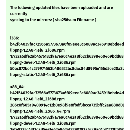
The following updated files have been uploaded and are
currently
syncing to the mirrors: ( sha256sum Filename )
i386:
b42f64039fac72566a5773673a6f09eee3c6089ac345918ebde4d27
libpng-1.2.48-1.el6_2.i686.rpm
17732a5dfe2ab4576182f9a7ea0c4e2a8f62cb6398460469bdd680ea
libpng-devel-1.2.48-1.el6_2.i686.rpm
50bc872bc4c279974563b486522bc8dac84d8995e156d5ce20a3b3c
libpng-static-1.2.48-1.el6_2.i686.rpm
x86_64:
b42f64039fac72566a5773673a6f09eee3c6089ac345918ebde4d27
libpng-1.2.48-1.el6_2.i686.rpm
286c0f605a9400914c12b0e98f9e8fbdf3bcca735bffc2aa880d099
libpng-1.2.48-1.el6_2.x86_64.rpm
17732a5dfe2ab4576182f9a7ea0c4e2a8f62cb6398460469bdd680ea
libpng-devel-1.2.48-1.el6_2.i686.rpm
1afe8335c43f3cad5ee1e62e962af3290783a5cc9a01b31f73bfd50e2