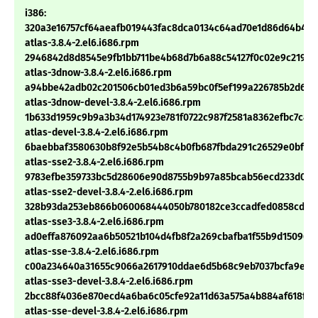
i386:
320a3e16757cf64aeafb019443fac8dca0134c64ad70e1d86d64b492
atlas-3.8.4-2.el6.i686.rpm
2946842d8d8545e9fb1bb711be4b68d7b6a88c54127f0c02e9c21976
atlas-3dnow-3.8.4-2.el6.i686.rpm
a94bbe42adb02c201506cb01ed3b6a59bc0f5ef199a226785b2d662
atlas-3dnow-devel-3.8.4-2.el6.i686.rpm
1b633d1959c9b9a3b34d174923e781f0722c987f2581a8362efbc7c89
atlas-devel-3.8.4-2.el6.i686.rpm
6baebbaf3580630b8f92e5b54b8c4b0fb687fbda291c26529e0bf58
atlas-sse2-3.8.4-2.el6.i686.rpm
9783efbe359733bc5d28606e90d8755b9b97a85bcab56ecd233d0de
atlas-sse2-devel-3.8.4-2.el6.i686.rpm
328b93da253eb866b060068444050b780182ce3ccadfed0858cd54
atlas-sse3-3.8.4-2.el6.i686.rpm
ad0effa876092aa6b50521b104d4fb8f2a269cbafba1f55b9d15096af
atlas-sse-3.8.4-2.el6.i686.rpm
c00a234640a31655c9066a2617910ddae6d5b68c9eb7037bcfa9e24
atlas-sse3-devel-3.8.4-2.el6.i686.rpm
2bcc88f4036e870ecd4a6ba6c05cfe92a11d63a575a4b884af618f11
atlas-sse-devel-3.8.4-2.el6.i686.rpm