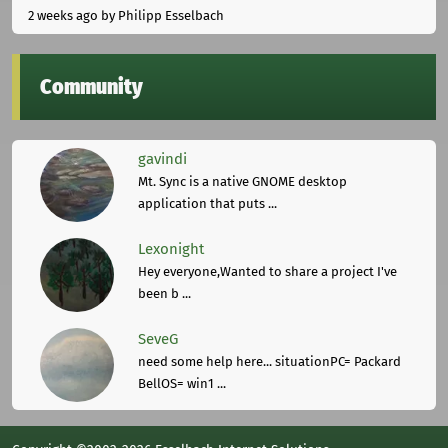
2 weeks ago
by Philipp Esselbach
Community
gavindi
Mt. Sync is a native GNOME desktop
application that puts ...
Lexonight
Hey everyone,Wanted to share a project I've
been b ...
SeveG
need some help here... situationPC= Packard
BellOS= win1 ...