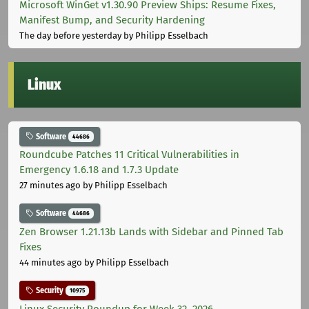
Microsoft WinGet v1.30.90 Preview Ships: Resume Fixes,
Manifest Bump, and Security Hardening
The day before yesterday
by Philipp Esselbach
Linux
Software
44686
Roundcube Patches 11 Critical Vulnerabilities in
Emergency 1.6.18 and 1.7.3 Update
27 minutes ago
by Philipp Esselbach
Software
44686
Zen Browser 1.21.13b Lands with Sidebar and Pinned Tab
Fixes
44 minutes ago
by Philipp Esselbach
Security
10975
Linux Security Roundup for Week 32, 2026