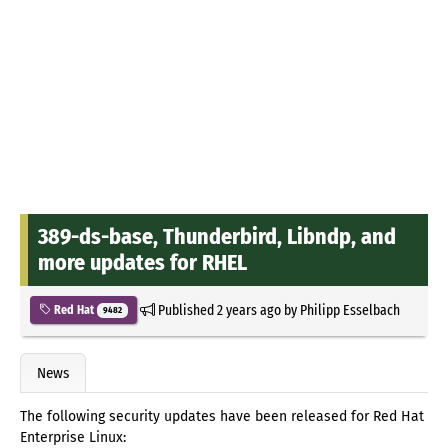
389-ds-base, Thunderbird, Libndp, and
more updates for RHEL
Published
2 years ago
by
Philipp Esselbach
Red Hat
9482
News
The following security updates have been released for Red Hat
Enterprise Linux: