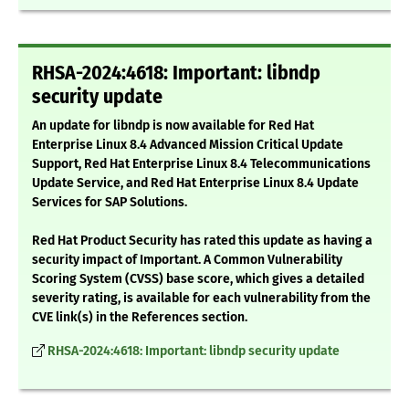
RHSA-2024:4618: Important: libndp
security update
An update for libndp is now available for Red Hat
Enterprise Linux 8.4 Advanced Mission Critical Update
Support, Red Hat Enterprise Linux 8.4 Telecommunications
Update Service, and Red Hat Enterprise Linux 8.4 Update
Services for SAP Solutions.
Red Hat Product Security has rated this update as having a
security impact of Important. A Common Vulnerability
Scoring System (CVSS) base score, which gives a detailed
severity rating, is available for each vulnerability from the
CVE link(s) in the References section.
RHSA-2024:4618: Important: libndp security update