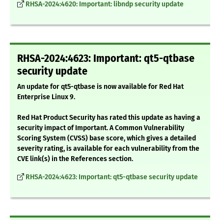
RHSA-2024:4620: Important: libndp security update
RHSA-2024:4623: Important: qt5-qtbase
security update
An update for qt5-qtbase is now available for Red Hat
Enterprise Linux 9.
Red Hat Product Security has rated this update as having a
security impact of Important. A Common Vulnerability
Scoring System (CVSS) base score, which gives a detailed
severity rating, is available for each vulnerability from the
CVE link(s) in the References section.
RHSA-2024:4623: Important: qt5-qtbase security update