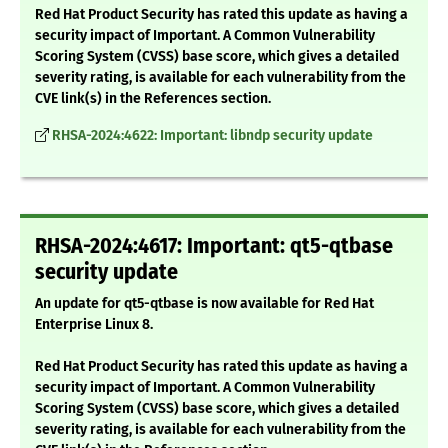
Red Hat Product Security has rated this update as having a
security impact of Important. A Common Vulnerability
Scoring System (CVSS) base score, which gives a detailed
severity rating, is available for each vulnerability from the
CVE link(s) in the References section.
RHSA-2024:4622: Important: libndp security update
RHSA-2024:4617: Important: qt5-qtbase
security update
An update for qt5-qtbase is now available for Red Hat
Enterprise Linux 8.
Red Hat Product Security has rated this update as having a
security impact of Important. A Common Vulnerability
Scoring System (CVSS) base score, which gives a detailed
severity rating, is available for each vulnerability from the