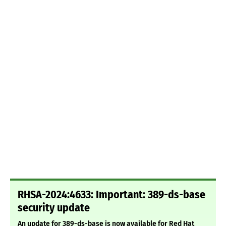
RHSA-2024:4633: Important: 389-ds-base
security update
An update for 389-ds-base is now available for Red Hat