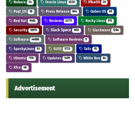
Nobara
Oracle Linux
PikaOS
54
6530
20
Pop!_OS
Press Release
Qubes OS
18
844
69
Red Hat
Reviews
Rocky Linux
9482
52711
975
Security
Slack Space
Slackware
10975
1613
1284
Software
Software Reviews
44686
9
SparkyLinux
SUSE
Tails
93
5733
95
Ubuntu
Updates
White Box
7176
1499
64
Xfce
48
Advertisement