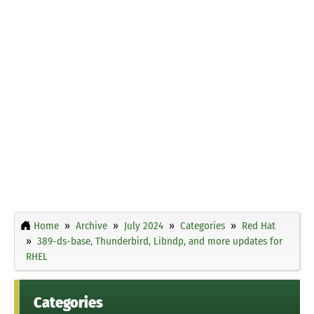
Home
Archive
July 2024
Categories
Red Hat
389-ds-base, Thunderbird, Libndp, and more updates for
RHEL
Categories