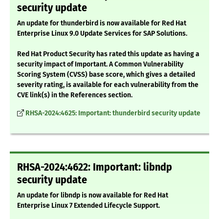
security update
An update for thunderbird is now available for Red Hat
Enterprise Linux 9.0 Update Services for SAP Solutions.
Red Hat Product Security has rated this update as having a
security impact of Important. A Common Vulnerability
Scoring System (CVSS) base score, which gives a detailed
severity rating, is available for each vulnerability from the
CVE link(s) in the References section.
RHSA-2024:4625: Important: thunderbird security update
RHSA-2024:4622: Important: libndp
security update
An update for libndp is now available for Red Hat
Enterprise Linux 7 Extended Lifecycle Support.