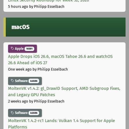
5 hours ago
by Philipp Esselbach
macOS
Apple
10301
Apple Drops iOS 26.6, macOS Tahoe 26.6 and watchOS
26.6 Ahead of iOS 27
One week ago
by Philipp Esselbach
Software
44686
MoltenVK v1.4.2: gl_DrawID Support, AMD Subgroup Fixes,
and Legacy GPU Patches
2 weeks ago
by Philipp Esselbach
Software
44686
MoltenVK 1.4.2-rc1 Lands: Vulkan 1.4 Support for Apple
Platforms