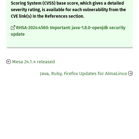
Scoring System (CVSS) base score, which gives a detailed
severity rating, is available for each vulnerability from the
CVE link(s) in the References section.
RHSA-2024:4560: Important: java-1.8.0-openjdk security
update
Mesa 24.1.4 released
Java, Ruby, Firefox Updates for AlmaLinux