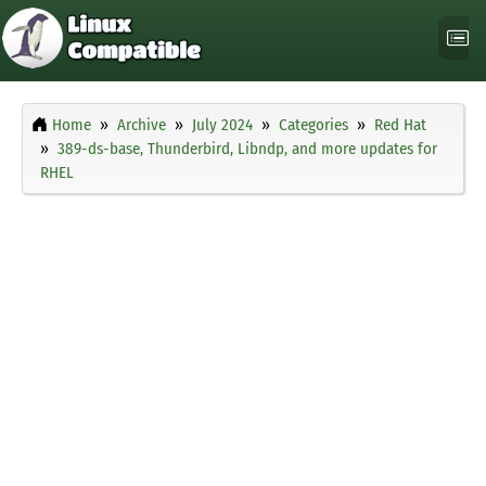
Home
Archive
July 2024
Categories
Red Hat
389-ds-base, Thunderbird, Libndp, and more updates for
RHEL