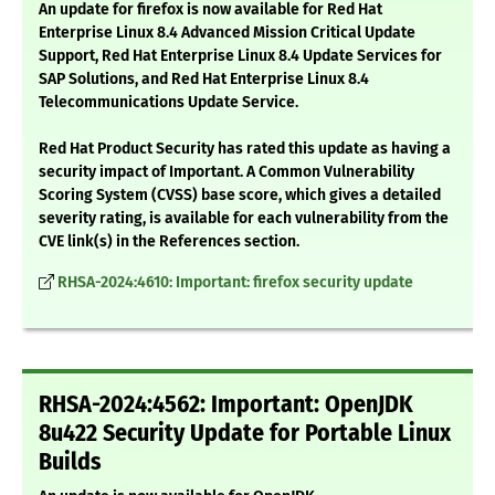
An update for firefox is now available for Red Hat
Enterprise Linux 8.4 Advanced Mission Critical Update
Support, Red Hat Enterprise Linux 8.4 Update Services for
SAP Solutions, and Red Hat Enterprise Linux 8.4
Telecommunications Update Service.
Red Hat Product Security has rated this update as having a
security impact of Important. A Common Vulnerability
Scoring System (CVSS) base score, which gives a detailed
severity rating, is available for each vulnerability from the
CVE link(s) in the References section.
RHSA-2024:4610: Important: firefox security update
RHSA-2024:4562: Important: OpenJDK
8u422 Security Update for Portable Linux
Builds