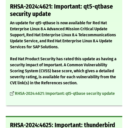
RHSA-2024:4621: Important: qt5-qtbase
security update
An update for qt5-qtbase is now available for Red Hat
Enterprise Linux 8.4 Advanced Mission Critical Update
Support, Red Hat Enterprise Linux 8.4 Telecommunications
Update Service, and Red Hat Enterprise Linux 8.4 Update
Services for SAP Solutions.
Red Hat Product Security has rated this update as having a
security impact of Important. A Common Vulnerability
Scoring System (CVSS) base score, which gives a detailed
severity rating, is available for each vulnerability from the
CVE link(s) in the References section.
RHSA-2024:4621: Important: qt5-qtbase security update
RHSA-2024:4625: Important: thunderbird