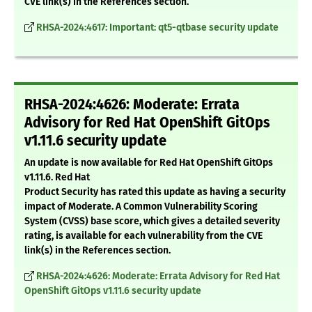
CVE link(s) in the References section.
RHSA-2024:4617: Important: qt5-qtbase security update
RHSA-2024:4626: Moderate: Errata
Advisory for Red Hat OpenShift GitOps
v1.11.6 security update
An update is now available for Red Hat OpenShift GitOps
v1.11.6. Red Hat
Product Security has rated this update as having a security
impact of Moderate. A Common Vulnerability Scoring
System (CVSS) base score, which gives a detailed severity
rating, is available for each vulnerability from the CVE
link(s) in the References section.
RHSA-2024:4626: Moderate: Errata Advisory for Red Hat
OpenShift GitOps v1.11.6 security update