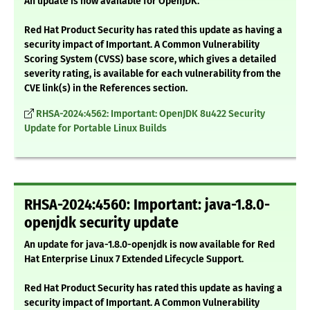
An update is now available for OpenJDK.
Red Hat Product Security has rated this update as having a
security impact of Important. A Common Vulnerability
Scoring System (CVSS) base score, which gives a detailed
severity rating, is available for each vulnerability from the
CVE link(s) in the References section.
RHSA-2024:4562: Important: OpenJDK 8u422 Security
Update for Portable Linux Builds
RHSA-2024:4560: Important: java-1.8.0-
openjdk security update
An update for java-1.8.0-openjdk is now available for Red
Hat Enterprise Linux 7 Extended Lifecycle Support.
Red Hat Product Security has rated this update as having a
security impact of Important. A Common Vulnerability