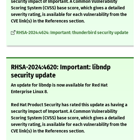
security impact of Important. A Common Vulnerability
Scoring System (CVSS) base score, which gives a detailed
severity rating, is available for each vulnerability from the
CVE link(s) in the References section.
RHSA-2024:4624: Important: thunderbird security update
RHSA-2024:4620: Important: libndp
security update
An update for libndp is now available for Red Hat
Enterprise Linux 8.
Red Hat Product Security has rated this update as having a
security impact of Important. A Common Vulnerability
Scoring System (CVSS) base score, which gives a detailed
severity rating, is available for each vulnerability from the
CVE link(s) in the References section.