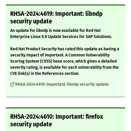
RHSA-2024:4619: Important: libndp
security update
An update for libndp is now available for Red Hat
Enterprise Linux 9.0 Update Services for SAP Solutions.
Red Hat Product Security has rated this update as having a
security impact of Important. A Common Vulnerability
Scoring System (CVSS) base score, which gives a detailed
severity rating, is available for each vulnerability from the
CVE link(s) in the References section.
RHSA-2024:4619: Important: libndp security update
RHSA-2024:4610: Important: firefox
security update