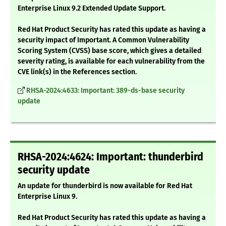
Enterprise Linux 9.2 Extended Update Support.
Red Hat Product Security has rated this update as having a
security impact of Important. A Common Vulnerability
Scoring System (CVSS) base score, which gives a detailed
severity rating, is available for each vulnerability from the
CVE link(s) in the References section.
RHSA-2024:4633: Important: 389-ds-base security
update
RHSA-2024:4624: Important: thunderbird
security update
An update for thunderbird is now available for Red Hat
Enterprise Linux 9.
Red Hat Product Security has rated this update as having a