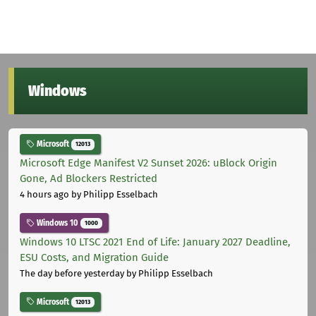
Windows
Microsoft
12013
Microsoft Edge Manifest V2 Sunset 2026: uBlock Origin
Gone, Ad Blockers Restricted
4 hours ago
by Philipp Esselbach
Windows 10
1000
Windows 10 LTSC 2021 End of Life: January 2027 Deadline,
ESU Costs, and Migration Guide
The day before yesterday
by Philipp Esselbach
Microsoft
12013