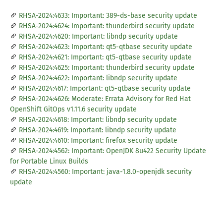
RHSA-2024:4633: Important: 389-ds-base security update
RHSA-2024:4624: Important: thunderbird security update
RHSA-2024:4620: Important: libndp security update
RHSA-2024:4623: Important: qt5-qtbase security update
RHSA-2024:4621: Important: qt5-qtbase security update
RHSA-2024:4625: Important: thunderbird security update
RHSA-2024:4622: Important: libndp security update
RHSA-2024:4617: Important: qt5-qtbase security update
RHSA-2024:4626: Moderate: Errata Advisory for Red Hat
OpenShift GitOps v1.11.6 security update
RHSA-2024:4618: Important: libndp security update
RHSA-2024:4619: Important: libndp security update
RHSA-2024:4610: Important: firefox security update
RHSA-2024:4562: Important: OpenJDK 8u422 Security Update
for Portable Linux Builds
RHSA-2024:4560: Important: java-1.8.0-openjdk security
update