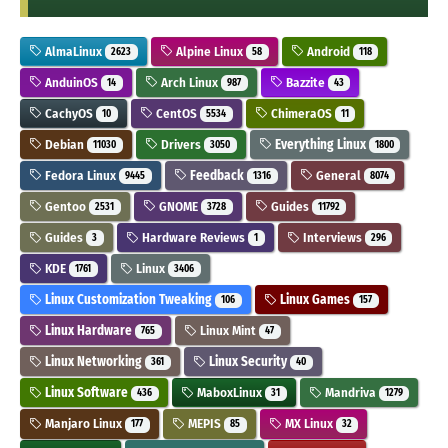
AlmaLinux
Alpine Linux
Android
2623
58
118
AnduinOS
Arch Linux
Bazzite
14
987
43
CachyOS
CentOS
ChimeraOS
10
5534
11
Debian
Drivers
Everything Linux
11030
3050
1800
Fedora Linux
Feedback
General
9445
1316
8074
Gentoo
GNOME
Guides
2531
3728
11792
Guides
Hardware Reviews
Interviews
3
1
296
KDE
Linux
1761
3406
Linux Customization Tweaking
Linux Games
106
157
Linux Hardware
Linux Mint
765
47
Linux Networking
Linux Security
361
40
Linux Software
MaboxLinux
Mandriva
436
31
1279
Manjaro Linux
MEPIS
MX Linux
177
85
32