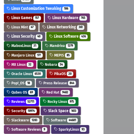
Linux Customization Tweaking
106
Linux Games
Linux Hardware
157
765
Linux Mint
Linux Networking
47
361
Linux Security
Linux Software
40
436
MaboxLinux
Mandriva
31
1279
Manjaro Linux
MEPIS
177
85
MX Linux
Nobara
32
54
Oracle Linux
PikaOS
6530
20
Pop!_OS
Press Release
18
844
Qubes OS
Red Hat
69
9482
Reviews
Rocky Linux
52711
975
Security
Slack Space
10974
1613
Slackware
Software
1283
44681
Software Reviews
SparkyLinux
9
93