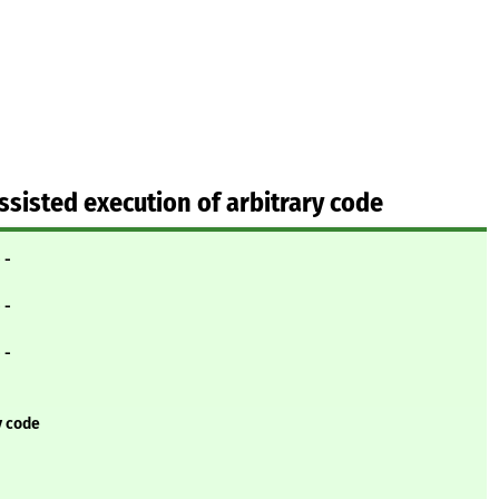
ssisted execution of arbitrary code
- -
- -
- -
y code