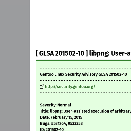
[ GLSA 201502-10 ] libpng: User-a
- - - - - - - - - - - - - - - - - - - - - - - - - - - - - - - - - - 
Gentoo Linux Security Advisory GLSA 201502-10
- - - - - - - - - - - - - - - - - - - - - - - - - - - - - - - - - - 
http://security.gentoo.org/
- - - - - - - - - - - - - - - - - - - - - - - - - - - - - - - - - - 
Severity: Normal
Title: libpng: User-assisted execution of arbitrar
Date: February 15, 2015
Bugs: #531264, #533358
ID: 201502-10