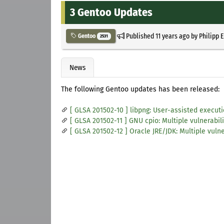
3 Gentoo Updates
Published
11 years ago
by
Philipp 
Gentoo
2531
News
The following Gentoo updates has been released:
[ GLSA 201502-10 ] libpng: User-assisted executi
[ GLSA 201502-11 ] GNU cpio: Multiple vulnerabili
[ GLSA 201502-12 ] Oracle JRE/JDK: Multiple vulne