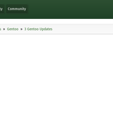
ty
Community
s
Gentoo
3 Gentoo Updates