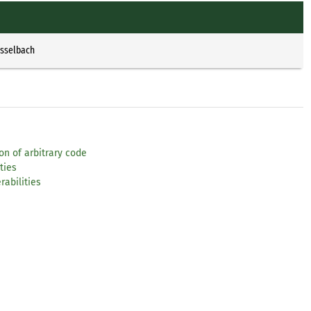
Esselbach
on of arbitrary code
ties
rabilities