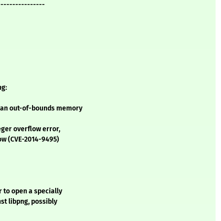
----------------
ng:
s an out-of-bounds memory
ger overflow error,
low (CVE-2014-9495)
 to open a specially
st libpng, possibly