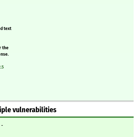
d text
r the
ense.
.5
iple vulnerabilities
- -