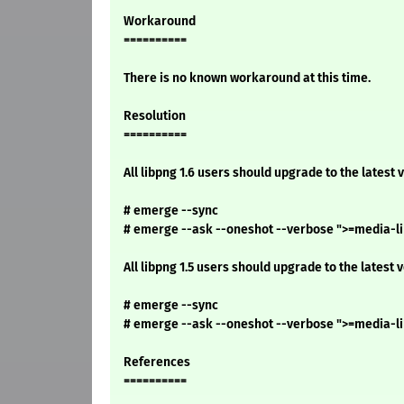
Workaround
==========
There is no known workaround at this time.
Resolution
==========
All libpng 1.6 users should upgrade to the latest 
# emerge --sync
# emerge --ask --oneshot --verbose ">=media-lib
All libpng 1.5 users should upgrade to the latest 
# emerge --sync
# emerge --ask --oneshot --verbose ">=media-lib
References
==========