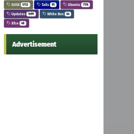
SUSE
Tails
Ubuntu
5732
95
7176
Updates
White Box
1499
64
Xfce
48
Advertisement