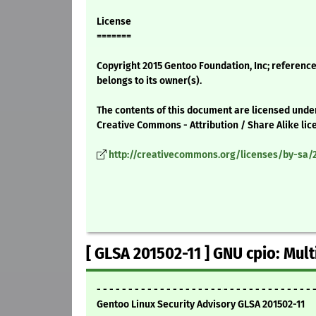
License
=======
Copyright 2015 Gentoo Foundation, Inc; reference
belongs to its owner(s).
The contents of this document are licensed unde
Creative Commons - Attribution / Share Alike lic
http://creativecommons.org/licenses/by-sa/2
[ GLSA 201502-11 ] GNU cpio: Mult
- - - - - - - - - - - - - - - - - - - - - - - - - - - - - - - - - - 
Gentoo Linux Security Advisory GLSA 201502-11