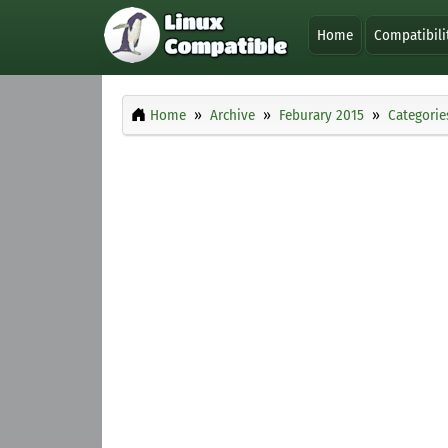
Home
Compatibili
Home
Archive
Feburary 2015
Categorie