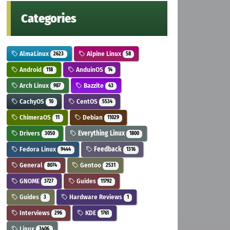
Categories
AlmaLinux
Alpine Linux
2623
58
Android
AnduinOS
118
14
Arch Linux
Bazzite
987
43
CachyOS
CentOS
10
5534
ChimeraOS
Debian
11
11029
Drivers
Everything Linux
3050
1800
Fedora Linux
Feedback
9444
1316
General
Gentoo
8074
2531
GNOME
Guides
3727
11792
Guides
Hardware Reviews
3
1
Interviews
KDE
296
1761
Linux
3406