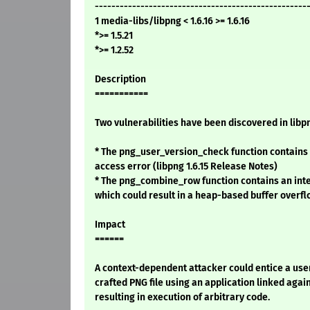
---------------------------------------------------
1 media-libs/libpng < 1.6.16 >= 1.6.16
*>= 1.5.21
*>= 1.2.52
Description
===========
Two vulnerabilities have been discovered in libp
* The png_user_version_check function contain
access error (libpng 1.6.15 Release Notes)
* The png_combine_row function contains an inte
which could result in a heap-based buffer overf
Impact
======
A context-dependent attacker could entice a user
crafted PNG file using an application linked again
resulting in execution of arbitrary code.