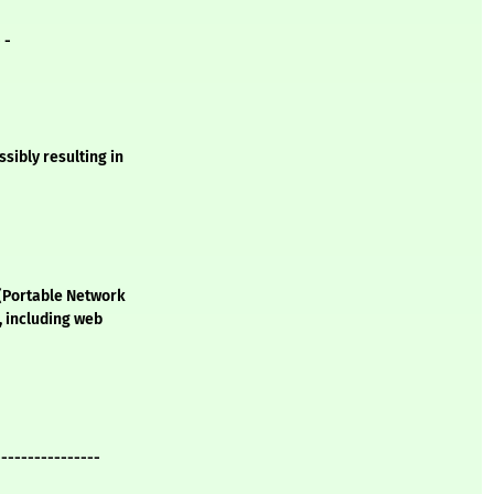
- -
ssibly resulting in
 (Portable Network
, including web
----------------