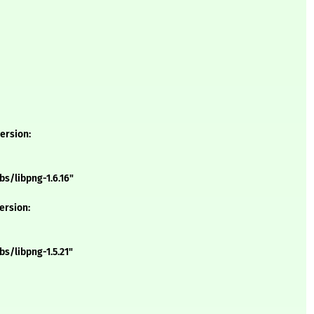
version:
s/libpng-1.6.16"
version:
s/libpng-1.5.21"