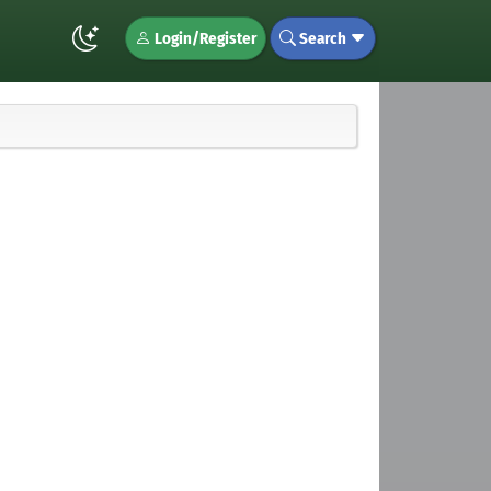
Login/Register
Search