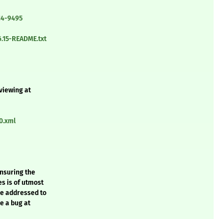
14-9495
6.15-README.txt
 viewing at
0.xml
ensuring the
es is of utmost
be addressed to
e a bug at