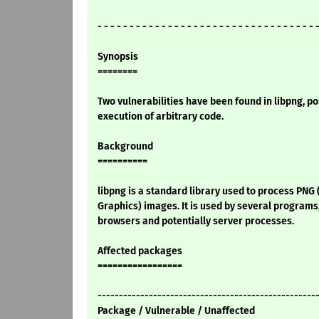
- - - - - - - - - - - - - - - - - - - - - - - - - - - - - - - - - - 
Synopsis
========
Two vulnerabilities have been found in libpng, po
execution of arbitrary code.
Background
==========
libpng is a standard library used to process PNG
Graphics) images. It is used by several programs
browsers and potentially server processes.
Affected packages
=================
---------------------------------------------------
Package / Vulnerable / Unaffected