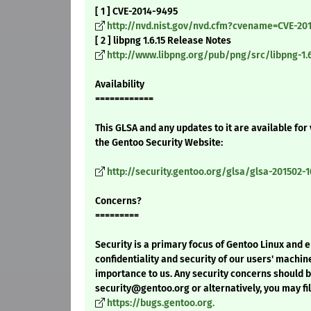
[ 1 ] CVE-2014-9495
http://nvd.nist.gov/nvd.cfm?cvename=CVE-20
[ 2 ] libpng 1.6.15 Release Notes
http://www.libpng.org/pub/png/src/libpng-1.
Availability
============
This GLSA and any updates to it are available for
the Gentoo Security Website:
http://security.gentoo.org/glsa/glsa-201502-1
Concerns?
=========
Security is a primary focus of Gentoo Linux and 
confidentiality and security of our users' machin
importance to us. Any security concerns should 
security@gentoo.org or alternatively, you may fil
https://bugs.gentoo.org.