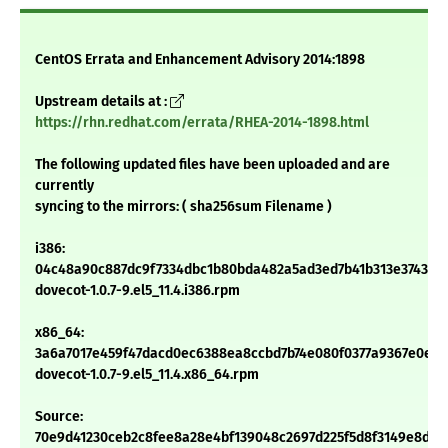
CentOS Errata and Enhancement Advisory 2014:1898
Upstream details at :
https://rhn.redhat.com/errata/RHEA-2014-1898.html
The following updated files have been uploaded and are
currently
syncing to the mirrors: ( sha256sum Filename )
i386:
04c48a90c887dc9f7334dbc1b80bda482a5ad3ed7b41b313e374397
dovecot-1.0.7-9.el5_11.4.i386.rpm
x86_64:
3a6a7017e459f47dacd0ec6388ea8ccbd7b74e080f0377a9367e0ed0
dovecot-1.0.7-9.el5_11.4.x86_64.rpm
Source:
70e9d41230ceb2c8fee8a28e4bf139048c2697d225f5d8f3149e8d42