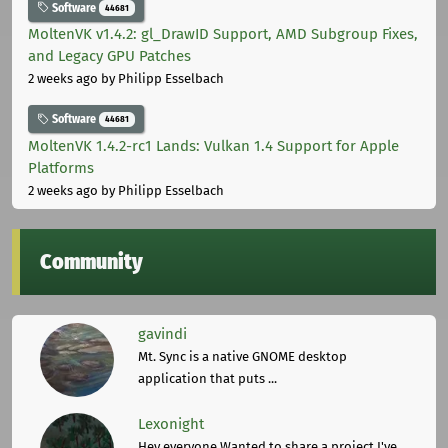
Software
44681
MoltenVK v1.4.2: gl_DrawID Support, AMD Subgroup Fixes,
and Legacy GPU Patches
2 weeks ago
by Philipp Esselbach
Software
44681
MoltenVK 1.4.2-rc1 Lands: Vulkan 1.4 Support for Apple
Platforms
2 weeks ago
by Philipp Esselbach
Community
gavindi
Mt. Sync is a native GNOME desktop
application that puts ...
Lexonight
Hey everyone,Wanted to share a project I've