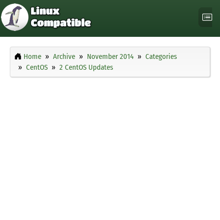
Home
Archive
November 2014
Categories
CentOS
2 CentOS Updates