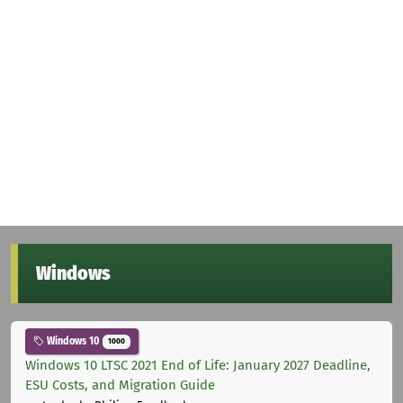
Windows
Windows 10
1000
Windows 10 LTSC 2021 End of Life: January 2027 Deadline,
ESU Costs, and Migration Guide