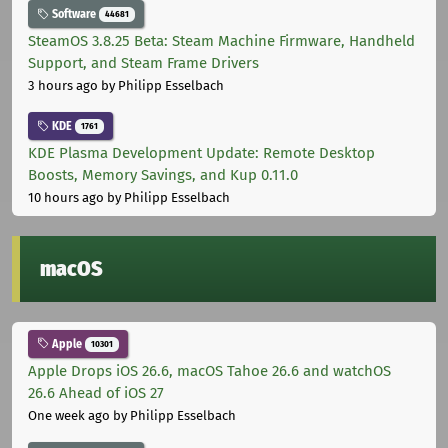
Software
44681
SteamOS 3.8.25 Beta: Steam Machine Firmware, Handheld
Support, and Steam Frame Drivers
3 hours ago
by Philipp Esselbach
KDE
1761
KDE Plasma Development Update: Remote Desktop
Boosts, Memory Savings, and Kup 0.11.0
10 hours ago
by Philipp Esselbach
macOS
Apple
10301
Apple Drops iOS 26.6, macOS Tahoe 26.6 and watchOS
26.6 Ahead of iOS 27
One week ago
by Philipp Esselbach