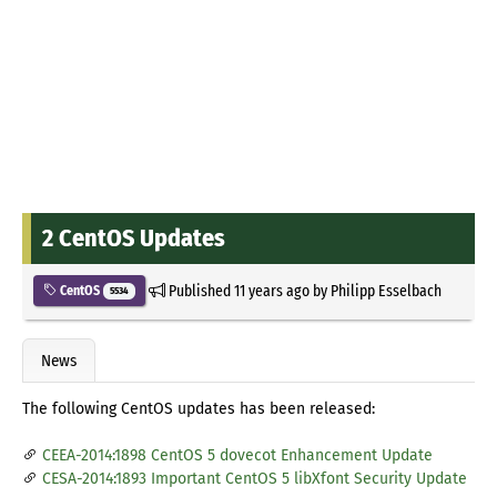
2 CentOS Updates
Published
11 years ago
by
Philipp Esselbach
CentOS
5534
News
The following CentOS updates has been released:
CEEA-2014:1898 CentOS 5 dovecot Enhancement Update
CESA-2014:1893 Important CentOS 5 libXfont Security Update