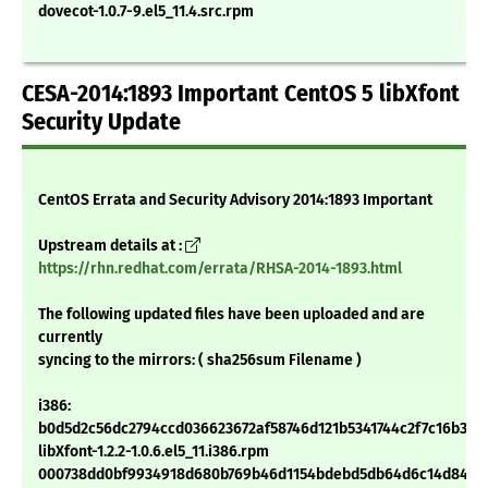
dovecot-1.0.7-9.el5_11.4.src.rpm
CESA-2014:1893 Important CentOS 5 libXfont
Security Update
CentOS Errata and Security Advisory 2014:1893 Important
Upstream details at :
https://rhn.redhat.com/errata/RHSA-2014-1893.html
The following updated files have been uploaded and are
currently
syncing to the mirrors: ( sha256sum Filename )
i386:
b0d5d2c56dc2794ccd036623672af58746d121b5341744c2f7c16b301
libXfont-1.2.2-1.0.6.el5_11.i386.rpm
000738dd0bf9934918d680b769b46d1154bdebd5db64d6c14d84e6