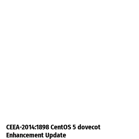
CEEA-2014:1898 CentOS 5 dovecot
Enhancement Update