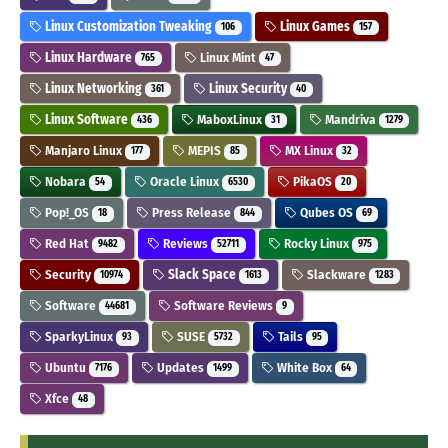
Linux Customization Tweaking
Linux Games
106
157
Linux Hardware
Linux Mint
765
47
Linux Networking
Linux Security
361
40
Linux Software
MaboxLinux
Mandriva
436
31
1279
Manjaro Linux
MEPIS
MX Linux
177
85
32
Nobara
Oracle Linux
PikaOS
54
6530
20
Pop!_OS
Press Release
Qubes OS
18
844
69
Red Hat
Reviews
Rocky Linux
9482
52711
975
Security
Slack Space
Slackware
10974
1613
1283
Software
Software Reviews
44681
9
SparkyLinux
SUSE
Tails
93
5732
95
Ubuntu
Updates
White Box
7176
1499
64
Xfce
48