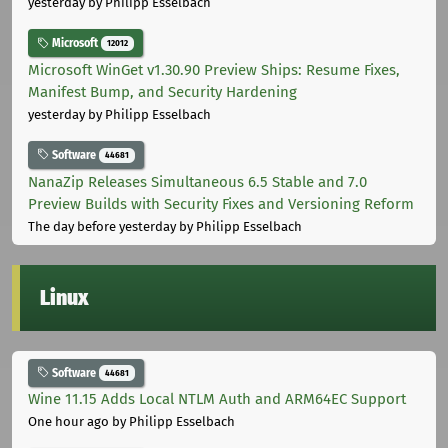
yesterday
by Philipp Esselbach
Microsoft
12012
Microsoft WinGet v1.30.90 Preview Ships: Resume Fixes,
Manifest Bump, and Security Hardening
yesterday
by Philipp Esselbach
Software
44681
NanaZip Releases Simultaneous 6.5 Stable and 7.0
Preview Builds with Security Fixes and Versioning Reform
The day before yesterday
by Philipp Esselbach
Linux
Software
44681
Wine 11.15 Adds Local NTLM Auth and ARM64EC Support
One hour ago
by Philipp Esselbach