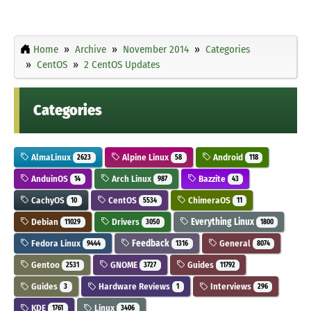
Home
Archive
November 2014
Categories
CentOS
2 CentOS Updates
Categories
AlmaLinux
Alpine Linux
Android
2623
58
118
AnduinOS
Arch Linux
Bazzite
14
987
43
CachyOS
CentOS
ChimeraOS
10
5534
11
Debian
Drivers
Everything Linux
11029
3050
1800
Fedora Linux
Feedback
General
9444
1316
8074
Gentoo
GNOME
Guides
2531
3727
11792
Guides
Hardware Reviews
Interviews
3
1
296
KDE
Linux
1761
3406