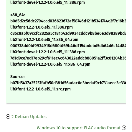
libXfont-devel-1.2.2-1.0.6.el5_11.i386.rpm
x86_64:
b0d5d2c56dc2794ccd036623672af58746d121b5341744c2f7c16b301
libXfont-1.2.2-1.0.6.el5_11.i386.rpm
c85c8a5f09ccfc2825a5c181b43d9934cddc9b8be6e3d98389bd3d2c
libXfont-1.2.2-1.0.6.el5_11.x86_64.rpm
000738dd0bf9934918d680b769b46d1154bdebd5db64d6c14d84e6
libXfont-devel-1.2.2-1.0.6.el5_11.i386.rpm
7d1d9ce7ed17eb29cf611ec4c643622addcb88051a2ff3c81204b3668
libXfont-devel-1.2.2-1.0.6.el5_11.x86_64.rpm
Source:
b07fd5437a25237fafb50d381d56adac6e3bedaf9cb731aecc3e3366f
libXfont-1.2.2-1.0.6.el5_11.src.rpm
2 Debian Updates
Windows 10 to support FLAC audio format