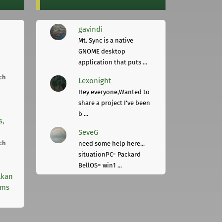
gavindi
Mt. Sync is a native
GNOME desktop
application that puts ...
ch
Lexonight
Hey everyone,Wanted to
share a project I've been
b ...
s,
SeveG
ch
need some help here...
situationPC= Packard
BellOS= win1 ...
lkan
rms