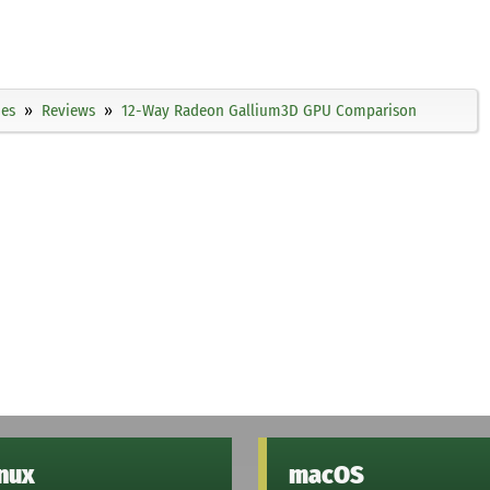
ies
Reviews
12-Way Radeon Gallium3D GPU Comparison
inux
macOS