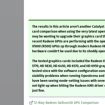
The results in this article aren't another Cataly
card comparison when using the very latest open
may be wanting to upgrade their graphics card t
recent Radeon GPUs are performing with the ope
X1000 (R500) GPUs up through modern Radeon HD 
hardware couldn't be used due to its shoddy ope
The tested graphics cards included the Radeon X
5770, HD 5830, HD 6450, HD 6570, and HD 6950 gr
tested since with the software configuration used
stability problems when running OpenArena and oth
have been seeing mode-setting issues with sever
not light-up when hitting the Radeon KMS driver 
just fine.
12-Way Radeon Gallium3D GPU Comparison