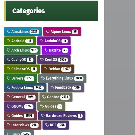
Categories
AlmaLinux
Alpine Linux
2621
58
Android
AnduinOS
118
14
Arch Linux
Bazzite
987
43
CachyOS
CentOS
10
5534
ChimeraOS
Debian
11
11027
Drivers
Everything Linux
3050
1800
Fedora Linux
Feedback
9442
1316
General
Gentoo
8074
2531
GNOME
Guides
3727
3
Guides
Hardware Reviews
11792
1
Interviews
KDE
296
1758
Linux
3405