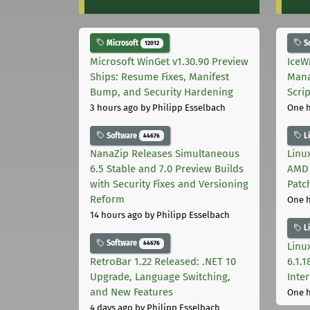
Microsoft
S
12012
Microsoft WinGet v1.30.90 Preview
IceW
Ships: Resume Fixes, Manifest
Mana
Bump, and Security Hardening
Scri
3 hours ago
by Philipp Esselbach
One 
Software
L
44676
NanaZip Releases Simultaneous
Linux
6.5 Stable and 7.0 Preview Builds
AMD 
with Security Fixes and Versioning
Patc
Reform
One 
14 hours ago
by Philipp Esselbach
L
Software
44676
Linux
RetroBar 1.22 Released: .NET 10
6.1.
Upgrade, Language Switching,
Inter
and New Features
One 
4 days ago
by Philipp Esselbach