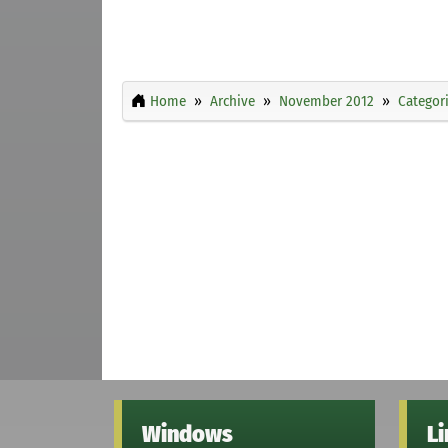
Home
Archive
November 2012
Categor
Windows
L