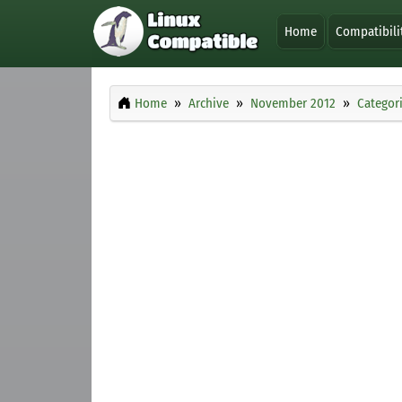
Home
Compatibili
Home
Archive
November 2012
Categor