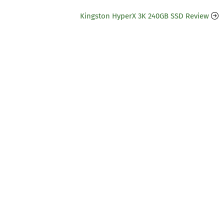
Kingston HyperX 3K 240GB SSD Review