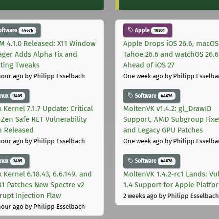
oftware
Apple
44676
10301
M 4.1.0 Released: X11 Window
Apple Drops iOS 26.6, macOS
ger Adds Alpha Fix and
Tahoe 26.6 and watchOS 26.6
pting Tweaks
Ahead of iOS 27
hour ago
by Philipp Esselbach
One week ago
by Philipp Esselba
inux
Software
3405
44676
 Kernel 7.1.7 Update: Critical
MoltenVK v1.4.2: gl_DrawID
Zen Safe RET Vulnerability
Support, AMD Subgroup Fixe
h Released
and Legacy GPU Patches
hour ago
by Philipp Esselbach
One week ago
by Philipp Esselba
inux
Software
3405
44676
 Kernel 6.18.43, 6.6.149, and
MoltenVK 1.4.2-rc1 Lands: Vu
181 Patches New Spectre v2
1.4 Support for Apple Platfo
rupt Injection Flaw
2 weeks ago
by Philipp Esselbach
hour ago
by Philipp Esselbach