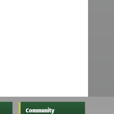
Community