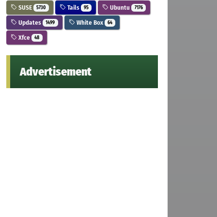
SUSE
Tails
Ubuntu
5730
95
7176
Updates
White Box
1499
64
Xfce
48
Advertisement