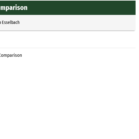
omparison
p Esselbach
 Comparison