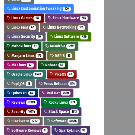
Linux Customization Tweaking
106
Linux Games
Linux Hardware
157
765
Linux Mint
Linux Networking
47
361
Linux Security
Linux Software
40
436
MaboxLinux
Mandriva
31
1279
Manjaro Linux
MEPIS
176
85
MX Linux
Nobara
32
54
Oracle Linux
PikaOS
6528
20
Pop!_OS
Press Release
18
844
Qubes OS
Red Hat
69
9480
Reviews
Rocky Linux
52709
973
Security
Slack Space
10974
1613
Slackware
Software
1282
44676
Software Reviews
SparkyLinux
9
93