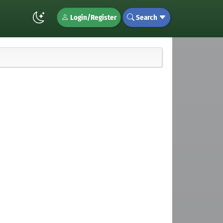
Login/Register
Search