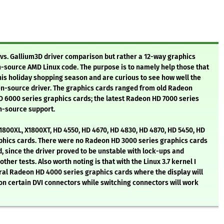
st vs. Gallium3D driver comparison but rather a 12-way graphics
-source AMD Linux code. The purpose is to namely help those that
his holiday shopping season and are curious to see how well the
n-source driver. The graphics cards ranged from old Radeon
6000 series graphics cards; the latest Radeon HD 7000 series
n-source support.
1800XL, X1800XT, HD 4550, HD 4670, HD 4830, HD 4870, HD 5450, HD
aphics cards. There were no Radeon HD 3000 series graphics cards
, since the driver proved to be unstable with lock-ups and
er tests. Also worth noting is that with the Linux 3.7 kernel I
al Radeon HD 4000 series graphics cards where the display will
on certain DVI connectors while switching connectors will work