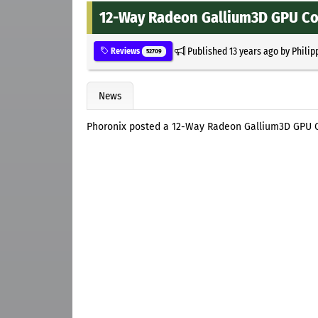
12-Way Radeon Gallium3D GPU C
Published
13 years ago
by
Philip
Reviews
52709
News
Phoronix posted a 12-Way Radeon Gallium3D GPU