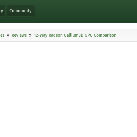
ty
Community
ies
Reviews
12-Way Radeon Gallium3D GPU Comparison