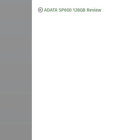
ADATA SP600 128GB Review