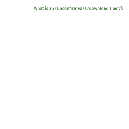
What is an (Unconfirmed) Crdownload File?