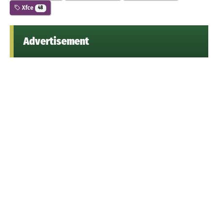
Xfce
48
Advertisement