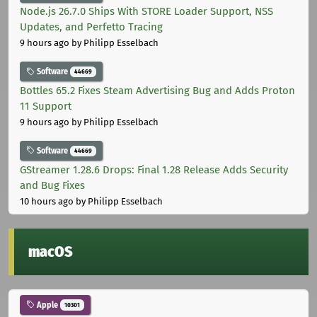
Node.js 26.7.0 Ships With STORE Loader Support, NSS
Updates, and Perfetto Tracing
9 hours ago
by Philipp Esselbach
Software
44669
Bottles 65.2 Fixes Steam Advertising Bug and Adds Proton
11 Support
9 hours ago
by Philipp Esselbach
Software
44669
GStreamer 1.28.6 Drops: Final 1.28 Release Adds Security
and Bug Fixes
10 hours ago
by Philipp Esselbach
macOS
Apple
10301