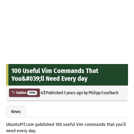
100 Useful Vim Commands That
You&#039;ll Need Every day
Published
5 years ago
by
Philipp Esselbach
Guides
11792
News
UbuntuPIT.com published 100 useful Vim commands that you’ll
need every day.