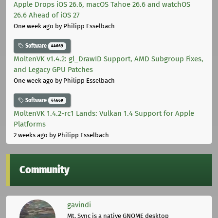
Apple Drops iOS 26.6, macOS Tahoe 26.6 and watchOS
26.6 Ahead of iOS 27
One week ago
by Philipp Esselbach
Software
44669
MoltenVK v1.4.2: gl_DrawID Support, AMD Subgroup Fixes,
and Legacy GPU Patches
One week ago
by Philipp Esselbach
Software
44669
MoltenVK 1.4.2-rc1 Lands: Vulkan 1.4 Support for Apple
Platforms
2 weeks ago
by Philipp Esselbach
Community
gavindi
Mt. Sync is a native GNOME desktop