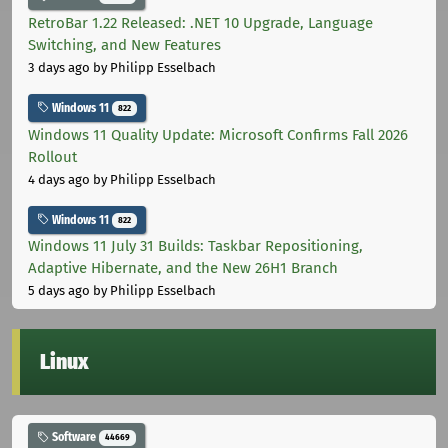
RetroBar 1.22 Released: .NET 10 Upgrade, Language
Switching, and New Features
3 days ago
by Philipp Esselbach
Windows 11
822
Windows 11 Quality Update: Microsoft Confirms Fall 2026
Rollout
4 days ago
by Philipp Esselbach
Windows 11
822
Windows 11 July 31 Builds: Taskbar Repositioning,
Adaptive Hibernate, and the New 26H1 Branch
5 days ago
by Philipp Esselbach
Linux
Software
44669