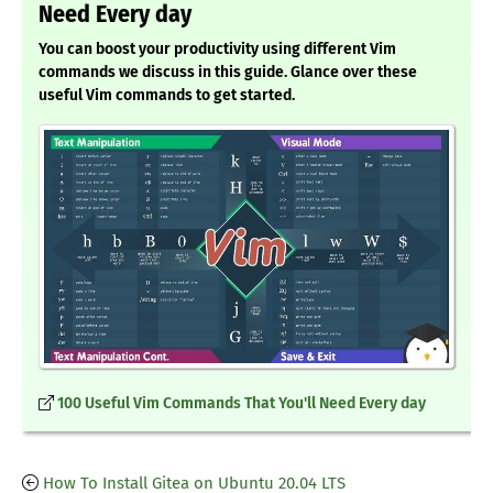
Need Every day
You can boost your productivity using different Vim
commands we discuss in this guide. Glance over these
useful Vim commands to get started.
100 Useful Vim Commands That You'll Need Every day
How To Install Gitea on Ubuntu 20.04 LTS