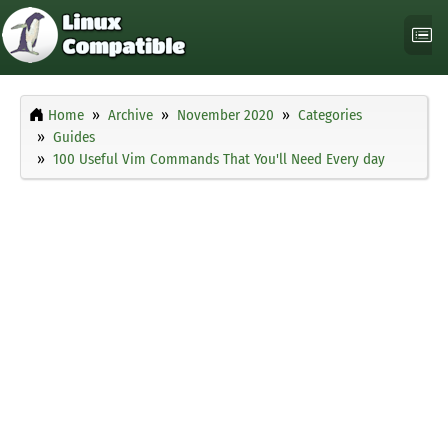
Home
Archive
November 2020
Categories
Guides
100 Useful Vim Commands That You'll Need Every day