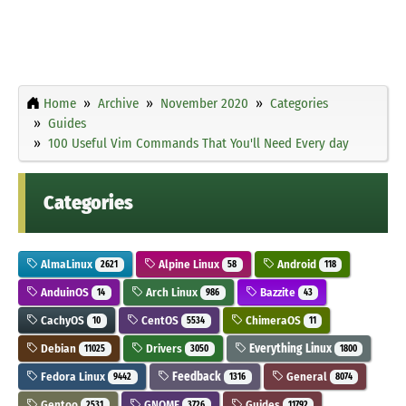
Home
Archive
November 2020
Categories
Guides
100 Useful Vim Commands That You'll Need Every day
Categories
AlmaLinux
Alpine Linux
Android
2621
58
118
AnduinOS
Arch Linux
Bazzite
14
986
43
CachyOS
CentOS
ChimeraOS
10
5534
11
Debian
Drivers
Everything Linux
11025
3050
1800
Fedora Linux
Feedback
General
9442
1316
8074
Gentoo
GNOME
Guides
2531
3726
11792