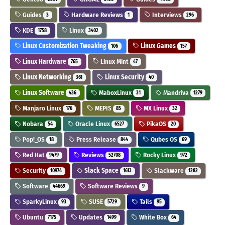
Guides
Hardware Reviews
Interviews
3
1
296
KDE
Linux
1758
3402
Linux Customization Tweaking
Linux Games
106
157
Linux Hardware
Linux Mint
765
47
Linux Networking
Linux Security
361
40
Linux Software
MaboxLinux
Mandriva
436
31
1279
Manjaro Linux
MEPIS
MX Linux
176
85
32
Nobara
Oracle Linux
PikaOS
54
6527
20
Pop!_OS
Press Release
Qubes OS
18
844
69
Red Hat
Reviews
Rocky Linux
9479
52708
972
Security
Slack Space
Slackware
10974
1613
1282
Software
Software Reviews
44669
9
SparkyLinux
SUSE
Tails
93
5729
95
Ubuntu
Updates
White Box
7175
1499
64