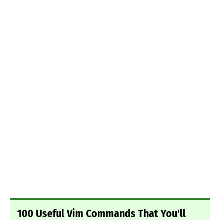
100 Useful Vim Commands That You'll