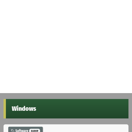
Windows
Software
44669