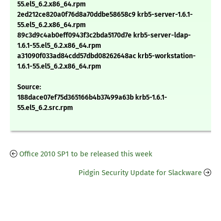
55.el5_6.2.x86_64.rpm
2ed212ce820a0f76d8a70ddbe58658c9 krb5-server-1.6.1-
55.el5_6.2.x86_64.rpm
89c3d9c4ab0eff0943f3c2bda5170d7e krb5-server-ldap-
1.6.1-55.el5_6.2.x86_64.rpm
a31090f033ad84cdd57dbd08262648ac krb5-workstation-
1.6.1-55.el5_6.2.x86_64.rpm
Source:
188dace07ef75d365166b4b37499a63b krb5-1.6.1-
55.el5_6.2.src.rpm
Office 2010 SP1 to be released this week
Pidgin Security Update for Slackware