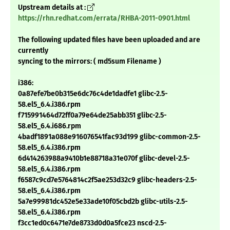
Upstream details at :
https://rhn.redhat.com/errata/RHBA-2011-0901.html
The following updated files have been uploaded and are
currently
syncing to the mirrors: ( md5sum Filename )
i386:
0a87efe7be0b315e6dc76c4de1dadfe1 glibc-2.5-
58.el5_6.4.i386.rpm
f715991464d72ff0a79e64de25abb351 glibc-2.5-
58.el5_6.4.i686.rpm
4badf1891a088e916076541fac93d199 glibc-common-2.5-
58.el5_6.4.i386.rpm
6d414263988a9410b1e88718a31e070f glibc-devel-2.5-
58.el5_6.4.i386.rpm
f6587c9cd7e5764814c2f5ae253d32c9 glibc-headers-2.5-
58.el5_6.4.i386.rpm
5a7e99981dc452e5e33ade10f05cbd2b glibc-utils-2.5-
58.el5_6.4.i386.rpm
f3cc1ed0c6471e7de8733d0d0a5fce23 nscd-2.5-