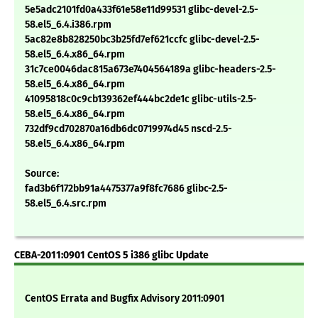
5e5adc2101fd0a433f61e58e11d99531 glibc-devel-2.5-
58.el5_6.4.i386.rpm
5ac82e8b828250bc3b25fd7ef621ccfc glibc-devel-2.5-
58.el5_6.4.x86_64.rpm
31c7ce0046dac815a673e7404564189a glibc-headers-2.5-
58.el5_6.4.x86_64.rpm
41095818c0c9cb139362ef444bc2de1c glibc-utils-2.5-
58.el5_6.4.x86_64.rpm
732df9cd702870a16db6dc0719974d45 nscd-2.5-
58.el5_6.4.x86_64.rpm
Source:
fad3b6f172bb91a4475377a9f8fc7686 glibc-2.5-
58.el5_6.4.src.rpm
CEBA-2011:0901 CentOS 5 i386 glibc Update
CentOS Errata and Bugfix Advisory 2011:0901