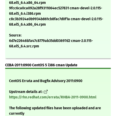
68.el5_6.4.x86_64.rpm
9fcc6ca0ca092a28f9311064ec527831 cman-devel-2.0.115-
68.el5_6.4.i386.rpm
c8c3b3924a0b9934b861cb8fac7d0f1a cman-devel-2.0.115-
68.el5_6.4.x86_64.rpm
Source:
6d7e22646b7a47c8779ab35dd03697d2 cman-2.0.115-
68.el5_6.4.src.rpm
CEBA-2011:0900 CentOS 5 i386 cman Update
CentOS Errata and Bugfix Advisory 2011:0900
Upstream details at :
https://rhn.redhat.com/errata/RHBA-2011-0900.html
The following updated files have been uploaded and are
currently