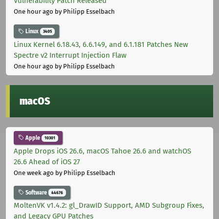
Vulnerability Patch Released
One hour ago
by Philipp Esselbach
Linux
3405
Linux Kernel 6.18.43, 6.6.149, and 6.1.181 Patches New
Spectre v2 Interrupt Injection Flaw
One hour ago
by Philipp Esselbach
macOS
Apple
10301
Apple Drops iOS 26.6, macOS Tahoe 26.6 and watchOS
26.6 Ahead of iOS 27
One week ago
by Philipp Esselbach
Software
44676
MoltenVK v1.4.2: gl_DrawID Support, AMD Subgroup Fixes,
and Legacy GPU Patches