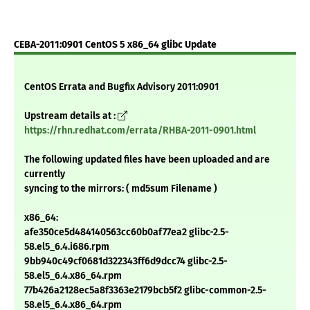
CEBA-2011:0901 CentOS 5 x86_64 glibc Update
CentOS Errata and Bugfix Advisory 2011:0901
Upstream details at :
https://rhn.redhat.com/errata/RHBA-2011-0901.html
The following updated files have been uploaded and are
currently
syncing to the mirrors: ( md5sum Filename )
x86_64:
afe350ce5d484140563cc60b0af77ea2 glibc-2.5-
58.el5_6.4.i686.rpm
9bb940c49cf0681d322343ff6d9dcc74 glibc-2.5-
58.el5_6.4.x86_64.rpm
77b426a2128ec5a8f3363e2179bcb5f2 glibc-common-2.5-
58.el5_6.4.x86_64.rpm