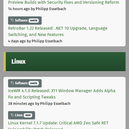
Preview Builds with Security Fixes and Versioning Reform
14 hours ago
by Philipp Esselbach
Software
44676
RetroBar 1.22 Released: .NET 10 Upgrade, Language
Switching, and New Features
4 days ago
by Philipp Esselbach
Linux
Software
44676
IceWM 4.1.0 Released: X11 Window Manager Adds Alpha
Fix and Scripting Tweaks
38 minutes ago
by Philipp Esselbach
Linux
3405
Linux Kernel 7.1.7 Update: Critical AMD Zen Safe RET