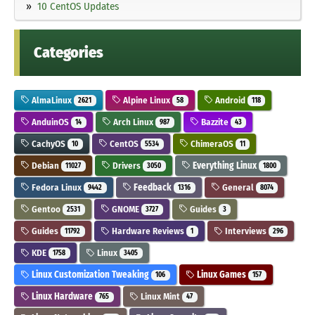
10 CentOS Updates
Categories
AlmaLinux
Alpine Linux
Android
2621
58
118
AnduinOS
Arch Linux
Bazzite
14
987
43
CachyOS
CentOS
ChimeraOS
10
5534
11
Debian
Drivers
Everything Linux
11027
3050
1800
Fedora Linux
Feedback
General
9442
1316
8074
Gentoo
GNOME
Guides
2531
3727
3
Guides
Hardware Reviews
Interviews
11792
1
296
KDE
Linux
1758
3405
Linux Customization Tweaking
Linux Games
106
157
Linux Hardware
Linux Mint
765
47