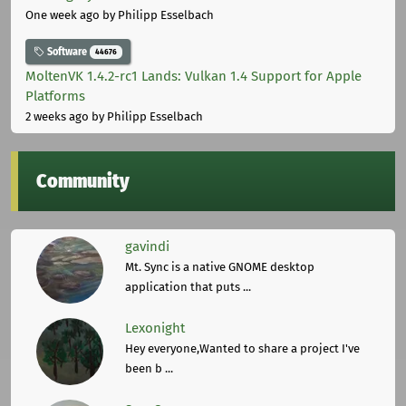
One week ago
by Philipp Esselbach
Software
44676
MoltenVK 1.4.2-rc1 Lands: Vulkan 1.4 Support for Apple
Platforms
2 weeks ago
by Philipp Esselbach
Community
gavindi
Mt. Sync is a native GNOME desktop
application that puts ...
Lexonight
Hey everyone,Wanted to share a project I've
been b ...