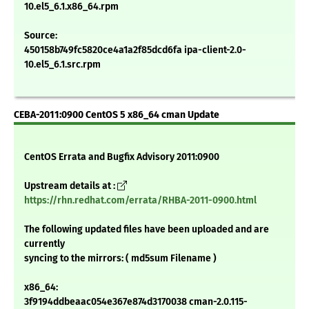
10.el5_6.1.x86_64.rpm
Source:
450158b749fc5820ce4a1a2f85dcd6fa ipa-client-2.0-
10.el5_6.1.src.rpm
CEBA-2011:0900 CentOS 5 x86_64 cman Update
CentOS Errata and Bugfix Advisory 2011:0900
Upstream details at :
https://rhn.redhat.com/errata/RHBA-2011-0900.html
The following updated files have been uploaded and are
currently
syncing to the mirrors: ( md5sum Filename )
x86_64:
3f9194ddbeaac054e367e874d3170038 cman-2.0.115-