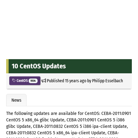
10 CentOS Updates
Published
15 years ago
by
Philipp Esselbach
CentOS
5534
News
The following updates are available for CentOS: CEBA-2011:0901
CentOS 5 x86_64 glibc Update, CEBA-2011:0901 CentOS 5 i386
glibc Update, CEBA-2011:0832 CentOS 5 i386 ipa-client Update,
CEBA-2011:0832 CentOS 5 x86_64 ipa-client Update, CEBA-