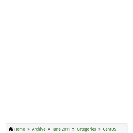
Home
Archive
June 2011
Categories
CentOS