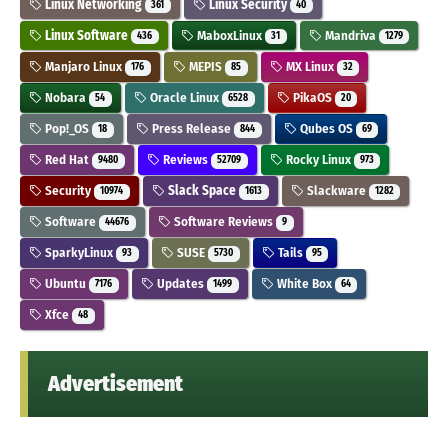
Linux Networking
Linux Security
361
40
Linux Software
MaboxLinux
Mandriva
436
31
1279
Manjaro Linux
MEPIS
MX Linux
176
85
32
Nobara
Oracle Linux
PikaOS
54
6528
20
Pop!_OS
Press Release
Qubes OS
18
844
69
Red Hat
Reviews
Rocky Linux
9480
52709
973
Security
Slack Space
Slackware
10974
1613
1282
Software
Software Reviews
44676
9
SparkyLinux
SUSE
Tails
93
5730
95
Ubuntu
Updates
White Box
7176
1499
64
Xfce
48
Advertisement