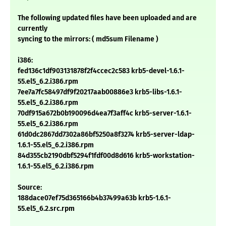
The following updated files have been uploaded and are
currently
syncing to the mirrors: ( md5sum Filename )
i386:
fed136c1df903131878f2f4ccec2c583 krb5-devel-1.6.1-
55.el5_6.2.i386.rpm
7ee7a7fc58497df9f20217aab00886e3 krb5-libs-1.6.1-
55.el5_6.2.i386.rpm
70df915a672b0b190096d4ea7f3aff4c krb5-server-1.6.1-
55.el5_6.2.i386.rpm
61d0dc2867dd7302a86bf5250a8f3274 krb5-server-ldap-
1.6.1-55.el5_6.2.i386.rpm
84d355cb2190dbf5294f1fdf00d8d616 krb5-workstation-
1.6.1-55.el5_6.2.i386.rpm
Source:
188dace07ef75d365166b4b37499a63b krb5-1.6.1-
55.el5_6.2.src.rpm