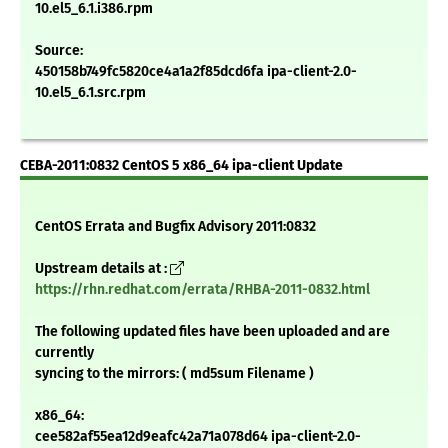
10.el5_6.1.i386.rpm
Source:
450158b749fc5820ce4a1a2f85dcd6fa ipa-client-2.0-
10.el5_6.1.src.rpm
CEBA-2011:0832 CentOS 5 x86_64 ipa-client Update
CentOS Errata and Bugfix Advisory 2011:0832
Upstream details at :
https://rhn.redhat.com/errata/RHBA-2011-0832.html
The following updated files have been uploaded and are
currently
syncing to the mirrors: ( md5sum Filename )
x86_64:
cee582af55ea12d9eafc42a71a078d64 ipa-client-2.0-