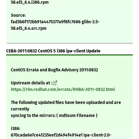
58.el5_6.4.i386.rpm
Source:
fad3b6f172bb91a4475377a9f8fc7686 glibc-2.5-
58.el5_6.4.src.rpm
CEBA-2011:0832 CentOS 5 i386 ipa-client Update
CentOS Errata and Bugfix Advisory 2011:0832
Upstream details at :
https://rhn.redhat.com/errata/RHBA-2011-0832.html
The following updated files have been uploaded and are
currently
syncing to the mirrors: ( md5sum Filename )
i386:
670cada6e7ce41235eef2d494f4914e1 ipa-client-2.0-