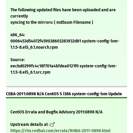
The following updated files have been uploaded and are
currently
syncing to the mirrors: ( md5sum Filename )
x86_64:
0006453d54072f459038603283932d81 system-config-lvm-
1.1.5-8.el5_6.1.noarch.rpm
Source:
eecbd0299fc4c18f701a4b7dea0121f0 system-config-lvm-
1.1.5-8.el5_6.1.src.rpm
CEBA-2011:0898 N/A CentOS 5 i386 system-config-lvm Update
CentOS Errata and Bugfix Advisory 2011:0898 N/A
Upstream details at :
https://rhn.redhat.com/errata/RHBA-2011-0898.html