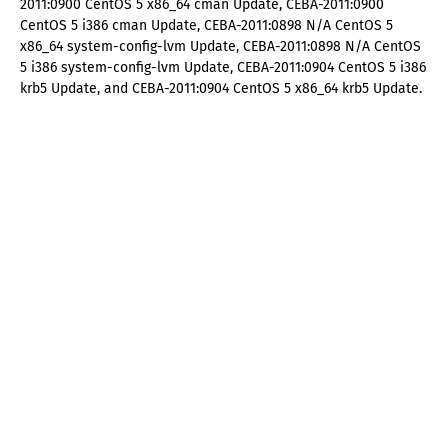
2011:0900 CentOS 5 x86_64 cman Update, CEBA-2011:0900
CentOS 5 i386 cman Update, CEBA-2011:0898 N/A CentOS 5
x86_64 system-config-lvm Update, CEBA-2011:0898 N/A CentOS
5 i386 system-config-lvm Update, CEBA-2011:0904 CentOS 5 i386
krb5 Update, and CEBA-2011:0904 CentOS 5 x86_64 krb5 Update.