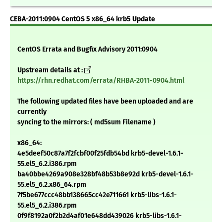
CEBA-2011:0904 CentOS 5 x86_64 krb5 Update
CentOS Errata and Bugfix Advisory 2011:0904
Upstream details at :
https://rhn.redhat.com/errata/RHBA-2011-0904.html
The following updated files have been uploaded and are
currently
syncing to the mirrors: ( md5sum Filename )
x86_64:
4e5deef50c87a7f2fcbf00f25fdb54bd krb5-devel-1.6.1-
55.el5_6.2.i386.rpm
ba40bbe4269a908e328bf48b53b8e92d krb5-devel-1.6.1-
55.el5_6.2.x86_64.rpm
7f5be677ccc48bb138665cc42e711661 krb5-libs-1.6.1-
55.el5_6.2.i386.rpm
0f9f8192a0f2b2d4af01e648dd439026 krb5-libs-1.6.1-