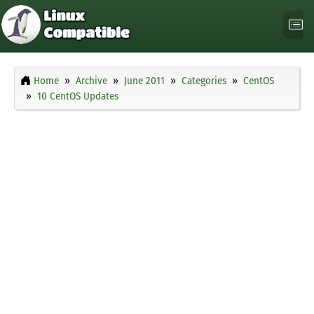
Home
Archive
June 2011
Categories
CentOS
10 CentOS Updates