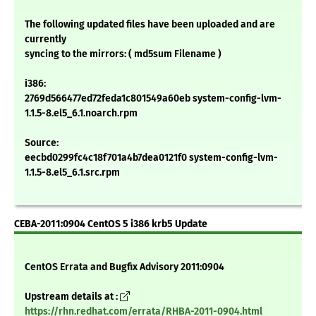
The following updated files have been uploaded and are
currently
syncing to the mirrors: ( md5sum Filename )
i386:
2769d566477ed72feda1c801549a60eb system-config-lvm-
1.1.5-8.el5_6.1.noarch.rpm
Source:
eecbd0299fc4c18f701a4b7dea0121f0 system-config-lvm-
1.1.5-8.el5_6.1.src.rpm
CEBA-2011:0904 CentOS 5 i386 krb5 Update
CentOS Errata and Bugfix Advisory 2011:0904
Upstream details at :
https://rhn.redhat.com/errata/RHBA-2011-0904.html