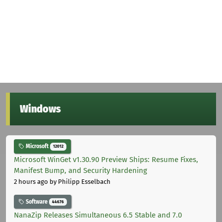
Windows
Microsoft
12012
Microsoft WinGet v1.30.90 Preview Ships: Resume Fixes,
Manifest Bump, and Security Hardening
2 hours ago
by Philipp Esselbach
Software
44676
NanaZip Releases Simultaneous 6.5 Stable and 7.0