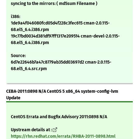
syncing to the mirrors: ( md5sum Filename )
i386:
1de9a4f046080fcd05d4f228c3fec615 cman-2.0.115-
68.el5_6.4.i386.rpm
19c77bd0034d381df97ff1317e209514 cman-devel-2.0.115-
68.el5_6.4.i386.rpm
Source:
6d7e22646b7a47c8779ab35dd03697d2 cman-2.0.115-
68.el5_6.4.src.rpm
CEBA-2011:0898 N/A CentOS 5 x86_64 system-config-lvm
Update
CentOS Errata and Bugfix Advisory 2011:0898 N/A
Upstream details at :
https://rhn.redhat.com/errata/RHBA-2011-0898.html