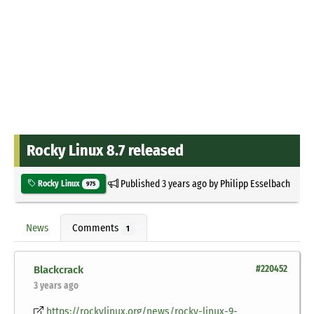
Rocky Linux 8.7 released
Published
3 years ago
by
Philipp Esselbach
Rocky Linux
975
News
Comments
1
Blackcrack
#220452
3 years ago
https://rockylinux.org/news/rocky-linux-9-