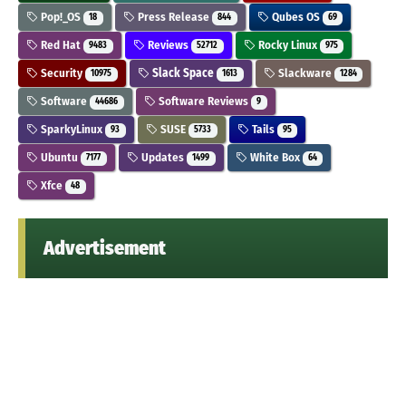
Pop!_OS
Press Release
Qubes OS
18
844
69
Red Hat
Reviews
Rocky Linux
9483
52712
975
Security
Slack Space
Slackware
10975
1613
1284
Software
Software Reviews
44686
9
SparkyLinux
SUSE
Tails
93
5733
95
Ubuntu
Updates
White Box
7177
1499
64
Xfce
48
Advertisement