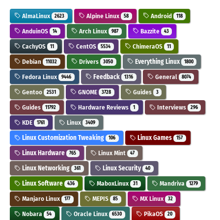
AlmaLinux
Alpine Linux
Android
2623
58
118
AnduinOS
Arch Linux
Bazzite
14
987
43
CachyOS
CentOS
ChimeraOS
11
5534
11
Debian
Drivers
Everything Linux
11032
3050
1800
Fedora Linux
Feedback
General
9446
1316
8074
Gentoo
GNOME
Guides
2531
3728
3
Guides
Hardware Reviews
Interviews
11792
1
296
KDE
Linux
1761
3409
Linux Customization Tweaking
Linux Games
106
157
Linux Hardware
Linux Mint
765
47
Linux Networking
Linux Security
361
40
Linux Software
MaboxLinux
Mandriva
436
31
1279
Manjaro Linux
MEPIS
MX Linux
177
85
32
Nobara
Oracle Linux
PikaOS
54
6530
20