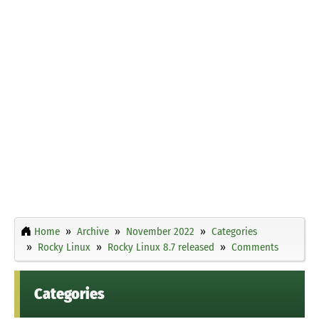
Home
Archive
November 2022
Categories
Rocky Linux
Rocky Linux 8.7 released
Comments
Categories