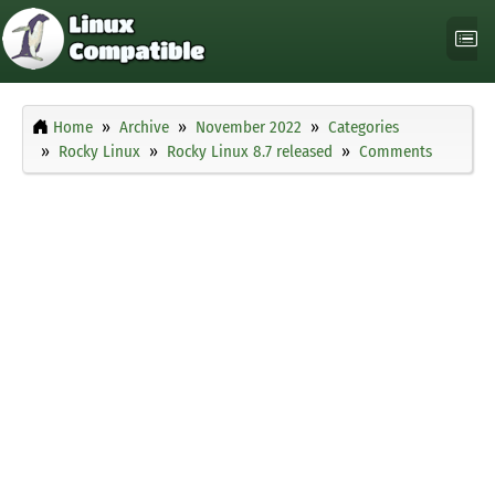
Home
Archive
November 2022
Categories
Rocky Linux
Rocky Linux 8.7 released
Comments