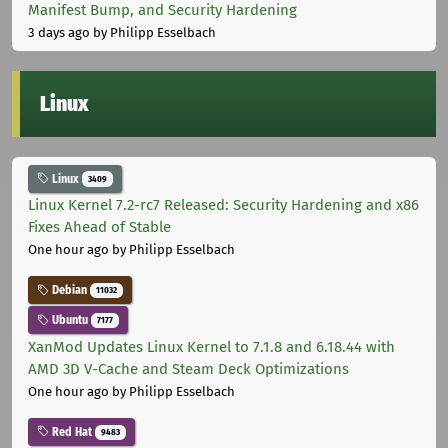
Manifest Bump, and Security Hardening
3 days ago
by Philipp Esselbach
Linux
Linux
3409
Linux Kernel 7.2-rc7 Released: Security Hardening and x86
Fixes Ahead of Stable
One hour ago
by Philipp Esselbach
Debian
11032
Ubuntu
7177
XanMod Updates Linux Kernel to 7.1.8 and 6.18.44 with
AMD 3D V-Cache and Steam Deck Optimizations
One hour ago
by Philipp Esselbach
Red Hat
9483