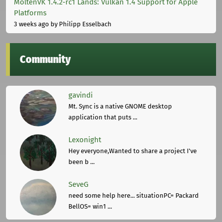
MoltenVK 1.4.2-rc1 Lands: Vulkan 1.4 Support for Apple
Platforms
3 weeks ago
by Philipp Esselbach
Community
gavindi
Mt. Sync is a native GNOME desktop
application that puts ...
Lexonight
Hey everyone,Wanted to share a project I've
been b ...
SeveG
need some help here... situationPC= Packard
BellOS= win1 ...