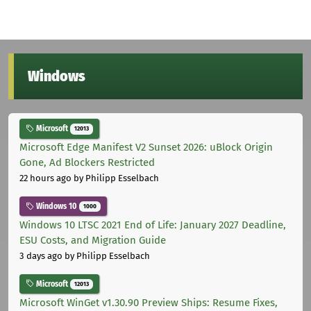
Windows
Microsoft
12013
Microsoft Edge Manifest V2 Sunset 2026: uBlock Origin
Gone, Ad Blockers Restricted
22 hours ago
by Philipp Esselbach
Windows 10
1000
Windows 10 LTSC 2021 End of Life: January 2027 Deadline,
ESU Costs, and Migration Guide
3 days ago
by Philipp Esselbach
Microsoft
12013
Microsoft WinGet v1.30.90 Preview Ships: Resume Fixes,