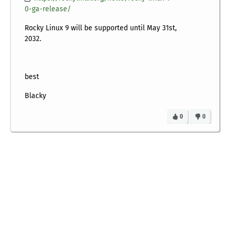
0-ga-release/
Rocky Linux 9 will be supported until May 31st,
2032.
best
Blacky
0
0