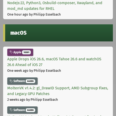
Nodejs:22, Python3, Osbuild-composer, Xwayland, and
mod_md updates for RHEL
One hour ago
by Philipp Esselbach
macOS
Apple
10301
Apple Drops iOS 26.6, macOS Tahoe 26.6 and watchOS
26.6 Ahead of iOS 27
One week ago
by Philipp Esselbach
Software
44686
MoltenVK v1.4.2: gl_DrawID Support, AMD Subgroup Fixes,
and Legacy GPU Patches
2 weeks ago
by Philipp Esselbach
Software
44686