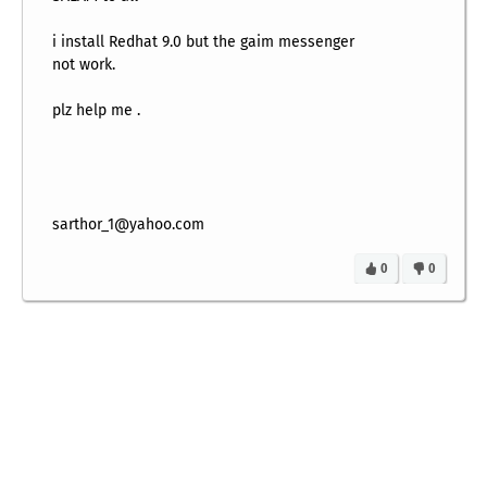
i install Redhat 9.0 but the gaim messenger
not work.
plz help me .
sarthor_1@yahoo.com
0
0