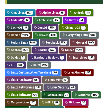
AlmaLinux
Alpine Linux
Android
2623
58
118
AnduinOS
Arch Linux
Bazzite
14
987
43
CachyOS
CentOS
ChimeraOS
10
5534
11
Debian
Drivers
Everything Linux
11029
3050
1800
Fedora Linux
Feedback
General
9444
1316
8074
Gentoo
GNOME
Guides
2531
3727
11792
Guides
Hardware Reviews
Interviews
3
1
296
KDE
Linux
1761
3406
Linux Customization Tweaking
Linux Games
106
157
Linux Hardware
Linux Mint
765
47
Linux Networking
Linux Security
361
40
Linux Software
MaboxLinux
Mandriva
436
31
1279
Manjaro Linux
MEPIS
MX Linux
177
85
32