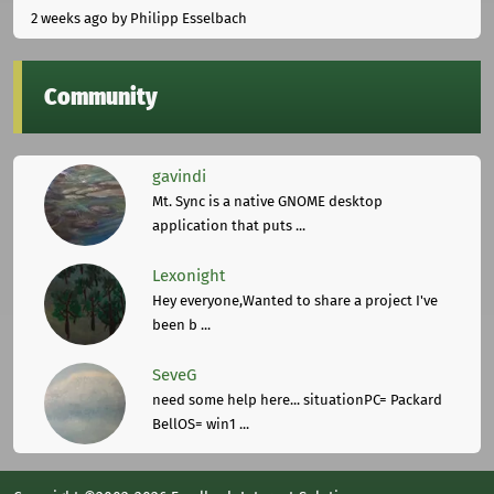
2 weeks ago
by Philipp Esselbach
Community
gavindi
Mt. Sync is a native GNOME desktop
application that puts ...
Lexonight
Hey everyone,Wanted to share a project I've
been b ...
SeveG
need some help here... situationPC= Packard
BellOS= win1 ...