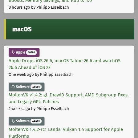
Boosts, Memory Savings, and Kup 0.11.0
8 hours ago
by Philipp Esselbach
macOS
Apple
10301
Apple Drops iOS 26.6, macOS Tahoe 26.6 and watchOS
26.6 Ahead of iOS 27
One week ago
by Philipp Esselbach
Software
44681
MoltenVK v1.4.2: gl_DrawID Support, AMD Subgroup Fixes,
and Legacy GPU Patches
2 weeks ago
by Philipp Esselbach
Software
44681
MoltenVK 1.4.2-rc1 Lands: Vulkan 1.4 Support for Apple
Platforms