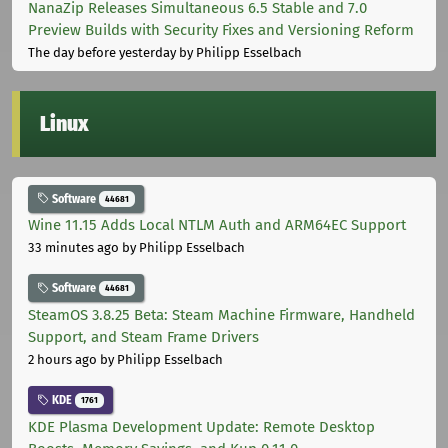
NanaZip Releases Simultaneous 6.5 Stable and 7.0
Preview Builds with Security Fixes and Versioning Reform
The day before yesterday
by Philipp Esselbach
Linux
Software
44681
Wine 11.15 Adds Local NTLM Auth and ARM64EC Support
33 minutes ago
by Philipp Esselbach
Software
44681
SteamOS 3.8.25 Beta: Steam Machine Firmware, Handheld
Support, and Steam Frame Drivers
2 hours ago
by Philipp Esselbach
KDE
1761
KDE Plasma Development Update: Remote Desktop