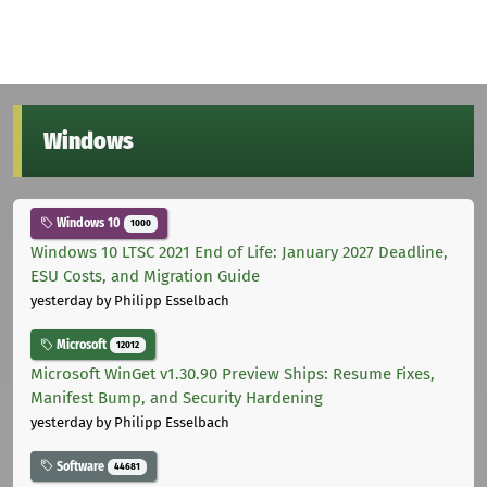
Windows
Windows 10
1000
Windows 10 LTSC 2021 End of Life: January 2027 Deadline,
ESU Costs, and Migration Guide
yesterday
by Philipp Esselbach
Microsoft
12012
Microsoft WinGet v1.30.90 Preview Ships: Resume Fixes,
Manifest Bump, and Security Hardening
yesterday
by Philipp Esselbach
Software
44681