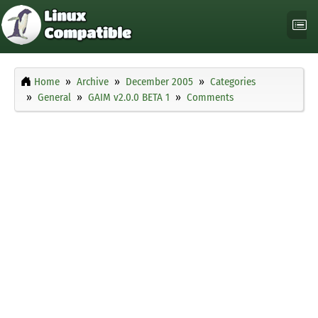
Home
Archive
December 2005
Categories
General
GAIM v2.0.0 BETA 1
Comments