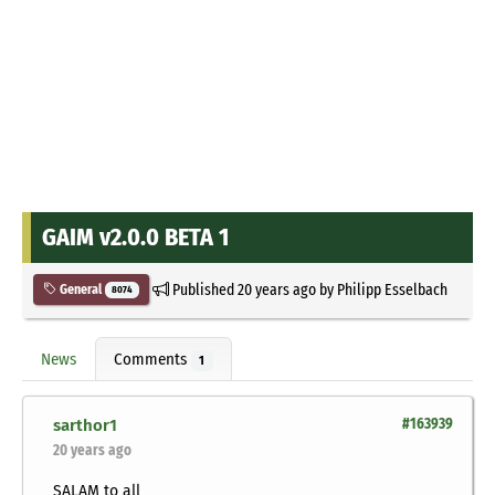
GAIM v2.0.0 BETA 1
Published
20 years ago
by
Philipp Esselbach
General
8074
News
Comments
1
sarthor1
#163939
20 years ago
SALAM to all