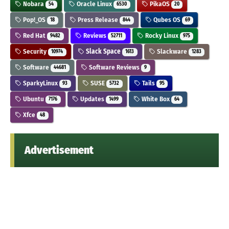
Nobara
Oracle Linux
PikaOS
54
6530
20
Pop!_OS
Press Release
Qubes OS
18
844
69
Red Hat
Reviews
Rocky Linux
9482
52711
975
Security
Slack Space
Slackware
10974
1613
1283
Software
Software Reviews
44681
9
SparkyLinux
SUSE
Tails
93
5732
95
Ubuntu
Updates
White Box
7176
1499
64
Xfce
48
Advertisement