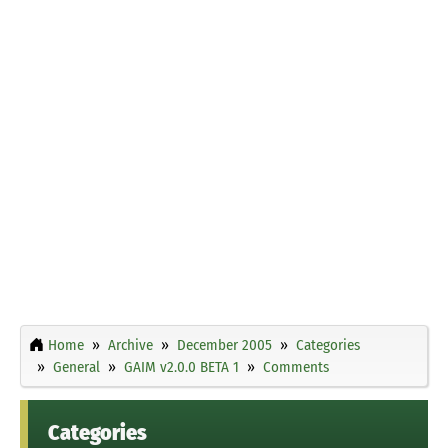
Home
Archive
December 2005
Categories
General
GAIM v2.0.0 BETA 1
Comments
Categories