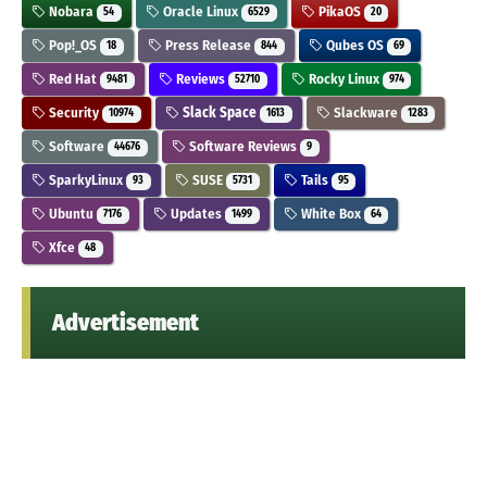
Nobara
Oracle Linux
PikaOS
54
6529
20
Pop!_OS
Press Release
Qubes OS
18
844
69
Red Hat
Reviews
Rocky Linux
9481
52710
974
Security
Slack Space
Slackware
10974
1613
1283
Software
Software Reviews
44676
9
SparkyLinux
SUSE
Tails
93
5731
95
Ubuntu
Updates
White Box
7176
1499
64
Xfce
48
Advertisement