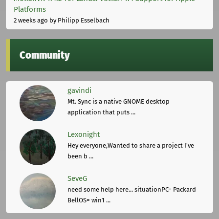
Platforms
2 weeks ago
by Philipp Esselbach
Community
gavindi
Mt. Sync is a native GNOME desktop
application that puts ...
Lexonight
Hey everyone,Wanted to share a project I've
been b ...
SeveG
need some help here... situationPC= Packard
BellOS= win1 ...