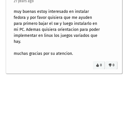
21 years ago
muy buenas estoy interesado en instalar
fedora y por favor quisiera que me ayuden
para primero bajar el sw y luego instalarlo en
mi PC. Ademas quisiera orientacion para poder
implementar en linux los juegos variados que
hay.
muchas gracias por su atencion.
0
0