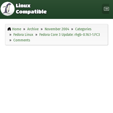
Home
Archive
November 2004
Categories
Fedora Linux
Fedora Core 3 Update: rhgb-0.16.1-1.FC3
Comments