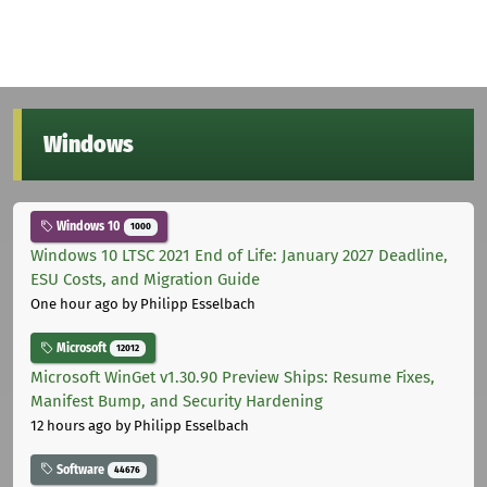
Windows
Windows 10
1000
Windows 10 LTSC 2021 End of Life: January 2027 Deadline,
ESU Costs, and Migration Guide
One hour ago
by Philipp Esselbach
Microsoft
12012
Microsoft WinGet v1.30.90 Preview Ships: Resume Fixes,
Manifest Bump, and Security Hardening
12 hours ago
by Philipp Esselbach
Software
44676