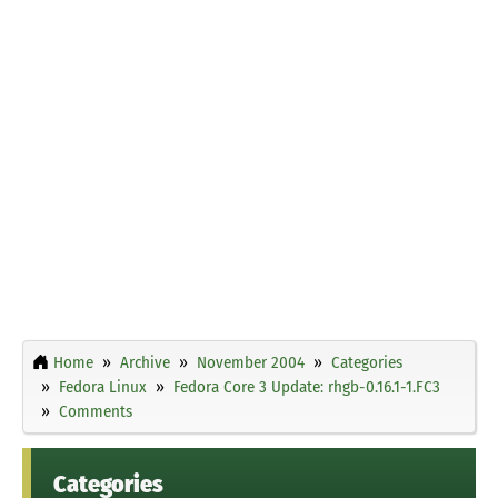
Home
Archive
November 2004
Categories
Fedora Linux
Fedora Core 3 Update: rhgb-0.16.1-1.FC3
Comments
Categories