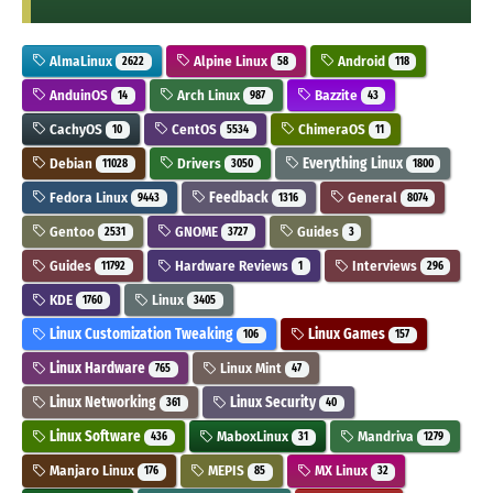
AlmaLinux
Alpine Linux
Android
2622
58
118
AnduinOS
Arch Linux
Bazzite
14
987
43
CachyOS
CentOS
ChimeraOS
10
5534
11
Debian
Drivers
Everything Linux
11028
3050
1800
Fedora Linux
Feedback
General
9443
1316
8074
Gentoo
GNOME
Guides
2531
3727
3
Guides
Hardware Reviews
Interviews
11792
1
296
KDE
Linux
1760
3405
Linux Customization Tweaking
Linux Games
106
157
Linux Hardware
Linux Mint
765
47
Linux Networking
Linux Security
361
40
Linux Software
MaboxLinux
Mandriva
436
31
1279
Manjaro Linux
MEPIS
MX Linux
176
85
32