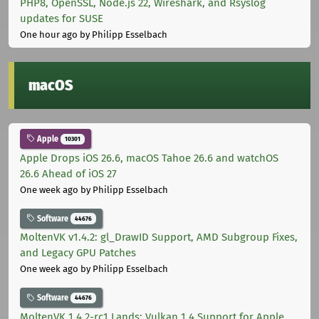
PHP8, OpenSSL, Node.js 22, Wireshark, and Rsyslog
updates for SUSE
One hour ago
by Philipp Esselbach
macOS
Apple
10301
Apple Drops iOS 26.6, macOS Tahoe 26.6 and watchOS
26.6 Ahead of iOS 27
One week ago
by Philipp Esselbach
Software
44676
MoltenVK v1.4.2: gl_DrawID Support, AMD Subgroup Fixes,
and Legacy GPU Patches
One week ago
by Philipp Esselbach
Software
44676
MoltenVK 1.4.2-rc1 Lands: Vulkan 1.4 Support for Apple