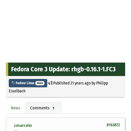
Fedora Core 3 Update: rhgb-0.16.1-1.FC3
Published
21 years ago
by
Philipp
Fedora Linux
9443
Esselbach
News
Comments
1
cmarcelo
#163872