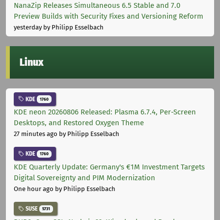
NanaZip Releases Simultaneous 6.5 Stable and 7.0
Preview Builds with Security Fixes and Versioning Reform
yesterday
by Philipp Esselbach
Linux
KDE
1760
KDE neon 20260806 Released: Plasma 6.7.4, Per-Screen
Desktops, and Restored Oxygen Theme
27 minutes ago
by Philipp Esselbach
KDE
1760
KDE Quarterly Update: Germany's €1M Investment Targets
Digital Sovereignty and PIM Modernization
One hour ago
by Philipp Esselbach
SUSE
5731