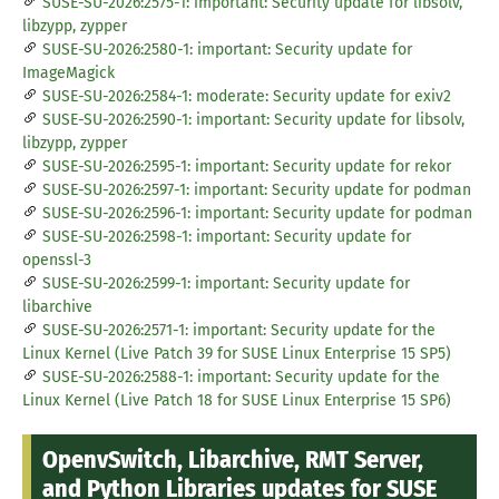
SUSE-SU-2026:2575-1: important: Security update for libsolv,
libzypp, zypper
SUSE-SU-2026:2580-1: important: Security update for
ImageMagick
SUSE-SU-2026:2584-1: moderate: Security update for exiv2
SUSE-SU-2026:2590-1: important: Security update for libsolv,
libzypp, zypper
SUSE-SU-2026:2595-1: important: Security update for rekor
SUSE-SU-2026:2597-1: important: Security update for podman
SUSE-SU-2026:2596-1: important: Security update for podman
SUSE-SU-2026:2598-1: important: Security update for
openssl-3
SUSE-SU-2026:2599-1: important: Security update for
libarchive
SUSE-SU-2026:2571-1: important: Security update for the
Linux Kernel (Live Patch 39 for SUSE Linux Enterprise 15 SP5)
SUSE-SU-2026:2588-1: important: Security update for the
Linux Kernel (Live Patch 18 for SUSE Linux Enterprise 15 SP6)
OpenvSwitch, Libarchive, RMT Server,
and Python Libraries updates for SUSE