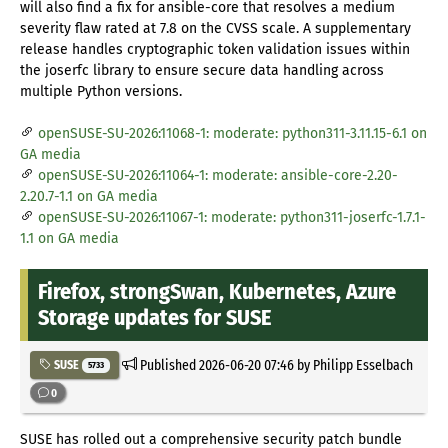
will also find a fix for ansible-core that resolves a medium
severity flaw rated at 7.8 on the CVSS scale. A supplementary
release handles cryptographic token validation issues within
the joserfc library to ensure secure data handling across
multiple Python versions.
openSUSE-SU-2026:11068-1: moderate: python311-3.11.15-6.1 on
GA media
openSUSE-SU-2026:11064-1: moderate: ansible-core-2.20-
2.20.7-1.1 on GA media
openSUSE-SU-2026:11067-1: moderate: python311-joserfc-1.7.1-
1.1 on GA media
Firefox, strongSwan, Kubernetes, Azure
Storage updates for SUSE
Published
2026-06-20 07:46
by Philipp Esselbach
SUSE
5733
0
SUSE has rolled out a comprehensive security patch bundle