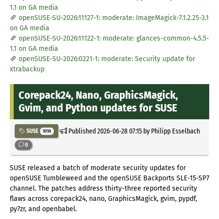
1.1 on GA media
openSUSE-SU-2026:11127-1: moderate: ImageMagick-7.1.2.25-3.1
on GA media
openSUSE-SU-2026:11122-1: moderate: glances-common-4.5.5-
1.1 on GA media
openSUSE-SU-2026:0221-1: moderate: Security update for
xtrabackup
Corepack24, Nano, GraphicsMagick,
Gvim, and Python updates for SUSE
Published
2026-06-28 07:15
by Philipp Esselbach
SUSE
5733
0
SUSE released a batch of moderate security updates for
openSUSE Tumbleweed and the openSUSE Backports SLE-15-SP7
channel. The patches address thirty-three reported security
flaws across corepack24, nano, GraphicsMagick, gvim, pypdf,
py7zr, and openbabel.