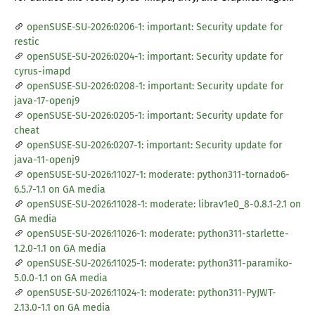
openSUSE-SU-2026:0206-1: important: Security update for
restic
openSUSE-SU-2026:0204-1: important: Security update for
cyrus-imapd
openSUSE-SU-2026:0208-1: important: Security update for
java-17-openj9
openSUSE-SU-2026:0205-1: important: Security update for
cheat
openSUSE-SU-2026:0207-1: important: Security update for
java-11-openj9
openSUSE-SU-2026:11027-1: moderate: python311-tornado6-
6.5.7-1.1 on GA media
openSUSE-SU-2026:11028-1: moderate: librav1e0_8-0.8.1-2.1 on
GA media
openSUSE-SU-2026:11026-1: moderate: python311-starlette-
1.2.0-1.1 on GA media
openSUSE-SU-2026:11025-1: moderate: python311-paramiko-
5.0.0-1.1 on GA media
openSUSE-SU-2026:11024-1: moderate: python311-PyJWT-
2.13.0-1.1 on GA media