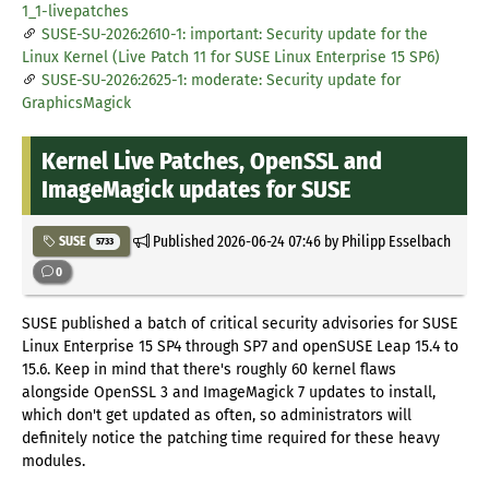
1_1-livepatches
SUSE-SU-2026:2610-1: important: Security update for the
Linux Kernel (Live Patch 11 for SUSE Linux Enterprise 15 SP6)
SUSE-SU-2026:2625-1: moderate: Security update for
GraphicsMagick
Kernel Live Patches, OpenSSL and
ImageMagick updates for SUSE
Published
2026-06-24 07:46
by Philipp Esselbach
SUSE
5733
0
SUSE published a batch of critical security advisories for SUSE
Linux Enterprise 15 SP4 through SP7 and openSUSE Leap 15.4 to
15.6. Keep in mind that there's roughly 60 kernel flaws
alongside OpenSSL 3 and ImageMagick 7 updates to install,
which don't get updated as often, so administrators will
definitely notice the patching time required for these heavy
modules.