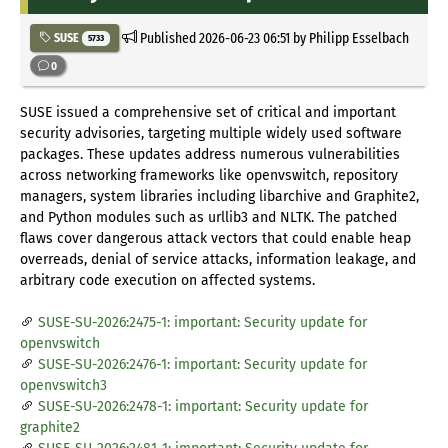
Published
2026-06-23 06:51
by Philipp Esselbach
SUSE
5733
0
SUSE issued a comprehensive set of critical and important
security advisories, targeting multiple widely used software
packages. These updates address numerous vulnerabilities
across networking frameworks like openvswitch, repository
managers, system libraries including libarchive and Graphite2,
and Python modules such as urllib3 and NLTK. The patched
flaws cover dangerous attack vectors that could enable heap
overreads, denial of service attacks, information leakage, and
arbitrary code execution on affected systems.
SUSE-SU-2026:2475-1: important: Security update for
openvswitch
SUSE-SU-2026:2476-1: important: Security update for
openvswitch3
SUSE-SU-2026:2478-1: important: Security update for
graphite2