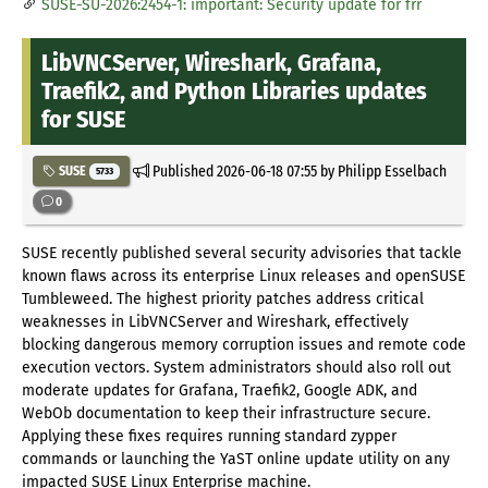
SUSE-SU-2026:2454-1: important: Security update for frr
LibVNCServer, Wireshark, Grafana,
Traefik2, and Python Libraries updates
for SUSE
Published
2026-06-18 07:55
by Philipp Esselbach
SUSE
5733
0
SUSE recently published several security advisories that tackle
known flaws across its enterprise Linux releases and openSUSE
Tumbleweed. The highest priority patches address critical
weaknesses in LibVNCServer and Wireshark, effectively
blocking dangerous memory corruption issues and remote code
execution vectors. System administrators should also roll out
moderate updates for Grafana, Traefik2, Google ADK, and
WebOb documentation to keep their infrastructure secure.
Applying these fixes requires running standard zypper
commands or launching the YaST online update utility on any
impacted SUSE Linux Enterprise machine.