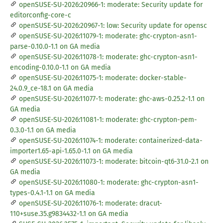
openSUSE-SU-2026:20966-1: moderate: Security update for
editorconfig-core-c
openSUSE-SU-2026:20967-1: low: Security update for opensc
openSUSE-SU-2026:11079-1: moderate: ghc-crypton-asn1-
parse-0.10.0-1.1 on GA media
openSUSE-SU-2026:11078-1: moderate: ghc-crypton-asn1-
encoding-0.10.0-1.1 on GA media
openSUSE-SU-2026:11075-1: moderate: docker-stable-
24.0.9_ce-18.1 on GA media
openSUSE-SU-2026:11077-1: moderate: ghc-aws-0.25.2-1.1 on
GA media
openSUSE-SU-2026:11081-1: moderate: ghc-crypton-pem-
0.3.0-1.1 on GA media
openSUSE-SU-2026:11074-1: moderate: containerized-data-
importer1.65-api-1.65.0-1.1 on GA media
openSUSE-SU-2026:11073-1: moderate: bitcoin-qt6-31.0-2.1 on
GA media
openSUSE-SU-2026:11080-1: moderate: ghc-crypton-asn1-
types-0.4.1-1.1 on GA media
openSUSE-SU-2026:11076-1: moderate: dracut-
110+suse.35.g9834432-1.1 on GA media