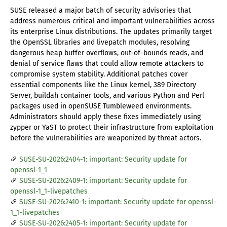
SUSE released a major batch of security advisories that
address numerous critical and important vulnerabilities across
its enterprise Linux distributions. The updates primarily target
the OpenSSL libraries and livepatch modules, resolving
dangerous heap buffer overflows, out-of-bounds reads, and
denial of service flaws that could allow remote attackers to
compromise system stability. Additional patches cover
essential components like the Linux kernel, 389 Directory
Server, buildah container tools, and various Python and Perl
packages used in openSUSE Tumbleweed environments.
Administrators should apply these fixes immediately using
zypper or YaST to protect their infrastructure from exploitation
before the vulnerabilities are weaponized by threat actors.
SUSE-SU-2026:2404-1: important: Security update for
openssl-1_1
SUSE-SU-2026:2409-1: important: Security update for
openssl-1_1-livepatches
SUSE-SU-2026:2410-1: important: Security update for openssl-
1_1-livepatches
SUSE-SU-2026:2405-1: important: Security update for