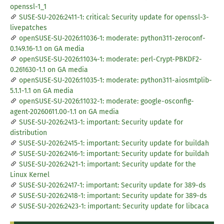
openssl-1_1
SUSE-SU-2026:2411-1: critical: Security update for openssl-3-
livepatches
openSUSE-SU-2026:11036-1: moderate: python311-zeroconf-
0.149.16-1.1 on GA media
openSUSE-SU-2026:11034-1: moderate: perl-Crypt-PBKDF2-
0.261630-1.1 on GA media
openSUSE-SU-2026:11035-1: moderate: python311-aiosmtplib-
5.1.1-1.1 on GA media
openSUSE-SU-2026:11032-1: moderate: google-osconfig-
agent-20260611.00-1.1 on GA media
SUSE-SU-2026:2413-1: important: Security update for
distribution
SUSE-SU-2026:2415-1: important: Security update for buildah
SUSE-SU-2026:2416-1: important: Security update for buildah
SUSE-SU-2026:2421-1: important: Security update for the
Linux Kernel
SUSE-SU-2026:2417-1: important: Security update for 389-ds
SUSE-SU-2026:2418-1: important: Security update for 389-ds
SUSE-SU-2026:2423-1: important: Security update for libcaca