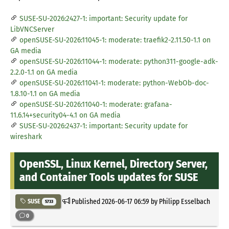
SUSE-SU-2026:2427-1: important: Security update for
LibVNCServer
openSUSE-SU-2026:11045-1: moderate: traefik2-2.11.50-1.1 on
GA media
openSUSE-SU-2026:11044-1: moderate: python311-google-adk-
2.2.0-1.1 on GA media
openSUSE-SU-2026:11041-1: moderate: python-WebOb-doc-
1.8.10-1.1 on GA media
openSUSE-SU-2026:11040-1: moderate: grafana-
11.6.14+security04-4.1 on GA media
SUSE-SU-2026:2437-1: important: Security update for
wireshark
OpenSSL, Linux Kernel, Directory Server,
and Container Tools updates for SUSE
Published
2026-06-17 06:59
by Philipp Esselbach
SUSE
5733
0