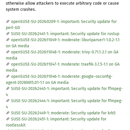
otherwise allow attackers to execute arbitrary code or cause
system crashes.
openSUSE-SU-2026:0209-1: important: Security update for
perl-GD
SUSE-SU-2026:2441-1: important: Security update for rustup
openSUSE-SU-2026:11049-1: moderate: liburiparser1-1.0.2-1.1
on GA media
openSUSE-SU-2026:11048-1: moderate: trivy-0.71.1-2.1 on GA
media
openSUSE-SU-2026:11047-1: moderate: traefik-3.7.5-1.1 on GA
media
openSUSE-SU-2026:11046-1: moderate: google-osconfig-
agent-20260615.01-1.1 on GA media
SUSE-SU-2026:2445-1: important: Security update for ffmpeg-
4
SUSE-SU-2026:2444-1: important: Security update for ffmpeg-
4
SUSE-SU-2026:2449-1: moderate: Security update for krb5
SUSE-SU-2026:2451-1: important: Security update for
rootlesskit