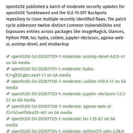
openSUSE published a batch of moderate security updates for
openSUSE Tumbleweed and the SLE-15-SP7 Backports
repository to close multiple recently identified flaws. The patch
cycle addresses twelve distinct Common Vulnerabilities and
Exposures entries across packages like ImageMagick, Glances,
Python PDM, tar, hydra, calibre, jupyter-nbclassic, agama-web-
ui, assimp-devel, and xtrabackup
openSUSE-SU-2026:11129-1: moderate: assimp-devel-6.0.5-4.1
on GA media
openSUSE-SU-2026:11131-1: moderate: hydra-
9.7+git20.gbccaea1-1.1 on GA media
openSUSE-SU-2026:11130-1: moderate: calibre-9.10.0-1.1 on GA
media
openSUSE-SU-2026:11123-1: moderate: jupyter-nbclassic-1.3.3-
2.1 on GA media
openSUSE-SU-2026:11128-1: moderate: agama-web-ui-
22+143.ee15dea20-46.1 on GA media
openSUSE-SU-2026:11125-1: moderate: tar-1.35-8.1 on GA
media
openSUSE-SU-2026:11124-1: moderate: python311-pdm-2.28.0-