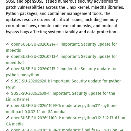
SUSE and openSUSE issued numerous security advisories to
patch vulnerabilities across the Linux kernel, mbedtls libraries,
Python packages, and container management tools. The
updates resolve dozens of critical issues, including memory
corruption flaws, remote code execution risks, and protocol
bypass bugs affecting system stability and data protection.
openSUSE-SU-2026:0214-1: important: Security update for
mbedtls
openSUSE-SU-2026:0213-1: important: Security update for
mbedtls-2
openSUSE-SU-2026:0215-1: moderate: Security update for
python-biopython
SUSE-SU-2026:2626-1: important: Security update for python-
PyJWT
SUSE-SU-2026:2630-1: important: Security update for the
Linux Kernel
openSUSE-SU-2026:11099-1: moderate: python311-python-
multipart-0.0.32-1.1 on GA media
openSUSE-SU-2026:11100-1: moderate: python312-3.12.13-6.1 on
GA media
openSUSE-SU-2026:11094-1: moderate: libnilfs3-2.3.1-1.1 on GA