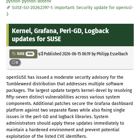
python-python-dotenv
SUSE-SU-2026:2397-1: important: Security update for openssl-
3
Kernel, Grafana, Perl-GD, Logback
updates for SUSE
Published
2026-06-15 06:19
by Philipp Esselbach
SUSE
5733
0
openSUSE has issued a moderate security advisory for the
Tumbleweed distribution that addresses multiple software
packages. The largest update targets kernel-devel by resolving
fifty-seven distinct vulnerabilities across various system
components. Additional patches secure the Grafana dashboard
platform against two separate flaws while also fixing single
issues in the perl-GD and logback libraries. System
administrators should apply these updates immediately to
maintain a hardened environment and prevent potential
exploitation of the listed CVE identifiers.