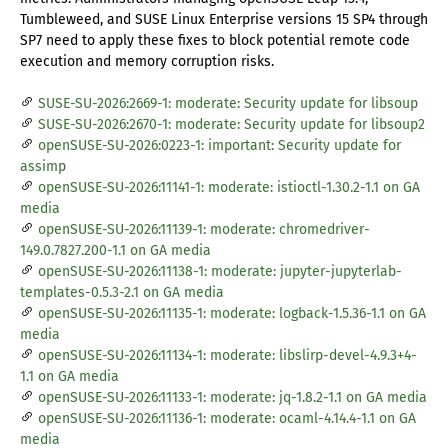
Tumbleweed, and SUSE Linux Enterprise versions 15 SP4 through
SP7 need to apply these fixes to block potential remote code
execution and memory corruption risks.
SUSE-SU-2026:2669-1: moderate: Security update for libsoup
SUSE-SU-2026:2670-1: moderate: Security update for libsoup2
openSUSE-SU-2026:0223-1: important: Security update for
assimp
openSUSE-SU-2026:11141-1: moderate: istioctl-1.30.2-1.1 on GA
media
openSUSE-SU-2026:11139-1: moderate: chromedriver-
149.0.7827.200-1.1 on GA media
openSUSE-SU-2026:11138-1: moderate: jupyter-jupyterlab-
templates-0.5.3-2.1 on GA media
openSUSE-SU-2026:11135-1: moderate: logback-1.5.36-1.1 on GA
media
openSUSE-SU-2026:11134-1: moderate: libslirp-devel-4.9.3+4-
1.1 on GA media
openSUSE-SU-2026:11133-1: moderate: jq-1.8.2-1.1 on GA media
openSUSE-SU-2026:11136-1: moderate: ocaml-4.14.4-1.1 on GA
media