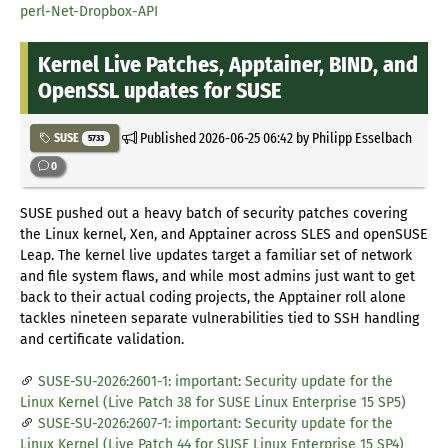
perl-Net-Dropbox-API
Kernel Live Patches, Apptainer, BIND, and
OpenSSL updates for SUSE
Published
2026-06-25 06:42
by Philipp Esselbach
SUSE
5733
0
SUSE pushed out a heavy batch of security patches covering
the Linux kernel, Xen, and Apptainer across SLES and openSUSE
Leap. The kernel live updates target a familiar set of network
and file system flaws, and while most admins just want to get
back to their actual coding projects, the Apptainer roll alone
tackles nineteen separate vulnerabilities tied to SSH handling
and certificate validation.
SUSE-SU-2026:2601-1: important: Security update for the
Linux Kernel (Live Patch 38 for SUSE Linux Enterprise 15 SP5)
SUSE-SU-2026:2607-1: important: Security update for the
Linux Kernel (Live Patch 44 for SUSE Linux Enterprise 15 SP4)