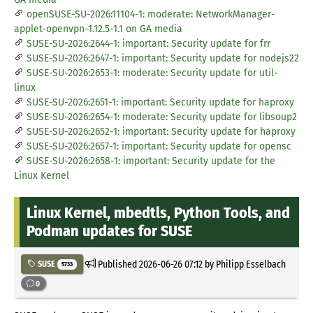
openSUSE-SU-2026:11104-1: moderate: NetworkManager-
applet-openvpn-1.12.5-1.1 on GA media
SUSE-SU-2026:2644-1: important: Security update for frr
SUSE-SU-2026:2647-1: important: Security update for nodejs22
SUSE-SU-2026:2653-1: moderate: Security update for util-
linux
SUSE-SU-2026:2651-1: important: Security update for haproxy
SUSE-SU-2026:2654-1: moderate: Security update for libsoup2
SUSE-SU-2026:2652-1: important: Security update for haproxy
SUSE-SU-2026:2657-1: important: Security update for opensc
SUSE-SU-2026:2658-1: important: Security update for the
Linux Kernel
Linux Kernel, mbedtls, Python Tools, and
Podman updates for SUSE
Published
2026-06-26 07:12
by Philipp Esselbach
SUSE
5733
0