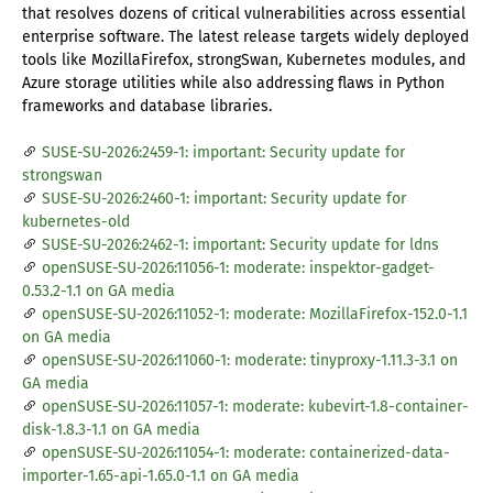
that resolves dozens of critical vulnerabilities across essential
enterprise software. The latest release targets widely deployed
tools like MozillaFirefox, strongSwan, Kubernetes modules, and
Azure storage utilities while also addressing flaws in Python
frameworks and database libraries.
SUSE-SU-2026:2459-1: important: Security update for
strongswan
SUSE-SU-2026:2460-1: important: Security update for
kubernetes-old
SUSE-SU-2026:2462-1: important: Security update for ldns
openSUSE-SU-2026:11056-1: moderate: inspektor-gadget-
0.53.2-1.1 on GA media
openSUSE-SU-2026:11052-1: moderate: MozillaFirefox-152.0-1.1
on GA media
openSUSE-SU-2026:11060-1: moderate: tinyproxy-1.11.3-3.1 on
GA media
openSUSE-SU-2026:11057-1: moderate: kubevirt-1.8-container-
disk-1.8.3-1.1 on GA media
openSUSE-SU-2026:11054-1: moderate: containerized-data-
importer-1.65-api-1.65.0-1.1 on GA media