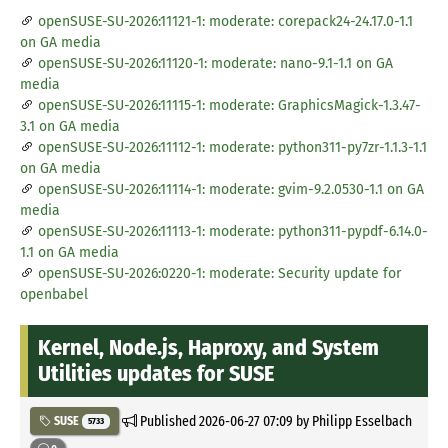
openSUSE-SU-2026:11121-1: moderate: corepack24-24.17.0-1.1
on GA media
openSUSE-SU-2026:11120-1: moderate: nano-9.1-1.1 on GA
media
openSUSE-SU-2026:11115-1: moderate: GraphicsMagick-1.3.47-
3.1 on GA media
openSUSE-SU-2026:11112-1: moderate: python311-py7zr-1.1.3-1.1
on GA media
openSUSE-SU-2026:11114-1: moderate: gvim-9.2.0530-1.1 on GA
media
openSUSE-SU-2026:11113-1: moderate: python311-pypdf-6.14.0-
1.1 on GA media
openSUSE-SU-2026:0220-1: moderate: Security update for
openbabel
Kernel, Node.js, Haproxy, and System
Utilities updates for SUSE
Published
2026-06-27 07:09
by Philipp Esselbach
SUSE
5733