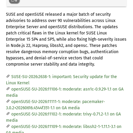
0
SUSE and openSUSE released a major batch of security
advisories to address over 90 vulnerabilities across Linux
Enterprise Server and openSUSE distributions. The updates
patch critical flaws in the Linux kernel for SUSE Linux
Enterprise 15 SP4 and SP5, while also fixing high-severity issues
in Node.js 22, Haproxy, libssh2, and opensc. These patches
resolve dangerous memory corruption bugs, authentication
bypasses, and denial-of-service vectors that could
compromise server stability and data integrity.
SUSE-SU-2026:2638-1: important: Security update for the
Linux Kernel
openSUSE-SU-2026:11106-1: moderate: asn1c-0.9.29-1.1 on GA
media
openSUSE-SU-2026:11111-1: moderate: pacemaker-
3.0.2+20260616.4544f351-1.1 on GA media
openSUSE-SU-2026:11102-1: moderate: trivy-0.71.2-1.1 on GA
media
openSUSE-SU-2026:11109-1: moderate: libssh2-1-1.11.1-3.1 on
GA media