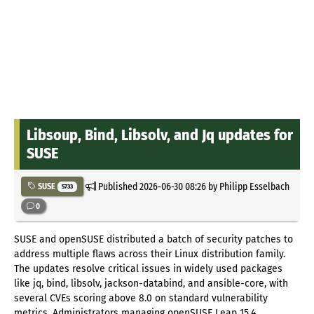
Libsoup, Bind, Libsolv, and Jq updates for
SUSE
Published
2026-06-30 08:26
by Philipp Esselbach
SUSE
5733
0
SUSE and openSUSE distributed a batch of security patches to
address multiple flaws across their Linux distribution family.
The updates resolve critical issues in widely used packages
like jq, bind, libsolv, jackson-databind, and ansible-core, with
several CVEs scoring above 8.0 on standard vulnerability
metrics. Administrators managing openSUSE Leap 15.4,