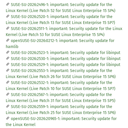
SUSE-SU-2026:2496-1: important: Security update for the
Linux Kernel (Live Patch 52 for SUSE Linux Enterprise 15 SP4)
SUSE-SU-2026:2520-1: important: Security update for the
Linux Kernel (Live Patch 13 for SUSE Linux Enterprise 15 SP7)
SUSE-SU-2026:2511-1: important: Security update for the Linux
Kernel (Live Patch 53 for SUSE Linux Enterprise 15 SP4)
openSUSE-SU-2026:0212-1: important: Security update for
hamlib
SUSE-SU-2026:2523-1: important: Security update for libinput
SUSE-SU-2026:2530-1: important: Security update for libinput
SUSE-SU-2026:2529-1: important: Security update for libinput
SUSE-SU-2026:2553-1: important: Security update for the
Linux Kernel (Live Patch 26 for SUSE Linux Enterprise 15 SP6)
SUSE-SU-2026:2532-1: important: Security update for the
Linux Kernel (Live Patch 10 for SUSE Linux Enterprise 15 SP7)
SUSE-SU-2026:2567-1: important: Security update for the
Linux Kernel (Live Patch 31 for SUSE Linux Enterprise 15 SP5)
SUSE-SU-2026:2559-1: important: Security update for the
Linux Kernel (Live Patch 25 for SUSE Linux Enterprise 15 SP6)
openSUSE-SU-2026:20965-1: important: Security update for
the Linux Kernel