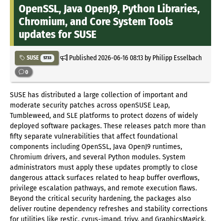
OpenSSL, Java OpenJ9, Python Libraries,
Chromium, and Core System Tools
updates for SUSE
Published
2026-06-16 08:13
by Philipp Esselbach
SUSE
5733
0
SUSE has distributed a large collection of important and
moderate security patches across openSUSE Leap,
Tumbleweed, and SLE platforms to protect dozens of widely
deployed software packages. These releases patch more than
fifty separate vulnerabilities that affect foundational
components including OpenSSL, Java OpenJ9 runtimes,
Chromium drivers, and several Python modules. System
administrators must apply these updates promptly to close
dangerous attack surfaces related to heap buffer overflows,
privilege escalation pathways, and remote execution flaws.
Beyond the critical security hardening, the packages also
deliver routine dependency refreshes and stability corrections
for utilities like restic, cyrus-imapd, trivy, and GraphicsMagick.