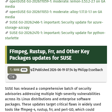
openSUSE-SU-2026:11059-1: moderate: lemon-3.53.2-2.1 on GA
media
openSUSE-SU-2026:11053-1: moderate: alloy-1.17.0-1.1 on GA
media
SUSE-SU-2026:2466-1: important: Security update for azure-
storage-azcopy
SUSE-SU-2026:2470-1: important: Security update for python-
starlette
FFmpeg, Rustup, Frr, and Other Key
Packages updates for SUSE
Published
2026-06-19 07:54
by Philipp Esselbach
SUSE
5733
0
SUSE has released a comprehensive batch of security
advisories addressing multiple high-severity vulnerabilities
across its Linux distributions and enterprise software
packages. These updates target critical flaws in widely used
tools like ffmpeg-4, rustup, frr, and perl-GD, which could