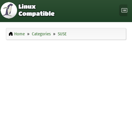
Home
Categories
SUSE