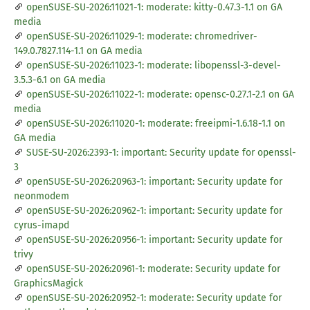
openSUSE-SU-2026:11021-1: moderate: kitty-0.47.3-1.1 on GA
media
openSUSE-SU-2026:11029-1: moderate: chromedriver-
149.0.7827.114-1.1 on GA media
openSUSE-SU-2026:11023-1: moderate: libopenssl-3-devel-
3.5.3-6.1 on GA media
openSUSE-SU-2026:11022-1: moderate: opensc-0.27.1-2.1 on GA
media
openSUSE-SU-2026:11020-1: moderate: freeipmi-1.6.18-1.1 on
GA media
SUSE-SU-2026:2393-1: important: Security update for openssl-
3
openSUSE-SU-2026:20963-1: important: Security update for
neonmodem
openSUSE-SU-2026:20962-1: important: Security update for
cyrus-imapd
openSUSE-SU-2026:20956-1: important: Security update for
trivy
openSUSE-SU-2026:20961-1: moderate: Security update for
GraphicsMagick
openSUSE-SU-2026:20952-1: moderate: Security update for