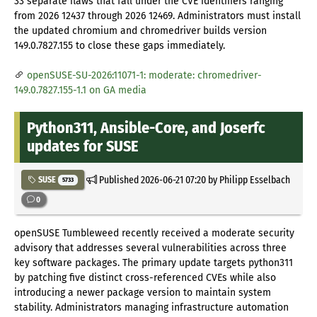
33 separate flaws that fall under the CVE identifiers ranging
from 2026 12437 through 2026 12469. Administrators must install
the updated chromium and chromedriver builds version
149.0.7827.155 to close these gaps immediately.
openSUSE-SU-2026:11071-1: moderate: chromedriver-
149.0.7827.155-1.1 on GA media
Python311, Ansible-Core, and Joserfc
updates for SUSE
Published
2026-06-21 07:20
by Philipp Esselbach
SUSE
5733
0
openSUSE Tumbleweed recently received a moderate security
advisory that addresses several vulnerabilities across three
key software packages. The primary update targets python311
by patching five distinct cross-referenced CVEs while also
introducing a newer package version to maintain system
stability. Administrators managing infrastructure automation