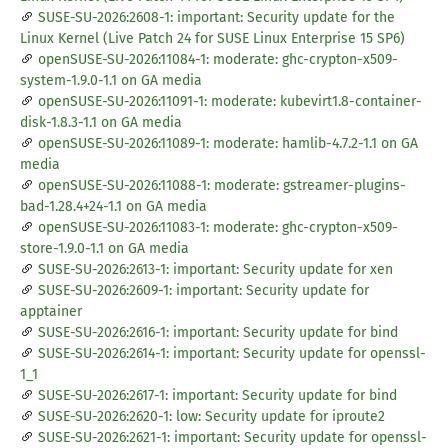
SUSE-SU-2026:2608-1: important: Security update for the
Linux Kernel (Live Patch 24 for SUSE Linux Enterprise 15 SP6)
openSUSE-SU-2026:11084-1: moderate: ghc-crypton-x509-
system-1.9.0-1.1 on GA media
openSUSE-SU-2026:11091-1: moderate: kubevirt1.8-container-
disk-1.8.3-1.1 on GA media
openSUSE-SU-2026:11089-1: moderate: hamlib-4.7.2-1.1 on GA
media
openSUSE-SU-2026:11088-1: moderate: gstreamer-plugins-
bad-1.28.4+24-1.1 on GA media
openSUSE-SU-2026:11083-1: moderate: ghc-crypton-x509-
store-1.9.0-1.1 on GA media
SUSE-SU-2026:2613-1: important: Security update for xen
SUSE-SU-2026:2609-1: important: Security update for
apptainer
SUSE-SU-2026:2616-1: important: Security update for bind
SUSE-SU-2026:2614-1: important: Security update for openssl-
1_1
SUSE-SU-2026:2617-1: important: Security update for bind
SUSE-SU-2026:2620-1: low: Security update for iproute2
SUSE-SU-2026:2621-1: important: Security update for openssl-