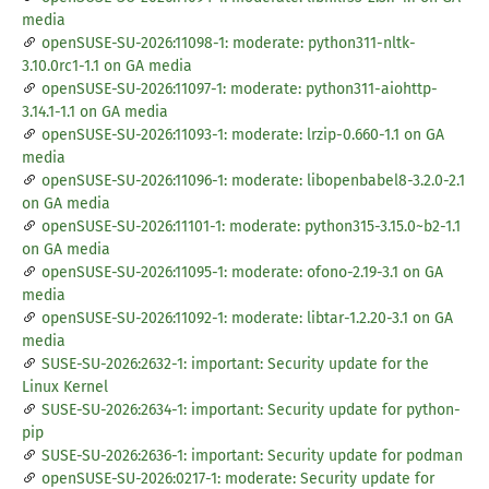
media
openSUSE-SU-2026:11098-1: moderate: python311-nltk-
3.10.0rc1-1.1 on GA media
openSUSE-SU-2026:11097-1: moderate: python311-aiohttp-
3.14.1-1.1 on GA media
openSUSE-SU-2026:11093-1: moderate: lrzip-0.660-1.1 on GA
media
openSUSE-SU-2026:11096-1: moderate: libopenbabel8-3.2.0-2.1
on GA media
openSUSE-SU-2026:11101-1: moderate: python315-3.15.0~b2-1.1
on GA media
openSUSE-SU-2026:11095-1: moderate: ofono-2.19-3.1 on GA
media
openSUSE-SU-2026:11092-1: moderate: libtar-1.2.20-3.1 on GA
media
SUSE-SU-2026:2632-1: important: Security update for the
Linux Kernel
SUSE-SU-2026:2634-1: important: Security update for python-
pip
SUSE-SU-2026:2636-1: important: Security update for podman
openSUSE-SU-2026:0217-1: moderate: Security update for