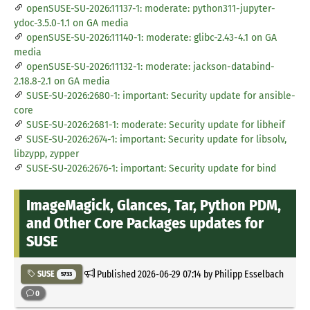
openSUSE-SU-2026:11137-1: moderate: python311-jupyter-
ydoc-3.5.0-1.1 on GA media
openSUSE-SU-2026:11140-1: moderate: glibc-2.43-4.1 on GA
media
openSUSE-SU-2026:11132-1: moderate: jackson-databind-
2.18.8-2.1 on GA media
SUSE-SU-2026:2680-1: important: Security update for ansible-
core
SUSE-SU-2026:2681-1: moderate: Security update for libheif
SUSE-SU-2026:2674-1: important: Security update for libsolv,
libzypp, zypper
SUSE-SU-2026:2676-1: important: Security update for bind
ImageMagick, Glances, Tar, Python PDM,
and Other Core Packages updates for
SUSE
Published
2026-06-29 07:14
by Philipp Esselbach
SUSE
5733
0