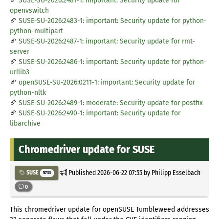
SUSE-SU-2026:2481-1: important: Security update for
openvswitch
SUSE-SU-2026:2483-1: important: Security update for python-
python-multipart
SUSE-SU-2026:2487-1: important: Security update for rmt-
server
SUSE-SU-2026:2486-1: important: Security update for python-
urllib3
openSUSE-SU-2026:0211-1: important: Security update for
python-nltk
SUSE-SU-2026:2489-1: moderate: Security update for postfix
SUSE-SU-2026:2490-1: important: Security update for
libarchive
Chromedriver update for SUSE
Published
2026-06-22 07:55
by Philipp Esselbach
SUSE
5733
0
This chromedriver update for openSUSE Tumbleweed addresses