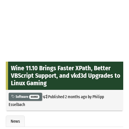
Wine 11.10 Brings Faster XPath, Better
VBScript Support, and vkd3d Upgrades to
Linux Gaming
Published
2 months ago
by
Philipp
Software
44682
Esselbach
News