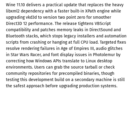
Wine 11.10 delivers a practical update that replaces the heavy
libxml2 dependency with a faster built-in XPath engine while
upgrading vkd3d to version two point zero for smoother
Direct3D 12 performance. The release tightens VBScript
compatibility and patches memory leaks in DirectSound and
Bluetooth stacks, which stops legacy installers and automation
scripts from crashing or hanging at full CPU load. Targeted fixes
resolve rendering failures in Age of Empires III, audio glitches
in Star Wars Racer, and font display issues in Photolemur by
correcting how Windows APIs translate to Linux desktop
environments. Users can grab the source tarball or check
community repositories for precompiled binaries, though
testing this development build on a secondary machine is still
the safest approach before upgrading production systems.