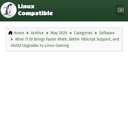
Home
Archive
May 2026
Categories
Software
Wine 11.10 Brings Faster XPath, Better VBScript Support, and
vkd3d Upgrades to Linux Gaming