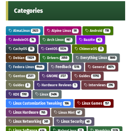
Categories
AlmaLinux
Alpine Linux
Android
2623
58
118
AnduinOS
Arch Linux
Bazzite
14
987
43
CachyOS
CentOS
ChimeraOS
10
5534
11
Debian
Drivers
Everything Linux
11029
3050
1800
Fedora Linux
Feedback
General
9444
1316
8074
Gentoo
GNOME
Guides
2531
3727
11792
Guides
Hardware Reviews
Interviews
3
1
296
KDE
Linux
1761
3406
Linux Customization Tweaking
Linux Games
106
157
Linux Hardware
Linux Mint
765
47
Linux Networking
Linux Security
361
40
Linux Software
MaboxLinux
Mandriva
436
31
1279