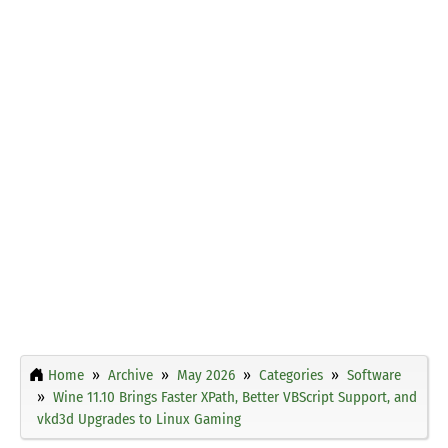
Home
Archive
May 2026
Categories
Software
Wine 11.10 Brings Faster XPath, Better VBScript Support, and
vkd3d Upgrades to Linux Gaming