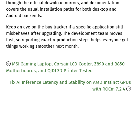
through the official download mirrors, and documentation
covers the usual installation paths for both desktop and
Android backends.
Keep an eye on the bug tracker if a specific application still
misbehaves after upgrading. The development team moves
fast, so reporting exact reproduction steps helps everyone get
things working smoother next month.
MSI Gaming Laptop, Corsair LCD Cooler, Z890 and B850
Motherboards, and QIDI 3D Printer Tested
Fix AI Inference Latency and Stability on AMD Instinct GPUs
with ROCm 7.2.4