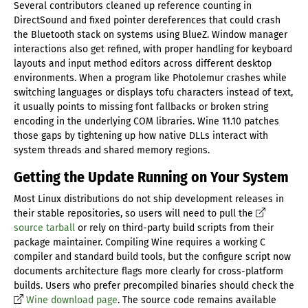
Several contributors cleaned up reference counting in
DirectSound and fixed pointer dereferences that could crash
the Bluetooth stack on systems using BlueZ. Window manager
interactions also get refined, with proper handling for keyboard
layouts and input method editors across different desktop
environments. When a program like Photolemur crashes while
switching languages or displays tofu characters instead of text,
it usually points to missing font fallbacks or broken string
encoding in the underlying COM libraries. Wine 11.10 patches
those gaps by tightening up how native DLLs interact with
system threads and shared memory regions.
Getting the Update Running on Your System
Most Linux distributions do not ship development releases in
their stable repositories, so users will need to pull the
source tarball
or rely on third-party build scripts from their
package maintainer. Compiling Wine requires a working C
compiler and standard build tools, but the configure script now
documents architecture flags more clearly for cross-platform
builds. Users who prefer precompiled binaries should check the
Wine download page
. The source code remains available