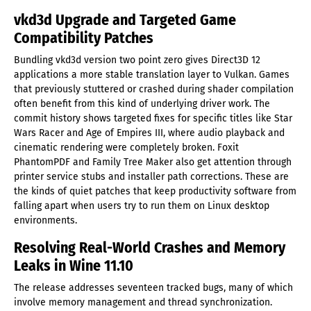
vkd3d Upgrade and Targeted Game
Compatibility Patches
Bundling vkd3d version two point zero gives Direct3D 12
applications a more stable translation layer to Vulkan. Games
that previously stuttered or crashed during shader compilation
often benefit from this kind of underlying driver work. The
commit history shows targeted fixes for specific titles like Star
Wars Racer and Age of Empires III, where audio playback and
cinematic rendering were completely broken. Foxit
PhantomPDF and Family Tree Maker also get attention through
printer service stubs and installer path corrections. These are
the kinds of quiet patches that keep productivity software from
falling apart when users try to run them on Linux desktop
environments.
Resolving Real-World Crashes and Memory
Leaks in Wine 11.10
The release addresses seventeen tracked bugs, many of which
involve memory management and thread synchronization.