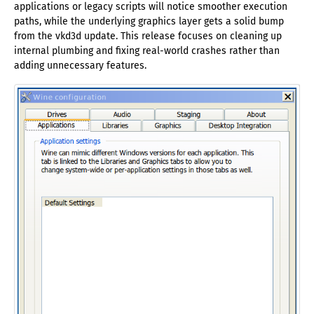
applications or legacy scripts will notice smoother execution
paths, while the underlying graphics layer gets a solid bump
from the vkd3d update. This release focuses on cleaning up
internal plumbing and fixing real-world crashes rather than
adding unnecessary features.