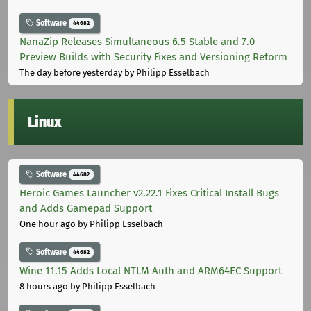
Software
44682
NanaZip Releases Simultaneous 6.5 Stable and 7.0
Preview Builds with Security Fixes and Versioning Reform
The day before yesterday
by Philipp Esselbach
Linux
Software
44682
Heroic Games Launcher v2.22.1 Fixes Critical Install Bugs
and Adds Gamepad Support
One hour ago
by Philipp Esselbach
Software
44682
Wine 11.15 Adds Local NTLM Auth and ARM64EC Support
8 hours ago
by Philipp Esselbach