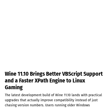
Wine 11.10 Brings Better VBScript Support
and a Faster XPath Engine to Linux
Gaming
The latest development build of Wine 11.10 lands with practical
upgrades that actually improve compatibility instead of just
chasing version numbers. Users running older Windows