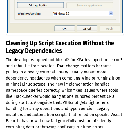
Cleaning Up Script Execution Without the
Legacy Dependencies
The developers ripped out libxml2 for XPath support in msxml3
and rebuilt it from scratch. That change matters because
pulling in a heavy external library usually meant more
dependency headaches when compiling Wine or running it on
minimal Linux setups. The new implementation handles
namespace queries correctly, which fixes issues where tools
like TrackChecker would hang at one hundred percent CPU
during startup. Alongside that, VBScript gets tighter error
handling for array operations and type coercion. Legacy
installers and automation scripts that relied on specific Visual
Basic behavior will now fail gracefully instead of silently
corrupting data or throwing confusing runtime errors.