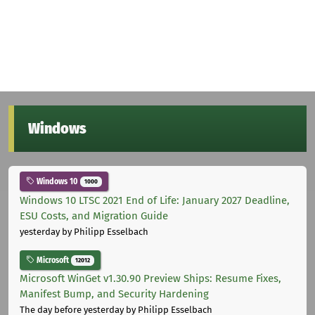
Windows
Windows 10
1000
Windows 10 LTSC 2021 End of Life: January 2027 Deadline,
ESU Costs, and Migration Guide
yesterday
by Philipp Esselbach
Microsoft
12012
Microsoft WinGet v1.30.90 Preview Ships: Resume Fixes,
Manifest Bump, and Security Hardening
The day before yesterday
by Philipp Esselbach