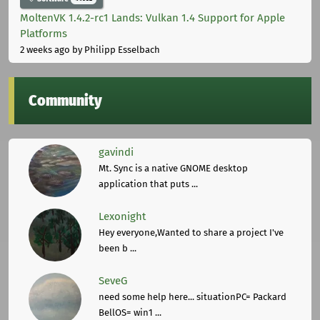
MoltenVK 1.4.2-rc1 Lands: Vulkan 1.4 Support for Apple
Platforms
2 weeks ago
by Philipp Esselbach
Community
gavindi
Mt. Sync is a native GNOME desktop
application that puts ...
Lexonight
Hey everyone,Wanted to share a project I've
been b ...
SeveG
need some help here... situationPC= Packard
BellOS= win1 ...