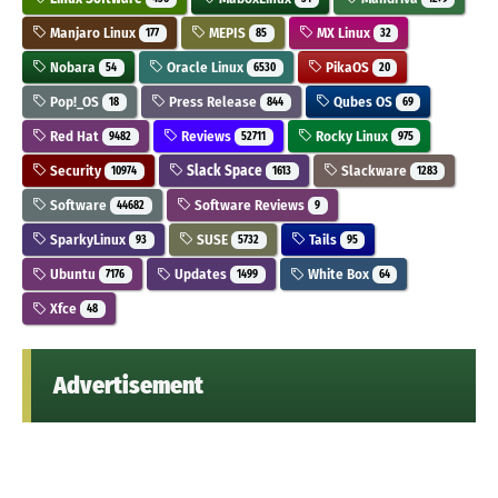
Manjaro Linux
MEPIS
MX Linux
177
85
32
Nobara
Oracle Linux
PikaOS
54
6530
20
Pop!_OS
Press Release
Qubes OS
18
844
69
Red Hat
Reviews
Rocky Linux
9482
52711
975
Security
Slack Space
Slackware
10974
1613
1283
Software
Software Reviews
44682
9
SparkyLinux
SUSE
Tails
93
5732
95
Ubuntu
Updates
White Box
7176
1499
64
Xfce
48
Advertisement