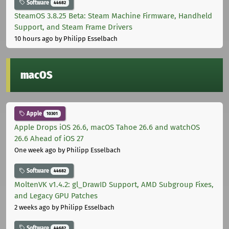
Software
44682
SteamOS 3.8.25 Beta: Steam Machine Firmware, Handheld
Support, and Steam Frame Drivers
10 hours ago
by Philipp Esselbach
macOS
Apple
10301
Apple Drops iOS 26.6, macOS Tahoe 26.6 and watchOS
26.6 Ahead of iOS 27
One week ago
by Philipp Esselbach
Software
44682
MoltenVK v1.4.2: gl_DrawID Support, AMD Subgroup Fixes,
and Legacy GPU Patches
2 weeks ago
by Philipp Esselbach
Software
44682