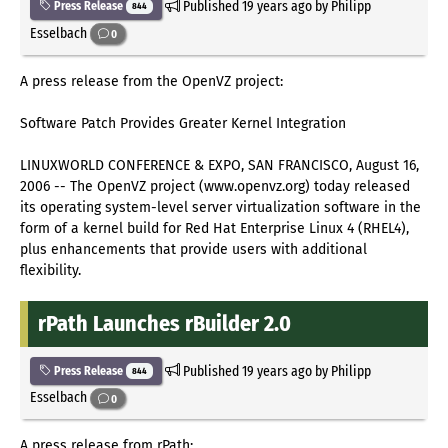
Published
19 years ago
by Philipp
Press Release
844
Esselbach
0
A press release from the OpenVZ project:
Software Patch Provides Greater Kernel Integration
LINUXWORLD CONFERENCE & EXPO, SAN FRANCISCO, August 16,
2006 -- The OpenVZ project (www.openvz.org) today released
its operating system-level server virtualization software in the
form of a kernel build for Red Hat Enterprise Linux 4 (RHEL4),
plus enhancements that provide users with additional
flexibility.
rPath Launches rBuilder 2.0
Published
19 years ago
by Philipp
Press Release
844
Esselbach
0
A press release from rPath: