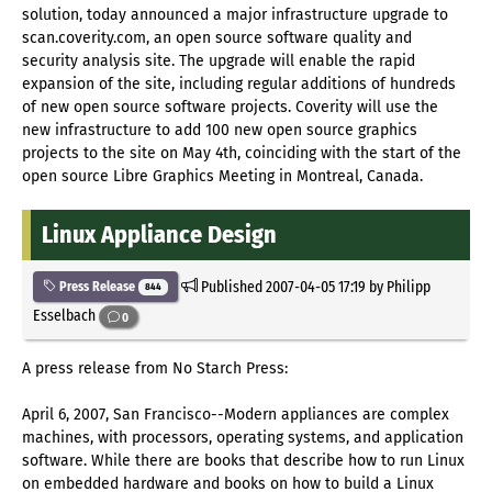
solution, today announced a major infrastructure upgrade to
scan.coverity.com, an open source software quality and
security analysis site. The upgrade will enable the rapid
expansion of the site, including regular additions of hundreds
of new open source software projects. Coverity will use the
new infrastructure to add 100 new open source graphics
projects to the site on May 4th, coinciding with the start of the
open source Libre Graphics Meeting in Montreal, Canada.
Linux Appliance Design
Published
2007-04-05 17:19
by Philipp
Press Release
844
Esselbach
0
A press release from No Starch Press:
April 6, 2007, San Francisco--Modern appliances are complex
machines, with processors, operating systems, and application
software. While there are books that describe how to run Linux
on embedded hardware and books on how to build a Linux