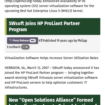
(http://openvz.org) today announced availability of its
operating system (OS) server virtualization software for the
upcoming Red Hat Enterprise Linux 5 (RHEL5) kernel.
SWsoft Joins HP ProLiant Partner
Program
Published
19 years ago
by Philipp
Press Release
844
Esselbach
0
Virtualization Software Helps Increase Server Utilization Rates
HERNDON, Va., March 12, 2007 – SWsoft today announced it has
joined the HP ProLiant Partner program -- bringing together
award-winning SWsoft Virtuozzo server virtualization software
and HP ProLiant servers to help optimize customers' IT
infrastructures.
New “Open Solutions Alliance” Formed