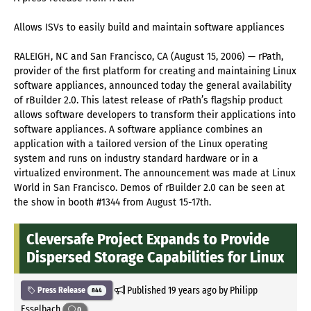
Allows ISVs to easily build and maintain software appliances
RALEIGH, NC and San Francisco, CA (August 15, 2006) — rPath,
provider of the first platform for creating and maintaining Linux
software appliances, announced today the general availability
of rBuilder 2.0. This latest release of rPath’s flagship product
allows software developers to transform their applications into
software appliances. A software appliance combines an
application with a tailored version of the Linux operating
system and runs on industry standard hardware or in a
virtualized environment. The announcement was made at Linux
World in San Francisco. Demos of rBuilder 2.0 can be seen at
the show in booth #1344 from August 15-17th.
Cleversafe Project Expands to Provide
Dispersed Storage Capabilities for Linux
Published
19 years ago
by Philipp
Press Release
844
Esselbach
0