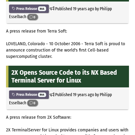
Published
19 years ago
by Philipp
Press Release
844
Esselbach
0
A press release from Terra Soft:
LOVELAND, Colorado - 10 October 2006 - Terra Soft is proud to
announce construction of the world's first Cell-based
supercomputing cluster.
2X Opens Source Code to its NX Based
Terminal Server for Linux
Published
19 years ago
by Philipp
Press Release
844
Esselbach
0
A press release from 2X Software:
2X TerminalServer for Linux provides companies and users with