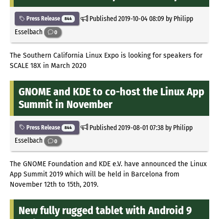
Published
2019-10-04 08:09
by Philipp
Press Release
844
Esselbach
0
The Southern California Linux Expo is looking for speakers for
SCALE 18X in March 2020
GNOME and KDE to co-host the Linux App
Summit in November
Published
2019-08-01 07:38
by Philipp
Press Release
844
Esselbach
0
The GNOME Foundation and KDE e.V. have announced the Linux
App Summit 2019 which will be held in Barcelona from
November 12th to 15th, 2019.
New fully rugged tablet with Android 9