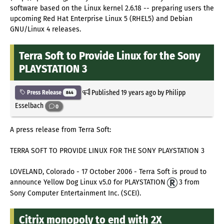
software based on the Linux kernel 2.6.18 -- preparing users the
upcoming Red Hat Enterprise Linux 5 (RHEL5) and Debian
GNU/Linux 4 releases.
Terra Soft to Provide Linux for the Sony
PLAYSTATION 3
Published
19 years ago
by Philipp
Press Release
844
Esselbach
0
A press release from Terra Soft:
TERRA SOFT TO PROVIDE LINUX FOR THE SONY PLAYSTATION 3
LOVELAND, Colorado - 17 October 2006 - Terra Soft is proud to
announce Yellow Dog Linux v5.0 for PLAYSTATION
3 from
Sony Computer Entertainment Inc. (SCEI).
Citrix monopoly to end with 2X