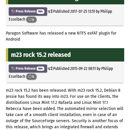
Published
2017-07-25 13:51
by Philipp
Press Release
844
Esselbach
0
Paragon Software has released a new NTFS exFAT plugin for
Android
m23 rock 15.2 released
Published
2015-09-22 08:11
by Philipp
Press Release
844
Esselbach
0
m23 rock 15.2 has been released. With m23 rock 15.2, Debian 8
Jessie has found its way into m23. For use on the clients, the
distributions Linux Mint 17.2 Rafaela and Linux Mint 17.1
Rebecca have been added. The automated mirror selection will
take care of a smooth client installation, even in case of an
outage of the SourceForge servers. Security is another focus of
this release, which brings an integrated firewall and extends