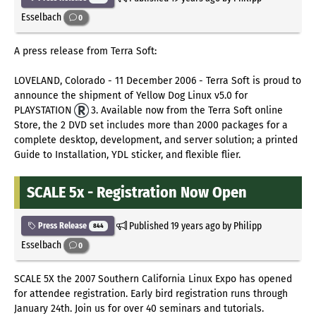
Esselbach
0
A press release from Terra Soft:
LOVELAND, Colorado - 11 December 2006 - Terra Soft is proud to
announce the shipment of Yellow Dog Linux v5.0 for
PLAYSTATION
3. Available now from the Terra Soft online
Store, the 2 DVD set includes more than 2000 packages for a
complete desktop, development, and server solution; a printed
Guide to Installation, YDL sticker, and flexible flier.
SCALE 5x - Registration Now Open
Published
19 years ago
by Philipp
Press Release
844
Esselbach
0
SCALE 5X the 2007 Southern California Linux Expo has opened
for attendee registration. Early bird registration runs through
January 24th. Join us for over 40 seminars and tutorials.