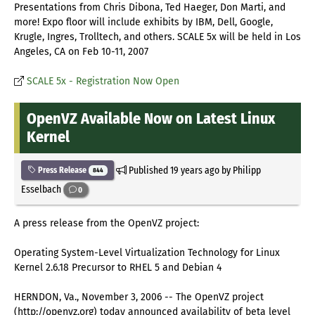
Presentations from Chris Dibona, Ted Haeger, Don Marti, and
more! Expo floor will include exhibits by IBM, Dell, Google,
Krugle, Ingres, Trolltech, and others. SCALE 5x will be held in Los
Angeles, CA on Feb 10-11, 2007
SCALE 5x - Registration Now Open
OpenVZ Available Now on Latest Linux
Kernel
Published
19 years ago
by Philipp
Press Release
844
Esselbach
0
A press release from the OpenVZ project:
Operating System-Level Virtualization Technology for Linux
Kernel 2.6.18 Precursor to RHEL 5 and Debian 4
HERNDON, Va., November 3, 2006 -- The OpenVZ project
(http://openvz.org) today announced availability of beta level