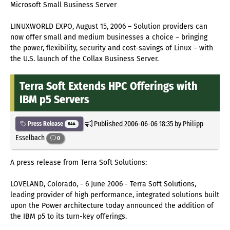
Microsoft Small Business Server
LINUXWORLD EXPO, August 15, 2006 – Solution providers can
now offer small and medium businesses a choice – bringing
the power, flexibility, security and cost-savings of Linux – with
the U.S. launch of the Collax Business Server.
Terra Soft Extends HPC Offerings with
IBM p5 Servers
Published
2006-06-06 18:35
by Philipp
Press Release
844
Esselbach
0
A press release from Terra Soft Solutions:
LOVELAND, Colorado, - 6 June 2006 - Terra Soft Solutions,
leading provider of high performance, integrated solutions built
upon the Power architecture today announced the addition of
the IBM p5 to its turn-key offerings.