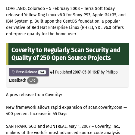
LOVELAND, Colorado - 5 February 2008 - Terra Soft today
released Yellow Dog Linux v6.0 for Sony PS3, Apple G4/G5, and
IBM System p. Built upon the CentOS foundation, a popular
derivative of Red Hat Enterprise Linux (RHEL), YDL v6.0 offers
enterprise quality for the home user.
Coverity to Regularly Scan Security and
Quality of 250 Open Source Projects
Published
2007-05-01 16:17
by Philipp
Press Release
844
Esselbach
0
A pres release from Coverity:
New framework allows rapid expansion of scan.coverity.com —
400 percent Increase in 45 Days
SAN FRANCISCO and MONTREAL, May 1, 2007 – Coverity, Inc.,
makers of the world’s most advanced source code analysis