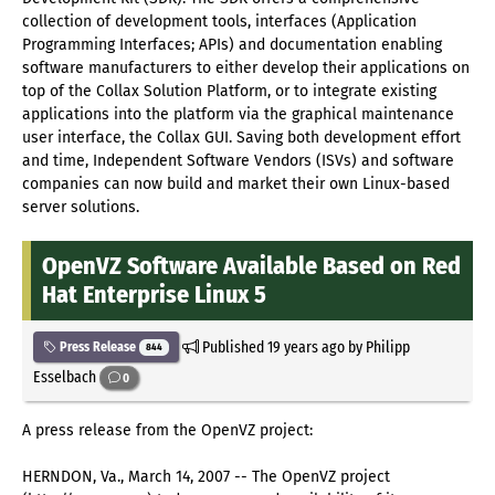
collection of development tools, interfaces (Application
Programming Interfaces; APIs) and documentation enabling
software manufacturers to either develop their applications on
top of the Collax Solution Platform, or to integrate existing
applications into the platform via the graphical maintenance
user interface, the Collax GUI. Saving both development effort
and time, Independent Software Vendors (ISVs) and software
companies can now build and market their own Linux-based
server solutions.
OpenVZ Software Available Based on Red
Hat Enterprise Linux 5
Published
19 years ago
by Philipp
Press Release
844
Esselbach
0
A press release from the OpenVZ project:
HERNDON, Va., March 14, 2007 -- The OpenVZ project