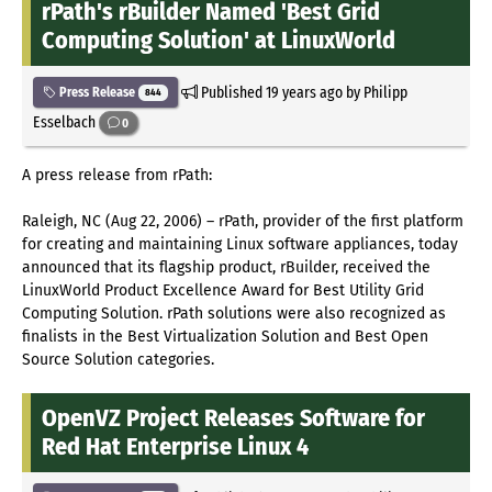
rPath's rBuilder Named 'Best Grid
Computing Solution' at LinuxWorld
Published
19 years ago
by Philipp
Press Release
844
Esselbach
0
A press release from rPath:
Raleigh, NC (Aug 22, 2006) – rPath, provider of the first platform
for creating and maintaining Linux software appliances, today
announced that its flagship product, rBuilder, received the
LinuxWorld Product Excellence Award for Best Utility Grid
Computing Solution. rPath solutions were also recognized as
finalists in the Best Virtualization Solution and Best Open
Source Solution categories.
OpenVZ Project Releases Software for
Red Hat Enterprise Linux 4