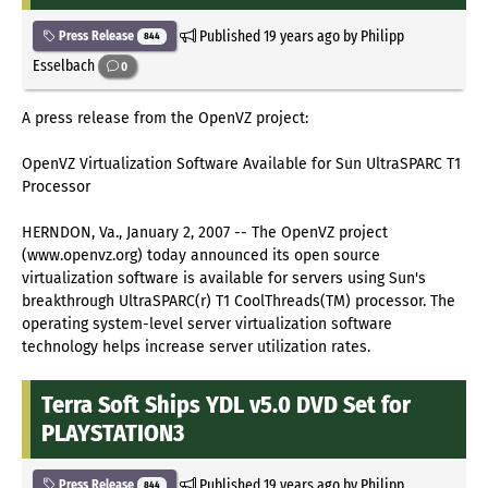
Published
19 years ago
by Philipp
Press Release
844
Esselbach
0
A press release from the OpenVZ project:
OpenVZ Virtualization Software Available for Sun UltraSPARC T1
Processor
HERNDON, Va., January 2, 2007 -- The OpenVZ project
(www.openvz.org) today announced its open source
virtualization software is available for servers using Sun's
breakthrough UltraSPARC(r) T1 CoolThreads(TM) processor. The
operating system-level server virtualization software
technology helps increase server utilization rates.
Terra Soft Ships YDL v5.0 DVD Set for
PLAYSTATION3
Published
19 years ago
by Philipp
Press Release
844