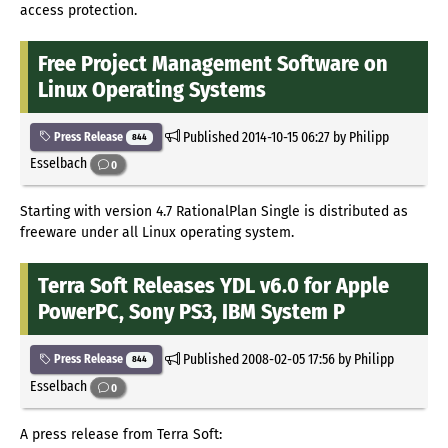
access protection.
Free Project Management Software on
Linux Operating Systems
Published
2014-10-15 06:27
by Philipp
Press Release
844
Esselbach
0
Starting with version 4.7 RationalPlan Single is distributed as
freeware under all Linux operating system.
Terra Soft Releases YDL v6.0 for Apple
PowerPC, Sony PS3, IBM System P
Published
2008-02-05 17:56
by Philipp
Press Release
844
Esselbach
0
A press release from Terra Soft: