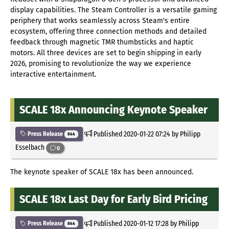
display capabilities. The Steam Controller is a versatile gaming
periphery that works seamlessly across Steam's entire
ecosystem, offering three connection methods and detailed
feedback through magnetic TMR thumbsticks and haptic
motors. All three devices are set to begin shipping in early
2026, promising to revolutionize the way we experience
interactive entertainment.
SCALE 18x Announcing Keynote Speaker
Published
2020-01-22 07:24
by Philipp
Press Release
844
Esselbach
0
The keynote speaker of SCALE 18x has been announced.
SCALE 18x Last Day for Early Bird Pricing
Published
2020-01-12 17:28
by Philipp
Press Release
844