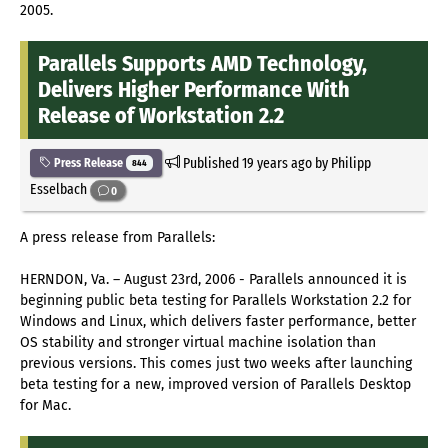
2005.
Parallels Supports AMD Technology,
Delivers Higher Performance With
Release of Workstation 2.2
Published
19 years ago
by Philipp
Press Release
844
Esselbach
0
A press release from Parallels:
HERNDON, Va. – August 23rd, 2006 - Parallels announced it is
beginning public beta testing for Parallels Workstation 2.2 for
Windows and Linux, which delivers faster performance, better
OS stability and stronger virtual machine isolation than
previous versions. This comes just two weeks after launching
beta testing for a new, improved version of Parallels Desktop
for Mac.