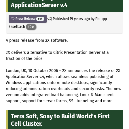
ApplicationServer v.4
Published
19 years ago
by Philipp
Press Release
844
Esselbach
0
A press release from 2X software:
2X delivers alternative to Citrix Presentation Server at a
fraction of the price
London, UK, 10 October 2006 – 2X announces the release of 2X
ApplicationServer v.4, which allows seamless publishing of
Windows applications onto remote desktops, significantly
reducing administration overheads and security risks. The new
version adds integrated load balancing, Linux & Mac client
support, support for server farms, SSL tunneling and more.
Terra Soft, Sony to Build World's First
Cell Cluster.