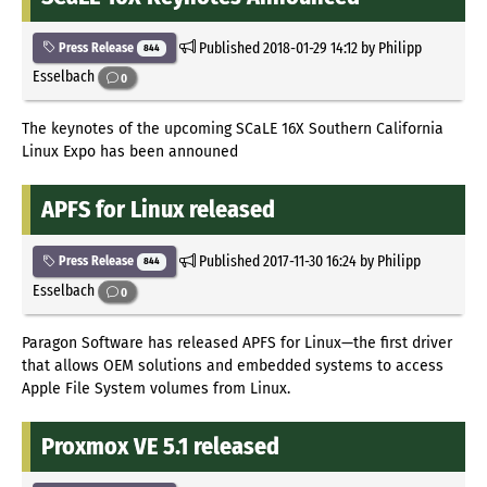
Published
2018-01-29 14:12
by Philipp
Press Release
844
Esselbach
0
The keynotes of the upcoming SCaLE 16X Southern California
Linux Expo has been announed
APFS for Linux released
Published
2017-11-30 16:24
by Philipp
Press Release
844
Esselbach
0
Paragon Software has released APFS for Linux—the first driver
that allows OEM solutions and embedded systems to access
Apple File System volumes from Linux.
Proxmox VE 5.1 released