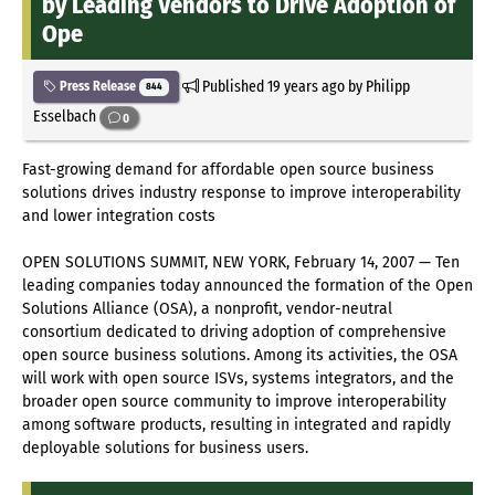
by Leading Vendors to Drive Adoption of
Ope
Published
19 years ago
by Philipp
Press Release
844
Esselbach
0
Fast-growing demand for affordable open source business
solutions drives industry response to improve interoperability
and lower integration costs
OPEN SOLUTIONS SUMMIT, NEW YORK, February 14, 2007 — Ten
leading companies today announced the formation of the Open
Solutions Alliance (OSA), a nonprofit, vendor-neutral
consortium dedicated to driving adoption of comprehensive
open source business solutions. Among its activities, the OSA
will work with open source ISVs, systems integrators, and the
broader open source community to improve interoperability
among software products, resulting in integrated and rapidly
deployable solutions for business users.