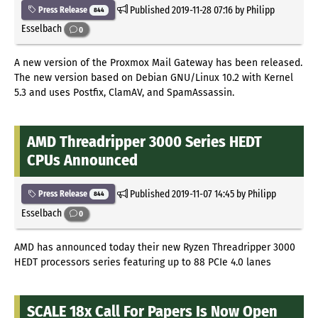
Published
2019-11-28 07:16
by Philipp
Press Release
844
Esselbach
0
A new version of the Proxmox Mail Gateway has been released.
The new version based on Debian GNU/Linux 10.2 with Kernel
5.3 and uses Postfix, ClamAV, and SpamAssassin.
AMD Threadripper 3000 Series HEDT
CPUs Announced
Published
2019-11-07 14:45
by Philipp
Press Release
844
Esselbach
0
AMD has announced today their new Ryzen Threadripper 3000
HEDT processors series featuring up to 88 PCIe 4.0 lanes
SCALE 18x Call For Papers Is Now Open