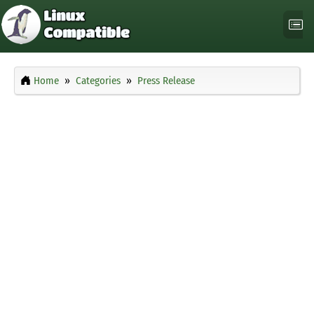
Home
Categories
Press Release