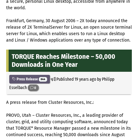
a secure, personal Linux desktop, accessible from anywhere in
the world.
Frankfurt, Germany, 30 August 2006 – 2X today announced the
release of 2X TerminalServer for Linux, an open source terminal
server for Linux, which enables users to run a Linux desktop
and Linux / Windows applications over any type of connection.
TORQUE Reaches Milestone – 50,000
Downloads in One Year
Published
19 years ago
by Philipp
Press Release
844
Esselbach
0
A press release from Cluster Resources, Inc.:
PROVO, Utah – Cluster Resources, Inc., a leading provider of
cluster, grid, and utility computing software, announced today
that TORQUE* Resource Manager passed a new milestone in its
continued success, reaching 50,000 downloads since August