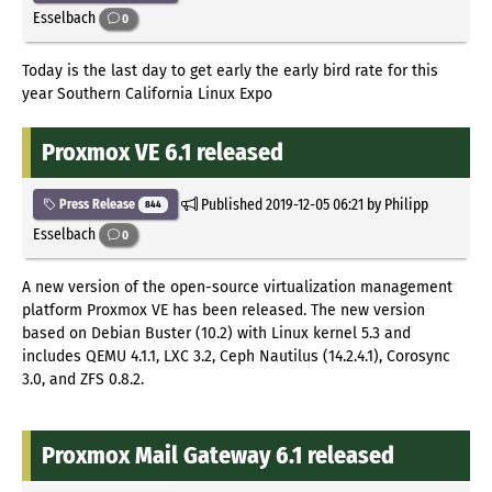
Esselbach
0
Today is the last day to get early the early bird rate for this
year Southern California Linux Expo
Proxmox VE 6.1 released
Published
2019-12-05 06:21
by Philipp
Press Release
844
Esselbach
0
A new version of the open-source virtualization management
platform Proxmox VE has been released. The new version
based on Debian Buster (10.2) with Linux kernel 5.3 and
includes QEMU 4.1.1, LXC 3.2, Ceph Nautilus (14.2.4.1), Corosync
3.0, and ZFS 0.8.2.
Proxmox Mail Gateway 6.1 released