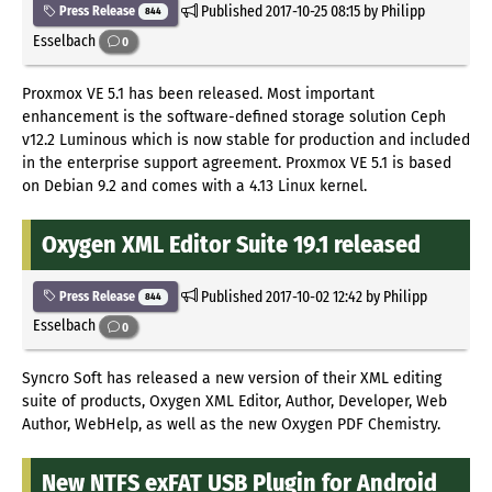
Published
2017-10-25 08:15
by Philipp
Press Release
844
Esselbach
0
Proxmox VE 5.1 has been released. Most important
enhancement is the software-defined storage solution Ceph
v12.2 Luminous which is now stable for production and included
in the enterprise support agreement. Proxmox VE 5.1 is based
on Debian 9.2 and comes with a 4.13 Linux kernel.
Oxygen XML Editor Suite 19.1 released
Published
2017-10-02 12:42
by Philipp
Press Release
844
Esselbach
0
Syncro Soft has released a new version of their XML editing
suite of products, Oxygen XML Editor, Author, Developer, Web
Author, WebHelp, as well as the new Oxygen PDF Chemistry.
New NTFS exFAT USB Plugin for Android