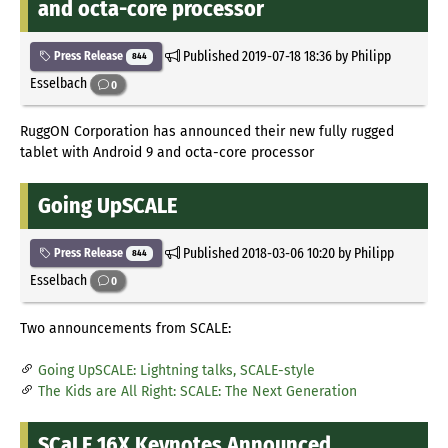
and octa-core processor
Published
2019-07-18 18:36
by Philipp
Press Release
844
Esselbach
0
RuggON Corporation has announced their new fully rugged
tablet with Android 9 and octa-core processor
Going UpSCALE
Published
2018-03-06 10:20
by Philipp
Press Release
844
Esselbach
0
Two announcements from SCALE:
Going UpSCALE: Lightning talks, SCALE-style
The Kids are All Right: SCALE: The Next Generation
SCaLE 16X Keynotes Announced