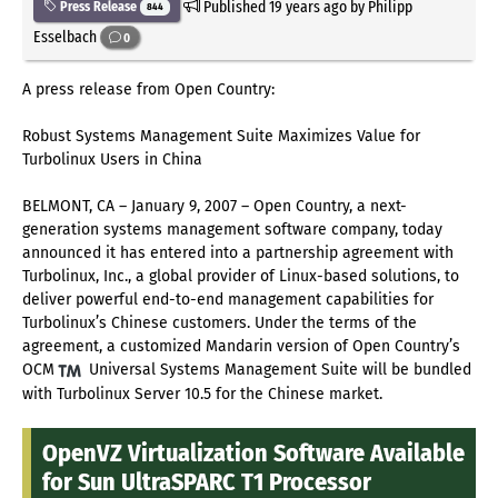
Published
19 years ago
by Philipp
Press Release
844
Esselbach
0
A press release from Open Country:
Robust Systems Management Suite Maximizes Value for
Turbolinux Users in China
BELMONT, CA – January 9, 2007 – Open Country, a next-
generation systems management software company, today
announced it has entered into a partnership agreement with
Turbolinux, Inc., a global provider of Linux-based solutions, to
deliver powerful end-to-end management capabilities for
Turbolinux’s Chinese customers. Under the terms of the
agreement, a customized Mandarin version of Open Country’s
OCM
Universal Systems Management Suite will be bundled
with Turbolinux Server 10.5 for the Chinese market.
OpenVZ Virtualization Software Available
for Sun UltraSPARC T1 Processor