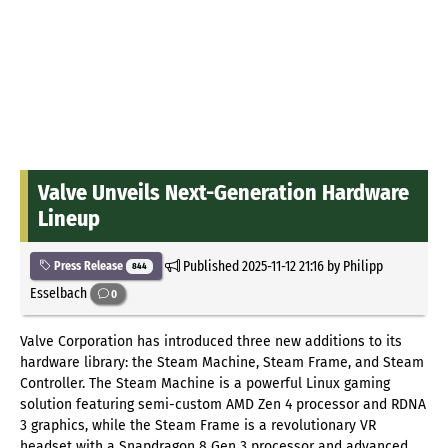
Valve Unveils Next-Generation Hardware
Lineup
Published
2025-11-12 21:16
by Philipp
Press Release
844
Esselbach
0
Valve Corporation has introduced three new additions to its
hardware library: the Steam Machine, Steam Frame, and Steam
Controller. The Steam Machine is a powerful Linux gaming
solution featuring semi-custom AMD Zen 4 processor and RDNA
3 graphics, while the Steam Frame is a revolutionary VR
headset with a Snapdragon 8 Gen 3 processor and advanced