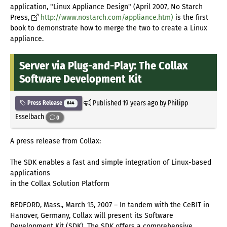
application, "Linux Appliance Design" (April 2007, No Starch
Press,
http://www.nostarch.com/appliance.htm)
is the first
book to demonstrate how to merge the two to create a Linux
appliance.
Server via Plug-and-Play: The Collax
Software Development Kit
Published
19 years ago
by Philipp
Press Release
844
Esselbach
0
A press release from Collax:
The SDK enables a fast and simple integration of Linux-based
applications
in the Collax Solution Platform
BEDFORD, Mass., March 15, 2007 – In tandem with the CeBIT in
Hanover, Germany, Collax will present its Software
Development Kit (SDK). The SDK offers a comprehensive