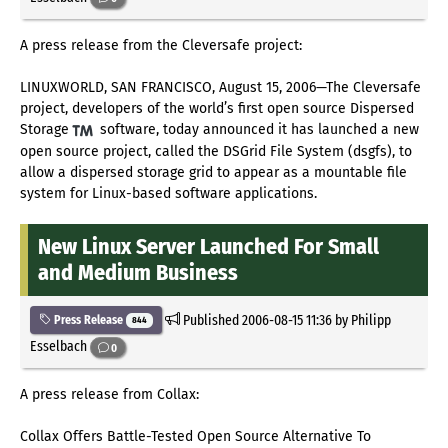
A press release from the Cleversafe project:
LINUXWORLD, SAN FRANCISCO, August 15, 2006—The Cleversafe
project, developers of the world’s first open source Dispersed
Storage
software, today announced it has launched a new
open source project, called the DSGrid File System (dsgfs), to
allow a dispersed storage grid to appear as a mountable file
system for Linux-based software applications.
New Linux Server Launched For Small
and Medium Business
Published
2006-08-15 11:36
by Philipp
Press Release
844
Esselbach
0
A press release from Collax:
Collax Offers Battle-Tested Open Source Alternative To