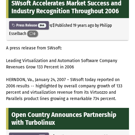
SWsoft Accelerates Market Success and
Industry Recognition Throughout 2006
Published
19 years ago
by Philipp
Press Release
844
Esselbach
0
A press release from SWsoft:
Leading Virtualization and Automation Software Company
Revenues Grow 133 Percent in 2006
HERNDON, Va., January 24, 2007 – SWsoft today reported on
2006 results -- highlighted by overall company growth of 133
percent and virtualization revenue from its Virtuozzo and
Parallels product lines growing a remarkable 734 percent.
Open Country Announces Partnership
with Turbolinux