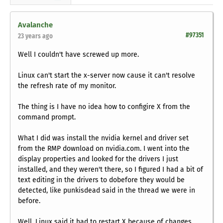
Avalanche
#97351
23 years ago
Well I couldn't have screwed up more.
Linux can't start the x-server now cause it can't resolve
the refresh rate of my monitor.
The thing is I have no idea how to configire X from the
command prompt.
What I did was install the nvidia kernel and driver set
from the RMP download on nvidia.com. I went into the
display properties and looked for the drivers I just
installed, and they weren't there, so I figured I had a bit of
text editing in the drivers to dobefore they would be
detected, like punkisdead said in the thread we were in
before.
Well, Linux said it had to restart X because of changes