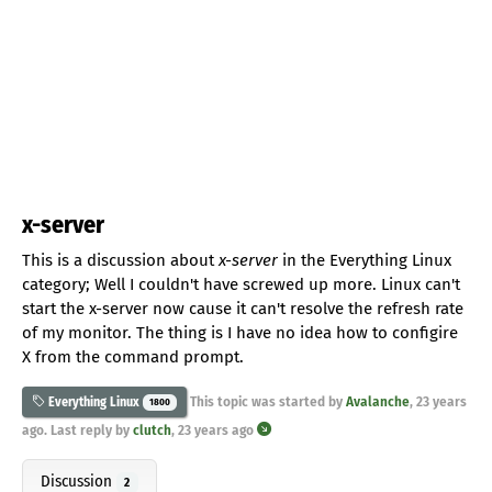
x-server
This is a discussion about
x-server
in the Everything Linux
category; Well I couldn't have screwed up more. Linux can't
start the x-server now cause it can't resolve the refresh rate
of my monitor. The thing is I have no idea how to configire
X from the command prompt.
This topic was started by
Avalanche
,
23 years
Everything Linux
1800
ago
. Last reply by
clutch
,
23 years ago
Discussion
2