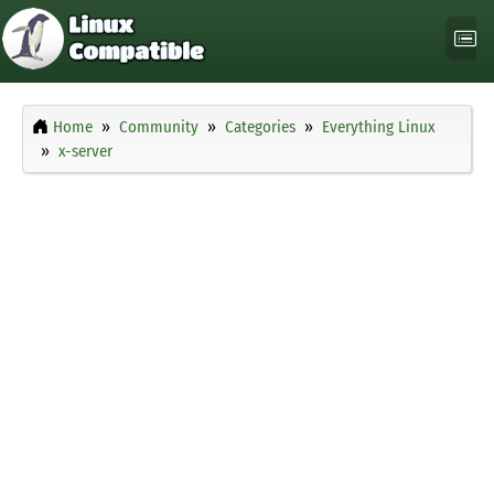
Home
Community
Categories
Everything Linux
x-server