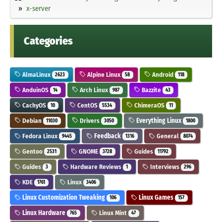
x-server
Categories
AlmaLinux
Alpine Linux
Android
2623
58
118
AnduinOS
Arch Linux
Bazzite
14
987
43
CachyOS
CentOS
ChimeraOS
10
5534
11
Debian
Drivers
Everything Linux
11030
3050
1800
Fedora Linux
Feedback
General
9445
1316
8074
Gentoo
GNOME
Guides
2531
3728
11792
Guides
Hardware Reviews
Interviews
3
1
296
KDE
Linux
1761
3406
Linux Customization Tweaking
Linux Games
106
157
Linux Hardware
Linux Mint
765
47