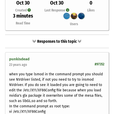
Oct 30
Oct 30
0
Created
Last Response
Likes
3 minutes
Read Time
Users
Responses to this topic
punkisdead
#97352
23 years ago
when you type lsmod in the command prompt you should
see NVdriver listed, if not you need to try to insmod
NVdriver. If you do see it loaded you are going to need to
edit the /etc/X11/XF86Config file because when you load
nvidia's glx package it overwrites some of the mesa files,
such as libGL.so and so forth.
In the command prompt as root type:
vi /etc/X11/XF86Config