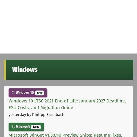
Windows
Windows 10
1000
Windows 10 LTSC 2021 End of Life: January 2027 Deadline,
ESU Costs, and Migration Guide
yesterday
by Philipp Esselbach
Microsoft
12012
Microsoft WinGet v1.30.90 Preview Ships: Resume Fixes,