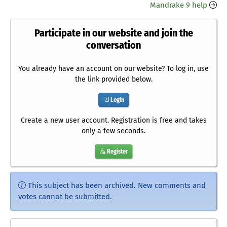
Mandrake 9 help
Participate in our website and join the
conversation
You already have an account on our website? To log in, use
the link provided below.
Login
Create a new user account. Registration is free and takes
only a few seconds.
Register
This subject has been archived. New comments and
votes cannot be submitted.