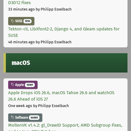
D3D12 Fixes
33 minutes ago
by Philipp Esselbach
SUSE
5733
Tekton-cli, LibXfont2-2, Django 4, and Gleam updates for
SUSE
46 minutes ago
by Philipp Esselbach
macOS
Apple
10301
Apple Drops iOS 26.6, macOS Tahoe 26.6 and watchOS
26.6 Ahead of iOS 27
One week ago
by Philipp Esselbach
Software
44683
MoltenVK v1.4.2: gl_DrawID Support, AMD Subgroup Fixes,