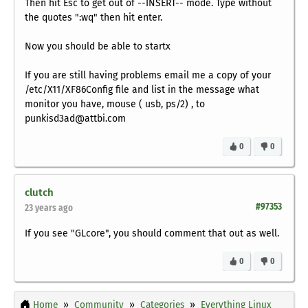
Then hit Esc to get out of --INSERT-- mode. Type without
the quotes ":wq" then hit enter.
Now you should be able to startx
If you are still having problems email me a copy of your
/etc/X11/XF86Config file and list in the message what
monitor you have, mouse ( usb, ps/2) , to
punkisd3ad@attbi.com
0
0
clutch
#97353
23 years ago
If you see "GLcore", you should comment that out as well.
0
0
Home
Community
Categories
Everything Linux