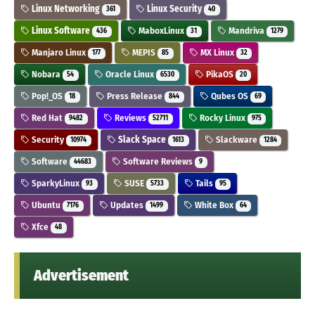
Linux Networking
Linux Security
361
40
Linux Software
MaboxLinux
Mandriva
436
31
1279
Manjaro Linux
MEPIS
MX Linux
177
85
32
Nobara
Oracle Linux
PikaOS
54
6530
20
Pop!_OS
Press Release
Qubes OS
18
844
69
Red Hat
Reviews
Rocky Linux
9482
52711
975
Security
Slack Space
Slackware
10974
1613
1284
Software
Software Reviews
44683
9
SparkyLinux
SUSE
Tails
93
5733
95
Ubuntu
Updates
White Box
7176
1499
64
Xfce
48
Advertisement