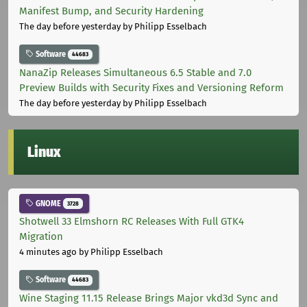
Manifest Bump, and Security Hardening
The day before yesterday
by Philipp Esselbach
Software
44683
NanaZip Releases Simultaneous 6.5 Stable and 7.0
Preview Builds with Security Fixes and Versioning Reform
The day before yesterday
by Philipp Esselbach
Linux
GNOME
3728
Shotwell 33 Elmshorn RC Releases With Full GTK4
Migration
4 minutes ago
by Philipp Esselbach
Software
44683
Wine Staging 11.15 Release Brings Major vkd3d Sync and