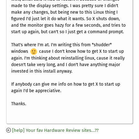
made to the display settings. I was pretty sure I didn't
make any changes, but being new to this Linux thing I
figured I'd just let it do what it wants. So X shuts down,
and the monitor goes hazy for a few seconds, and tries to
start up again, but can't so I just get a command prompt.
That's where I'm at. I'm writing this from *shudder*
windows
cause I don't know how to get X to start up
again. I'm thinking about reinstalling linux, cause it really
doesn't take very long, and I don't have anything major
invested in this install anyway.
If anybody can give me info on how to get X to start up
again I'd be appreciative.
Thanks.
[help] Your fav Hardware Review sites...??