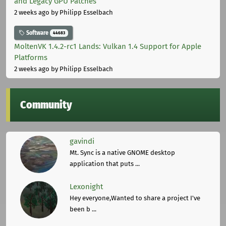
and Legacy GPU Patches
2 weeks ago
by Philipp Esselbach
Software
44683
MoltenVK 1.4.2-rc1 Lands: Vulkan 1.4 Support for Apple
Platforms
2 weeks ago
by Philipp Esselbach
Community
gavindi
Mt. Sync is a native GNOME desktop
application that puts ...
Lexonight
Hey everyone,Wanted to share a project I've
been b ...