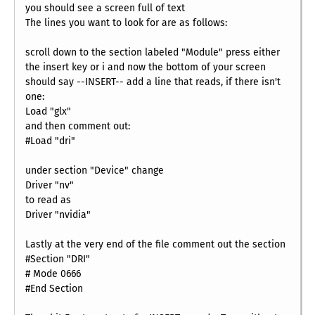
you should see a screen full of text
The lines you want to look for are as follows:
scroll down to the section labeled "Module" press either
the insert key or i and now the bottom of your screen
should say --INSERT-- add a line that reads, if there isn't
one:
Load "glx"
and then comment out:
#Load "dri"
under section "Device" change
Driver "nv"
to read as
Driver "nvidia"
Lastly at the very end of the file comment out the section
#Section "DRI"
# Mode 0666
#End Section