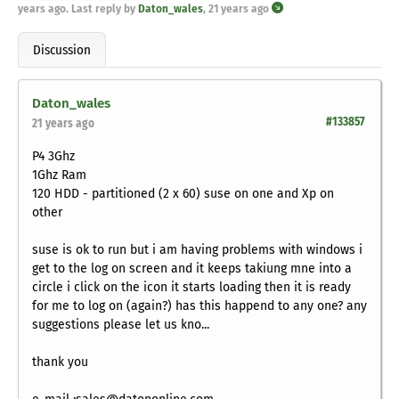
years ago
. Last reply by
Daton_wales
,
21 years ago
Discussion
Daton_wales
#133857
21 years ago
P4 3Ghz
1Ghz Ram
120 HDD - partitioned (2 x 60) suse on one and Xp on
other
suse is ok to run but i am having problems with windows i
get to the log on screen and it keeps takiung mne into a
circle i click on the icon it starts loading then it is ready
for me to log on (again?) has this happend to any one? any
suggestions please let us kno...
thank you