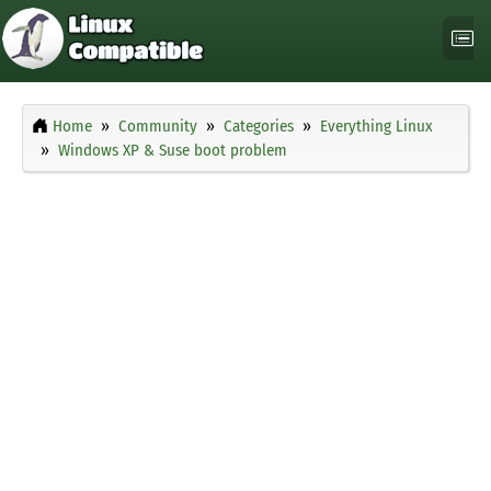
Home
Community
Categories
Everything Linux
Windows XP & Suse boot problem