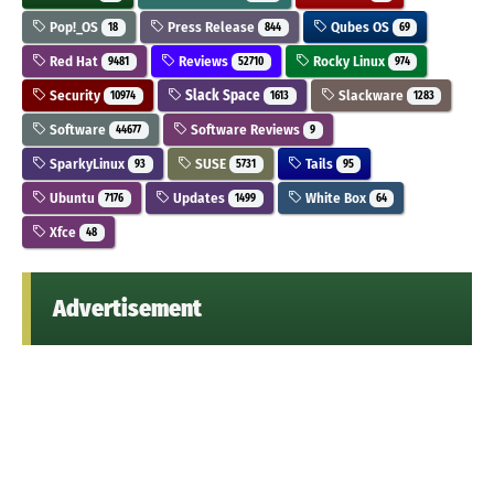
Pop!_OS
Press Release
Qubes OS
18
844
69
Red Hat
Reviews
Rocky Linux
9481
52710
974
Security
Slack Space
Slackware
10974
1613
1283
Software
Software Reviews
44677
9
SparkyLinux
SUSE
Tails
93
5731
95
Ubuntu
Updates
White Box
7176
1499
64
Xfce
48
Advertisement