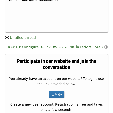
e-mail :sales@datononline.com
Untitled thread
HOW TO: Configure D-Link DWL-G520 NIC in Fedora Core 2
Participate in our website and join the
conversation
You already have an account on our website? To log in, use
the link provided below.
Login
Create a new user account. Registration is free and takes
only a few seconds.