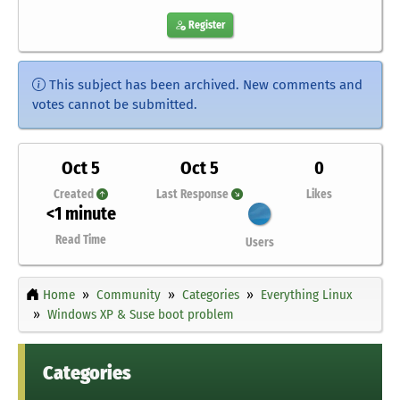
Register
This subject has been archived. New comments and
votes cannot be submitted.
Oct 5
Oct 5
0
Created
Last Response
Likes
<1 minute
Read Time
Users
Home
Community
Categories
Everything Linux
Windows XP & Suse boot problem
Categories