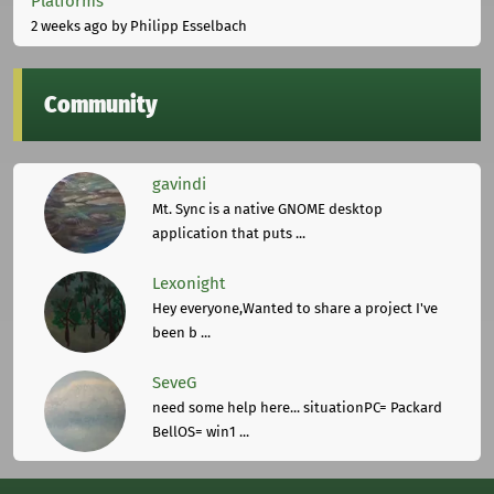
Platforms
2 weeks ago
by Philipp Esselbach
Community
gavindi
Mt. Sync is a native GNOME desktop
application that puts ...
Lexonight
Hey everyone,Wanted to share a project I've
been b ...
SeveG
need some help here... situationPC= Packard
BellOS= win1 ...