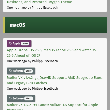
Desktops, and Restored Oxygen Theme
One hour ago
by Philipp Esselbach
macOS
Apple
10301
Apple Drops iOS 26.6, macOS Tahoe 26.6 and watchOS
26.6 Ahead of iOS 27
One week ago
by Philipp Esselbach
Software
44677
MoltenVK v1.4.2: gl_DrawID Support, AMD Subgroup Fixes,
and Legacy GPU Patches
One week ago
by Philipp Esselbach
Software
44677
MoltenVK 1.4.2-rc1 Lands: Vulkan 1.4 Support for Apple