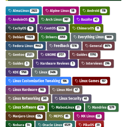
AlmaLinux
Alpine Linux
Android
2622
58
118
AnduinOS
Arch Linux
Bazzite
14
987
43
CachyOS
CentOS
ChimeraOS
10
5534
11
Debian
Drivers
Everything Linux
11028
3050
1800
Fedora Linux
Feedback
General
9443
1316
8074
Gentoo
GNOME
Guides
2531
3727
11792
Guides
Hardware Reviews
Interviews
3
1
296
KDE
Linux
1760
3406
Linux Customization Tweaking
Linux Games
106
157
Linux Hardware
Linux Mint
765
47
Linux Networking
Linux Security
361
40
Linux Software
MaboxLinux
Mandriva
436
31
1279
Manjaro Linux
MEPIS
MX Linux
176
85
32
Nobara
Oracle Linux
PikaOS
54
6529
20