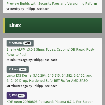
Preview Builds with Security Fixes and Versioning Reform
yesterday
by Philipp Esselbach
Linux
Software
44677
Shelly ALPM v3.0.3 Ships Today, Capping Off Rapid Post-
Rewrite Push
25 minutes ago
by Philipp Esselbach
Linux
3406
Linux LTS Kernel 5.10.264, 5.15.215, 6.1.182, 6.6.150, and
6.12.102 Drop: Hardened Safe-RET Fix for AMD SRSO
40 minutes ago
by Philipp Esselbach
KDE
1760
KDE neon 20260806 Released: Plasma 6.7.4, Per-Screen