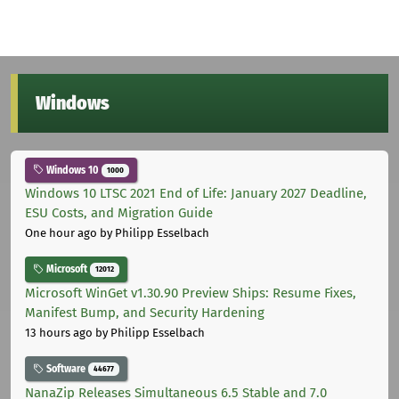
Windows
Windows 10
1000
Windows 10 LTSC 2021 End of Life: January 2027 Deadline,
ESU Costs, and Migration Guide
One hour ago
by Philipp Esselbach
Microsoft
12012
Microsoft WinGet v1.30.90 Preview Ships: Resume Fixes,
Manifest Bump, and Security Hardening
13 hours ago
by Philipp Esselbach
Software
44677
NanaZip Releases Simultaneous 6.5 Stable and 7.0