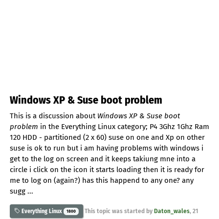
Windows XP & Suse boot problem
This is a discussion about
Windows XP & Suse boot
problem
in the Everything Linux category; P4 3Ghz 1Ghz Ram
120 HDD - partitioned (2 x 60) suse on one and Xp on other
suse is ok to run but i am having problems with windows i
get to the log on screen and it keeps takiung mne into a
circle i click on the icon it starts loading then it is ready for
me to log on (again?) has this happend to any one? any
sugg ...
This topic was started by
Daton_wales
,
21
Everything Linux
1800