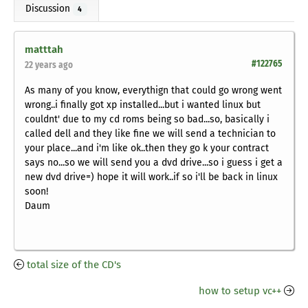
Discussion
4
matttah
#122765
22 years ago
As many of you know, everythign that could go wrong went
wrong..i finally got xp installed...but i wanted linux but
couldnt' due to my cd roms being so bad...so, basically i
called dell and they like fine we will send a technician to
your place...and i'm like ok..then they go k your contract
says no...so we will send you a dvd drive...so i guess i get a
new dvd drive=) hope it will work..if so i'll be back in linux
soon!
Daum
total size of the CD's
how to setup vc++