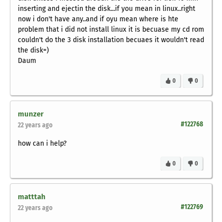
inserting and ejectin the disk...if you mean in linux..right
now i don't have any..and if oyu mean where is hte
problem that i did not install linux it is becuase my cd rom
couldn't do the 3 disk installation becuaes it wouldn't read
the disk=)
Daum
0
0
munzer
#122768
22 years ago
how can i help?
0
0
matttah
#122769
22 years ago