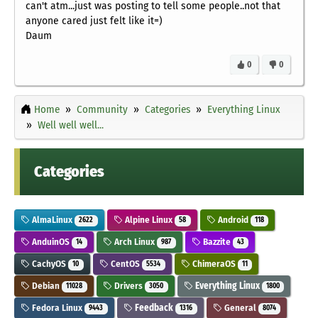
can't atm...just was posting to tell some people..not that
anyone cared just felt like it=)
Daum
0
0
Home
Community
Categories
Everything Linux
Well well well...
Categories
AlmaLinux
Alpine Linux
Android
2622
58
118
AnduinOS
Arch Linux
Bazzite
14
987
43
CachyOS
CentOS
ChimeraOS
10
5534
11
Debian
Drivers
Everything Linux
11028
3050
1800
Fedora Linux
Feedback
General
9443
1316
8074