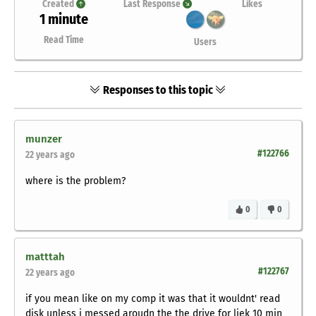
Created
Last Response
Likes
1 minute
Read Time
Users
Responses to this topic
munzer
#122766
22 years ago
where is the problem?
0
0
matttah
#122767
22 years ago
if you mean like on my comp it was that it wouldnt' read
disk unless i messed aroudn the the drive for liek 10 min