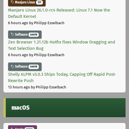
Manjaro Linux
177
Manjaro Linux 26.1.0-rc4 Released: Linux 7.1 Now the
Default Kernel
6 hours ago
by Philipp Esselbach
Software
44678
Zen Browser 1.21.12b Hotfix Fixes Window Dragging and
Text Selection Bug
6 hours ago
by Philipp Esselbach
Software
44678
Shelly ALPM v3.0.3 Ships Today, Capping Off Rapid Post-
Rewrite Push
13 hours ago
by Philipp Esselbach
macOS