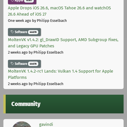
Apple
10301
Apple Drops iOS 26.6, macOS Tahoe 26.6 and watchOS
26.6 Ahead of iOS 27
One week ago
by Philipp Esselbach
Software
44678
MoltenVK v1.4.2: gl_DrawID Support, AMD Subgroup Fixes,
and Legacy GPU Patches
2 weeks ago
by Philipp Esselbach
Software
44678
MoltenVK 1.4.2-rc1 Lands: Vulkan 1.4 Support for Apple
Platforms
2 weeks ago
by Philipp Esselbach
Community
gavindi