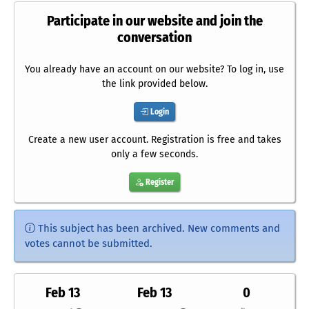
Participate in our website and join the
conversation
You already have an account on our website? To log in, use
the link provided below.
Login
Create a new user account. Registration is free and takes
only a few seconds.
Register
This subject has been archived. New comments and
votes cannot be submitted.
Feb 13
Feb 13
0