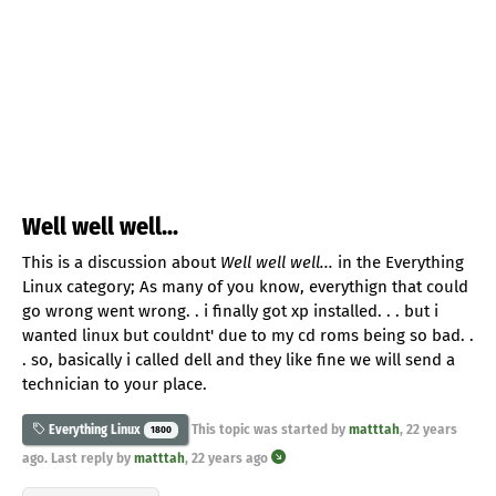
Well well well...
This is a discussion about
Well well well...
in the Everything
Linux category; As many of you know, everythign that could
go wrong went wrong. . i finally got xp installed. . . but i
wanted linux but couldnt' due to my cd roms being so bad. .
. so, basically i called dell and they like fine we will send a
technician to your place.
This topic was started by
matttah
,
22 years
Everything Linux
1800
ago
. Last reply by
matttah
,
22 years ago