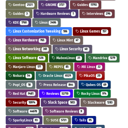
Gentoo
GNOME
Guides
2531
3727
11792
Guides
Hardware Reviews
Interviews
3
1
296
KDE
Linux
1760
3406
Linux Customization Tweaking
Linux Games
106
157
Linux Hardware
Linux Mint
765
47
Linux Networking
Linux Security
361
40
Linux Software
MaboxLinux
Mandriva
436
31
1279
Manjaro Linux
MEPIS
MX Linux
177
85
32
Nobara
Oracle Linux
PikaOS
54
6529
20
Pop!_OS
Press Release
Qubes OS
18
844
69
Red Hat
Reviews
Rocky Linux
9481
52710
974
Security
Slack Space
Slackware
10974
1613
1283
Software
Software Reviews
44678
9
SparkyLinux
SUSE
Tails
93
5731
95