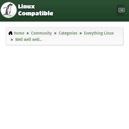
Home
Community
Categories
Everything Linux
Well well well...