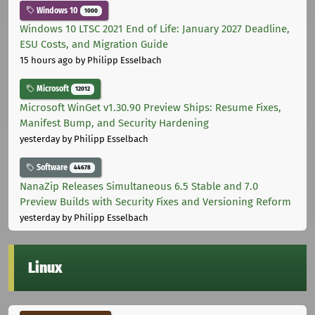
Windows 10
1000
Windows 10 LTSC 2021 End of Life: January 2027 Deadline,
ESU Costs, and Migration Guide
15 hours ago
by Philipp Esselbach
Microsoft
12012
Microsoft WinGet v1.30.90 Preview Ships: Resume Fixes,
Manifest Bump, and Security Hardening
yesterday
by Philipp Esselbach
Software
44678
NanaZip Releases Simultaneous 6.5 Stable and 7.0
Preview Builds with Security Fixes and Versioning Reform
yesterday
by Philipp Esselbach
Linux