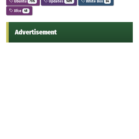
Ubuntu
Updates
White Box
7176
1499
64
Xfce
48
Advertisement