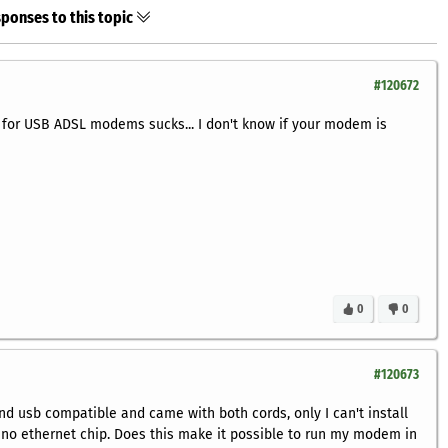
ponses to this topic
#120672
 for USB ADSL modems sucks... I don't know if your modem is
0
0
#120673
 usb compatible and came with both cords, only I can't install
no ethernet chip. Does this make it possible to run my modem in