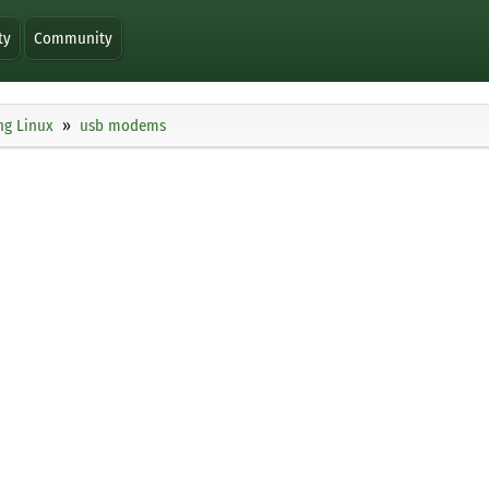
ty
Community
ng Linux
usb modems