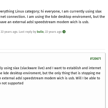
verything Linux category; hi everyone, I am currently using slax
ternet connection. I am using the kde desktop enviroment, but the
 I have an external adsl speedstream modem wich is usb.
,
22 years ago
. Last reply by
bulio
,
22 years ago
#120671
ly using slax (slackware live) and I want to establish and internet
he kde desktop enviroment, but the only thing that is stopping me
 an external adsl speedstream modem wich is usb. Will I be able to
sb not supported