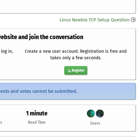
Linux Newbie TCP Setup Question
website and join the conversation
log in,
Create a new user account. Registration is free and
takes only a few seconds.
Register
ents and votes cannot be submitted.
1 minute
es
Read Time
Users