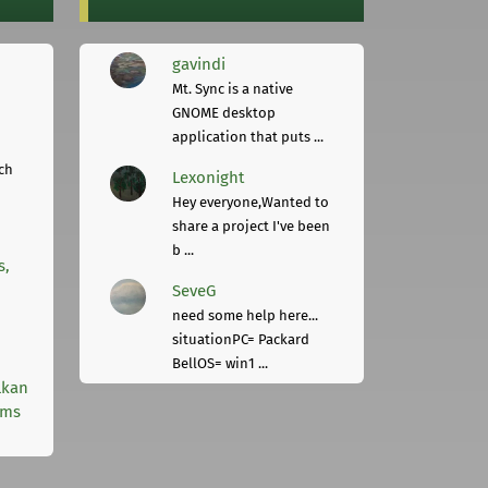
gavindi
Mt. Sync is a native
GNOME desktop
application that puts ...
ch
Lexonight
Hey everyone,Wanted to
share a project I've been
b ...
s,
SeveG
need some help here...
situationPC= Packard
BellOS= win1 ...
lkan
rms