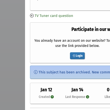
TV Tuner card question
Participate in our 
You already have an account on our website? To 
use the link provided below.
Login
This subject has been archived. New comm
Jan 12
Jan 14
0
Created
Last Response
Lik