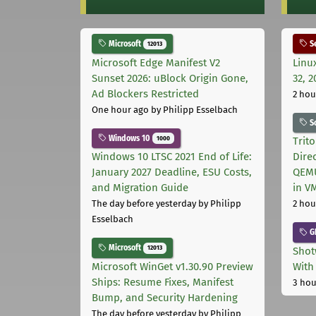
Microsoft
Se
12013
Microsoft Edge Manifest V2
Linu
Sunset 2026: uBlock Origin Gone,
32, 2
Ad Blockers Restricted
2 hou
One hour ago
by Philipp Esselbach
S
Windows 10
1000
Trit
Windows 10 LTSC 2021 End of Life:
Dire
January 2027 Deadline, ESU Costs,
QEMU
and Migration Guide
in V
The day before yesterday
by Philipp
2 hou
Esselbach
G
Microsoft
12013
Shot
Microsoft WinGet v1.30.90 Preview
With
Ships: Resume Fixes, Manifest
3 hou
Bump, and Security Hardening
The day before yesterday
by Philipp