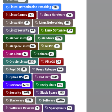
Linux Customization Tweaking
106
Linux Games
Linux Hardware
157
765
Linux Mint
Linux Networking
47
361
Linux Security
Linux Software
40
436
MaboxLinux
Mandriva
31
1279
Manjaro Linux
MEPIS
177
85
MX Linux
Nobara
32
54
Oracle Linux
PikaOS
6530
20
Pop!_OS
Press Release
18
844
Qubes OS
Red Hat
69
9482
Reviews
Rocky Linux
52711
975
Security
Slack Space
10975
1613
Slackware
Software
1284
44684
Software Reviews
SparkyLinux
9
93