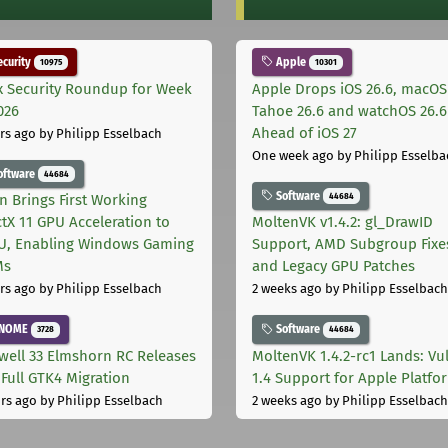
curity
Apple
10975
10301
x Security Roundup for Week
Apple Drops iOS 26.6, macOS
026
Tahoe 26.6 and watchOS 26.6
Ahead of iOS 27
rs ago
by Philipp Esselbach
One week ago
by Philipp Esselba
oftware
44684
Software
44684
on Brings First Working
ctX 11 GPU Acceleration to
MoltenVK v1.4.2: gl_DrawID
, Enabling Windows Gaming
Support, AMD Subgroup Fixe
Ms
and Legacy GPU Patches
rs ago
by Philipp Esselbach
2 weeks ago
by Philipp Esselbach
NOME
Software
3728
44684
well 33 Elmshorn RC Releases
MoltenVK 1.4.2-rc1 Lands: Vu
 Full GTK4 Migration
1.4 Support for Apple Platfo
rs ago
by Philipp Esselbach
2 weeks ago
by Philipp Esselbach