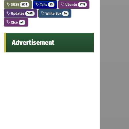
SUSE
Tails
Ubuntu
5733
95
7176
Updates
White Box
1499
64
Xfce
48
Advertisement