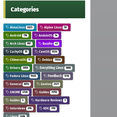
Categories
AlmaLinux
Alpine Linux
2623
58
Android
AnduinOS
118
14
Arch Linux
Bazzite
987
43
CachyOS
CentOS
10
5534
ChimeraOS
Debian
11
11030
Drivers
Everything Linux
3050
1800
Fedora Linux
Feedback
9445
1316
General
Gentoo
8074
2531
GNOME
Guides
3728
11792
Guides
Hardware Reviews
3
1
Interviews
KDE
296
1761
Linux
3406