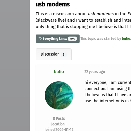
usb modems
This is a discussion about
usb modems
in the E
(slackware live) and I want to establish and in
only thing that is stopping me I believe is that
This topic was started by
bulio
Everything Linux
1800
Discussion
2
bulio
22 years ago
hi everyone, I am current
connection. I am using t
I believe is that I have
use the internet or is u
8
Posts
Location -
Joined 2004-01-12