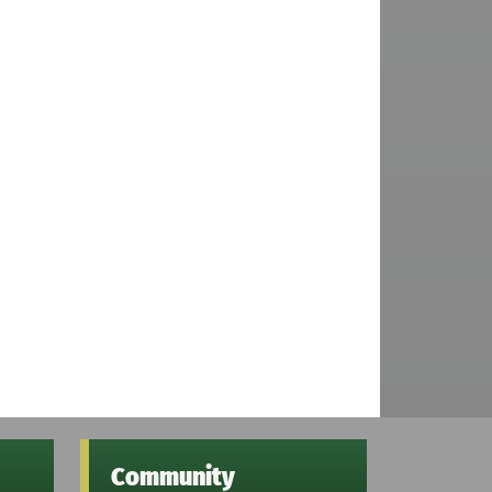
Community