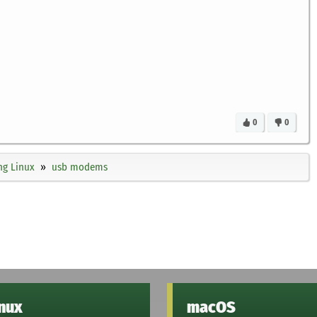
0
0
ng Linux
usb modems
inux
macOS