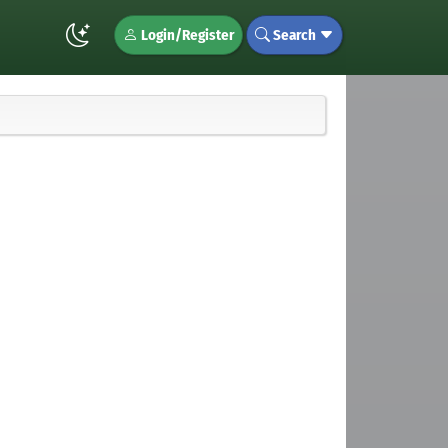
Login/Register
Search