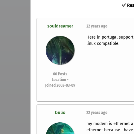
Res
souldreamer
22 years ago
Here in portugal support
linux compatible.
60
Posts
Location -
Joined 2003-03-09
bulio
22 years ago
my modem is ethernet and
ethernet because I have 