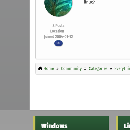
linux?
8
Posts
Location -
Joined 2004-01-12
OP
Home
Community
Categories
Everythi
Windows
L