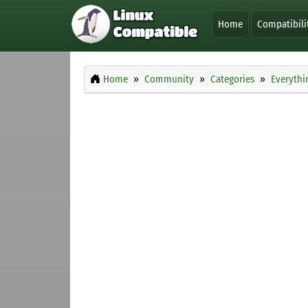
Home
Compatibili
Home
Community
Categories
Everythi