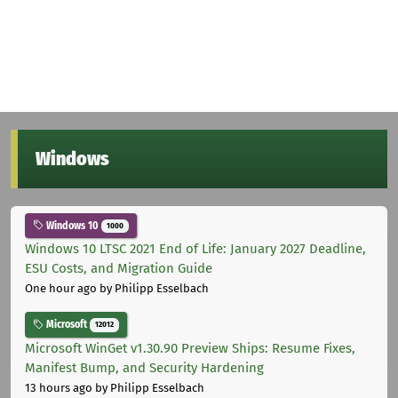
Windows
Windows 10
1000
Windows 10 LTSC 2021 End of Life: January 2027 Deadline,
ESU Costs, and Migration Guide
One hour ago
by Philipp Esselbach
Microsoft
12012
Microsoft WinGet v1.30.90 Preview Ships: Resume Fixes,
Manifest Bump, and Security Hardening
13 hours ago
by Philipp Esselbach