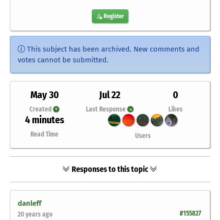
Register
This subject has been archived. New comments and
votes cannot be submitted.
May 30
Jul 22
0
Created
Last Response
Likes
4 minutes
Read Time
Users
Responses to this topic
danleff
#155827
20 years ago