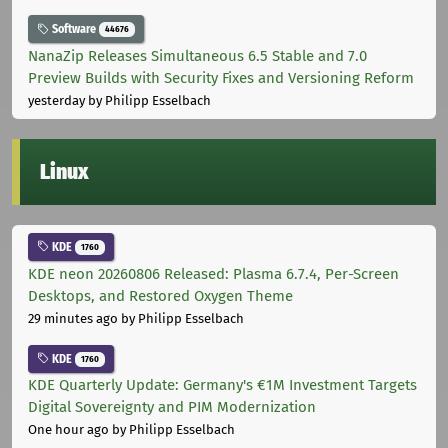
Software
44676
NanaZip Releases Simultaneous 6.5 Stable and 7.0
Preview Builds with Security Fixes and Versioning Reform
yesterday
by Philipp Esselbach
Linux
KDE
1760
KDE neon 20260806 Released: Plasma 6.7.4, Per-Screen
Desktops, and Restored Oxygen Theme
29 minutes ago
by Philipp Esselbach
KDE
1760
KDE Quarterly Update: Germany's €1M Investment Targets
Digital Sovereignty and PIM Modernization
One hour ago
by Philipp Esselbach