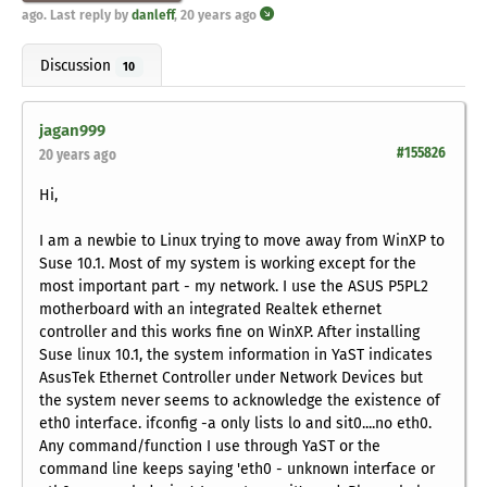
ago
. Last reply by
danleff
,
20 years ago
Discussion
10
jagan999
#155826
20 years ago
Hi,
I am a newbie to Linux trying to move away from WinXP to
Suse 10.1. Most of my system is working except for the
most important part - my network. I use the ASUS P5PL2
motherboard with an integrated Realtek ethernet
controller and this works fine on WinXP. After installing
Suse linux 10.1, the system information in YaST indicates
AsusTek Ethernet Controller under Network Devices but
the system never seems to acknowledge the existence of
eth0 interface. ifconfig -a only lists lo and sit0....no eth0.
Any command/function I use through YaST or the
command line keeps saying 'eth0 - unknown interface or