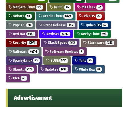
Manjaro Linux
MEPIS
MX Linux
176
85
32
Nobara
Oracle Linux
PikaOS
54
6529
20
Pop!_OS
Press Release
Qubes OS
18
844
69
Red Hat
Reviews
Rocky Linux
9481
52710
974
Security
Slack Space
Slackware
10974
1613
1283
Software
Software Reviews
44676
9
SparkyLinux
SUSE
Tails
93
5731
95
Ubuntu
Updates
White Box
7176
1499
64
Xfce
48
Advertisement