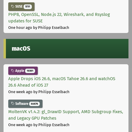
SUSE
5731
PHP8, OpenSSL, Node.js 22, Wireshark, and Rsyslog
updates for SUSE
One hour ago
by Philipp Esselbach
macOS
Apple
10301
Apple Drops iOS 26.6, macOS Tahoe 26.6 and watchOS
26.6 Ahead of iOS 27
One week ago
by Philipp Esselbach
Software
44676
MoltenVK v1.4.2: gl_DrawID Support, AMD Subgroup Fixes,
and Legacy GPU Patches
One week ago
by Philipp Esselbach