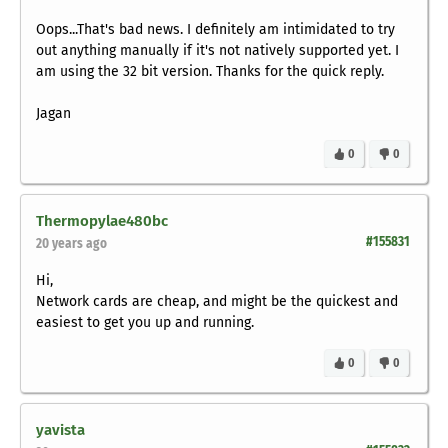
Oops...That's bad news. I definitely am intimidated to try
out anything manually if it's not natively supported yet. I
am using the 32 bit version. Thanks for the quick reply.
Jagan
0
0
Thermopylae480bc
#155831
20 years ago
Hi,
Network cards are cheap, and might be the quickest and
easiest to get you up and running.
0
0
yavista