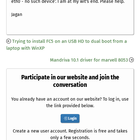
eth0 - no such device'. I am at my wit's end. Please help.
Jagan
Trying to install FC5 on an USB HD to dual boot from a
laptop with WinXP
Mandriva 10.1 driver for marvell 8053
Participate in our website and join the
conversation
You already have an account on our website? To log in, use
the link provided below.
Login
Create a new user account. Registration is free and takes
only a few seconds.