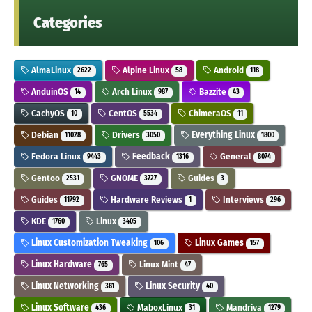
Categories
AlmaLinux
Alpine Linux
Android
2622
58
118
AnduinOS
Arch Linux
Bazzite
14
987
43
CachyOS
CentOS
ChimeraOS
10
5534
11
Debian
Drivers
Everything Linux
11028
3050
1800
Fedora Linux
Feedback
General
9443
1316
8074
Gentoo
GNOME
Guides
2531
3727
3
Guides
Hardware Reviews
Interviews
11792
1
296
KDE
Linux
1760
3405
Linux Customization Tweaking
Linux Games
106
157
Linux Hardware
Linux Mint
765
47
Linux Networking
Linux Security
361
40
Linux Software
MaboxLinux
Mandriva
436
31
1279