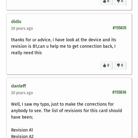
0
0
didis
#155835
20 years ago
thanks for ur advice, i have look at the device and its
revision is B1,can u help me to get connection back, I
really need this
0
0
danleff
#155836
20 years ago
Well, I saw my typo, just to make the corrections for
anybody to see. The list of revisions for this card should
have been;
Revision A1
Revision A2