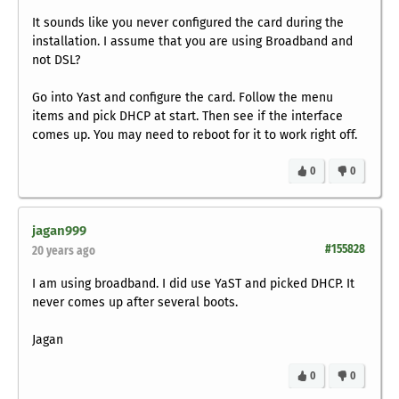
It sounds like you never configured the card during the
installation. I assume that you are using Broadband and
not DSL?
Go into Yast and configure the card. Follow the menu
items and pick DHCP at start. Then see if the interface
comes up. You may need to reboot for it to work right off.
0
0
jagan999
#155828
20 years ago
I am using broadband. I did use YaST and picked DHCP. It
never comes up after several boots.
Jagan
0
0