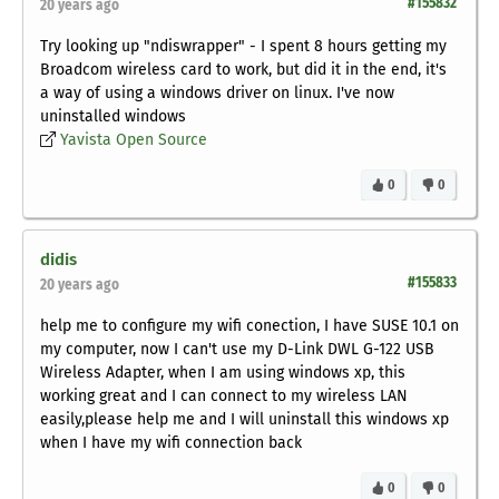
#155832
20 years ago
Try looking up "ndiswrapper" - I spent 8 hours getting my
Broadcom wireless card to work, but did it in the end, it's
a way of using a windows driver on linux. I've now
uninstalled windows
Yavista Open Source
0
0
didis
#155833
20 years ago
help me to configure my wifi conection, I have SUSE 10.1 on
my computer, now I can't use my D-Link DWL G-122 USB
Wireless Adapter, when I am using windows xp, this
working great and I can connect to my wireless LAN
easily,please help me and I will uninstall this windows xp
when I have my wifi connection back
0
0