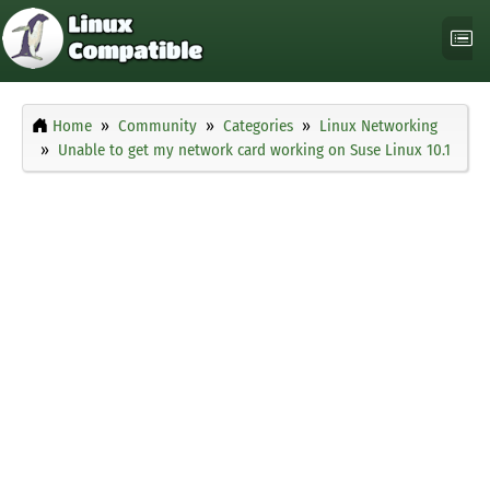
Home
Community
Categories
Linux Networking
Unable to get my network card working on Suse Linux 10.1