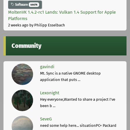
Software
44676
MoltenVK 1.4.2-rc1 Lands: Vulkan 1.4 Support for Apple
Platforms
2 weeks ago
by Philipp Esselbach
Community
gavindi
Mt. Sync is a native GNOME desktop
application that puts ...
Lexonight
Hey everyone,Wanted to share a project I've
been b ...
SeveG
need some help here... situationPC= Packard