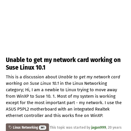
Unable to get my network card working on
Suse Linux 10.1
This is a discussion about
Unable to get my network card
working on Suse Linux 10.1
in the Linux Networking
category; Hi, I am a newbie to Linux trying to move away
from WinXP to Suse 10. 1. Most of my system is working
except for the most important part - my network. I use the
ASUS P5PL2 motherboard with an integrated Realtek
ethernet controller and this works fine on WinXP.
This topic was started by
jagan999
,
20 years
Linux Networking
361