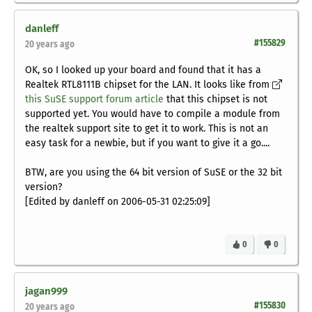
danleff
#155829
20 years ago
OK, so I looked up your board and found that it has a
Realtek RTL8111B chipset for the LAN. It looks like from
this SuSE support forum article
that this chipset is not
supported yet. You would have to compile a module from
the realtek support site to get it to work. This is not an
easy task for a newbie, but if you want to give it a go....
BTW, are you using the 64 bit version of SuSE or the 32 bit
version?
[Edited by danleff on 2006-05-31 02:25:09]
0
0
jagan999
#155830
20 years ago