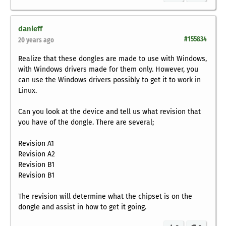
danleff
#155834
20 years ago
Realize that these dongles are made to use with Windows,
with Windows drivers made for them only. However, you
can use the Windows drivers possibly to get it to work in
Linux.
Can you look at the device and tell us what revision that
you have of the dongle. There are several;
Revision A1
Revision A2
Revision B1
Revision B1
The revision will determine what the chipset is on the
dongle and assist in how to get it going.