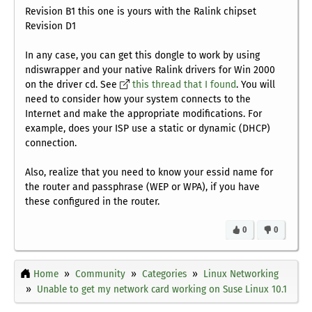
Revision B1
this one is yours with the Ralink chipset
Revision D1
In any case, you can get this dongle to work by using
ndiswrapper and your native Ralink drivers for Win 2000
on the driver cd. See
this thread that I found
. You will
need to consider how your system connects to the
Internet and make the appropriate modifications. For
example, does your ISP use a static or dynamic (DHCP)
connection.
Also, realize that you need to know your essid name for
the router and passphrase (WEP or WPA), if you have
these configured in the router.
0
0
Home
Community
Categories
Linux Networking
Unable to get my network card working on Suse Linux 10.1