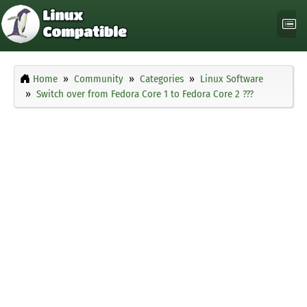
Home
Community
Categories
Linux Software
Switch over from Fedora Core 1 to Fedora Core 2 ???