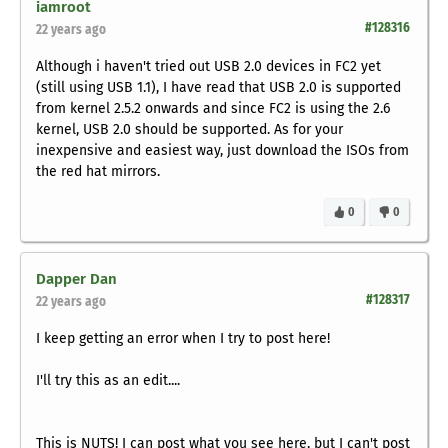
iamroot
#128316
22 years ago
Although i haven't tried out USB 2.0 devices in FC2 yet
(still using USB 1.1), I have read that USB 2.0 is supported
from kernel 2.5.2 onwards and since FC2 is using the 2.6
kernel, USB 2.0 should be supported. As for your
inexpensive and easiest way, just download the ISOs from
the red hat mirrors.
0
0
Dapper Dan
#128317
22 years ago
I keep getting an error when I try to post here!
I'll try this as an edit....
This is NUTS! I can post what you see here, but I can't post