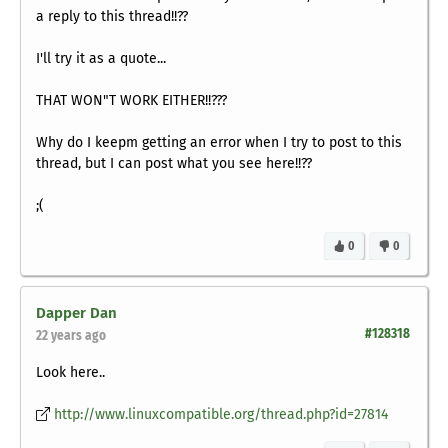
a reply to this thread!!??
I'll try it as a quote...
THAT WON"T WORK EITHER!!???
Why do I keepm getting an error when I try to post to this
thread, but I can post what you see here!!??
;(
0
0
Dapper Dan
#128318
22 years ago
Look here..
http://www.linuxcompatible.org/thread.php?id=27814