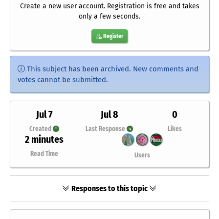
Create a new user account. Registration is free and takes
only a few seconds.
Register
This subject has been archived. New comments and
votes cannot be submitted.
Jul 7
Jul 8
0
Created
Last Response
Likes
2 minutes
Read Time
Users
Responses to this topic