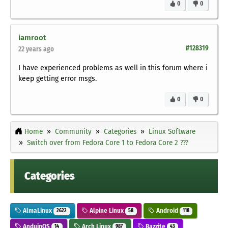
0
0
iamroot
#128319
22 years ago
I have experienced problems as well in this forum where i
keep getting error msgs.
0
0
Home
Community
Categories
Linux Software
Switch over from Fedora Core 1 to Fedora Core 2 ???
Categories
AlmaLinux
Alpine Linux
Android
2622
58
118
AnduinOS
Arch Linux
Bazzite
14
987
43