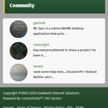
Community
gavindi
Mt. Sync is a native GNOME desktop
application that puts ...
Lexonight
Hey everyone,Wanted to share a project I've
been b ...
SeveG
need some help here... situationPC= Packard
BellOS= win1 ...
Copyright ©2002-2026 Esselbach Internet Solutions
Powered By
Contentteller® CMS System
Imprint
Terms of Service
Privacy Policy
RSS
ATOM