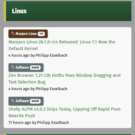
Linux
Manjaro Linux
177
Manjaro Linux 26.1.0-rc4 Released: Linux 7.1 Now the
Default Kernel
4 hours ago
by Philipp Esselbach
Software
44678
Zen Browser 1.21.12b Hotfix Fixes Window Dragging and
Text Selection Bug
4 hours ago
by Philipp Esselbach
Software
44678
Shelly ALPM v3.0.3 Ships Today, Capping Off Rapid Post-
Rewrite Push
11 hours ago
by Philipp Esselbach