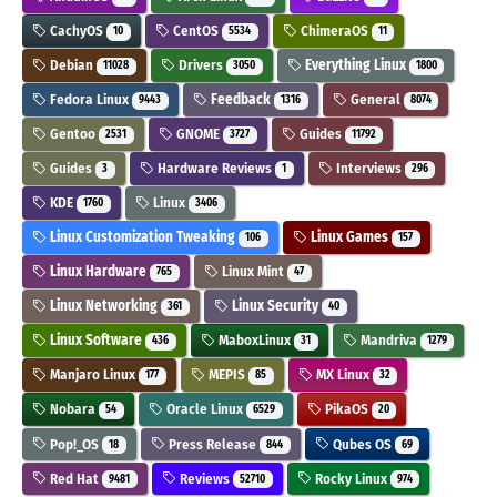
CachyOS
CentOS
ChimeraOS
10
5534
11
Debian
Drivers
Everything Linux
11028
3050
1800
Fedora Linux
Feedback
General
9443
1316
8074
Gentoo
GNOME
Guides
2531
3727
11792
Guides
Hardware Reviews
Interviews
3
1
296
KDE
Linux
1760
3406
Linux Customization Tweaking
Linux Games
106
157
Linux Hardware
Linux Mint
765
47
Linux Networking
Linux Security
361
40
Linux Software
MaboxLinux
Mandriva
436
31
1279
Manjaro Linux
MEPIS
MX Linux
177
85
32
Nobara
Oracle Linux
PikaOS
54
6529
20
Pop!_OS
Press Release
Qubes OS
18
844
69
Red Hat
Reviews
Rocky Linux
9481
52710
974