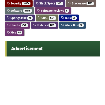
Security
Slack Space
Slackware
10974
1613
1283
Software
Software Reviews
44678
9
SparkyLinux
SUSE
Tails
93
5731
95
Ubuntu
Updates
White Box
7176
1499
64
Xfce
48
Advertisement