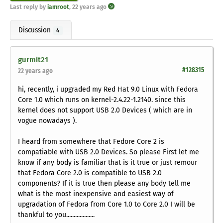
Last reply by
iamroot
,
22 years ago
Discussion
4
gurmit21
#128315
22 years ago
hi, recently, i upgraded my Red Hat 9.0 Linux with Fedora
Core 1.0 which runs on kernel-2.4.22-1.2140. since this
kernel does not support USB 2.0 Devices ( which are in
vogue nowadays ).
I heard from somewhere that Fedore Core 2 is
compatiable with USB 2.0 Devices. So please First let me
know if any body is familiar that is it true or just remour
that Fedora Core 2.0 is compatible to USB 2.0
components? If it is true then please any body tell me
what is the most inexpensive and easiest way of
upgradation of Fedora from Core 1.0 to Core 2.0 I will be
thankful to you...................