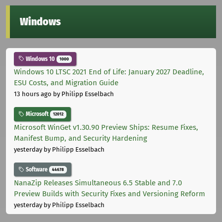
Windows
Windows 10
1000
Windows 10 LTSC 2021 End of Life: January 2027 Deadline,
ESU Costs, and Migration Guide
13 hours ago
by Philipp Esselbach
Microsoft
12012
Microsoft WinGet v1.30.90 Preview Ships: Resume Fixes,
Manifest Bump, and Security Hardening
yesterday
by Philipp Esselbach
Software
44678
NanaZip Releases Simultaneous 6.5 Stable and 7.0
Preview Builds with Security Fixes and Versioning Reform
yesterday
by Philipp Esselbach