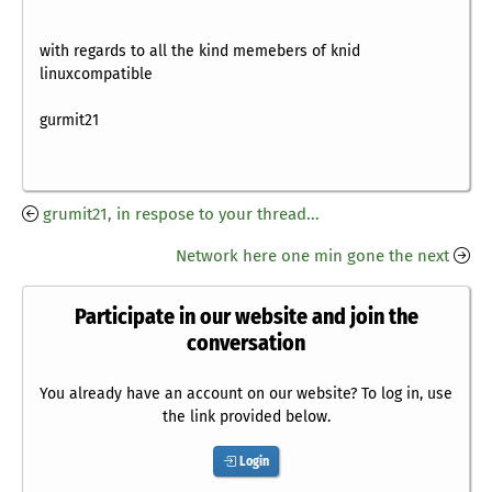
with regards to all the kind memebers of knid
linuxcompatible
gurmit21
grumit21, in respose to your thread...
Network here one min gone the next
Participate in our website and join the
conversation
You already have an account on our website? To log in, use
the link provided below.
Login