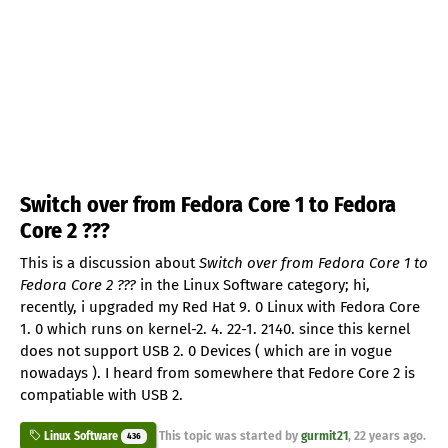
Switch over from Fedora Core 1 to Fedora
Core 2 ???
This is a discussion about
Switch over from Fedora Core 1 to
Fedora Core 2 ???
in the Linux Software category; hi,
recently, i upgraded my Red Hat 9. 0 Linux with Fedora Core
1. 0 which runs on kernel-2. 4. 22-1. 2140. since this kernel
does not support USB 2. 0 Devices ( which are in vogue
nowadays ). I heard from somewhere that Fedore Core 2 is
compatiable with USB 2.
This topic was started by
gurmit21
,
22 years ago
.
Linux Software
436