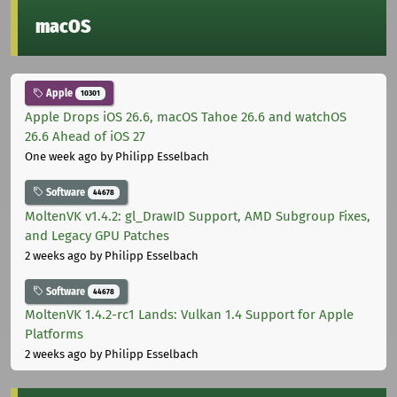
macOS
Apple
10301
Apple Drops iOS 26.6, macOS Tahoe 26.6 and watchOS
26.6 Ahead of iOS 27
One week ago
by Philipp Esselbach
Software
44678
MoltenVK v1.4.2: gl_DrawID Support, AMD Subgroup Fixes,
and Legacy GPU Patches
2 weeks ago
by Philipp Esselbach
Software
44678
MoltenVK 1.4.2-rc1 Lands: Vulkan 1.4 Support for Apple
Platforms
2 weeks ago
by Philipp Esselbach