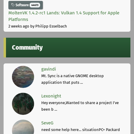
Software
44673
MoltenVK 1.4.2-rc1 Lands: Vulkan 1.4 Support for Apple
Platforms
2 weeks ago
by Philipp Esselbach
Community
gavindi
Mt. Sync is a native GNOME desktop
application that puts ...
Lexonight
Hey everyone,Wanted to share a project I've
been b ...
SeveG
need some help here... situationPC= Packard