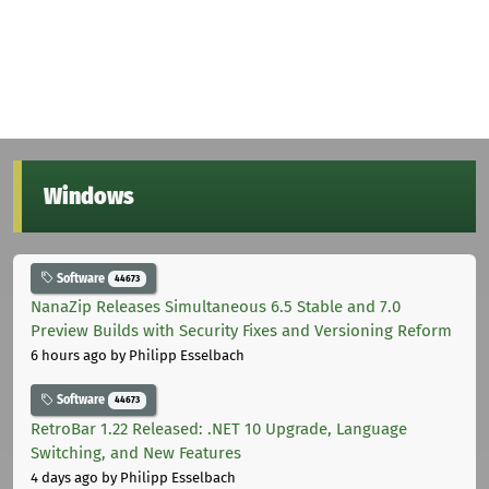
Windows
Software
44673
NanaZip Releases Simultaneous 6.5 Stable and 7.0
Preview Builds with Security Fixes and Versioning Reform
6 hours ago
by Philipp Esselbach
Software
44673
RetroBar 1.22 Released: .NET 10 Upgrade, Language
Switching, and New Features
4 days ago
by Philipp Esselbach