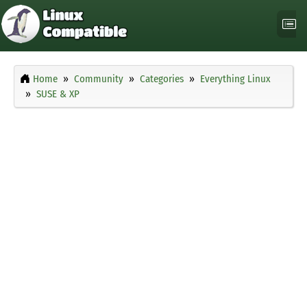
Home
Community
Categories
Everything Linux
SUSE & XP