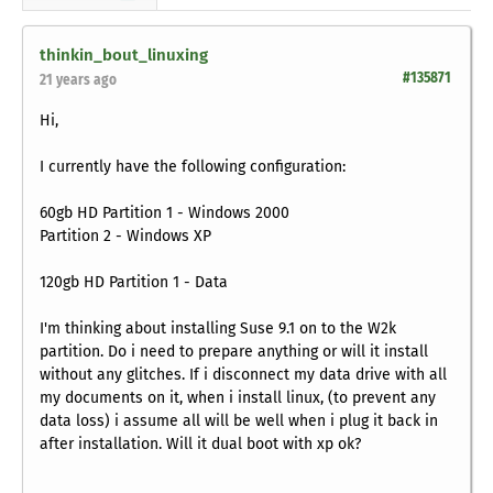
thinkin_bout_linuxing
#135871
21 years ago
Hi,
I currently have the following configuration:
60gb HD Partition 1 - Windows 2000
Partition 2 - Windows XP
120gb HD Partition 1 - Data
I'm thinking about installing Suse 9.1 on to the W2k
partition. Do i need to prepare anything or will it install
without any glitches. If i disconnect my data drive with all
my documents on it, when i install linux, (to prevent any
data loss) i assume all will be well when i plug it back in
after installation. Will it dual boot with xp ok?