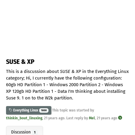
SUSE & XP
This is a discussion about
SUSE & XP
in the Everything Linux
category; Hi, I currently have the following configuration:
60gb HD Partition 1 - Windows 2000 Partition 2 - Windows
XP 120gb HD Partition 1 - Data I'm thinking about installing
Suse 9. 1 on to the W2k partition.
This topic was started by
Everything Linux
1800
thinkin_bout_linuxing
,
21 years ago
. Last reply by
Mel
,
21 years ago
Discussion
1