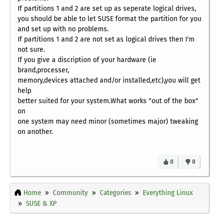
If partitions 1 and 2 are set up as seperate logical drives,
you should be able to let SUSE format the partition for you
and set up with no problems.
If partitions 1 and 2 are not set as logical drives then I'm
not sure.
If you give a discription of your hardware (ie
brand,processer,
memory,devices attached and/or installed,etc),you will get
help
better suited for your system.What works "out of the box"
on
one system may need minor (sometimes major) tweaking
on another.
0
0
Home
Community
Categories
Everything Linux
SUSE & XP