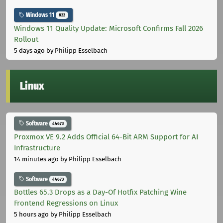
Windows 11
822
Windows 11 Quality Update: Microsoft Confirms Fall 2026
Rollout
5 days ago
by Philipp Esselbach
Linux
Software
44673
Proxmox VE 9.2 Adds Official 64-Bit ARM Support for AI
Infrastructure
14 minutes ago
by Philipp Esselbach
Software
44673
Bottles 65.3 Drops as a Day-Of Hotfix Patching Wine
Frontend Regressions on Linux
5 hours ago
by Philipp Esselbach