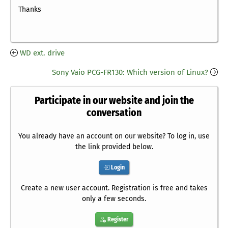
Thanks
WD ext. drive
Sony Vaio PCG-FR130: Which version of Linux?
Participate in our website and join the
conversation
You already have an account on our website? To log in, use
the link provided below.
Login
Create a new user account. Registration is free and takes
only a few seconds.
Register