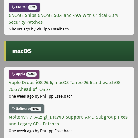
GNOME
3727
GNOME Ships GNOME 50.4 and 49.9 with Critical GDM
Security Patches
6 hours ago
by Philipp Esselbach
macOS
Apple
10301
Apple Drops iOS 26.6, macOS Tahoe 26.6 and watchOS
26.6 Ahead of iOS 27
One week ago
by Philipp Esselbach
Software
44673
MoltenVK v1.4.2: gl_DrawID Support, AMD Subgroup Fixes,
and Legacy GPU Patches
One week ago
by Philipp Esselbach