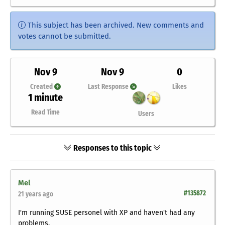
This subject has been archived. New comments and
votes cannot be submitted.
Nov 9
Nov 9
0
Created
Last Response
Likes
1 minute
Read Time
Users
Responses to this topic
Mel
#135872
21 years ago
I'm running SUSE personel with XP and haven't had any
problems.