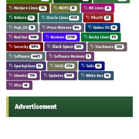
Manjaro Linux
MEPIS
MX Linux
176
85
32
Nobara
Oracle Linux
PikaOS
54
6528
20
Pop!_OS
Press Release
Qubes OS
18
844
69
Red Hat
Reviews
Rocky Linux
9480
52709
973
Security
Slack Space
Slackware
10974
1613
1282
Software
Software Reviews
44673
9
SparkyLinux
SUSE
Tails
93
5730
95
Ubuntu
Updates
White Box
7176
1499
64
Xfce
48
Advertisement