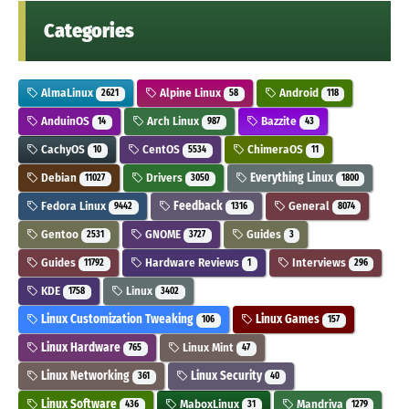
Categories
AlmaLinux
Alpine Linux
Android
2621
58
118
AnduinOS
Arch Linux
Bazzite
14
987
43
CachyOS
CentOS
ChimeraOS
10
5534
11
Debian
Drivers
Everything Linux
11027
3050
1800
Fedora Linux
Feedback
General
9442
1316
8074
Gentoo
GNOME
Guides
2531
3727
3
Guides
Hardware Reviews
Interviews
11792
1
296
KDE
Linux
1758
3402
Linux Customization Tweaking
Linux Games
106
157
Linux Hardware
Linux Mint
765
47
Linux Networking
Linux Security
361
40
Linux Software
MaboxLinux
Mandriva
436
31
1279