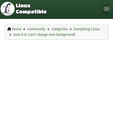
Home
Community
Categories
Everything Linux
Suse 8.0: Can't change root background!