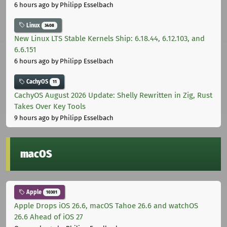
6 hours ago
by Philipp Esselbach
Linux
3408
New Linux LTS Stable Kernels Ship: 6.18.44, 6.12.103, and
6.6.151
6 hours ago
by Philipp Esselbach
CachyOS
11
CachyOS August 2026 Update: Shelly Rewritten in Zig, Rust
Takes Over Key Tools
9 hours ago
by Philipp Esselbach
macOS
Apple
10301
Apple Drops iOS 26.6, macOS Tahoe 26.6 and watchOS
26.6 Ahead of iOS 27