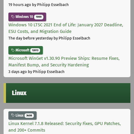
19 hours ago
by Philipp Esselbach
Windows 10
1000
Windows 10 LTSC 2021 End of Life: January 2027 Deadline,
ESU Costs, and Migration Guide
The day before yesterday
by Philipp Esselbach
Microsoft
12013
Microsoft WinGet v1.30.90 Preview Ships: Resume Fixes,
Manifest Bump, and Security Hardening
3 days ago
by Philipp Esselbach
Linux
Linux
3408
Linux Kernel 7.1.8 Released: Security Fixes, GPU Patches,
and 200+ Commits