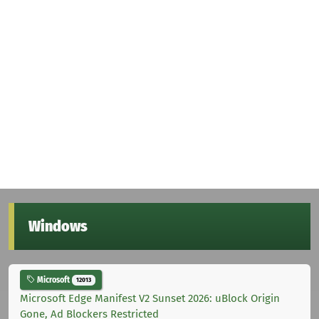
Windows
Microsoft
12013
Microsoft Edge Manifest V2 Sunset 2026: uBlock Origin
Gone, Ad Blockers Restricted