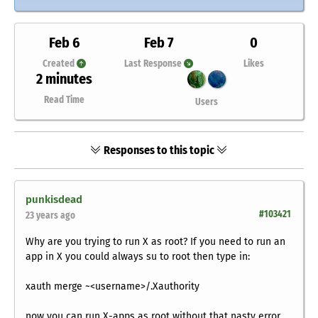
Feb 6
Feb 7
0
Created
Last Response
Likes
2 minutes
Read Time
Users
Responses to this topic
punkisdead
#103421
23 years ago
Why are you trying to run X as root? If you need to run an
app in X you could always su to root then type in:
xauth merge ~<username>/.Xauthority
now you can run X-apps as root without that nasty error