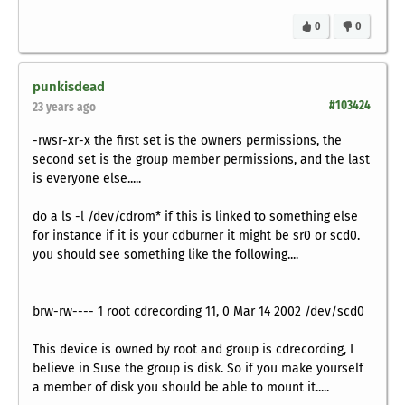
0
0
punkisdead
#103424
23 years ago
-rwsr-xr-x the first set is the owners permissions, the
second set is the group member permissions, and the last
is everyone else.....
do a ls -l /dev/cdrom* if this is linked to something else
for instance if it is your cdburner it might be sr0 or scd0.
you should see something like the following....
brw-rw---- 1 root cdrecording 11, 0 Mar 14 2002 /dev/scd0
This device is owned by root and group is cdrecording, I
believe in Suse the group is disk. So if you make yourself
a member of disk you should be able to mount it.....