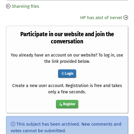
Shareing files
HP has alot of nerve!
Participate in our website and join the
conversation
You already have an account on our website? To log in, use
the link provided below.
Login
Create a new user account. Registration is free and takes
only a few seconds.
Register
This subject has been archived. New comments and
votes cannot be submitted.