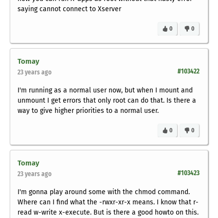
saying cannot connect to Xserver
0
0
Tomay
#103422
23 years ago
I'm running as a normal user now, but when I mount and
unmount I get errors that only root can do that. Is there a
way to give higher priorities to a normal user.
0
0
Tomay
#103423
23 years ago
I'm gonna play around some with the chmod command.
Where can I find what the -rwxr-xr-x means. I know that r-
read w-write x-execute. But is there a good howto on this.