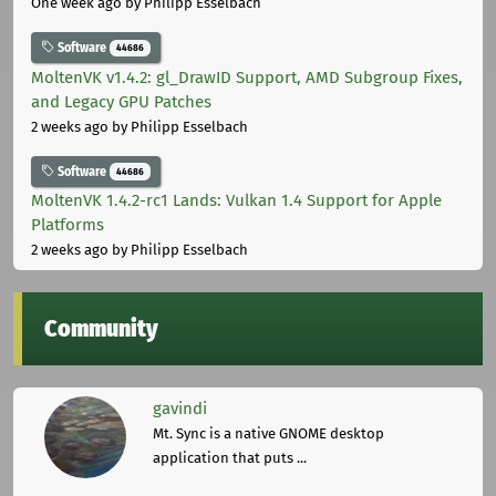
One week ago
by Philipp Esselbach
Software
44686
MoltenVK v1.4.2: gl_DrawID Support, AMD Subgroup Fixes,
and Legacy GPU Patches
2 weeks ago
by Philipp Esselbach
Software
44686
MoltenVK 1.4.2-rc1 Lands: Vulkan 1.4 Support for Apple
Platforms
2 weeks ago
by Philipp Esselbach
Community
gavindi
Mt. Sync is a native GNOME desktop
application that puts ...