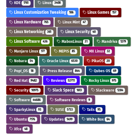
KDE
Linux
1761
3408
Linux Customization Tweaking
Linux Games
106
157
Linux Hardware
Linux Mint
765
47
Linux Networking
Linux Security
361
40
Linux Software
MaboxLinux
Mandriva
436
31
1279
Manjaro Linux
MEPIS
MX Linux
177
85
32
Nobara
Oracle Linux
PikaOS
54
6530
20
Pop!_OS
Press Release
Qubes OS
18
844
69
Red Hat
Reviews
Rocky Linux
9482
52711
975
Security
Slack Space
Slackware
10975
1613
1284
Software
Software Reviews
44686
9
SparkyLinux
SUSE
Tails
93
5733
95
Ubuntu
Updates
White Box
7176
1499
64
Xfce
48