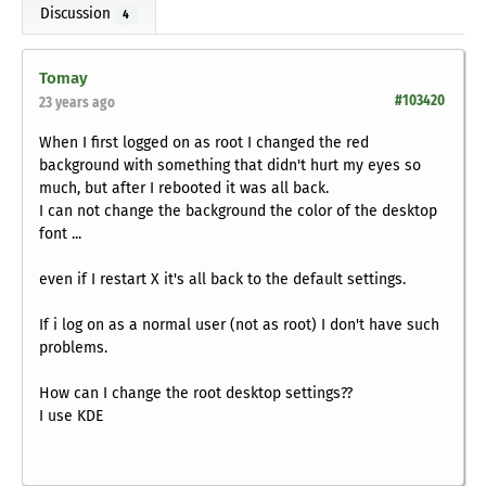
Discussion
4
Tomay
#103420
23 years ago
When I first logged on as root I changed the red
background with something that didn't hurt my eyes so
much, but after I rebooted it was all back.
I can not change the background the color of the desktop
font ...
even if I restart X it's all back to the default settings.
If i log on as a normal user (not as root) I don't have such
problems.
How can I change the root desktop settings??
I use KDE