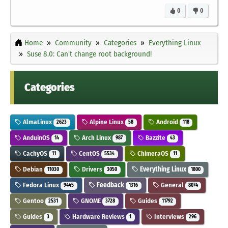
0
0
Home
Community
Categories
Everything Linux
Suse 8.0: Can't change root background!
Categories
AlmaLinux
Alpine Linux
Android
2623
58
118
AnduinOS
Arch Linux
Bazzite
14
987
43
CachyOS
CentOS
ChimeraOS
11
5534
11
Debian
Drivers
Everything Linux
11030
3050
1800
Fedora Linux
Feedback
General
9445
1316
8074
Gentoo
GNOME
Guides
2531
3728
11792
Guides
Hardware Reviews
Interviews
3
1
296