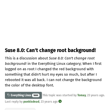
Suse 8.0: Can't change root background!
This is a discussion about
Suse 8.0: Can't change root
background!
in the Everything Linux category; When I first
logged on as root I changed the red background with
something that didn't hurt my eyes so much, but after I
rebooted it was all back. I can not change the background
the color of the desktop font.
This topic was started by
Tomay
,
23 years ago
.
Everything Linux
1800
Last reply by
punkisdead
,
23 years ago