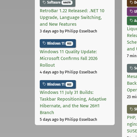
Software
D
44670
RetroBar 1.22 Released: .NET 10
U
Upgrade, Language Switching,
Ar
and New Features
Liquo
3 days ago
by Philipp Esselbach
Rele
Sche
Windows 11
822
and 
Windows 11 Quality Update:
7 min
Microsoft Confirms Fall 2026
Rollout
S
4 days ago
by Philipp Esselbach
Mesa
Back
Windows 11
822
Open
Windows 11 July 31 Builds:
23 mi
Taskbar Repositioning, Adaptive
Hibernate, and the New 26H1
S
Branch
PHP,
5 days ago
by Philipp Esselbach
ngin
SUS