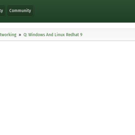
ty
Community
tworking
Q: Windows And Linux Redhat 9