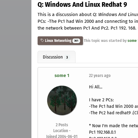
Q: Windows And Linux Redhat 9
This is a discussion about
Q: Windows And Linu
PCs: -The Pc1 had Win 2000 and connecting to in
the network between Pc1 And Pc2. Pc1 192. 168. 0.
This topic was started by
some 
Linux Networking
361
Discussion
3
some 1
22 years ago
Hi All...
I have 2 PCs:
-The Pc1 had Win 2000 an
-The Pc2 had redhat9 .(Cl
2
Posts
* Now I'm made the netw
Location -
Pc1 192.168.0.1
Joined 2004-06-01