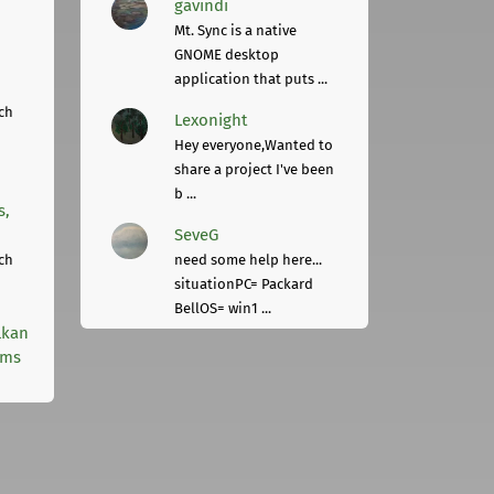
gavindi
Mt. Sync is a native
GNOME desktop
application that puts ...
ch
Lexonight
Hey everyone,Wanted to
share a project I've been
b ...
s,
SeveG
ch
need some help here...
situationPC= Packard
BellOS= win1 ...
lkan
rms