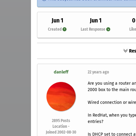
Jun 1
Jun 1
0
Created
Last Response
Lik
Res
danleff
22 years ago
Are you using a router a
2000 box to the main ro
Wired connection or wire
In RedHat, when you typ
2895
Posts
entries?
Location -
Joined 2002-08-30
Is DHCP set to connect a