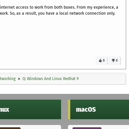
 internet access to work from both boxes. From my experience, a
work. So, as a result, you have a local network connection only.
0
0
tworking
Q: Windows And Linux Redhat 9
inux
macOS