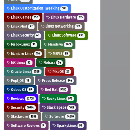
Linux Customization Tweaking
106
Linux Games
Linux Hardware
157
765
Linux Mint
Linux Networking
47
361
Linux Security
Linux Software
40
436
MaboxLinux
Mandriva
31
1279
Manjaro Linux
MEPIS
176
85
MX Linux
Nobara
32
54
Oracle Linux
PikaOS
6528
20
Pop!_OS
Press Release
18
844
Qubes OS
Red Hat
69
9480
Reviews
Rocky Linux
52708
973
Security
Slack Space
10974
1613
Slackware
Software
1282
44670
Software Reviews
SparkyLinux
9
93