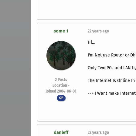
some 1
22 years ago
Hi,,,
I'm Not use Router or Dh
Only Two PCs and LAN by
2
Posts
The Internet Is Online I
Location -
Joined 2004-06-01
--> I Want make Internet
OP
danleff
22 years ago