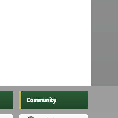
Community