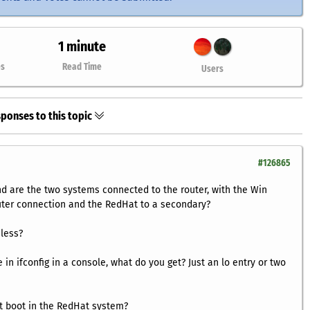
1 minute
es
Read Time
Users
ponses to this topic
#126865
nd are the two systems connected to the router, with the Win
uter connection and the RedHat to a secondary?
less?
e in
ifconfig
in a console, what do you get? Just an
lo
entry or two
t boot in the RedHat system?