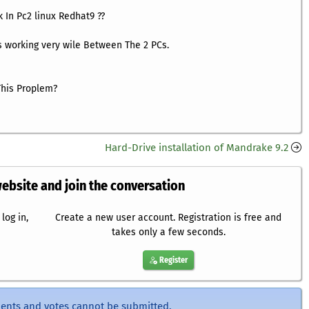
 In Pc2 linux Redhat9 ??
 working very wile Between The 2 PCs.
his Proplem?
Hard-Drive installation of Mandrake 9.2
website and join the conversation
log in,
Create a new user account. Registration is free and
takes only a few seconds.
Register
ents and votes cannot be submitted.