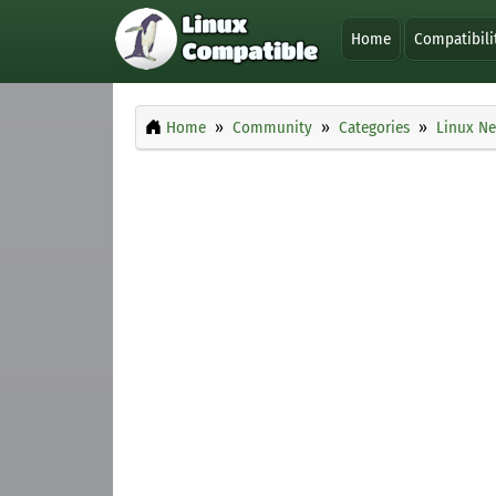
Home
Compatibili
Home
Community
Categories
Linux Ne