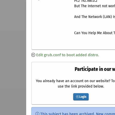
Pc2 192.168.0.2
But The Internet not work
And The Network (LAN) Is
Can You Help Me About T
Edit grub.conf to boot added distro.
Participate in our 
You already have an account on our website? To 
use the link provided below.
Login
This subject has been archived. New comm