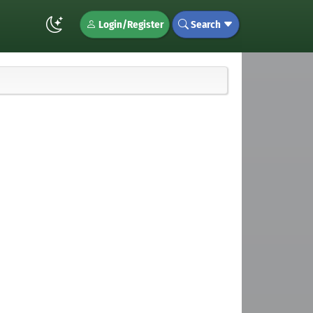
Login/Register
Search