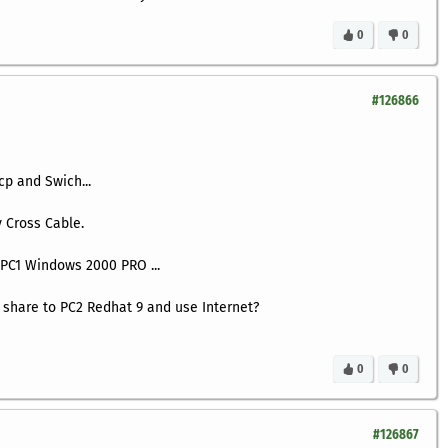
0
0
#126866
cp and Swich...
 Cross Cable.
n PC1 Windows 2000 PRO ...
 share to PC2 Redhat 9 and use Internet?
0
0
#126867