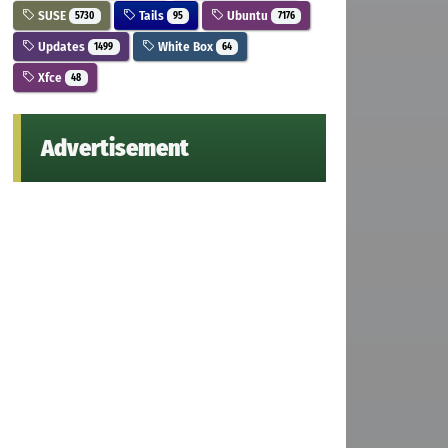
SUSE
Tails
Ubuntu
5730
95
7176
Updates
White Box
1499
64
Xfce
48
Advertisement