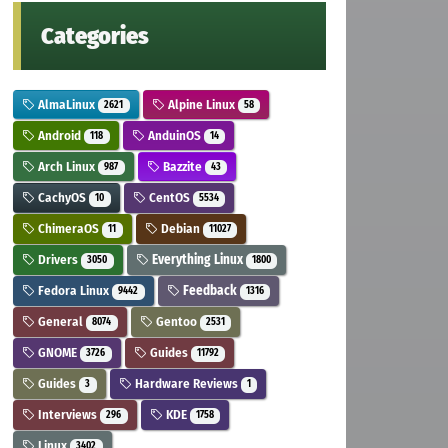
Categories
AlmaLinux
Alpine Linux
2621
58
Android
AnduinOS
118
14
Arch Linux
Bazzite
987
43
CachyOS
CentOS
10
5534
ChimeraOS
Debian
11
11027
Drivers
Everything Linux
3050
1800
Fedora Linux
Feedback
9442
1316
General
Gentoo
8074
2531
GNOME
Guides
3726
11792
Guides
Hardware Reviews
3
1
Interviews
KDE
296
1758
Linux
3402