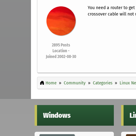
You need a router to get
crossover cable will not 
2895
Posts
Location -
Joined 2002-08-30
Home
Community
Categories
Linux Ne
Windows
L