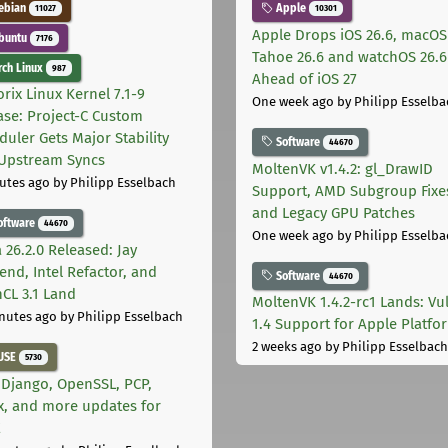
ebian
Apple
11027
10301
Apple Drops iOS 26.6, macOS
buntu
7176
Tahoe 26.6 and watchOS 26.6
ch Linux
987
Ahead of iOS 27
rix Linux Kernel 7.1-9
One week ago
by Philipp Esselba
ase: Project-C Custom
duler Gets Major Stability
Software
44670
Upstream Syncs
MoltenVK v1.4.2: gl_DrawID
utes ago
by Philipp Esselbach
Support, AMD Subgroup Fixe
and Legacy GPU Patches
oftware
44670
One week ago
by Philipp Esselba
 26.2.0 Released: Jay
end, Intel Refactor, and
Software
44670
CL 3.1 Land
MoltenVK 1.4.2-rc1 Lands: Vu
nutes ago
by Philipp Esselbach
1.4 Support for Apple Platfo
2 weeks ago
by Philipp Esselbach
USE
5730
 Django, OpenSSL, PCP,
x, and more updates for
E