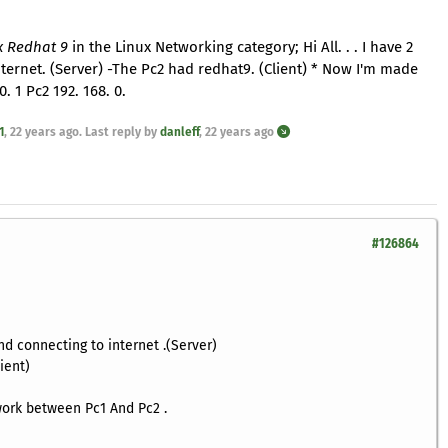
x Redhat 9
in the Linux Networking category; Hi All. . . I have 2
ternet. (Server) -The Pc2 had redhat9. (Client) * Now I'm made
 1 Pc2 192. 168. 0.
1
,
22 years ago
. Last reply by
danleff
,
22 years ago
#126864
d connecting to internet .(Server)
ient)
ork between Pc1 And Pc2 .