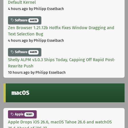
Default Kernel
4 hours ago
by Philipp Esselbach
Software
44678
Zen Browser 1.21.12b Hotfix Fixes Window Dragging and
Text Selection Bug
4 hours ago
by Philipp Esselbach
Software
44678
Shelly ALPM v3.0.3 Ships Today, Capping Off Rapid Post-
Rewrite Push
10 hours ago
by Philipp Esselbach
macOS
Apple
10301
Apple Drops iOS 26.6, macOS Tahoe 26.6 and watchOS