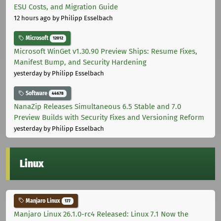
ESU Costs, and Migration Guide
12 hours ago
by Philipp Esselbach
Microsoft
12012
Microsoft WinGet v1.30.90 Preview Ships: Resume Fixes,
Manifest Bump, and Security Hardening
yesterday
by Philipp Esselbach
Software
44678
NanaZip Releases Simultaneous 6.5 Stable and 7.0
Preview Builds with Security Fixes and Versioning Reform
yesterday
by Philipp Esselbach
Linux
Manjaro Linux
177
Manjaro Linux 26.1.0-rc4 Released: Linux 7.1 Now the