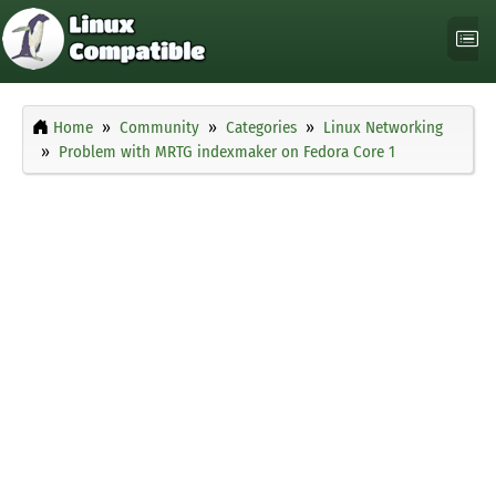
Home
Community
Categories
Linux Networking
Problem with MRTG indexmaker on Fedora Core 1