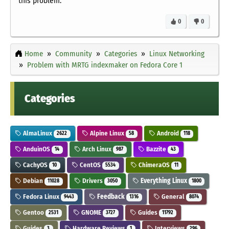
this problem.
0
0
Home
Community
Categories
Linux Networking
Problem with MRTG indexmaker on Fedora Core 1
Categories
AlmaLinux
Alpine Linux
Android
2622
58
118
AnduinOS
Arch Linux
Bazzite
14
987
43
CachyOS
CentOS
ChimeraOS
10
5534
11
Debian
Drivers
Everything Linux
11028
3050
1800
Fedora Linux
Feedback
General
9443
1316
8074
Gentoo
GNOME
Guides
2531
3727
11792
Guides
Hardware Reviews
Interviews
3
1
296