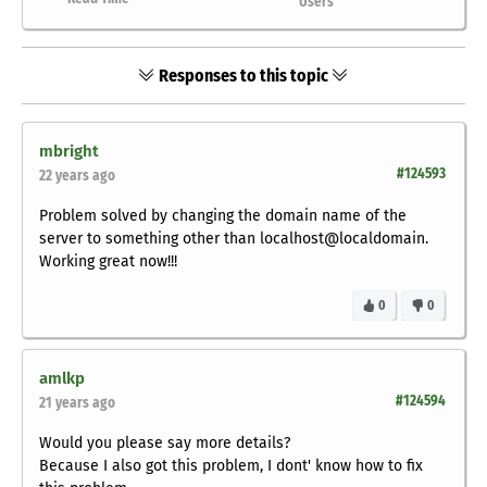
Users
Responses to this topic
mbright
#124593
22 years ago
Problem solved by changing the domain name of the
server to something other than localhost@localdomain.
Working great now!!!
0
0
amlkp
#124594
21 years ago
Would you please say more details?
Because I also got this problem, I dont' know how to fix