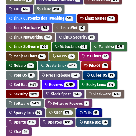
KDE
Linux
1760
3406
Linux Customization Tweaking
Linux Games
106
157
Linux Hardware
Linux Mint
765
47
Linux Networking
Linux Security
361
40
Linux Software
MaboxLinux
Mandriva
436
31
1279
Manjaro Linux
MEPIS
MX Linux
177
85
32
Nobara
Oracle Linux
PikaOS
54
6529
20
Pop!_OS
Press Release
Qubes OS
18
844
69
Red Hat
Reviews
Rocky Linux
9481
52710
974
Security
Slack Space
Slackware
10974
1613
1283
Software
Software Reviews
44678
9
SparkyLinux
SUSE
Tails
93
5731
95
Ubuntu
Updates
White Box
7176
1499
64
Xfce
48