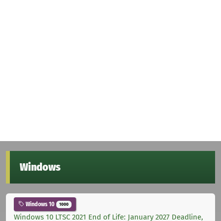
Windows
Windows 10
1000
Windows 10 LTSC 2021 End of Life: January 2027 Deadline,