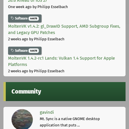
26.6 Ahead of iOS 27
One week ago
by Philipp Esselbach
Software
44678
MoltenVK v1.4.2: gl_DrawID Support, AMD Subgroup Fixes,
and Legacy GPU Patches
2 weeks ago
by Philipp Esselbach
Software
44678
MoltenVK 1.4.2-rc1 Lands: Vulkan 1.4 Support for Apple
Platforms
2 weeks ago
by Philipp Esselbach
Community
gavindi
Mt. Sync is a native GNOME desktop
application that puts ...