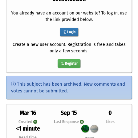
You already have an account on our website? To log in, use
the link provided below.
Login
Create a new user account. Registration is free and takes
only a few seconds.
Register
This subject has been archived. New comments and
votes cannot be submitted.
Mar 16
Sep 15
0
Created
Last Response
Likes
<1 minute
Read Time