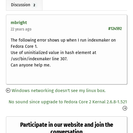
Discussion
2
mbright
#124592
22 years ago
The following error shows up when I run indexmaker on
Fedora Core 1.
Use of uninitialized value in hash element at
/usr/bin/indexmaker line 307.
Can anyone help me.
Windows networking doesn't see my linux box.
No sound since upgrade to Fedora Core 2 Kernal 2.6.8-1.521
Participate in our website and join the
conversation