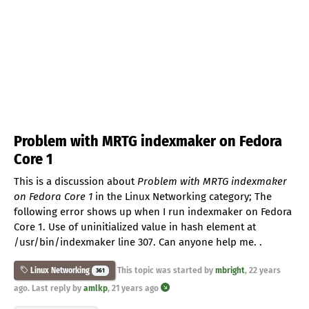
Problem with MRTG indexmaker on Fedora
Core 1
This is a discussion about
Problem with MRTG indexmaker
on Fedora Core 1
in the Linux Networking category; The
following error shows up when I run indexmaker on Fedora
Core 1. Use of uninitialized value in hash element at
/usr/bin/indexmaker line 307. Can anyone help me. .
This topic was started by
mbright
,
22 years
Linux Networking
361
ago
. Last reply by
amlkp
,
21 years ago