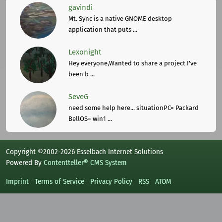
gavindi
Mt. Sync is a native GNOME desktop
application that puts ...
Lexonight
Hey everyone,Wanted to share a project I've
been b ...
SeveG
need some help here... situationPC= Packard
BellOS= win1 ...
Copyright ©2002-2026 Esselbach Internet Solutions
Powered By
Contentteller® CMS System
Imprint
Terms of Service
Privacy Policy
RSS
ATOM