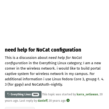
need help for NoCat configuration
This is a discussion about
need help for NoCat
configuration
in the Everything Linux category; I am a new
comer in the wireless network. i would like to build portal
captive system for wireless network in my campus. For
additional information i use Linux Fedora Core 3, gnupg-1. 4.
3 (for gpgv) and NoCatAuth-nightly.
This topic was started by
karra_setiawan
,
20
Everything Linux
1800
years ago
. Last reply by
danleff
,
20 years ago