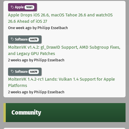
Apple
10301
Apple Drops iOS 26.6, macOS Tahoe 26.6 and watchOS
26.6 Ahead of iOS 27
One week ago
by Philipp Esselbach
Software
44679
MoltenVK v1.4.2: gl_DrawID Support, AMD Subgroup Fixes,
and Legacy GPU Patches
2 weeks ago
by Philipp Esselbach
Software
44679
MoltenVK 1.4.2-rc1 Lands: Vulkan 1.4 Support for Apple
Platforms
2 weeks ago
by Philipp Esselbach
Community