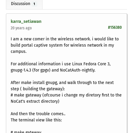
Discussion
1
karra_setiawan
#156380
20 years ago
I am a new comer in the wireless network. i would like to
build portal captive system for wireless network in my
campus.
For additional information i use Linux Fedora Core 3,
gnupg-1.4.3 (for gpgv) and NoCatAuth-nightly.
After make install gnupg, and walk through to the next
step ( building the gateway):
# make gateway (ofcourse i change my diretory first to the
NoCat's extract directory)
And then the trouble comes..
The terminal view like this:
# make gateway