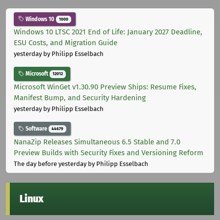
Windows 10
1000
Windows 10 LTSC 2021 End of Life: January 2027 Deadline,
ESU Costs, and Migration Guide
yesterday
by Philipp Esselbach
Microsoft
12012
Microsoft WinGet v1.30.90 Preview Ships: Resume Fixes,
Manifest Bump, and Security Hardening
yesterday
by Philipp Esselbach
Software
44679
NanaZip Releases Simultaneous 6.5 Stable and 7.0
Preview Builds with Security Fixes and Versioning Reform
The day before yesterday
by Philipp Esselbach
Linux