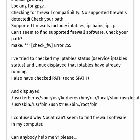
Looking for gpgv...
Checking for firewall compatibility: No supported firewalls
detected! Check your path.
Supported firewalls include: iptables, ipchains, ipf, pf.
Can't seem to find supported firewall software. Check your
path?
make: *** [check_fw] Error 255
I've tried to checked my iptables status (#service iptables
status) and Linux displayed that iptables have already
running.
I also have checked PATH (echo $PATH)
And displayed:
/usr/kerberos/sbin:/usr/kerberos/bin:/usr/local/sbin:/usr/local/
/usr/sbin:/usr/bin:/usr/X11R6/bin:/root/bin
I confused why NoCat can't seem to find firewall software
in my computer.
Can anybody help me??? please...