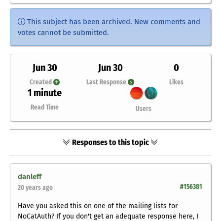
This subject has been archived. New comments and
votes cannot be submitted.
Jun 30
Jun 30
0
Created
Last Response
Likes
1 minute
Read Time
Users
Responses to this topic
danleff
#156381
20 years ago
Have you asked this on one of the mailing lists for
NoCatAuth? If you don't get an adequate response here, I