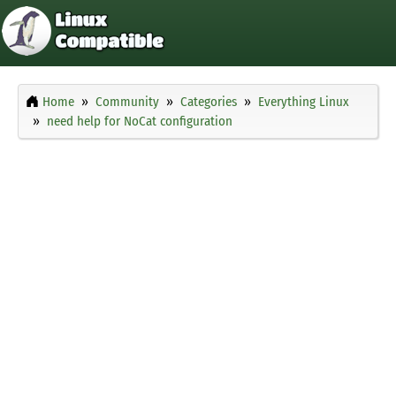
Home
Community
Categories
Everything Linux
need help for NoCat configuration