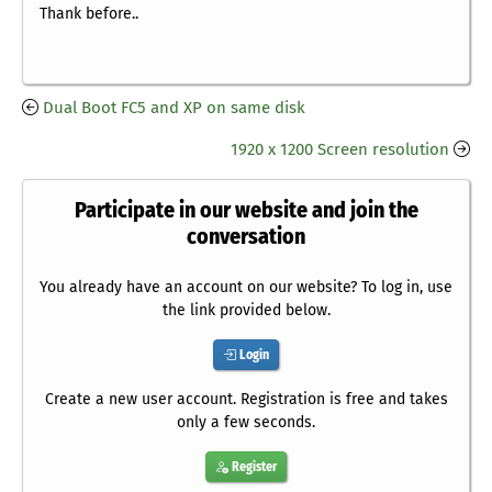
Thank before..
Dual Boot FC5 and XP on same disk
1920 x 1200 Screen resolution
Participate in our website and join the
conversation
You already have an account on our website? To log in, use
the link provided below.
Login
Create a new user account. Registration is free and takes
only a few seconds.
Register