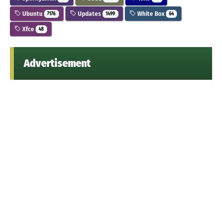
Ubuntu
Updates
White Box
7176
1499
64
Xfce
48
Advertisement