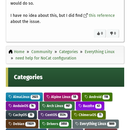
would do so.
I have no idea about this, but I did find
this reference
about the issue.
0
0
Home
Community
Categories
Everything Linux
need help for NoCat configuration
Categories
AlmaLinux
Alpine Linux
Android
2623
58
118
AnduinOS
Arch Linux
Bazzite
14
987
43
CachyOS
CentOS
ChimeraOS
10
5534
11
Debian
Drivers
Everything Linux
11029
3050
1800