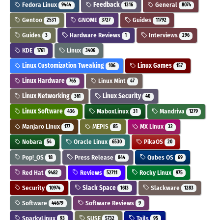
Fedora Linux
Feedback
General
9444
1316
8074
Gentoo
GNOME
Guides
2531
3727
11792
Guides
Hardware Reviews
Interviews
3
1
296
KDE
Linux
1761
3406
Linux Customization Tweaking
Linux Games
106
157
Linux Hardware
Linux Mint
765
47
Linux Networking
Linux Security
361
40
Linux Software
MaboxLinux
Mandriva
436
31
1279
Manjaro Linux
MEPIS
MX Linux
177
85
32
Nobara
Oracle Linux
PikaOS
54
6530
20
Pop!_OS
Press Release
Qubes OS
18
844
69
Red Hat
Reviews
Rocky Linux
9482
52711
975
Security
Slack Space
Slackware
10974
1613
1283
Software
Software Reviews
44679
9
SparkyLinux
SUSE
Tails
93
5732
95