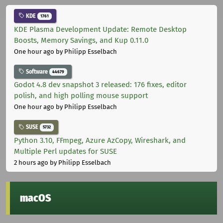
KDE
1761
KDE Plasma Development Update: Remote Desktop
Boosts, Memory Savings, and Kup 0.11.0
One hour ago
by Philipp Esselbach
Software
44679
Godot 4.8 dev snapshot 3 released: 176 fixes, editor
polish, and high polling mouse support
One hour ago
by Philipp Esselbach
SUSE
5732
Python 3.10, FFmpeg, Azure AzCopy, Wireshark, and
Multiple Perl updates for SUSE
2 hours ago
by Philipp Esselbach
macOS