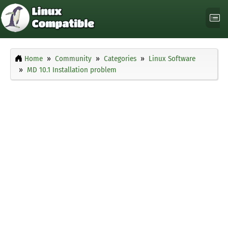
Home
Community
Categories
Linux Software
MD 10.1 Installation problem