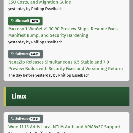
ESU Costs, and Migration Guide
yesterday
by Philipp Esselbach
Microsoft
12012
Microsoft WinGet v1.30.90 Preview Ships: Resume Fixes,
Manifest Bump, and Security Hardening
yesterday
by Philipp Esselbach
Software
44681
NanaZip Releases Simultaneous 6.5 Stable and 7.0
Preview Builds with Security Fixes and Versioning Reform
The day before yesterday
by Philipp Esselbach
Linux
Software
44681
Wine 11.15 Adds Local NTLM Auth and ARM64EC Support