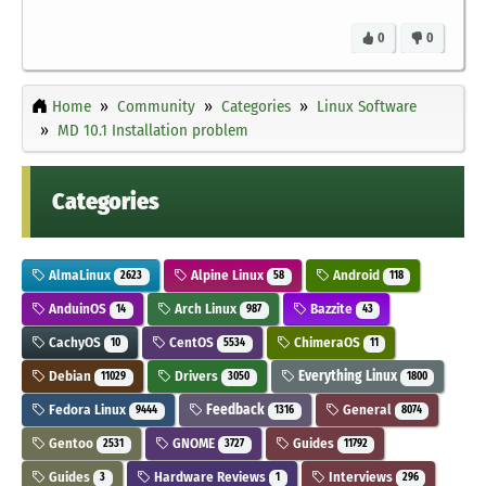
0
0
Home
Community
Categories
Linux Software
MD 10.1 Installation problem
Categories
AlmaLinux
Alpine Linux
Android
2623
58
118
AnduinOS
Arch Linux
Bazzite
14
987
43
CachyOS
CentOS
ChimeraOS
10
5534
11
Debian
Drivers
Everything Linux
11029
3050
1800
Fedora Linux
Feedback
General
9444
1316
8074
Gentoo
GNOME
Guides
2531
3727
11792
Guides
Hardware Reviews
Interviews
3
1
296