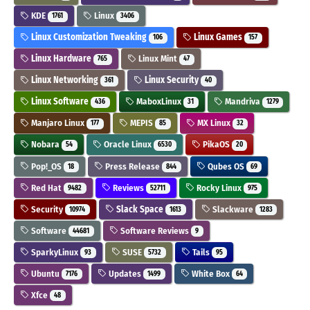
KDE
Linux
1761
3406
Linux Customization Tweaking
Linux Games
106
157
Linux Hardware
Linux Mint
765
47
Linux Networking
Linux Security
361
40
Linux Software
MaboxLinux
Mandriva
436
31
1279
Manjaro Linux
MEPIS
MX Linux
177
85
32
Nobara
Oracle Linux
PikaOS
54
6530
20
Pop!_OS
Press Release
Qubes OS
18
844
69
Red Hat
Reviews
Rocky Linux
9482
52711
975
Security
Slack Space
Slackware
10974
1613
1283
Software
Software Reviews
44681
9
SparkyLinux
SUSE
Tails
93
5732
95
Ubuntu
Updates
White Box
7176
1499
64
Xfce
48