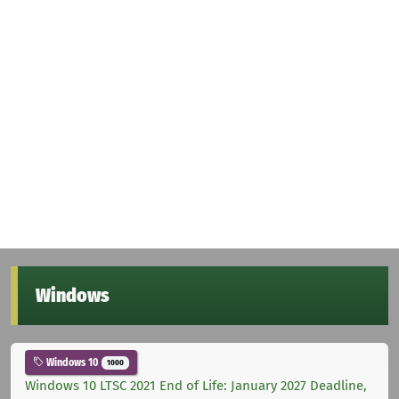
Windows
Windows 10
1000
Windows 10 LTSC 2021 End of Life: January 2027 Deadline,