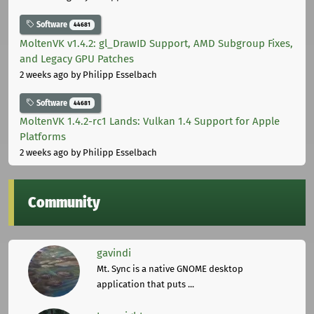
Software
44681
MoltenVK v1.4.2: gl_DrawID Support, AMD Subgroup Fixes,
and Legacy GPU Patches
2 weeks ago
by Philipp Esselbach
Software
44681
MoltenVK 1.4.2-rc1 Lands: Vulkan 1.4 Support for Apple
Platforms
2 weeks ago
by Philipp Esselbach
Community
gavindi
Mt. Sync is a native GNOME desktop
application that puts ...