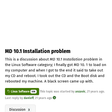
MD 10.1 Installation problem
This is a discussion about
MD 10.1 Installation problem
in
the Linux Software category; I finally got MD 10. 1 to load on
my computer and when I got to the end it said to take out
my CD and reboot. I took out the CD and the Boot disk and
rebooted my machine. A black screen came up with.
This topic was started by
anzavic
,
21 years ago
.
Linux Software
436
Last reply by
danleff
,
21 years ago
Discussion
3