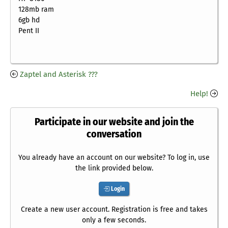
128mb ram
6gb hd
Pent II
Zaptel and Asterisk ???
Help!
Participate in our website and join the
conversation
You already have an account on our website? To log in, use
the link provided below.
Login
Create a new user account. Registration is free and takes
only a few seconds.