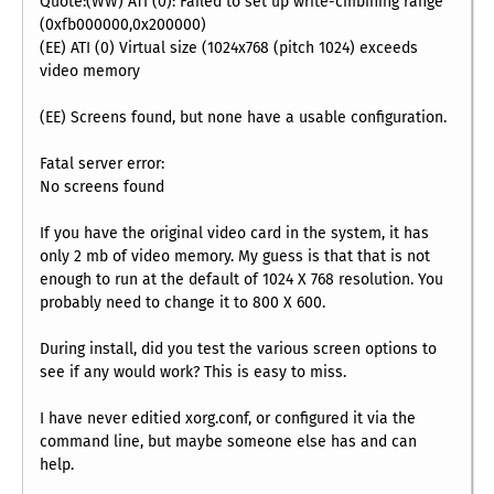
Quote:(WW) ATI (0): Failed to set up write-cmbining range
(0xfb000000,0x200000)
(EE) ATI (0) Virtual size (1024x768 (pitch 1024) exceeds
video memory
(EE) Screens found, but none have a usable configuration.
Fatal server error:
No screens found
If you have the original video card in the system, it has
only 2 mb of video memory. My guess is that that is not
enough to run at the default of 1024 X 768 resolution. You
probably need to change it to 800 X 600.
During install, did you test the various screen options to
see if any would work? This is easy to miss.
I have never editied xorg.conf, or configured it via the
command line, but maybe someone else has and can
help.