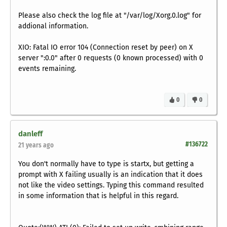
Please also check the log file at "/var/log/Xorg.0.log" for
addional information.
XIO: Fatal IO error 104 (Connection reset by peer) on X
server ":0.0" after 0 requests (0 known processed) with 0
events remaining.
0
0
danleff
#136722
21 years ago
You don't normally have to type is startx, but getting a
prompt with X failing usually is an indication that it does
not like the video settings. Typing this command resulted
in some information that is helpful in this regard.