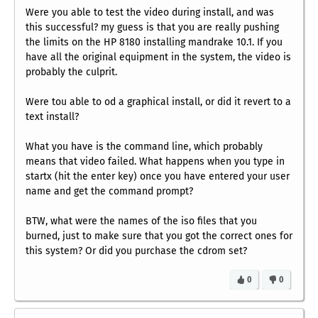
Were you able to test the video during install, and was
this successful? my guess is that you are really pushing
the limits on the HP 8180 installing mandrake 10.1. If you
have all the original equipment in the system, the video is
probably the culprit.
Were tou able to od a graphical install, or did it revert to a
text install?
What you have is the command line, which probably
means that video failed. What happens when you type in
startx
(hit the enter key) once you have entered your user
name and get the command prompt?
BTW, what were the names of the iso files that you
burned, just to make sure that you got the correct ones for
this system? Or did you purchase the cdrom set?
0
0