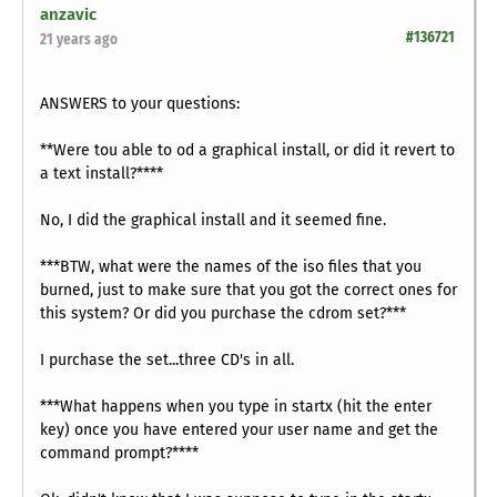
anzavic
#136721
21 years ago
ANSWERS to your questions:
**Were tou able to od a graphical install, or did it revert to
a text install?****
No, I did the graphical install and it seemed fine.
***BTW, what were the names of the iso files that you
burned, just to make sure that you got the correct ones for
this system? Or did you purchase the cdrom set?***
I purchase the set...three CD's in all.
***What happens when you type in startx (hit the enter
key) once you have entered your user name and get the
command prompt?****