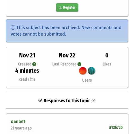
Register
This subject has been archived. New comments and
votes cannot be submitted.
Nov 21
Nov 22
0
Created
Last Response
Likes
4 minutes
Read Time
Users
Responses to this topic
danleff
#136720
21 years ago