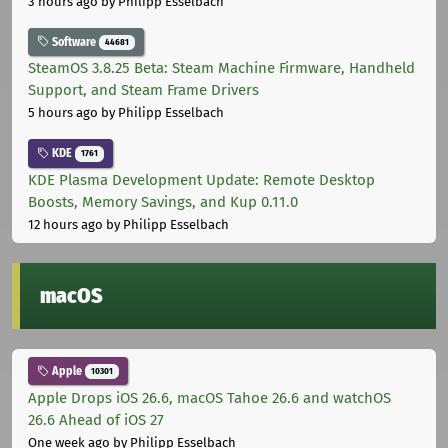
3 hours ago
by Philipp Esselbach
Software
44681
SteamOS 3.8.25 Beta: Steam Machine Firmware, Handheld
Support, and Steam Frame Drivers
5 hours ago
by Philipp Esselbach
KDE
1761
KDE Plasma Development Update: Remote Desktop
Boosts, Memory Savings, and Kup 0.11.0
12 hours ago
by Philipp Esselbach
macOS
Apple
10301
Apple Drops iOS 26.6, macOS Tahoe 26.6 and watchOS
26.6 Ahead of iOS 27
One week ago
by Philipp Esselbach