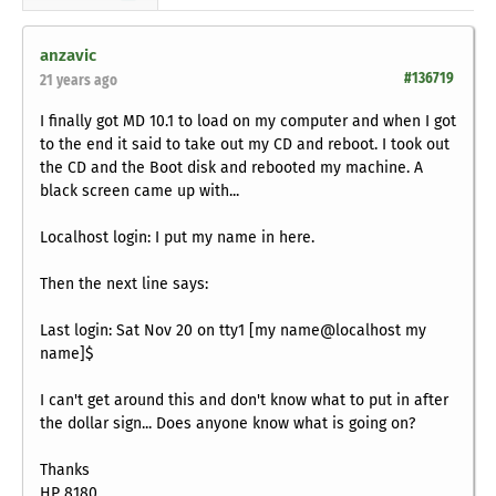
anzavic
#136719
21 years ago
I finally got MD 10.1 to load on my computer and when I got
to the end it said to take out my CD and reboot. I took out
the CD and the Boot disk and rebooted my machine. A
black screen came up with...
Localhost login: I put my name in here.
Then the next line says:
Last login: Sat Nov 20 on tty1 [my name@localhost my
name]$
I can't get around this and don't know what to put in after
the dollar sign... Does anyone know what is going on?
Thanks
HP 8180