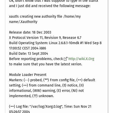
Ok, didn't know that I was suppose to type in the startx
and I just did and received the following message:
xauth: creating new authority file /home/my
name/.Xauthority
Release date: 18 Dec 2003
X Protocol Version 11, Revision 9, Resease 6.7
Build Operating System: Linux 2.6.8.1-10mdk #1 Wed Sep 8
17:00:52 CEST 2004 i686
Build Date: 13 Sept 2004
Before reporting problems, check
http://wiki.X.Org
to make sure that you have the latest verion.
Module Loader Present
Markers: (--) probed, (**) From config file, (==) default
setting, (++) from command line, (!!) notice, (II)
informational, (WW) warning, (E) error, (NI) not
implemented, (??) unknown.
(==) Log file: "/var/log/Xorg.0.log", Time: Sun Nov 21
05:26:57 2004