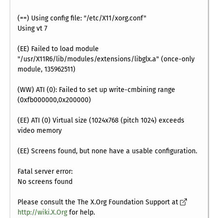
(==) Using config file: "/etc/X11/xorg.conf"
Using vt 7
(EE) Failed to load module
"/usr/X11R6/lib/modules/extensions/libglx.a" (once-only
module, 135962511)
(WW) ATI (0): Failed to set up write-cmbining range
(0xfb000000,0x200000)
(EE) ATI (0) Virtual size (1024x768 (pitch 1024) exceeds
video memory
(EE) Screens found, but none have a usable configuration.
Fatal server error:
No screens found
Please consult the The X.Org Foundation Support at
http://wiki.X.Org
for help.