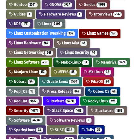
Gentoo
GNOME
Guides
2531
3727
11792
Guides
Hardware Reviews
Interviews
3
1
296
KDE
Linux
1761
3406
Linux Customization Tweaking
Linux Games
106
157
Linux Hardware
Linux Mint
765
47
Linux Networking
Linux Security
361
40
Linux Software
MaboxLinux
Mandriva
436
31
1279
Manjaro Linux
MEPIS
MX Linux
177
85
32
Nobara
Oracle Linux
PikaOS
54
6530
20
Pop!_OS
Press Release
Qubes OS
18
844
69
Red Hat
Reviews
Rocky Linux
9482
52711
975
Security
Slack Space
Slackware
10974
1613
1283
Software
Software Reviews
44682
9
SparkyLinux
SUSE
Tails
93
5732
95