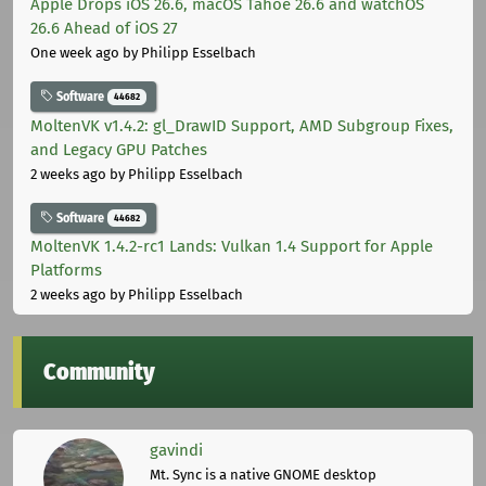
Apple Drops iOS 26.6, macOS Tahoe 26.6 and watchOS
26.6 Ahead of iOS 27
One week ago
by Philipp Esselbach
Software
44682
MoltenVK v1.4.2: gl_DrawID Support, AMD Subgroup Fixes,
and Legacy GPU Patches
2 weeks ago
by Philipp Esselbach
Software
44682
MoltenVK 1.4.2-rc1 Lands: Vulkan 1.4 Support for Apple
Platforms
2 weeks ago
by Philipp Esselbach
Community
gavindi
Mt. Sync is a native GNOME desktop