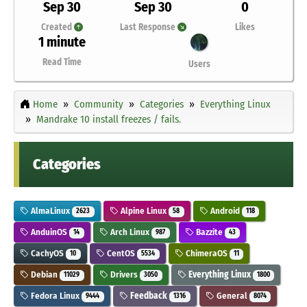
Sep 30
Sep 30
0
Created
Last Response
Likes
1 minute
Read Time
Users
Home
Community
Categories
Everything Linux
Mandrake 10 install freezes / fails.
Categories
AlmaLinux
Alpine Linux
Android
2623
58
118
AnduinOS
Arch Linux
Bazzite
14
987
43
CachyOS
CentOS
ChimeraOS
10
5534
11
Debian
Drivers
Everything Linux
11029
3050
1800
Fedora Linux
Feedback
General
9444
1316
8074