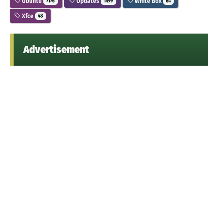
Ubuntu
Updates
White Box
7176
1499
64
Xfce
48
Advertisement