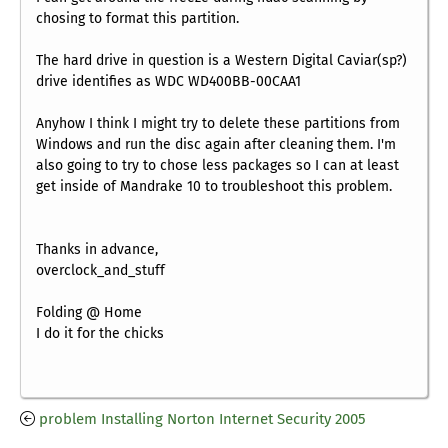
chosing to format this partition.
The hard drive in question is a Western Digital Caviar(sp?)
drive identifies as WDC WD400BB-00CAA1
Anyhow I think I might try to delete these partitions from
Windows and run the disc again after cleaning them. I'm
also going to try to chose less packages so I can at least
get inside of Mandrake 10 to troubleshoot this problem.
Thanks in advance,
overclock_and_stuff
Folding @ Home
I do it for the chicks
problem Installing Norton Internet Security 2005