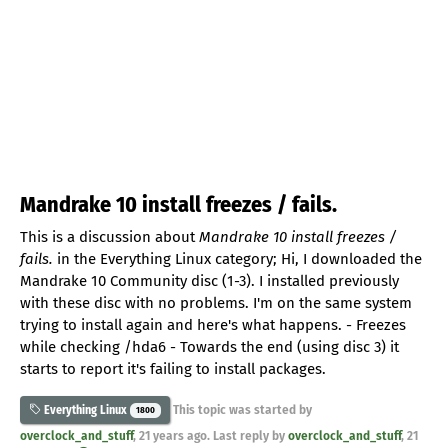
Mandrake 10 install freezes / fails.
This is a discussion about
Mandrake 10 install freezes /
fails.
in the Everything Linux category; Hi, I downloaded the
Mandrake 10 Community disc (1-3). I installed previously
with these disc with no problems. I'm on the same system
trying to install again and here's what happens. - Freezes
while checking /hda6 - Towards the end (using disc 3) it
starts to report it's failing to install packages.
This topic was started by
Everything Linux
1800
overclock_and_stuff
,
21 years ago
. Last reply by
overclock_and_stuff
,
21