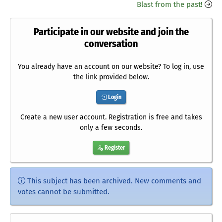
Blast from the past!
Participate in our website and join the
conversation
You already have an account on our website? To log in, use
the link provided below.
Login
Create a new user account. Registration is free and takes
only a few seconds.
Register
This subject has been archived. New comments and
votes cannot be submitted.