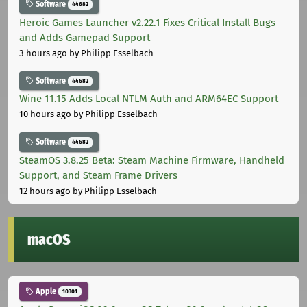
Software
44682
Heroic Games Launcher v2.22.1 Fixes Critical Install Bugs
and Adds Gamepad Support
3 hours ago
by Philipp Esselbach
Software
44682
Wine 11.15 Adds Local NTLM Auth and ARM64EC Support
10 hours ago
by Philipp Esselbach
Software
44682
SteamOS 3.8.25 Beta: Steam Machine Firmware, Handheld
Support, and Steam Frame Drivers
12 hours ago
by Philipp Esselbach
macOS
Apple
10301