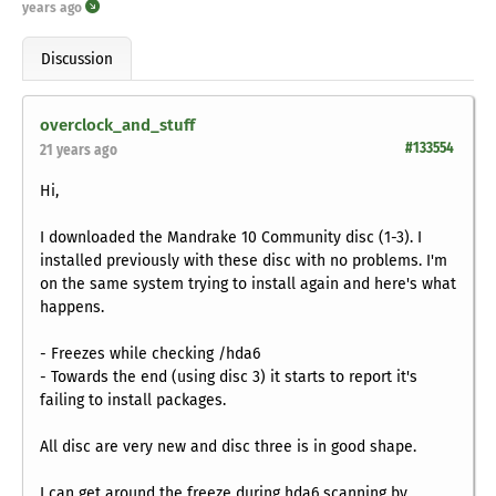
years ago
Discussion
overclock_and_stuff
#133554
21 years ago
Hi,
I downloaded the Mandrake 10 Community disc (1-3). I
installed previously with these disc with no problems. I'm
on the same system trying to install again and here's what
happens.
- Freezes while checking /hda6
- Towards the end (using disc 3) it starts to report it's
failing to install packages.
All disc are very new and disc three is in good shape.
I can get around the freeze during hda6 scanning by