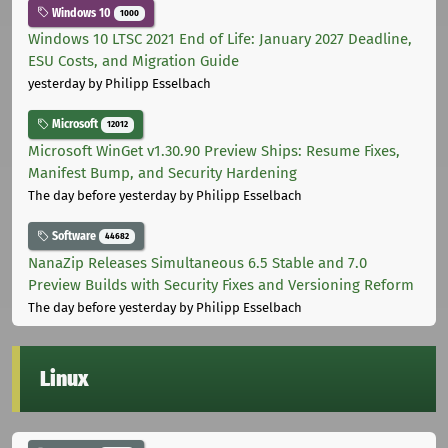
Windows 10
1000
Windows 10 LTSC 2021 End of Life: January 2027 Deadline,
ESU Costs, and Migration Guide
yesterday
by Philipp Esselbach
Microsoft
12012
Microsoft WinGet v1.30.90 Preview Ships: Resume Fixes,
Manifest Bump, and Security Hardening
The day before yesterday
by Philipp Esselbach
Software
44682
NanaZip Releases Simultaneous 6.5 Stable and 7.0
Preview Builds with Security Fixes and Versioning Reform
The day before yesterday
by Philipp Esselbach
Linux