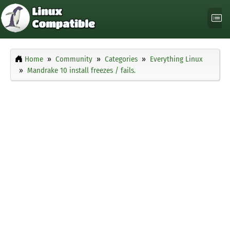
Home
Community
Categories
Everything Linux
Mandrake 10 install freezes / fails.