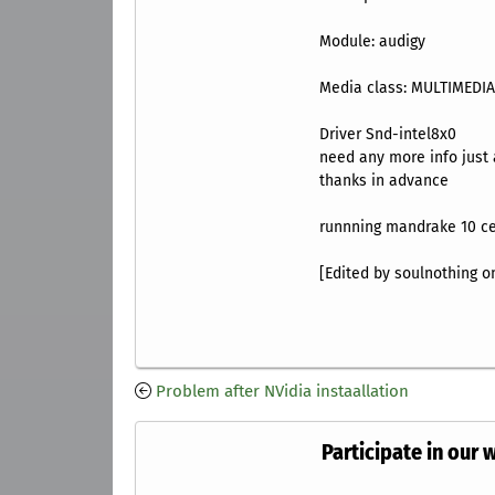
Module: ‎audigy
Media class: ‎MULTIMEDI
Driver Snd-intel8x0
need any more info just
thanks in advance
runnning mandrake 10 c
[Edited by soulnothing on
Problem after NVidia instaallation
Participate in our 