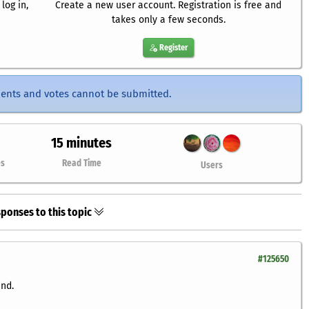
log in,
Create a new user account. Registration is free and
takes only a few seconds.
Register
ents and votes cannot be submitted.
15 minutes
es
Read Time
Users
ponses to this topic
#125650
und.