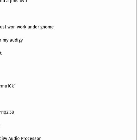
nd a jlms dvd
d just won work under gnome
th my audigy
t
-emu10k1
:1102:58
0
digy Audio Processor