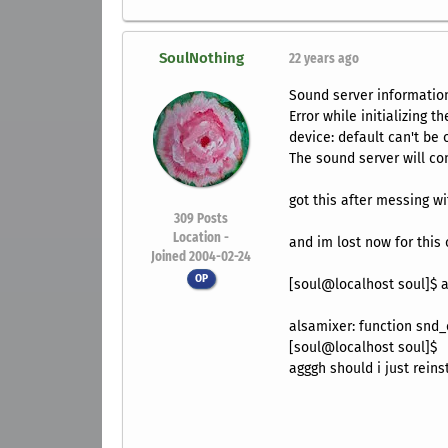
SoulNothing
22 years ago
Sound server informatio
Error while initializing t
device: default can't be
The sound server will con
got this after messing w
309
Posts
Location -
and im lost now for this
Joined 2004-02-24
OP
[soul@localhost soul]$ 
alsamixer: function snd_
[soul@localhost soul]$
agggh should i just rein