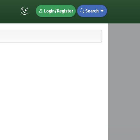
Login/Register
Search