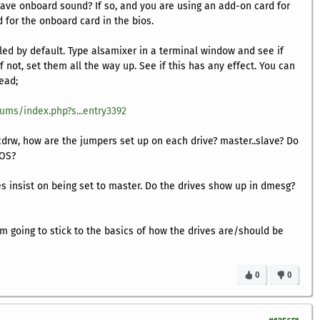
ave onboard sound? If so, and you are using an add-on card for
 for the onboard card in the bios.
bled by default. Type
alsamixer
in a terminal window and see if
f not, set them all the way up. See if this has any effect. You can
read;
rums/index.php?s...entry3392
cdrw, how are the jumpers set up on each drive? master..slave? Do
 OS?
 insist on being set to master. Do the drives show up in
dmesg
?
am going to stick to the basics of how the drives are/should be
0
0