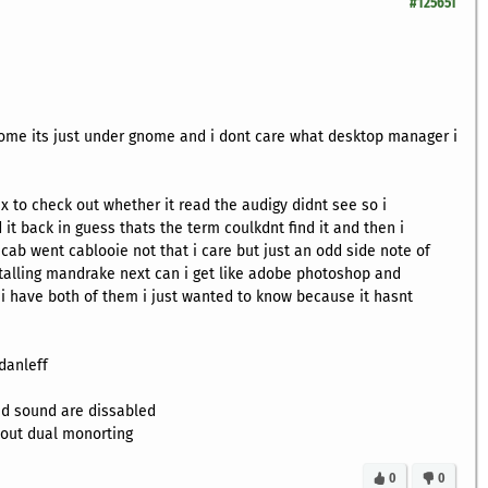
#125651
ome its just under gnome and i dont care what desktop manager i
ux to check out whether it read the audigy didnt see so i
it back in guess thats the term coulkdnt find it and then i
 cab went cablooie not that i care but just an odd side note of
talling mandrake next can i get like adobe photoshop and
 have both of them i just wanted to know because it hasnt
danleff
d sound are dissabled
e out dual monorting
0
0