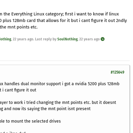
n the Everything Linux category; first i want to know if linux
plus 128mb card that allows for it but i cant figure it out 2ndly
 the mnt points etc.
othing
,
22 years ago
. Last reply by
SoulNothing
,
22 years ago
#125649
inux handles dual monitor support i got a nvidia 5200 plus 128mb
 i cant figure it out
ayer to work i tried changing the mnt points etc. but it doesnt
g and now its saying the mnt point isnt present
ble to mount the selected drives