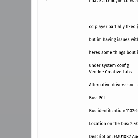
i have a cendyne cd rw a
cd player partially fixe
but im having issues wi
heres some things bout i
under system config
Vendor: ‎Creative Labs
Alternative drivers: ‎snd
Bus: ‎PCI
Bus identification: ‎1102:4
Location on the bus: ‎2:7:
Description: ‎EMU10K2 Au