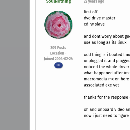
SoulNothing
22 years ago
first off
dvd drive master
cd rw slave
and dont worry about gn
use as long as its linux
309
Posts
Location -
odd thing is i booted lin
Joined 2004-02-24
unplugged it and plugged 
OP
noticed the whole driver
what happened after ins
macromedia mx on here i
associated exe yet
thanks for the response 
oh and onboard video an
now i just need to figur