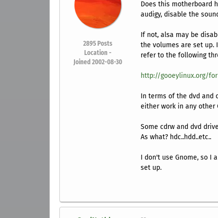
Does this motherboard h
audigy, disable the sound
If not, alsa may be disa
2895
Posts
the volumes are set up. I
Location -
refer to the following th
Joined 2002-08-30
http://gooeylinux.org/fo
In terms of the dvd and 
either work in any other
Some cdrw and dvd drives
As what? hdc..hdd..etc..
I don't use Gnome, so I 
set up.