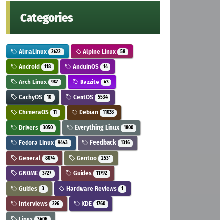
Categories
AlmaLinux
Alpine Linux
2622
58
Android
AnduinOS
118
14
Arch Linux
Bazzite
987
43
CachyOS
CentOS
10
5534
ChimeraOS
Debian
11
11028
Drivers
Everything Linux
3050
1800
Fedora Linux
Feedback
9443
1316
General
Gentoo
8074
2531
GNOME
Guides
3727
11792
Guides
Hardware Reviews
3
1
Interviews
KDE
296
1760
Linux
3406