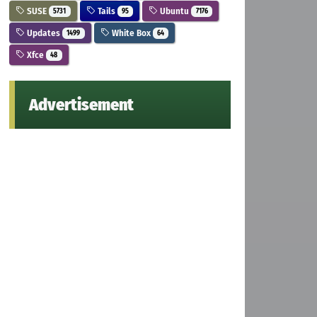
SUSE
Tails
Ubuntu
5731
95
7176
Updates
White Box
1499
64
Xfce
48
Advertisement