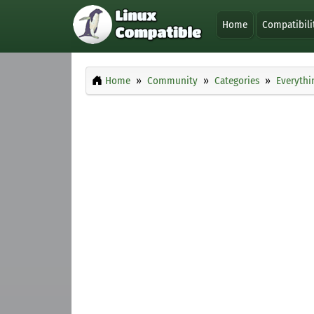
Home
Compatibili
Home
Community
Categories
Everythi