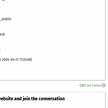
A_AUDIO
 ask
e
 2004-04-21 17:24:56]
DB2 on Linux
website and join the conversation