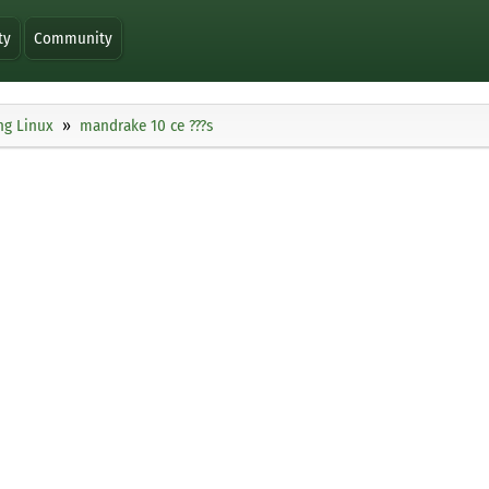
ty
Community
ng Linux
mandrake 10 ce ???s