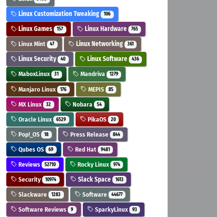
Linux Customization Tweaking
106
Linux Games
Linux Hardware
157
765
Linux Mint
Linux Networking
47
361
Linux Security
Linux Software
40
436
MaboxLinux
Mandriva
31
1279
Manjaro Linux
MEPIS
176
85
MX Linux
Nobara
32
54
Oracle Linux
PikaOS
6529
20
Pop!_OS
Press Release
18
844
Qubes OS
Red Hat
69
9481
Reviews
Rocky Linux
52710
974
Security
Slack Space
10974
1613
Slackware
Software
1283
44677
Software Reviews
SparkyLinux
9
93