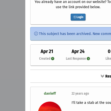
You already have an account on our website? To 
use the link provided below.
Login
This subject has been archived. New comm
Apr 21
Apr 24
0
Created
Last Response
Lik
Res
danleff
22 years ago
I'll take a stab at the so