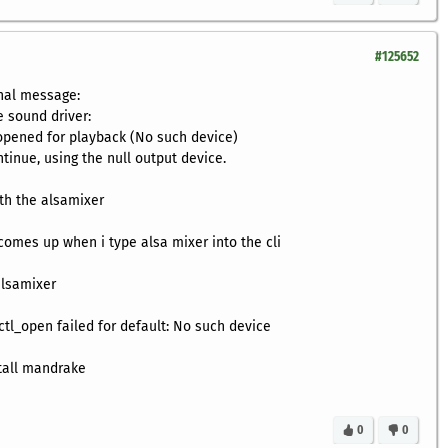
#125652
nal message:
he sound driver:
 opened for playback (No such device)
tinue, using the null output device.
ith the alsamixer
 comes up when i type alsa mixer into the cli
alsamixer
ctl_open failed for default: No such device
stall mandrake
0
0