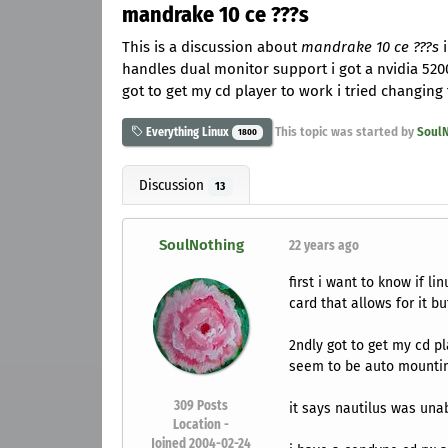
mandrake 10 ce ???s
This is a discussion about
mandrake 10 ce ???s
i
handles dual monitor support i got a nvidia 5200 
got to get my cd player to work i tried changing
This topic was started by
SoulN
Everything Linux
1800
Discussion
13
SoulNothing
22 years ago
first i want to know if l
card that allows for it but
2ndly got to get my cd pl
seem to be auto mountin
309
Posts
it says nautilus was una
Location -
Joined 2004-02-24