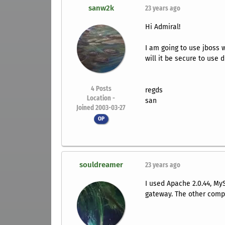
sanw2k
23 years ago
Hi Admiral!
I am going to use jboss 
will it be secure to use 
4
Posts
regds
Location -
san
Joined 2003-03-27
OP
souldreamer
23 years ago
I used Apache 2.0.44, My
gateway. The other comp