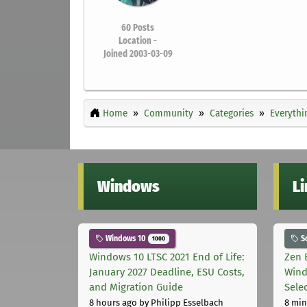
60
Posts
Location -
Joined 2003-03-09
Home
Community
Categories
Everythi
Windows
L
Windows 10
S
1000
Windows 10 LTSC 2021 End of Life:
Zen 
January 2027 Deadline, ESU Costs,
Wind
and Migration Guide
Sele
8 hours ago
by Philipp Esselbach
8 min