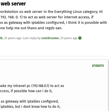
 web server
orkstation as web server
in the Everything Linux category; Hi
192. 168. 0. 1) to act as web server for internet access, if
x as gateway with iptables configured, i think it is possible with
 one help me out thanx and regds san.
2k
,
23 years ago
. Last reply by
souldreamer
,
23 years ago
#108070
make my intranet pc (192.168.0.1) to act as
ccess, if possible how can i do it,
 as gateway with iptables configured,
h iptables, but i dont know how to do it,