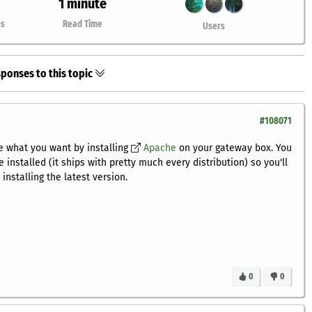
1 minute
es
Read Time
Users
ponses to this topic
#108071
e what you want by installing
Apache
on your gateway box. You
nstalled (it ships with pretty much every distribution) so you'll
installing the latest version.
0
0