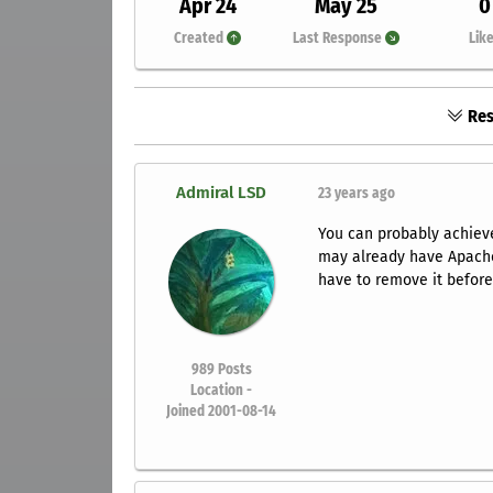
Apr 24
May 25
0
Created
Last Response
Lik
Res
Admiral LSD
23 years ago
You can probably achiev
may already have Apache i
have to remove it before 
989
Posts
Location -
Joined 2001-08-14