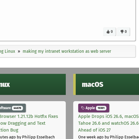
0
0
ng Linux
making my intranet workstation as web server
inux
macOS
oftware
Apple
44678
10301
Browser 1.21.12b Hotfix Fixes
Apple Drops iOS 26.6, macOS
ow Dragging and Text
Tahoe 26.6 and watchOS 26.6
ction Bug
Ahead of iOS 27
utes ago
by Philipp Esselbach
One week ago
by Philipp Esselba