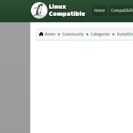
Home
Compatibili
Home
Community
Categories
Everythi