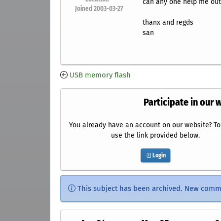
can any one help me out
Joined 2003-03-27
thanx and regds
san
USB memory flash
Participate in our 
You already have an account on our website? To 
use the link provided below.
Login
This subject has been archived. New comm