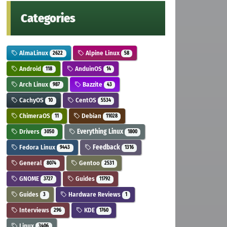
Categories
AlmaLinux
Alpine Linux
2622
58
Android
AnduinOS
118
14
Arch Linux
Bazzite
987
43
CachyOS
CentOS
10
5534
ChimeraOS
Debian
11
11028
Drivers
Everything Linux
3050
1800
Fedora Linux
Feedback
9443
1316
General
Gentoo
8074
2531
GNOME
Guides
3727
11792
Guides
Hardware Reviews
3
1
Interviews
KDE
296
1760
Linux
3406