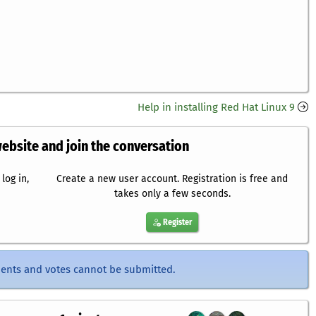
Help in installing Red Hat Linux 9
website and join the conversation
log in,
Create a new user account. Registration is free and
takes only a few seconds.
Register
ents and votes cannot be submitted.