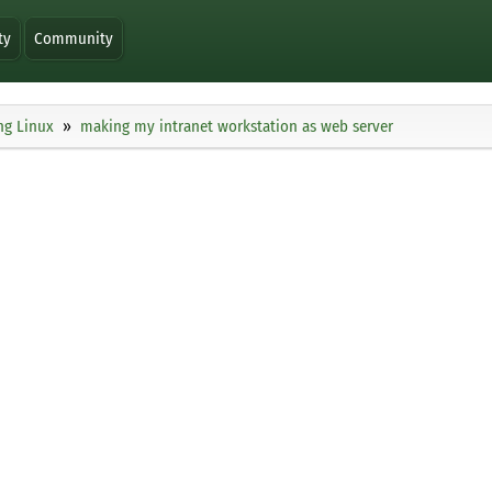
ty
Community
ng Linux
making my intranet workstation as web server