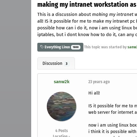
making my intranet workstation as
This is a discussion about
making my intranet w
all! IS it possible for me to make my intranet pc (
possible how can i do it, now i am using linux bo
iptables, but i dont know how to do it, can any
This topic was started by
sanw
Everything Linux
1800
Discussion
3
sanw2k
23 years ago
Hi all!
IS it possible for me to 
web server for internet a
now i am using linux box
4
Posts
i think it is possible wit
Location -