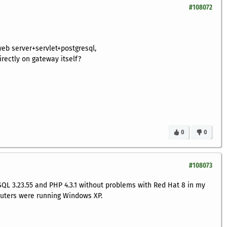
#108072
web server+servlet+postgresql,
directly on gateway itself?
0
0
#108073
SQL 3.23.55 and PHP 4.3.1 without problems with Red Hat 8 in my
uters were running Windows XP.