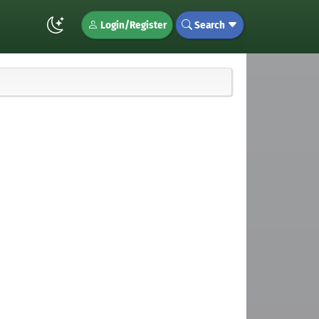
Login/Register
Search