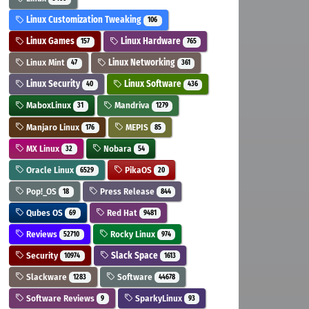
Linux Customization Tweaking
106
Linux Games
Linux Hardware
157
765
Linux Mint
Linux Networking
47
361
Linux Security
Linux Software
40
436
MaboxLinux
Mandriva
31
1279
Manjaro Linux
MEPIS
176
85
MX Linux
Nobara
32
54
Oracle Linux
PikaOS
6529
20
Pop!_OS
Press Release
18
844
Qubes OS
Red Hat
69
9481
Reviews
Rocky Linux
52710
974
Security
Slack Space
10974
1613
Slackware
Software
1283
44678
Software Reviews
SparkyLinux
9
93