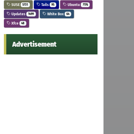
SUSE
Tails
Ubuntu
5731
95
7176
Updates
White Box
1499
64
Xfce
48
Advertisement