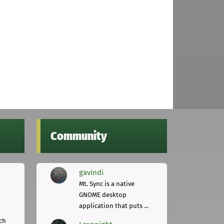
Community
gavindi
Mt. Sync is a native
GNOME desktop
application that puts ...
ch