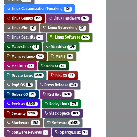
Linux Customization Tweaking
106
Linux Games
Linux Hardware
157
765
Linux Mint
Linux Networking
47
361
Linux Security
Linux Software
40
436
MaboxLinux
Mandriva
31
1279
Manjaro Linux
MEPIS
176
85
MX Linux
Nobara
32
54
Oracle Linux
PikaOS
6528
20
Pop!_OS
Press Release
18
844
Qubes OS
Red Hat
69
9480
Reviews
Rocky Linux
52709
973
Security
Slack Space
10974
1613
Slackware
Software
1282
44675
Software Reviews
SparkyLinux
9
93