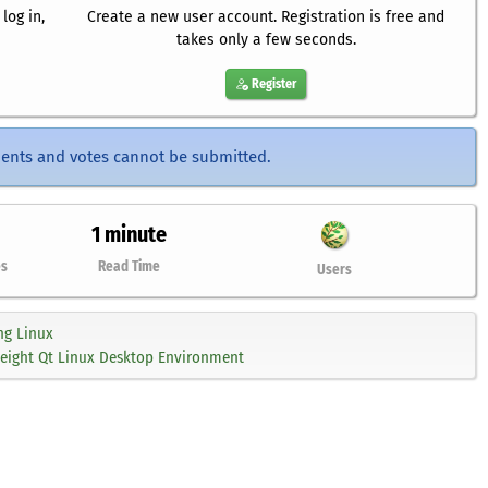
log in,
Create a new user account. Registration is free and
takes only a few seconds.
Register
ents and votes cannot be submitted.
1 minute
es
Read Time
Users
ng Linux
weight Qt Linux Desktop Environment