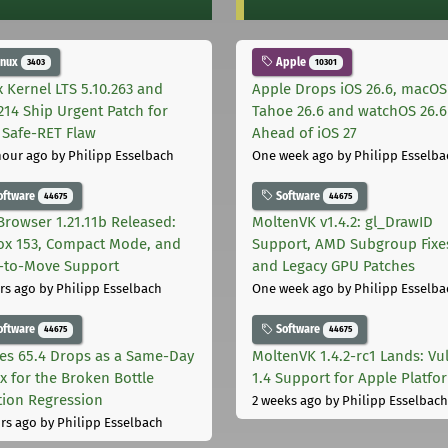
inux
Apple
3403
10301
x Kernel LTS 5.10.263 and
Apple Drops iOS 26.6, macOS
.214 Ship Urgent Patch for
Tahoe 26.6 and watchOS 26.6
Safe-RET Flaw
Ahead of iOS 27
hour ago
by Philipp Esselbach
One week ago
by Philipp Esselba
oftware
Software
44675
44675
Browser 1.21.11b Released:
MoltenVK v1.4.2: gl_DrawID
fox 153, Compact Mode, and
Support, AMD Subgroup Fixe
-to-Move Support
and Legacy GPU Patches
rs ago
by Philipp Esselbach
One week ago
by Philipp Esselba
oftware
Software
44675
44675
les 65.4 Drops as a Same-Day
MoltenVK 1.4.2-rc1 Lands: Vu
ix for the Broken Bottle
1.4 Support for Apple Platfo
tion Regression
2 weeks ago
by Philipp Esselbach
rs ago
by Philipp Esselbach