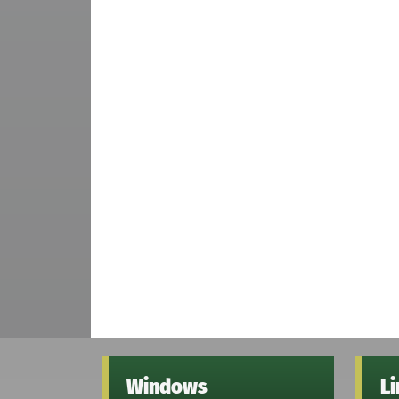
Windows
L