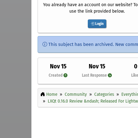
You already have an account on our website? To 
use the link provided below.
Login
This subject has been archived. New comm
Nov 15
Nov 15
0
Created
Last Response
Lik
Home
Community
Categories
Everythi
LXQt 0.16.0 Review &ndash; Released For Light