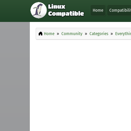
Home
Compatibili
Home
Community
Categories
Everythi