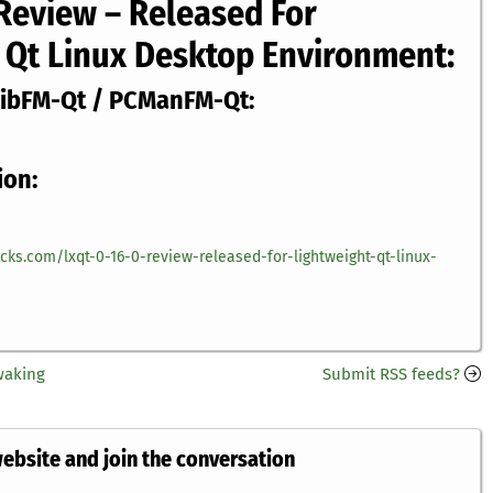
 Review – Released For
 Qt Linux Desktop Environment:
LibFM-Qt / PCManFM-Qt:
ion:
icks.com/lxqt-0-16-0-review-released-for-lightweight-qt-linux-
waking
Submit RSS feeds?
website and join the conversation