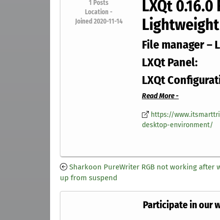
LXQt 0.16.0
1
Posts
Location -
Lightweight
Joined 2020-11-14
File manager – 
LXQt Panel:
LXQt Configurat
Read More -
https://www.itsmarttr
desktop-environment/
Sharkoon PureWriter RGB not working after 
up from suspend
Participate in our 