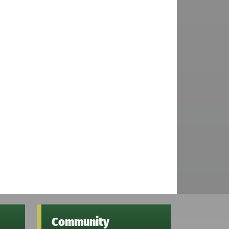
Community