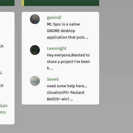
gavindi
Mt. Sync is a native
GNOME desktop
application that puts ...
ch
Lexonight
Hey everyone,Wanted to
share a project I've been
b ...
s,
SeveG
ch
need some help here...
situationPC= Packard
BellOS= win1 ...
lkan
rms