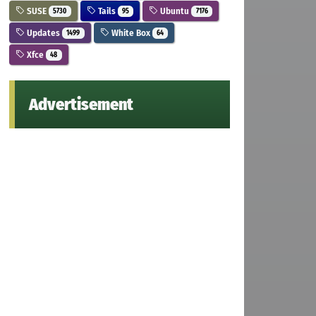
SUSE
Tails
Ubuntu
5730
95
7176
Updates
White Box
1499
64
Xfce
48
Advertisement