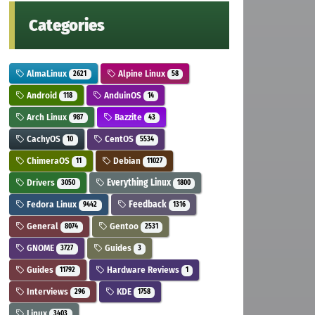
Categories
AlmaLinux
Alpine Linux
2621
58
Android
AnduinOS
118
14
Arch Linux
Bazzite
987
43
CachyOS
CentOS
10
5534
ChimeraOS
Debian
11
11027
Drivers
Everything Linux
3050
1800
Fedora Linux
Feedback
9442
1316
General
Gentoo
8074
2531
GNOME
Guides
3727
3
Guides
Hardware Reviews
11792
1
Interviews
KDE
296
1758
Linux
3403