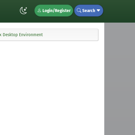
Login/Register
Search
ux Desktop Environment