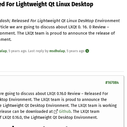
ed For Lightweight Qt Linux Desktop
ndash; Released For Lightweight Qt Linux Desktop Environment
rticle we are going to discuss about LXQt 0. 16. 0 Review –
ronment. The LXQt team is proud to announce the release of
onment.
ulap
,
5 years ago
. Last reply by
msdhulap
,
5 years ago
#167084
are going to discuss about LXQt 0.16.0 Review – Released For
sktop Environment. The LXQt team is proud to announce the
the Lightweight Qt Desktop Environment. The LXQt team is working
 release can be downloaded at
Github
. The LXQt team
 LXQt 0.16.0, the Lightweight Qt Desktop Environment.