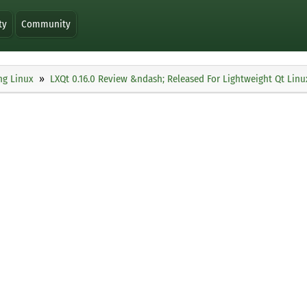
ty
Community
ng Linux
LXQt 0.16.0 Review &ndash; Released For Lightweight Qt Lin