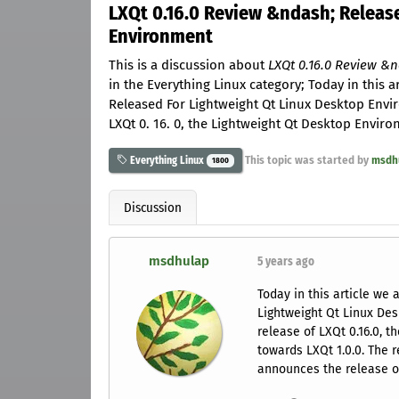
LXQt 0.16.0 Review &ndash; Releas
Environment
This is a discussion about
LXQt 0.16.0 Review &
in the Everything Linux category; Today in this a
Released For Lightweight Qt Linux Desktop Envi
LXQt 0. 16. 0, the Lightweight Qt Desktop Envir
This topic was started by
msdh
Everything Linux
1800
Discussion
msdhulap
5 years ago
Today in this article we 
Lightweight Qt Linux De
release of LXQt 0.16.0, 
towards LXQt 1.0.0. The
announces the release of