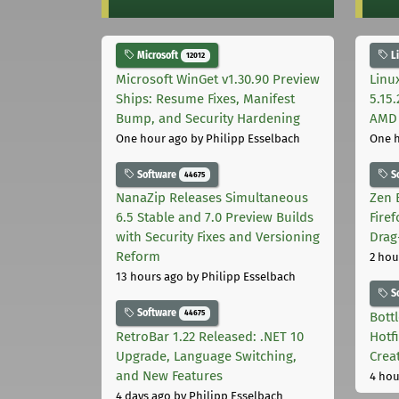
Microsoft
L
12012
Microsoft WinGet v1.30.90 Preview
Linu
Ships: Resume Fixes, Manifest
5.15
Bump, and Security Hardening
AMD 
One hour ago
by Philipp Esselbach
One 
Software
S
44675
NanaZip Releases Simultaneous
Zen 
6.5 Stable and 7.0 Preview Builds
Fire
with Security Fixes and Versioning
Drag
Reform
2 hou
13 hours ago
by Philipp Esselbach
S
Software
44675
Bott
RetroBar 1.22 Released: .NET 10
Hotf
Upgrade, Language Switching,
Crea
and New Features
4 hou
4 days ago
by Philipp Esselbach