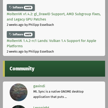
Software
44679
MoltenVK v1.4.2: gl_DrawID Support, AMD Subgroup Fixes,
and Legacy GPU Patches
2 weeks ago
by Philipp Esselbach
Software
44679
MoltenVK 1.4.2-rc1 Lands: Vulkan 1.4 Support for Apple
Platforms
2 weeks ago
by Philipp Esselbach
Community
gavindi
Mt. Sync is a native GNOME desktop
application that puts ...
Lexonight