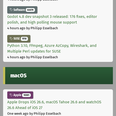
Software
44679
Godot 4.8 dev snapshot 3 released: 176 fixes, editor
polish, and high polling mouse support
4 hours ago
by Philipp Esselbach
SUSE
5732
Python 3.10, FFmpeg, Azure AzCopy, Wireshark, and
Multiple Perl updates for SUSE
4 hours ago
by Philipp Esselbach
macOS
Apple
10301
Apple Drops iOS 26.6, macOS Tahoe 26.6 and watchOS
26.6 Ahead of iOS 27
One week ago
by Philipp Esselbach