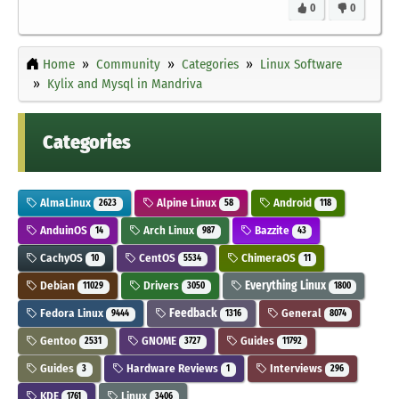
0
0
Home
Community
Categories
Linux Software
Kylix and Mysql in Mandriva
Categories
AlmaLinux
Alpine Linux
Android
2623
58
118
AnduinOS
Arch Linux
Bazzite
14
987
43
CachyOS
CentOS
ChimeraOS
10
5534
11
Debian
Drivers
Everything Linux
11029
3050
1800
Fedora Linux
Feedback
General
9444
1316
8074
Gentoo
GNOME
Guides
2531
3727
11792
Guides
Hardware Reviews
Interviews
3
1
296
KDE
Linux
1761
3406