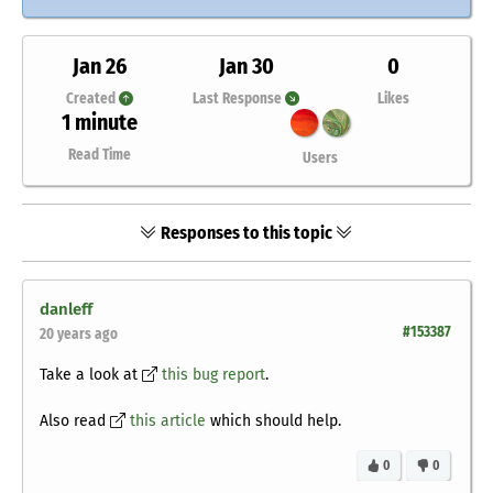
Jan 26
Jan 30
0
Created
Last Response
Likes
1 minute
Read Time
Users
Responses to this topic
danleff
#153387
20 years ago
Take a look at
this bug report
.
Also read
this article
which should help.
0
0