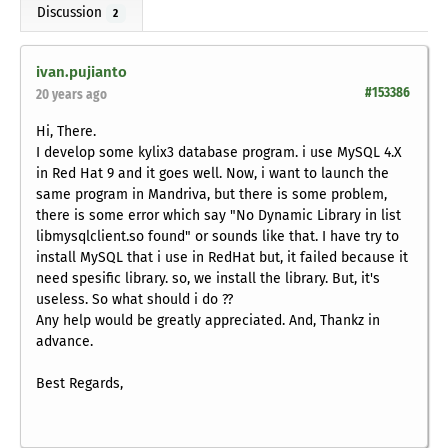
Discussion
2
ivan.pujianto
#153386
20 years ago
Hi, There.
I develop some kylix3 database program. i use MySQL 4.X
in Red Hat 9 and it goes well. Now, i want to launch the
same program in Mandriva, but there is some problem,
there is some error which say "No Dynamic Library in list
libmysqlclient.so found" or sounds like that. I have try to
install MySQL that i use in RedHat but, it failed because it
need spesific library. so, we install the library. But, it's
useless. So what should i do ??
Any help would be greatly appreciated. And, Thankz in
advance.
Best Regards,