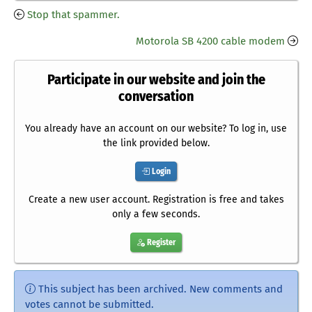
Stop that spammer.
Motorola SB 4200 cable modem
Participate in our website and join the
conversation
You already have an account on our website? To log in, use
the link provided below.
Login
Create a new user account. Registration is free and takes
only a few seconds.
Register
This subject has been archived. New comments and
votes cannot be submitted.