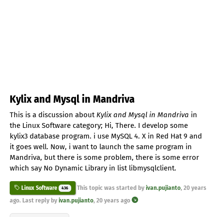
Kylix and Mysql in Mandriva
This is a discussion about
Kylix and Mysql in Mandriva
in
the Linux Software category; Hi, There. I develop some
kylix3 database program. i use MySQL 4. X in Red Hat 9 and
it goes well. Now, i want to launch the same program in
Mandriva, but there is some problem, there is some error
which say No Dynamic Library in list libmysqlclient.
This topic was started by
ivan.pujianto
,
20 years
Linux Software
436
ago
. Last reply by
ivan.pujianto
,
20 years ago