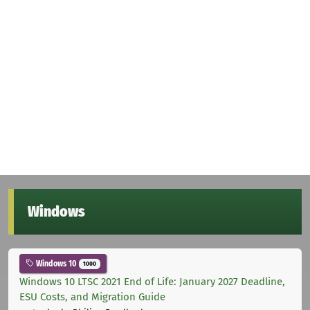
Windows
Windows 10
1000
Windows 10 LTSC 2021 End of Life: January 2027 Deadline,
ESU Costs, and Migration Guide