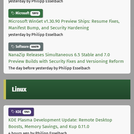
yesterday
by Philipp Esselbach
Microsoft
12012
Microsoft WinGet v1.30.90 Preview Ships: Resume Fixes,
Manifest Bump, and Security Hardening
yesterday
by Philipp Esselbach
Software
44679
NanaZip Releases Simultaneous 6.5 Stable and 7.0
Preview Builds with Security Fixes and Versioning Reform
The day before yesterday
by Philipp Esselbach
Linux
KDE
1761
KDE Plasma Development Update: Remote Desktop
Boosts, Memory Savings, and Kup 0.11.0
4 hours ago
by Philipp Esselbach