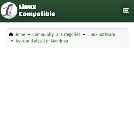
Home
Community
Categories
Linux Software
Kylix and Mysql in Mandriva