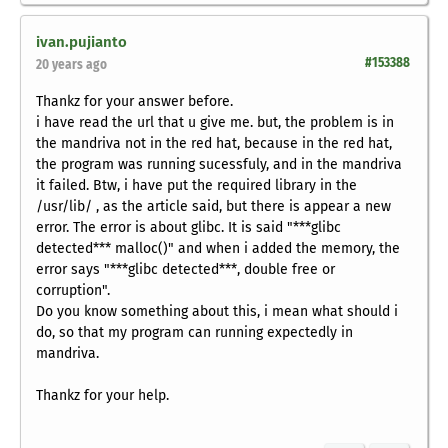
ivan.pujianto
#153388
20 years ago
Thankz for your answer before.
i have read the url that u give me. but, the problem is in
the mandriva not in the red hat, because in the red hat,
the program was running sucessfuly, and in the mandriva
it failed. Btw, i have put the required library in the
/usr/lib/ , as the article said, but there is appear a new
error. The error is about glibc. It is said "***glibc
detected*** malloc()" and when i added the memory, the
error says "***glibc detected***, double free or
corruption".
Do you know something about this, i mean what should i
do, so that my program can running expectedly in
mandriva.
Thankz for your help.