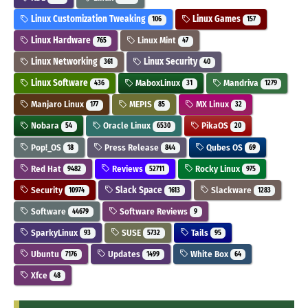
Linux Customization Tweaking
Linux Games
106
157
Linux Hardware
Linux Mint
765
47
Linux Networking
Linux Security
361
40
Linux Software
MaboxLinux
Mandriva
436
31
1279
Manjaro Linux
MEPIS
MX Linux
177
85
32
Nobara
Oracle Linux
PikaOS
54
6530
20
Pop!_OS
Press Release
Qubes OS
18
844
69
Red Hat
Reviews
Rocky Linux
9482
52711
975
Security
Slack Space
Slackware
10974
1613
1283
Software
Software Reviews
44679
9
SparkyLinux
SUSE
Tails
93
5732
95
Ubuntu
Updates
White Box
7176
1499
64
Xfce
48