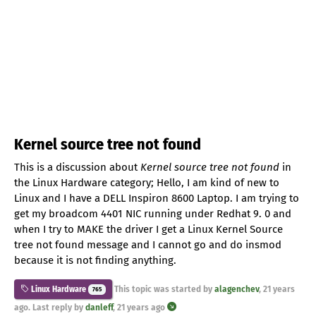
Kernel source tree not found
This is a discussion about
Kernel source tree not found
in
the Linux Hardware category; Hello, I am kind of new to
Linux and I have a DELL Inspiron 8600 Laptop. I am trying to
get my broadcom 4401 NIC running under Redhat 9. 0 and
when I try to MAKE the driver I get a Linux Kernel Source
tree not found message and I cannot go and do insmod
because it is not finding anything.
This topic was started by
alagenchev
,
21 years
Linux Hardware
765
ago
. Last reply by
danleff
,
21 years ago