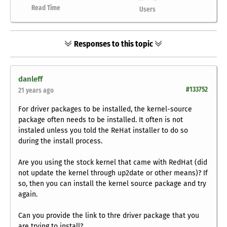
Read Time
Users
Responses to this topic
danleff
#133752
21 years ago
For driver packages to be installed, the kernel-source
package often needs to be installed. It often is not
instaled unless you told the ReHat installer to do so
during the install process.
Are you using the stock kernel that came with RedHat (did
not update the kernel through up2date or other means)? If
so, then you can install the kernel source package and try
again.
Can you provide the link to thre driver package that you
are trying to install?