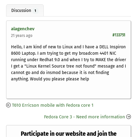
Discussion
1
alagenchev
#133751
21 years ago
Hello, I am kind of new to Linux and I have a DELL Inspiron
8600 Laptop. I am trying to get my broadcom 4401 NIC
running under Redhat 9.0 and when I try to MAKE the driver
I get a "Linux Kernel Source tree not found" message and I
cannot go and do insmod because it is not finding
anything. Would you please please help
T610 Erricson mobile with Fedora core 1
Fedora Core 3 - Need more information
Participate in our website and join the