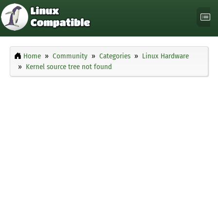
Home
Community
Categories
Linux Hardware
Kernel source tree not found