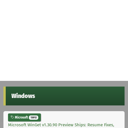
Windows
Microsoft
12012
Microsoft WinGet v1.30.90 Preview Ships: Resume Fixes,