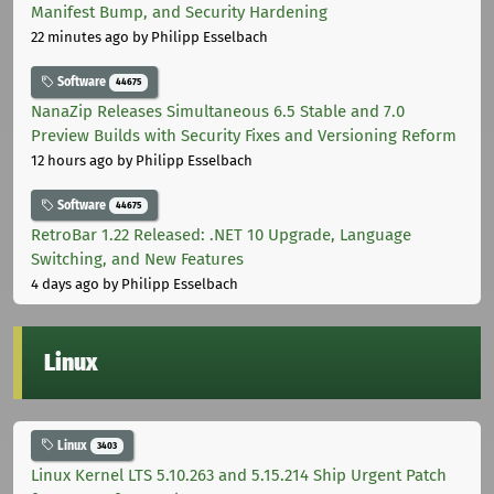
Manifest Bump, and Security Hardening
22 minutes ago
by Philipp Esselbach
Software
44675
NanaZip Releases Simultaneous 6.5 Stable and 7.0
Preview Builds with Security Fixes and Versioning Reform
12 hours ago
by Philipp Esselbach
Software
44675
RetroBar 1.22 Released: .NET 10 Upgrade, Language
Switching, and New Features
4 days ago
by Philipp Esselbach
Linux
Linux
3403
Linux Kernel LTS 5.10.263 and 5.15.214 Ship Urgent Patch