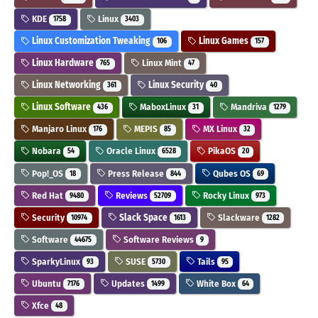
KDE
Linux
1758
3403
Linux Customization Tweaking
Linux Games
106
157
Linux Hardware
Linux Mint
765
47
Linux Networking
Linux Security
361
40
Linux Software
MaboxLinux
Mandriva
436
31
1279
Manjaro Linux
MEPIS
MX Linux
176
85
32
Nobara
Oracle Linux
PikaOS
54
6528
20
Pop!_OS
Press Release
Qubes OS
18
844
69
Red Hat
Reviews
Rocky Linux
9480
52709
973
Security
Slack Space
Slackware
10974
1613
1282
Software
Software Reviews
44675
9
SparkyLinux
SUSE
Tails
93
5730
95
Ubuntu
Updates
White Box
7176
1499
64
Xfce
48