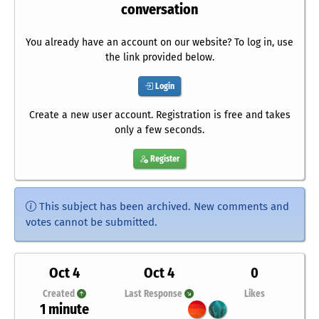
conversation
You already have an account on our website? To log in, use
the link provided below.
Login
Create a new user account. Registration is free and takes
only a few seconds.
Register
This subject has been archived. New comments and
votes cannot be submitted.
Oct 4
Oct 4
0
Created
Last Response
Likes
1 minute