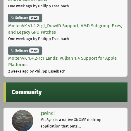
One week ago
by Philipp Esselbach
Software
44675
MoltenVK v1.4.2: gl_DrawID Support, AMD Subgroup Fixes,
and Legacy GPU Patches
One week ago
by Philipp Esselbach
Software
44675
MoltenVK 1.4.2-rc1 Lands: Vulkan 1.4 Support for Apple
Platforms
2 weeks ago
by Philipp Esselbach
Community
gavindi
Mt. Sync is a native GNOME desktop
application that puts ...