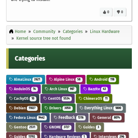
0
0
Home
Community
Categories
Linux Hardware
Kernel source tree not found
Categories
AlmaLinux
Alpine Linux
Android
2621
58
118
AnduinOS
Arch Linux
Bazzite
14
987
43
CachyOS
CentOS
ChimeraOS
10
5534
11
Debian
Drivers
Everything Linux
11027
3050
1800
Fedora Linux
Feedback
General
9442
1316
8074
Gentoo
GNOME
Guides
2531
3727
3
Guides
Hardware Reviews
Interviews
11792
1
296