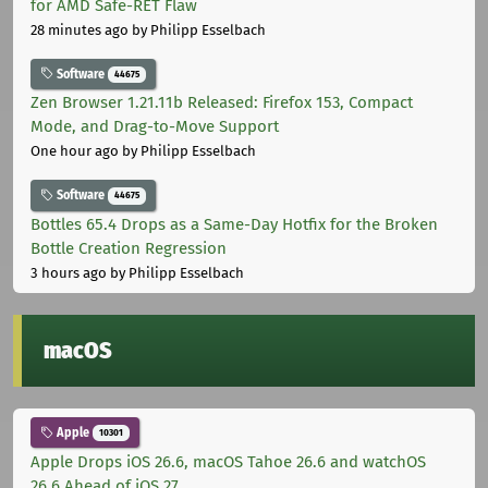
for AMD Safe-RET Flaw
28 minutes ago
by Philipp Esselbach
Software
44675
Zen Browser 1.21.11b Released: Firefox 153, Compact
Mode, and Drag-to-Move Support
One hour ago
by Philipp Esselbach
Software
44675
Bottles 65.4 Drops as a Same-Day Hotfix for the Broken
Bottle Creation Regression
3 hours ago
by Philipp Esselbach
macOS
Apple
10301
Apple Drops iOS 26.6, macOS Tahoe 26.6 and watchOS
26.6 Ahead of iOS 27