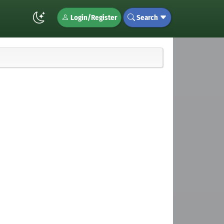
Login/Register
Search