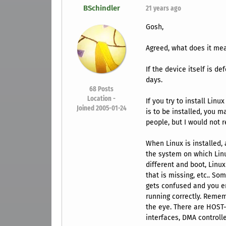
BSchindler
21 years ago
Gosh,
Agreed, what does it m
If the device itself is d
days.
68
Posts
Location -
If you try to install Lin
Joined 2005-01-24
is to be installed, you 
people, but I would not r
When Linux is installed,
the system on which Linu
different and boot, Linux 
that is missing, etc.. S
gets confused and you en
running correctly. Remem
the eye. There are HOST-P
interfaces, DMA controller