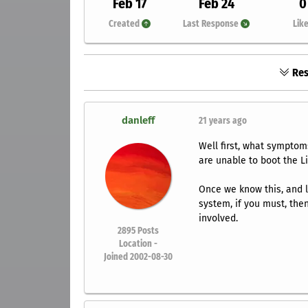
Feb 17
Feb 24
0
Created
Last Response
Lik
Res
danleff
21 years ago
Well first, what symptom
are unable to boot the Li
Once we know this, and lo
system, if you must, then
involved.
2895
Posts
Location -
Joined 2002-08-30