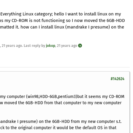
Everything Linux category; hello I want to install linux on my
s my CD-ROM is not functioning so I now moved the 6GB-HDD
tted it. how can I install linux (mandrake I presume) on the
,
21 years ago
. Last reply by
jokop
,
21 years ago
#142624
 on my computer (win98,HDD-6GB,pentium3)but it seems my CD-ROM
 now moved the 6GB-HDD from that computer to my new computer
 (mandrake I presume) on the 6GB-HDD from my new computer s.t.
ck to the original computer it would be the default OS in that