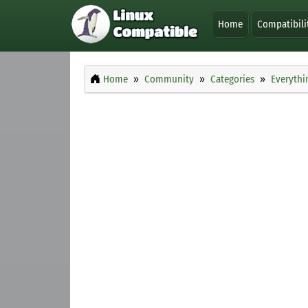
Home
Compatibili
Home
Community
Categories
Everythi