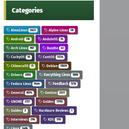
Categories
AlmaLinux
Alpine Linux
2623
58
Android
AnduinOS
118
14
Arch Linux
Bazzite
987
43
CachyOS
CentOS
10
5534
ChimeraOS
Debian
11
11029
Drivers
Everything Linux
3050
1800
Fedora Linux
Feedback
9444
1316
General
Gentoo
8074
2531
GNOME
Guides
3727
11792
Guides
Hardware Reviews
3
1
Interviews
KDE
296
1761
Linux
3406