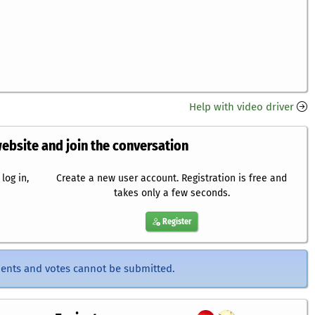
Help with video driver
website and join the conversation
log in,
Create a new user account. Registration is free and
takes only a few seconds.
Register
ents and votes cannot be submitted.