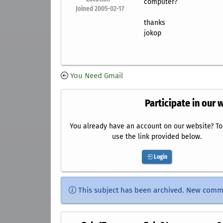
computer?
Joined 2005-02-17
thanks
jokop
You Need Gmail
Participate in our 
You already have an account on our website? To 
use the link provided below.
Login
This subject has been archived. New comm