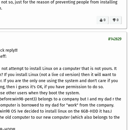
 not so, just for the reason of preventing people from installing
m.
0
0
#142629
ck reply!!!
eff:
d not attempt to install Linux on a computer that is not yours. It
 If you install Linux (not a live cd version) then it will want to
. If you are the only one using the system and don't care if you
g, then i guess it's OK, if you have permission to do so.
use other users when they boot the system.
 before:win98-pent3) belongs to a company but I and my dad r the
 computer is borrowed to my dad for "work" from the company.
win98 OS Ive decided to install linux on the 6GB-HDD it has.I
e old computer to our new computer (which also belongs to the
B-HDD!!!