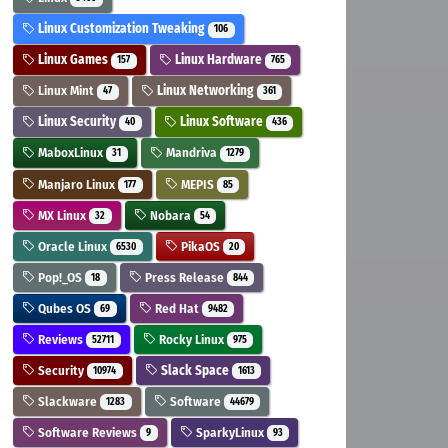
Linux Customization Tweaking
106
Linux Games
Linux Hardware
157
765
Linux Mint
Linux Networking
47
361
Linux Security
Linux Software
40
436
MaboxLinux
Mandriva
31
1279
Manjaro Linux
MEPIS
177
85
MX Linux
Nobara
32
54
Oracle Linux
PikaOS
6530
20
Pop!_OS
Press Release
18
844
Qubes OS
Red Hat
69
9482
Reviews
Rocky Linux
52711
975
Security
Slack Space
10974
1613
Slackware
Software
1283
44679
Software Reviews
SparkyLinux
9
93