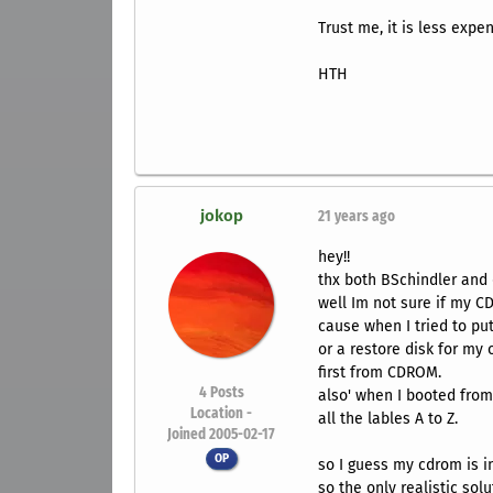
Trust me, it is less expe
HTH
jokop
21 years ago
hey!!
thx both BSchindler and 
well Im not sure if my CD
cause when I tried to put
or a restore disk for my
first from CDROM.
4
Posts
also' when I booted from
Location -
all the lables A to Z.
Joined 2005-02-17
OP
so I guess my cdrom is i
so the only realistic sol