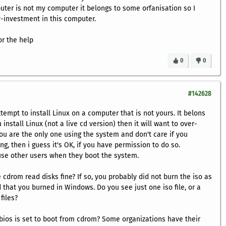
uter is not my computer it belongs to some orfanisation so I
-investment in this computer.
r the help
0
0
#142628
attempt to install Linux on a computer that is not yours. It belons
 install Linux (not a live cd version) then it will want to over-
you are the only one using the system and don't care if you
g, then i guess it's OK, if you have permission to do so.
use other users when they boot the system.
 cdrom read disks fine? If so, you probably did not burn the iso as
 that you burned in Windows. Do you see just one iso file, or a
files?
e bios is set to boot from cdrom? Some organizations have their