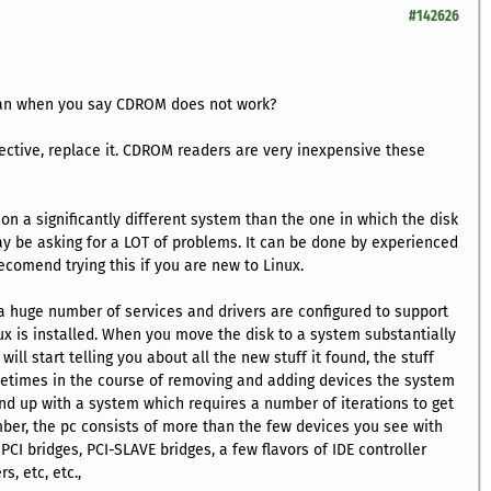
#142626
ean when you say CDROM does not work?
efective, replace it. CDROM readers are very inexpensive these
ux on a significantly different system than the one in which the disk
may be asking for a LOT of problems. It can be done by experienced
ecomend trying this if you are new to Linux.
 a huge number of services and drivers are configured to support
x is installed. When you move the disk to a system substantially
will start telling you about all the new stuff it found, the stuff
ometimes in the course of removing and adding devices the system
d up with a system which requires a number of iterations to get
ber, the pc consists of more than the few devices you see with
CI bridges, PCI-SLAVE bridges, a few flavors of IDE controller
s, etc, etc.,