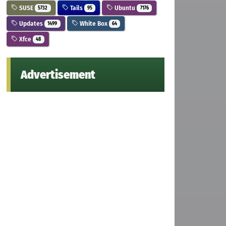
SUSE
Tails
Ubuntu
5732
95
7176
Updates
White Box
1499
64
Xfce
48
Advertisement