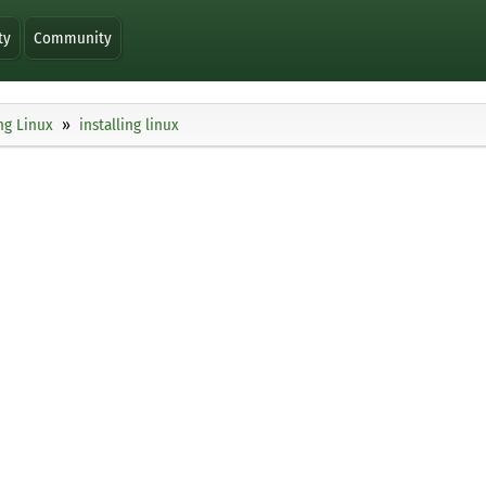
ty
Community
ng Linux
installing linux