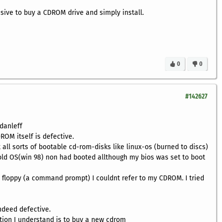
nsive to buy a CDROM drive and simply install.
0
0
#142627
danleff
ROM itself is defective.
 all sorts of bootable cd-rom-disks like linux-os (burned to discs)
 old OS(win 98) non had booted allthough my bios was set to boot
 floppy (a command prompt) I couldnt refer to my CDROM. I tried
ndeed defective.
ution I understand is to buy a new cdrom