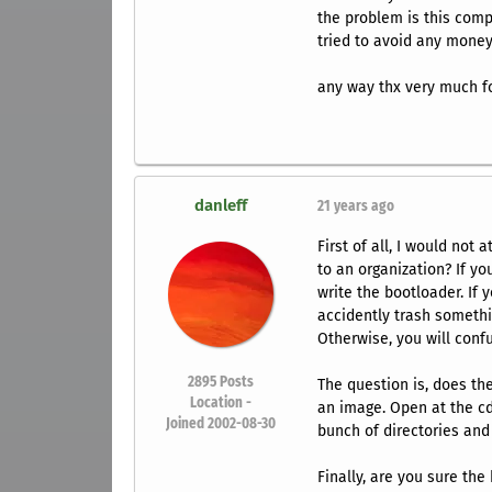
the problem is this comp
tried to avoid any money
any way thx very much fo
danleff
21 years ago
First of all, I would not 
to an organization? If you
write the bootloader. If 
accidently trash somethin
Otherwise, you will conf
2895
Posts
The question is, does the
Location -
an image. Open at the cd
Joined 2002-08-30
bunch of directories and 
Finally, are you sure th