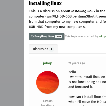
installing linux
This is a discussion about
installing linux
in the 
computer (win98,HDD-6GB,pentium3)but it seem
from that computer to my new computer and foma
6GB-HDD from my new computer s.
This topic was started by
jokop
Everything Linux
1800
Discussion
7
jokop
21 years ago
hello
I want to install linux
is not functioning so I
and fomatted it.
how can I install linux
4
Posts
when I'll move the HD ba
Location -