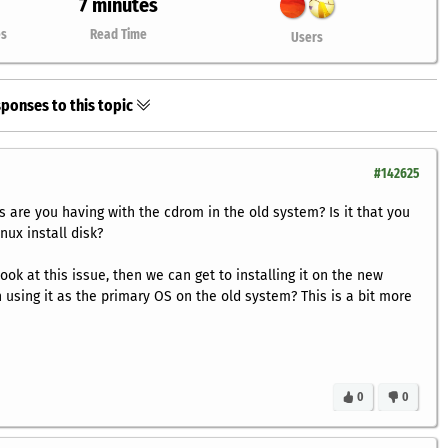
7 minutes
es
Read Time
Users
ponses to this topic
#142625
s are you having with the cdrom in the old system? Is it that you
nux install disk?
ok at this issue, then we can get to installing it on the new
 using it as the primary OS on the old system? This is a bit more
0
0