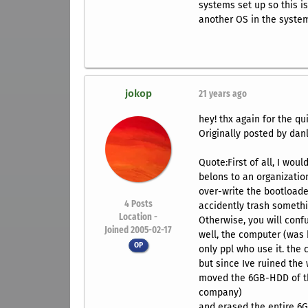
systems set up so this is
another OS in the syste
jokop
21 years ago
hey! thx again for the qui
Originally posted by danl
Quote:First of all, I woul
belons to an organization?
over-write the bootloader
4
Posts
accidently trash somethin
Location -
Otherwise, you will conf
Joined 2005-02-17
well, the computer (was
OP
only ppl who use it. the
but since Ive ruined the 
moved the 6GB-HDD of th
company)
and erased the entire 6G