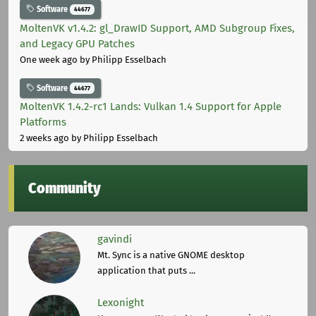
Software
44677
MoltenVK v1.4.2: gl_DrawID Support, AMD Subgroup Fixes,
and Legacy GPU Patches
One week ago
by Philipp Esselbach
Software
44677
MoltenVK 1.4.2-rc1 Lands: Vulkan 1.4 Support for Apple
Platforms
2 weeks ago
by Philipp Esselbach
Community
gavindi
Mt. Sync is a native GNOME desktop
application that puts ...
Lexonight