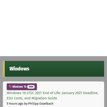
Windows
Windows 10
1000
Windows 10 LTSC 2021 End of Life: January 2027 Deadline,
ESU Costs, and Migration Guide
5 hours ago
by Philipp Esselbach