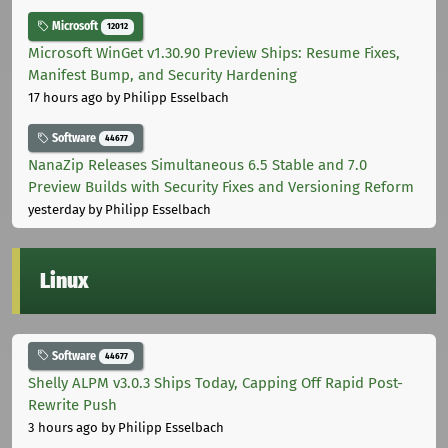
Microsoft
12012
Microsoft WinGet v1.30.90 Preview Ships: Resume Fixes,
Manifest Bump, and Security Hardening
17 hours ago
by Philipp Esselbach
Software
44677
NanaZip Releases Simultaneous 6.5 Stable and 7.0
Preview Builds with Security Fixes and Versioning Reform
yesterday
by Philipp Esselbach
Linux
Software
44677
Shelly ALPM v3.0.3 Ships Today, Capping Off Rapid Post-
Rewrite Push
3 hours ago
by Philipp Esselbach