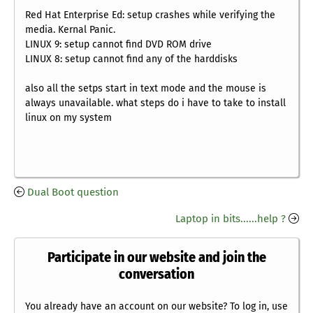
Red Hat Enterprise Ed: setup crashes while verifying the
media. Kernal Panic.
LINUX 9: setup cannot find DVD ROM drive
LINUX 8: setup cannot find any of the harddisks
also all the setps start in text mode and the mouse is
always unavailable. what steps do i have to take to install
linux on my system
Dual Boot question
Laptop in bits......help ?
Participate in our website and join the
conversation
You already have an account on our website? To log in, use