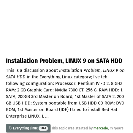
Installation Problem, LINUX 9 on SATA HDD
This is a discussion about
Installation Problem, LINUX 9 on
SATA HDD
in the Everything Linux category; I've teh
following configuration: Processor: Pentium IV -D 2. 8 GHz
RAM: 2 GB Graphic Card: Nvidia 7300 GT, 256 G. RAM HDD: 1.
SATA, 200GB 3rd Master on Board; 1st Master of SATA 2. 200
GB USB HDD; System bootable from USB HDD CD ROM: DVD
ROM, 1st Master on Board (IDE) I tried to install Red Hat
Enterprise LINUX, L ...
This topic was started by
mercede
,
19 years
Everything Linux
1800