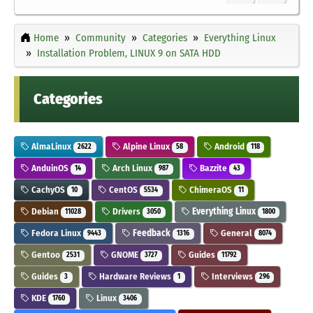
Home
Community
Categories
Everything Linux
Installation Problem, LINUX 9 on SATA HDD
Categories
AlmaLinux
Alpine Linux
Android
2622
58
118
AnduinOS
Arch Linux
Bazzite
14
987
43
CachyOS
CentOS
ChimeraOS
10
5534
11
Debian
Drivers
Everything Linux
11028
3050
1800
Fedora Linux
Feedback
General
9443
1316
8074
Gentoo
GNOME
Guides
2531
3727
11792
Guides
Hardware Reviews
Interviews
3
1
296
KDE
Linux
1760
3406