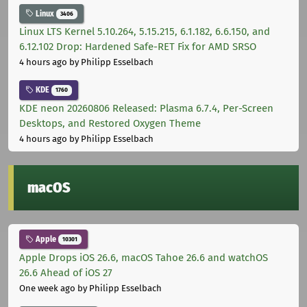
Linux
3406
Linux LTS Kernel 5.10.264, 5.15.215, 6.1.182, 6.6.150, and
6.12.102 Drop: Hardened Safe-RET Fix for AMD SRSO
4 hours ago
by Philipp Esselbach
KDE
1760
KDE neon 20260806 Released: Plasma 6.7.4, Per-Screen
Desktops, and Restored Oxygen Theme
4 hours ago
by Philipp Esselbach
macOS
Apple
10301
Apple Drops iOS 26.6, macOS Tahoe 26.6 and watchOS
26.6 Ahead of iOS 27
One week ago
by Philipp Esselbach