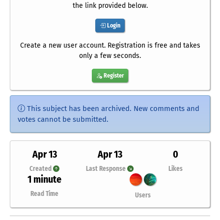
the link provided below.
Login
Create a new user account. Registration is free and takes
only a few seconds.
Register
This subject has been archived. New comments and
votes cannot be submitted.
Apr 13
Apr 13
0
Created
Last Response
Likes
1 minute
Read Time
Users