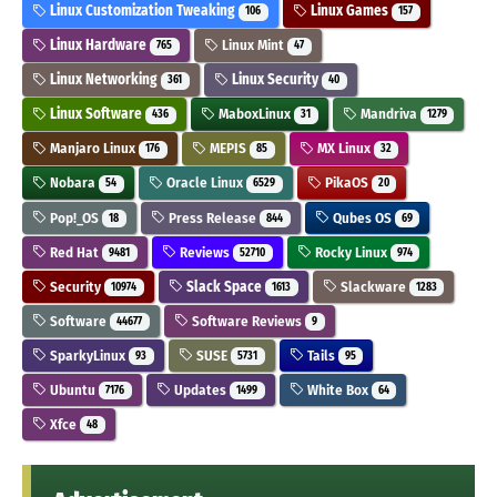
Linux Customization Tweaking
Linux Games
106
157
Linux Hardware
Linux Mint
765
47
Linux Networking
Linux Security
361
40
Linux Software
MaboxLinux
Mandriva
436
31
1279
Manjaro Linux
MEPIS
MX Linux
176
85
32
Nobara
Oracle Linux
PikaOS
54
6529
20
Pop!_OS
Press Release
Qubes OS
18
844
69
Red Hat
Reviews
Rocky Linux
9481
52710
974
Security
Slack Space
Slackware
10974
1613
1283
Software
Software Reviews
44677
9
SparkyLinux
SUSE
Tails
93
5731
95
Ubuntu
Updates
White Box
7176
1499
64
Xfce
48