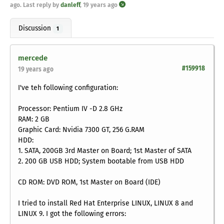
ago
. Last reply by
danleff
,
19 years ago
Discussion
1
mercede
#159918
19 years ago
I've teh following configuration:
Processor: Pentium IV -D 2.8 GHz
RAM: 2 GB
Graphic Card: Nvidia 7300 GT, 256 G.RAM
HDD:
1. SATA, 200GB 3rd Master on Board; 1st Master of SATA
2. 200 GB USB HDD; System bootable from USB HDD
CD ROM: DVD ROM, 1st Master on Board (IDE)
I tried to install Red Hat Enterprise LINUX, LINUX 8 and
LINUX 9. I got the following errors: