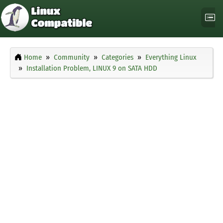
Home
Community
Categories
Everything Linux
Installation Problem, LINUX 9 on SATA HDD