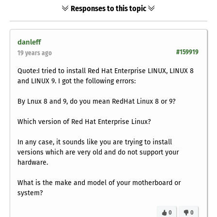
Responses to this topic
danleff
#159919
19 years ago
Quote:I tried to install Red Hat Enterprise LINUX, LINUX 8
and LINUX 9. I got the following errors:
By Lnux 8 and 9, do you mean RedHat Linux 8 or 9?
Which version of Red Hat Enterprise Linux?
In any case, it sounds like you are trying to install
versions which are very old and do not support your
hardware.
What is the make and model of your motherboard or
system?
0
0