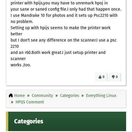
printer with hpijs,you may have to unremark hpoj in
your sane or saned config file.I only had that happen once.
I use Mandrake 10 for photos and it sets up Psc2210 with
no problem.
Setting up with hpijs seems to make the printer work
better
but I don't see any difference on the scanner.I use a psc
2210
and an r60.Both work great.I just setup printer and
scanner
works ,too.
0
0
Home
Community
Categories
Everything Linux
HPIJS Comment
Categories