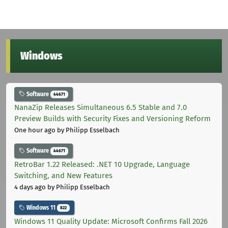
Windows
Software
44671
NanaZip Releases Simultaneous 6.5 Stable and 7.0
Preview Builds with Security Fixes and Versioning Reform
One hour ago
by Philipp Esselbach
Software
44671
RetroBar 1.22 Released: .NET 10 Upgrade, Language
Switching, and New Features
4 days ago
by Philipp Esselbach
Windows 11
822
Windows 11 Quality Update: Microsoft Confirms Fall 2026