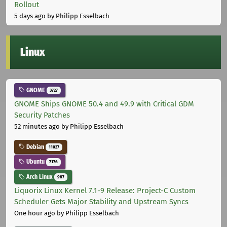
Rollout
5 days ago
by Philipp Esselbach
Linux
GNOME
3727
GNOME Ships GNOME 50.4 and 49.9 with Critical GDM
Security Patches
52 minutes ago
by Philipp Esselbach
Debian
11027
Ubuntu
7176
Arch Linux
987
Liquorix Linux Kernel 7.1-9 Release: Project-C Custom
Scheduler Gets Major Stability and Upstream Syncs
One hour ago
by Philipp Esselbach