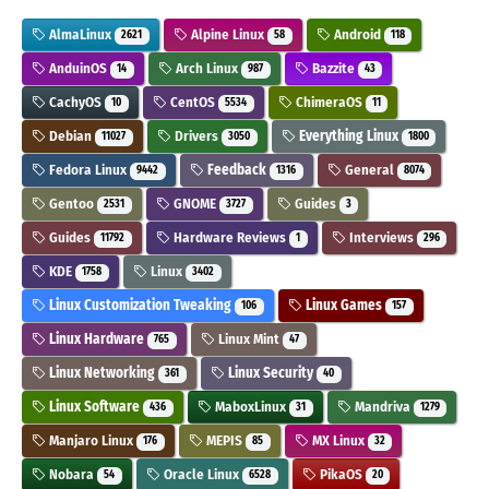
AlmaLinux
Alpine Linux
Android
2621
58
118
AnduinOS
Arch Linux
Bazzite
14
987
43
CachyOS
CentOS
ChimeraOS
10
5534
11
Debian
Drivers
Everything Linux
11027
3050
1800
Fedora Linux
Feedback
General
9442
1316
8074
Gentoo
GNOME
Guides
2531
3727
3
Guides
Hardware Reviews
Interviews
11792
1
296
KDE
Linux
1758
3402
Linux Customization Tweaking
Linux Games
106
157
Linux Hardware
Linux Mint
765
47
Linux Networking
Linux Security
361
40
Linux Software
MaboxLinux
Mandriva
436
31
1279
Manjaro Linux
MEPIS
MX Linux
176
85
32
Nobara
Oracle Linux
PikaOS
54
6528
20