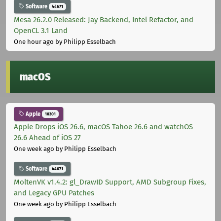
Software
44671
Mesa 26.2.0 Released: Jay Backend, Intel Refactor, and
OpenCL 3.1 Land
One hour ago
by Philipp Esselbach
macOS
Apple
10301
Apple Drops iOS 26.6, macOS Tahoe 26.6 and watchOS
26.6 Ahead of iOS 27
One week ago
by Philipp Esselbach
Software
44671
MoltenVK v1.4.2: gl_DrawID Support, AMD Subgroup Fixes,
and Legacy GPU Patches
One week ago
by Philipp Esselbach