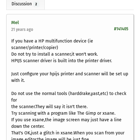
Discussion
2
Mel
#141405
21 years ago
If you have a HP multifunction device (ie
scanner/printer/copier)
Do not try to install a scanner,it won't work.
HPIJS scanner driver is built into the printer driver.
Just configure your hpijs printer and scanner will be set up
with it.
Do not use the normal tools (harddrake,yast,etc) to check
for
the scanner.They will say it isn't there.
Try scanning with a program like The Gimp or xsane.
If you use xsane,the image screen may just have a line
down the center.
That's OK,just a glitch in xsane.When you scan from your
image editor,the image will be just fine.