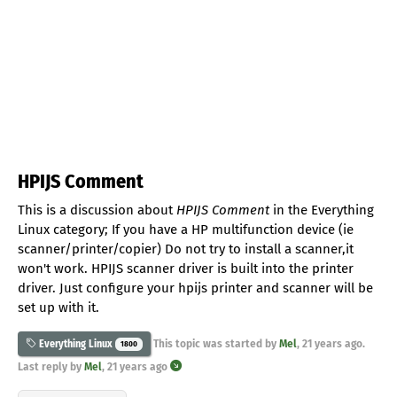
HPIJS Comment
This is a discussion about
HPIJS Comment
in the Everything
Linux category; If you have a HP multifunction device (ie
scanner/printer/copier) Do not try to install a scanner,it
won't work. HPIJS scanner driver is built into the printer
driver. Just configure your hpijs printer and scanner will be
set up with it.
This topic was started by
Mel
,
21 years ago
.
Everything Linux
1800
Last reply by
Mel
,
21 years ago