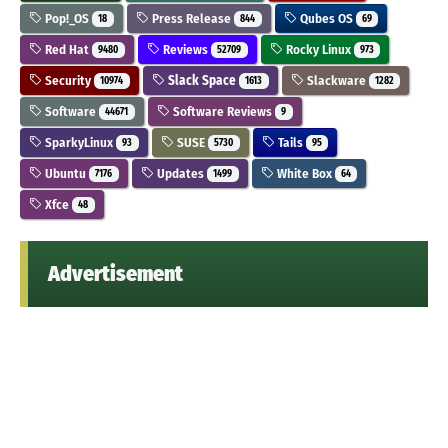
Pop!_OS
Press Release
Qubes OS
18
844
69
Red Hat
Reviews
Rocky Linux
9480
52709
973
Security
Slack Space
Slackware
10974
1613
1282
Software
Software Reviews
44671
9
SparkyLinux
SUSE
Tails
93
5730
95
Ubuntu
Updates
White Box
7176
1499
64
Xfce
48
Advertisement