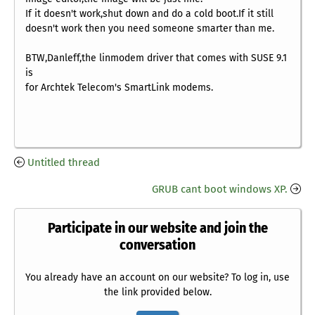
If it doesn't work,shut down and do a cold boot.If it still
doesn't work then you need someone smarter than me.
BTW,Danleff,the linmodem driver that comes with SUSE 9.1
is
for Archtek Telecom's SmartLink modems.
Untitled thread
GRUB cant boot windows XP.
Participate in our website and join the
conversation
You already have an account on our website? To log in, use
the link provided below.