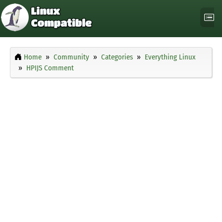
Home
Community
Categories
Everything Linux
HPIJS Comment