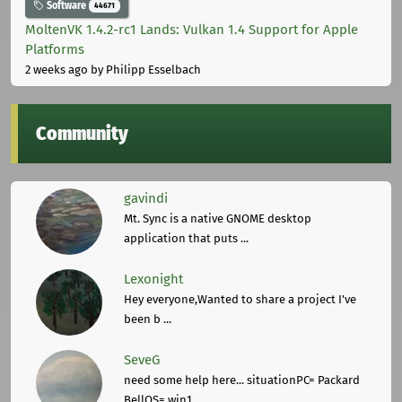
Software
44671
MoltenVK 1.4.2-rc1 Lands: Vulkan 1.4 Support for Apple
Platforms
2 weeks ago
by Philipp Esselbach
Community
gavindi
Mt. Sync is a native GNOME desktop
application that puts ...
Lexonight
Hey everyone,Wanted to share a project I've
been b ...
SeveG
need some help here... situationPC= Packard
BellOS= win1 ...