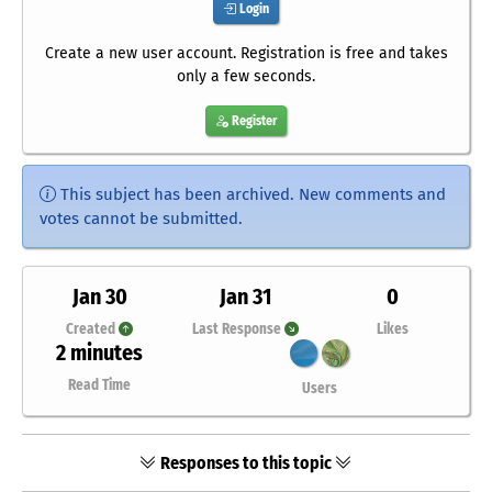
Login
Create a new user account. Registration is free and takes
only a few seconds.
Register
This subject has been archived. New comments and
votes cannot be submitted.
Jan 30
Jan 31
0
Created
Last Response
Likes
2 minutes
Read Time
Users
Responses to this topic