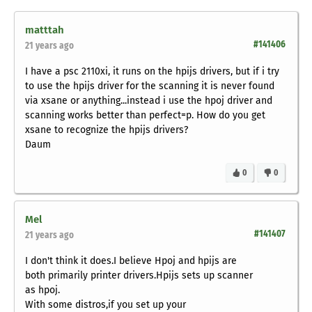
matttah
#141406
21 years ago
I have a psc 2110xi, it runs on the hpijs drivers, but if i try
to use the hpijs driver for the scanning it is never found
via xsane or anything...instead i use the hpoj driver and
scanning works better than perfect=p. How do you get
xsane to recognize the hpijs drivers?
Daum
0
0
Mel
#141407
21 years ago
I don't think it does.I believe Hpoj and hpijs are
both primarily printer drivers.Hpijs sets up scanner
as hpoj.
With some distros,if you set up your