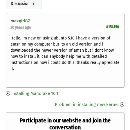
Discussion
1
mexgirl87
#154156
20 years ago
Hello, im new on using ubunto 5.10 i have a version of
amsn on my computer but its an old version and i
downloaded the newer version of amsn but i dont know
how to install it. can anybody help me with detailed
instructions on how i could do this. thanks really apreciate
it.
Installing Mandrake 10.1
Problem in installing new kernel
Participate in our website and join the
conversation