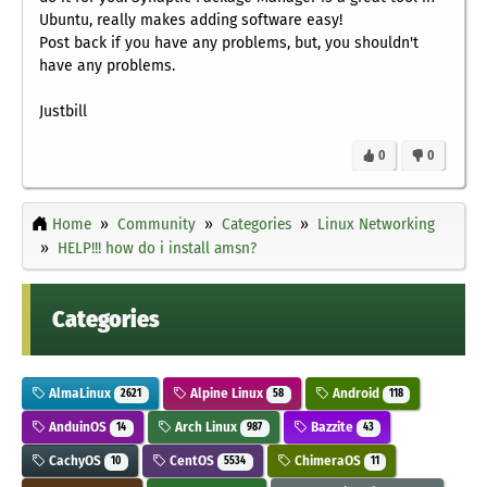
Ubuntu, really makes adding software easy!
Post back if you have any problems, but, you shouldn't
have any problems.
Justbill
0
0
Home
Community
Categories
Linux Networking
HELP!!! how do i install amsn?
Categories
AlmaLinux
Alpine Linux
Android
2621
58
118
AnduinOS
Arch Linux
Bazzite
14
987
43
CachyOS
CentOS
ChimeraOS
10
5534
11