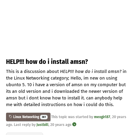
HELP!!! how do i install amsn?
This is a discussion about
HELP!!! how do i install amsn?
in
the Linux Networking category; Hello, im new on using
ubunto 5. 10 i have a version of amsn on my computer but
its an old version and i downloaded the newer version of
amsn but i dont know how to install it. can anybody help
me with detailed instructions on how i could do this.
This topic was started by
mexgirl87
,
20 years
Linux Networking
361
ago
. Last reply by
Justbill
,
20 years ago