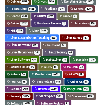
Debian
Drivers
Everything Linux
11027
3050
1800
Fedora Linux
Feedback
General
9442
1316
8074
Gentoo
GNOME
Guides
2531
3727
3
Guides
Hardware Reviews
Interviews
11792
1
296
KDE
Linux
1758
3402
Linux Customization Tweaking
Linux Games
106
157
Linux Hardware
Linux Mint
765
47
Linux Networking
Linux Security
361
40
Linux Software
MaboxLinux
Mandriva
436
31
1279
Manjaro Linux
MEPIS
MX Linux
176
85
32
Nobara
Oracle Linux
PikaOS
54
6528
20
Pop!_OS
Press Release
Qubes OS
18
844
69
Red Hat
Reviews
Rocky Linux
9480
52709
973
Security
Slack Space
Slackware
10974
1613
1282
Software
Software Reviews
44674
9