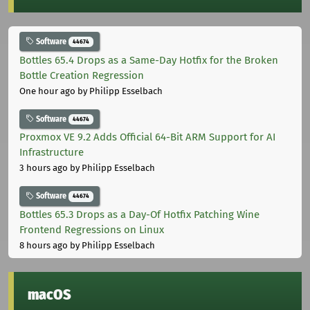
Software
44674
Bottles 65.4 Drops as a Same-Day Hotfix for the Broken
Bottle Creation Regression
One hour ago
by Philipp Esselbach
Software
44674
Proxmox VE 9.2 Adds Official 64-Bit ARM Support for AI
Infrastructure
3 hours ago
by Philipp Esselbach
Software
44674
Bottles 65.3 Drops as a Day-Of Hotfix Patching Wine
Frontend Regressions on Linux
8 hours ago
by Philipp Esselbach
macOS