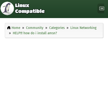
Home
Community
Categories
Linux Networking
HELP!!! how do i install amsn?