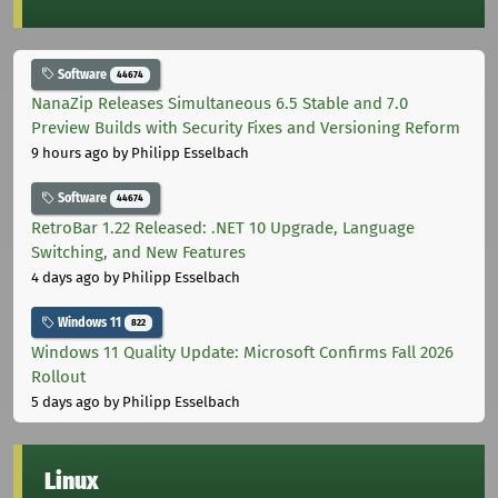
Software
44674
NanaZip Releases Simultaneous 6.5 Stable and 7.0
Preview Builds with Security Fixes and Versioning Reform
9 hours ago
by Philipp Esselbach
Software
44674
RetroBar 1.22 Released: .NET 10 Upgrade, Language
Switching, and New Features
4 days ago
by Philipp Esselbach
Windows 11
822
Windows 11 Quality Update: Microsoft Confirms Fall 2026
Rollout
5 days ago
by Philipp Esselbach
Linux