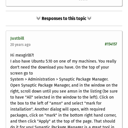
Responses to this topic
Justbill
#154157
20 years ago
Hi mexgirl87!
I also have Ubuntu 5.10 on one of my machines. You really
don't need the download you have. On the top of your
screen go to
System > Administration > Synaptic Package Manager.
Open Synaptic Package Manager, and in the window on the
right, scroll down until you see amsn in the listing (be sure
to have "All" selected in the window to the left). Click on
the box to the left of "amsn" and select "mark for
installation". Another dialog will open, with required
packages, click on "mark" in the bottom right hand corner,
and then click "Apply" at the top of the page. That should
do it for you! Synaptic Package Manager is a great tool in