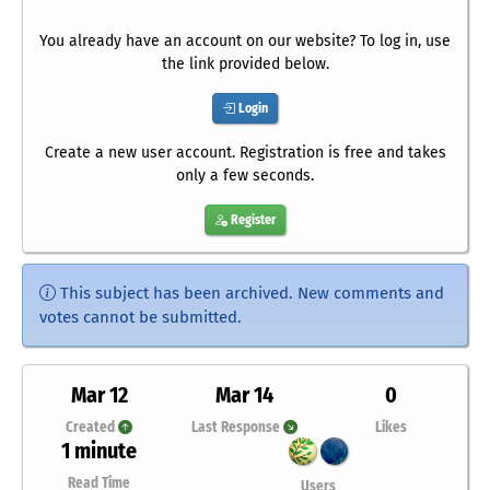
You already have an account on our website? To log in, use
the link provided below.
Login
Create a new user account. Registration is free and takes
only a few seconds.
Register
This subject has been archived. New comments and
votes cannot be submitted.
Mar 12
Mar 14
0
Created
Last Response
Likes
1 minute
Read Time
Users