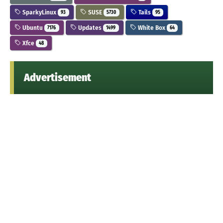
SparkyLinux
SUSE
Tails
93
5730
95
Ubuntu
Updates
White Box
7176
1499
64
Xfce
48
Advertisement