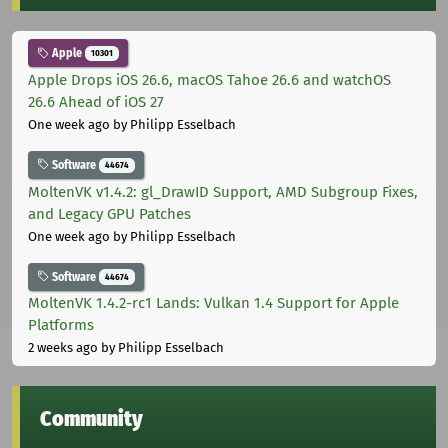
Apple
10301
Apple Drops iOS 26.6, macOS Tahoe 26.6 and watchOS
26.6 Ahead of iOS 27
One week ago
by Philipp Esselbach
Software
44674
MoltenVK v1.4.2: gl_DrawID Support, AMD Subgroup Fixes,
and Legacy GPU Patches
One week ago
by Philipp Esselbach
Software
44674
MoltenVK 1.4.2-rc1 Lands: Vulkan 1.4 Support for Apple
Platforms
2 weeks ago
by Philipp Esselbach
Community