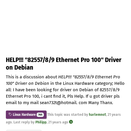
HELP!!! "82557/8/9 Ethernet Pro 100" Driver
on Debian
This is a discussion about
HELP!!! "82557/8/9 Ethernet Pro
100" Driver on Debian
in the Linux Hardware category; Hello
all: I have been looking for driver on Debian of 82557/8/9
Ethernet Pro 100, i cant find it, Pls Help. If u got driver pls
email to my mail sean732t@hotmail. com Many Thanx.
This topic was started by
harlemno1
,
21 years
Linux Hardware
765
ago
. Last reply by
Philipp
,
21 years ago