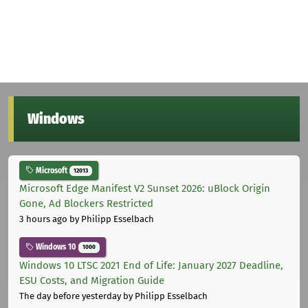
Windows
Microsoft
12013
Microsoft Edge Manifest V2 Sunset 2026: uBlock Origin
Gone, Ad Blockers Restricted
3 hours ago
by Philipp Esselbach
Windows 10
1000
Windows 10 LTSC 2021 End of Life: January 2027 Deadline,
ESU Costs, and Migration Guide
The day before yesterday
by Philipp Esselbach