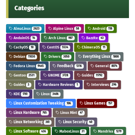
Categories
AlmaLinux
Alpine Linux
Android
2623
58
118
AnduinOS
Arch Linux
Bazzite
14
987
43
CachyOS
CentOS
ChimeraOS
10
5534
11
Debian
Drivers
Everything Linux
11030
3050
1800
Fedora Linux
Feedback
General
9445
1316
8074
Gentoo
GNOME
Guides
2531
3728
11792
Guides
Hardware Reviews
Interviews
3
1
296
KDE
Linux
1761
3406
Linux Customization Tweaking
Linux Games
106
157
Linux Hardware
Linux Mint
765
47
Linux Networking
Linux Security
361
40
Linux Software
MaboxLinux
Mandriva
436
31
1279