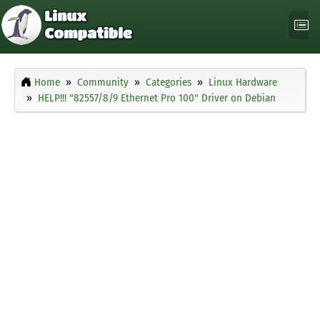
Home
Community
Categories
Linux Hardware
HELP!!! "82557/8/9 Ethernet Pro 100" Driver on Debian