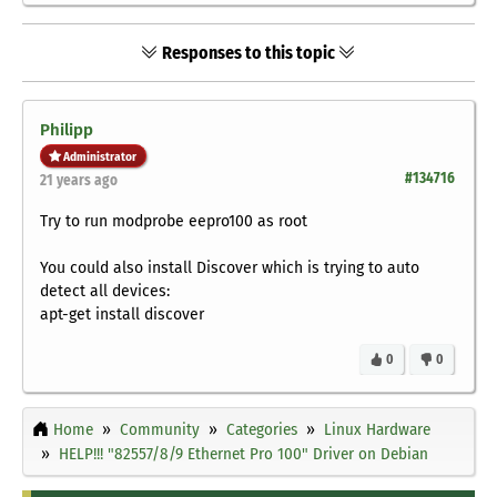
Responses to this topic
Philipp
Administrator
#134716
21 years ago
Try to run
modprobe eepro100
as root
You could also install Discover which is trying to auto
detect all devices:
apt-get install discover
0
0
Home
Community
Categories
Linux Hardware
HELP!!! "82557/8/9 Ethernet Pro 100" Driver on Debian