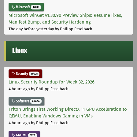
Microsoft
12013
Microsoft WinGet v1.30.90 Preview Ships: Resume Fixes,
Manifest Bump, and Security Hardening
The day before yesterday
by Philipp Esselbach
Linux
Security
10975
Linux Security Roundup for Week 32, 2026
4 hours ago
by Philipp Esselbach
Software
44684
Triton Brings First Working DirectX 11 GPU Acceleration to
QEMU, Enabling Windows Gaming in VMs
4 hours ago
by Philipp Esselbach
GNOME
3728