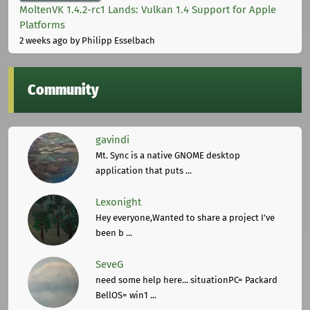
MoltenVK 1.4.2-rc1 Lands: Vulkan 1.4 Support for Apple
Platforms
2 weeks ago
by Philipp Esselbach
Community
gavindi
Mt. Sync is a native GNOME desktop
application that puts ...
Lexonight
Hey everyone,Wanted to share a project I've
been b ...
SeveG
need some help here... situationPC= Packard
BellOS= win1 ...