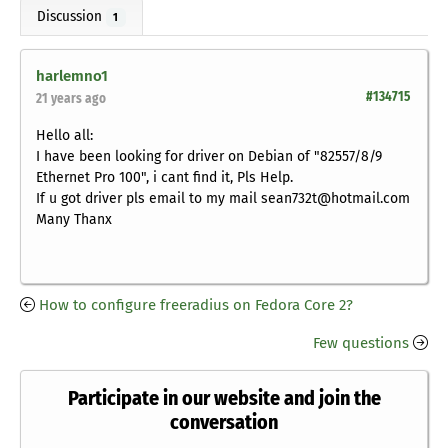
Discussion
1
harlemno1
#134715
21 years ago
Hello all:
I have been looking for driver on Debian of "82557/8/9
Ethernet Pro 100", i cant find it, Pls Help.
If u got driver pls email to my mail sean732t@hotmail.com
Many Thanx
How to configure freeradius on Fedora Core 2?
Few questions
Participate in our website and join the
conversation