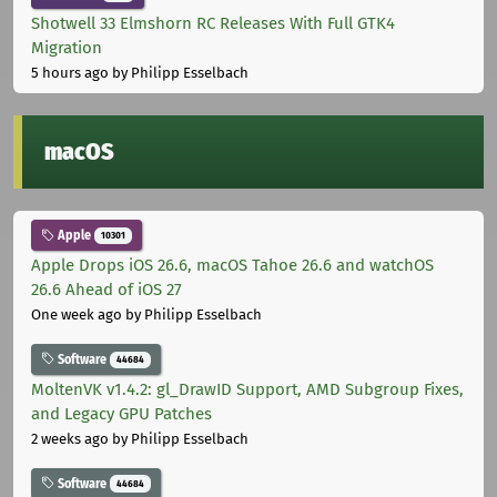
Shotwell 33 Elmshorn RC Releases With Full GTK4
Migration
5 hours ago
by Philipp Esselbach
macOS
Apple
10301
Apple Drops iOS 26.6, macOS Tahoe 26.6 and watchOS
26.6 Ahead of iOS 27
One week ago
by Philipp Esselbach
Software
44684
MoltenVK v1.4.2: gl_DrawID Support, AMD Subgroup Fixes,
and Legacy GPU Patches
2 weeks ago
by Philipp Esselbach
Software
44684