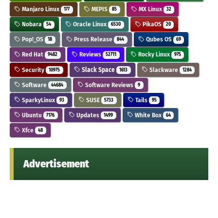
Manjaro Linux
MEPIS
MX Linux
177
85
32
Nobara
Oracle Linux
PikaOS
54
6530
20
Pop!_OS
Press Release
Qubes OS
18
844
69
Red Hat
Reviews
Rocky Linux
9482
52711
975
Security
Slack Space
Slackware
10975
1613
1284
Software
Software Reviews
44684
9
SparkyLinux
SUSE
Tails
93
5733
95
Ubuntu
Updates
White Box
7176
1499
64
Xfce
48
Advertisement