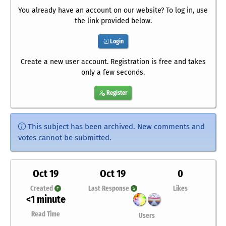
You already have an account on our website? To log in, use
the link provided below.
Login
Create a new user account. Registration is free and takes
only a few seconds.
Register
This subject has been archived. New comments and
votes cannot be submitted.
Oct 19
Oct 19
0
Created
Last Response
Likes
<1 minute
Read Time
Users