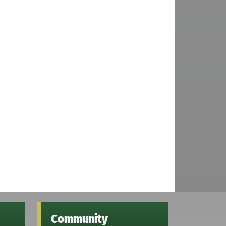
Community