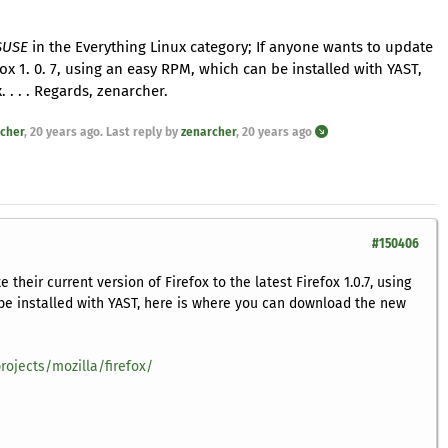
 SUSE
in the Everything Linux category; If anyone wants to update
efox 1. 0. 7, using an easy RPM, which can be installed with YAST,
. . . Regards, zenarcher.
cher
,
20 years ago
. Last reply by
zenarcher
,
20 years ago
#150406
 their current version of Firefox to the latest Firefox 1.0.7, using
be installed with YAST, here is where you can download the new
rojects/mozilla/firefox/