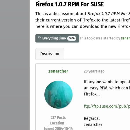
Firefox 1.0.7 RPM For SUSE
This is a discussion about
Firefox 1.0.7 RPM For
their current version of Firefox to the latest Fir
here is where you can download the new Firefox. 
This topic was started by
zenar
Everything Linux
1800
Discussion
zenarcher
20 years ago
If anyone wants to update
an easy RPM, which can 
Firefox....
ftp://ftp.suse.com/pub/p
237
Posts
Regards,
Location -
zenarcher
Joined 2004-10-14