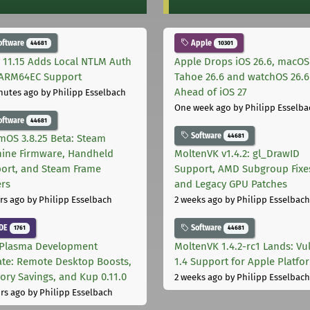
oftware
Apple
44681
10301
 11.15 Adds Local NTLM Auth
Apple Drops iOS 26.6, macOS
ARM64EC Support
Tahoe 26.6 and watchOS 26.6
Ahead of iOS 27
nutes ago
by Philipp Esselbach
One week ago
by Philipp Esselba
oftware
44681
Software
44681
mOS 3.8.25 Beta: Steam
ine Firmware, Handheld
MoltenVK v1.4.2: gl_DrawID
ort, and Steam Frame
Support, AMD Subgroup Fixe
ers
and Legacy GPU Patches
rs ago
by Philipp Esselbach
2 weeks ago
by Philipp Esselbach
DE
Software
1761
44681
Plasma Development
MoltenVK 1.4.2-rc1 Lands: Vu
te: Remote Desktop Boosts,
1.4 Support for Apple Platfo
ry Savings, and Kup 0.11.0
2 weeks ago
by Philipp Esselbach
rs ago
by Philipp Esselbach