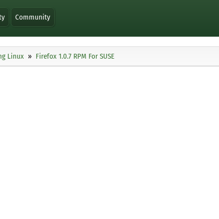
ty
Community
ng Linux
Firefox 1.0.7 RPM For SUSE