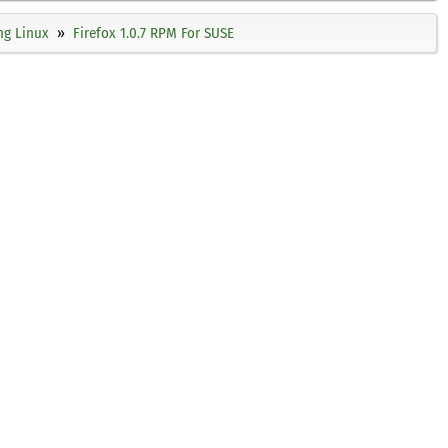
ng Linux
Firefox 1.0.7 RPM For SUSE