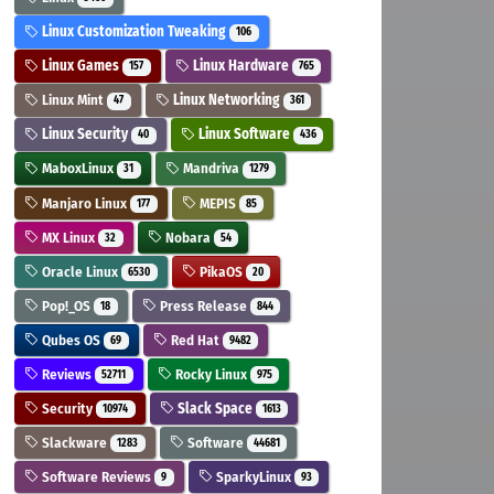
Linux Customization Tweaking
106
Linux Games
Linux Hardware
157
765
Linux Mint
Linux Networking
47
361
Linux Security
Linux Software
40
436
MaboxLinux
Mandriva
31
1279
Manjaro Linux
MEPIS
177
85
MX Linux
Nobara
32
54
Oracle Linux
PikaOS
6530
20
Pop!_OS
Press Release
18
844
Qubes OS
Red Hat
69
9482
Reviews
Rocky Linux
52711
975
Security
Slack Space
10974
1613
Slackware
Software
1283
44681
Software Reviews
SparkyLinux
9
93