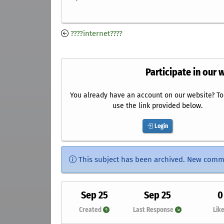
????internet????
Participate in our 
You already have an account on our website? To 
use the link provided below.
Login
This subject has been archived. New comm
Sep 25
Sep 25
0
Created
Last Response
Lik