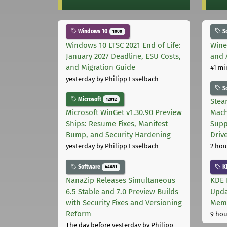
Windows 10
S
1000
Windows 10 LTSC 2021 End of Life:
Wine
January 2027 Deadline, ESU Costs,
and 
and Migration Guide
41 mi
yesterday
by Philipp Esselbach
S
Microsoft
12012
Stea
Microsoft WinGet v1.30.90 Preview
Mach
Ships: Resume Fixes, Manifest
Supp
Bump, and Security Hardening
Driv
yesterday
by Philipp Esselbach
2 hou
Software
K
44681
NanaZip Releases Simultaneous
KDE 
6.5 Stable and 7.0 Preview Builds
Upda
with Security Fixes and Versioning
Memo
Reform
9 hou
The day before yesterday
by Philipp