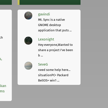
gavindi
Mt. Sync is a native
GNOME desktop
application that puts ...
ch
Lexonight
Hey everyone,Wanted to
share a project I've been
b ...
s,
SeveG
need some help here...
situationPC= Packard
BellOS= win1 ...
lkan
rms