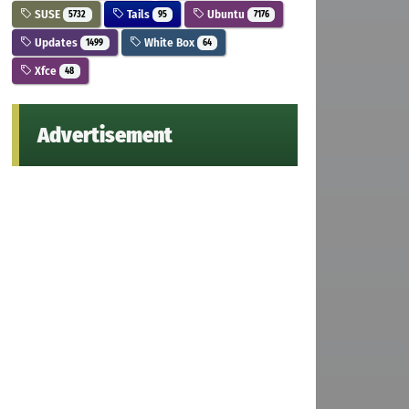
SUSE
Tails
Ubuntu
5732
95
7176
Updates
White Box
1499
64
Xfce
48
Advertisement