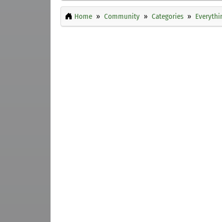
Home
Community
Categories
Everythi