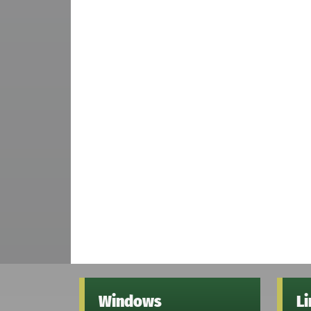
Windows
L