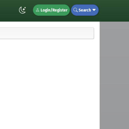
Login/Register
Search