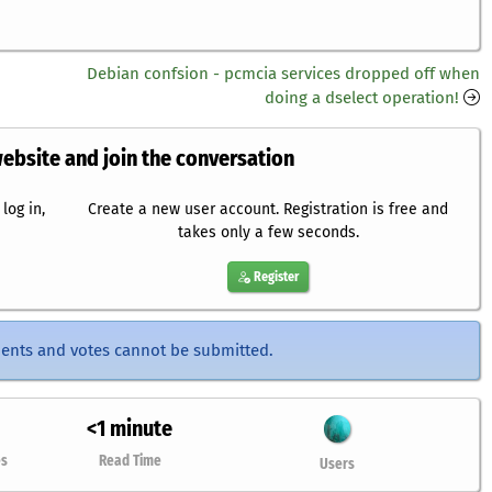
Debian confsion - pcmcia services dropped off when
doing a dselect operation!
website and join the conversation
log in,
Create a new user account. Registration is free and
takes only a few seconds.
Register
ents and votes cannot be submitted.
<1 minute
es
Read Time
Users