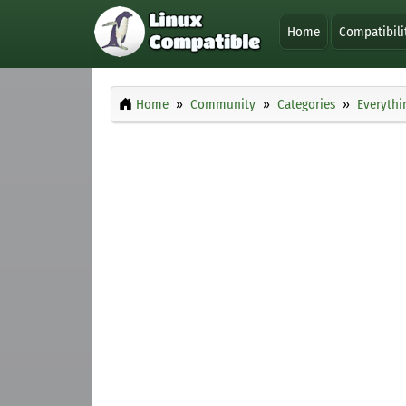
Home
Compatibili
Home
Community
Categories
Everythi