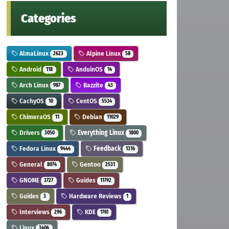
Categories
AlmaLinux
Alpine Linux
2623
58
Android
AnduinOS
118
14
Arch Linux
Bazzite
987
43
CachyOS
CentOS
10
5534
ChimeraOS
Debian
11
11029
Drivers
Everything Linux
3050
1800
Fedora Linux
Feedback
9444
1316
General
Gentoo
8074
2531
GNOME
Guides
3727
11792
Guides
Hardware Reviews
3
1
Interviews
KDE
296
1761
Linux
3406