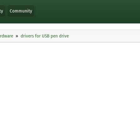
ty
Community
ardware
drivers for USB pen drive