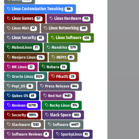
Linux Customization Tweaking
106
Linux Games
Linux Hardware
157
765
Linux Mint
Linux Networking
47
361
Linux Security
Linux Software
40
436
MaboxLinux
Mandriva
31
1279
Manjaro Linux
MEPIS
176
85
MX Linux
Nobara
32
54
Oracle Linux
PikaOS
6529
20
Pop!_OS
Press Release
18
844
Qubes OS
Red Hat
69
9481
Reviews
Rocky Linux
52710
974
Security
Slack Space
10974
1613
Slackware
Software
1283
44677
Software Reviews
SparkyLinux
9
93