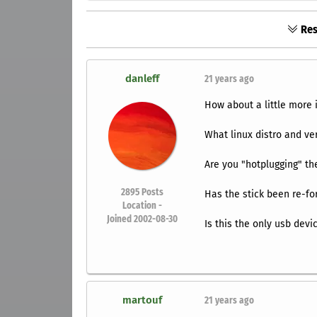
Res
danleff
21 years ago
How about a little more 
What linux distro and ve
Are you "hotplugging" the
2895
Posts
Has the stick been re-for
Location -
Joined 2002-08-30
Is this the only usb dev
martouf
21 years ago