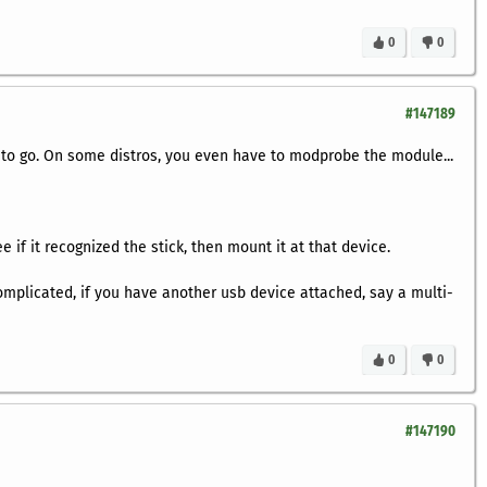
0
0
#147189
 to go. On some distros, you even have to modprobe the module...
 if it recognized the stick, then mount it at that device.
complicated, if you have another usb device attached, say a multi-
0
0
#147190