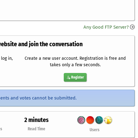
Any Good FTP Server?
website and join the conversation
log in,
Create a new user account. Registration is free and
takes only a few seconds.
Register
ents and votes cannot be submitted.
2 minutes
es
Read Time
Users