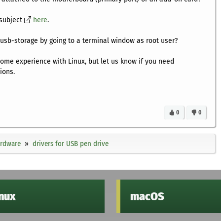
 subject
here
.
usb-storage by going to a terminal window as root user?
some experience with Linux, but let us know if you need
ions.
0
0
ardware
drivers for USB pen drive
inux
macOS