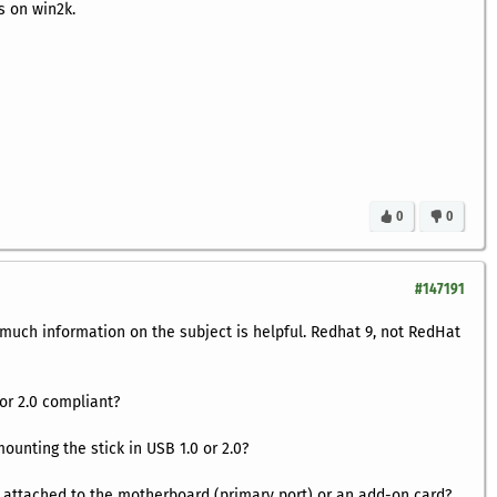
s on win2k.
0
0
#147191
 much information on the subject is helpful. Redhat 9, not RedHat
 or 2.0 compliant?
mounting the stick in USB 1.0 or 2.0?
 attached to the motherboard (primary port) or an add-on card?