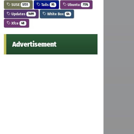
SUSE
Tails
Ubuntu
5731
95
7176
Updates
White Box
1499
64
Xfce
48
Advertisement