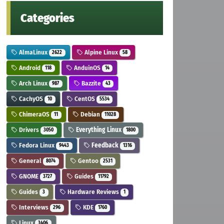
Categories
AlmaLinux
Alpine Linux
2622
58
Android
AnduinOS
118
14
Arch Linux
Bazzite
987
43
CachyOS
CentOS
10
5534
ChimeraOS
Debian
11
11028
Drivers
Everything Linux
3050
1800
Fedora Linux
Feedback
9443
1316
General
Gentoo
8074
2531
GNOME
Guides
3727
11792
Guides
Hardware Reviews
3
1
Interviews
KDE
296
1760
Linux
3406