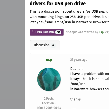
drivers for USB pen drive
This is a discussion about
drivers for USB pen d
with mounting kingston 256 USB pen drive. it says
vfat /dev/sda1 /mnt/usb in hardware browser th
This topic was started by
usp
,
21
Linux Hardware
765
Discussion
6
usp
21 years ago
Dear all,
I have a problem with mo
it says that it is not a 
/mnt/usb
in hardware browser ther
2
Posts
thanks
Location -
Joined 2005-06-14