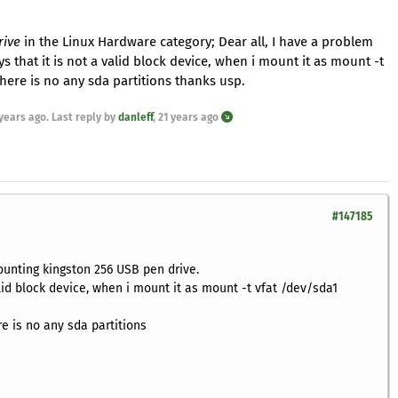
rive
in the Linux Hardware category; Dear all, I have a problem
 that it is not a valid block device, when i mount it as mount -t
ere is no any sda partitions thanks usp.
 years ago
. Last reply by
danleff
,
21 years ago
#147185
unting kingston 256 USB pen drive.
valid block device, when i mount it as mount -t vfat /dev/sda1
e is no any sda partitions