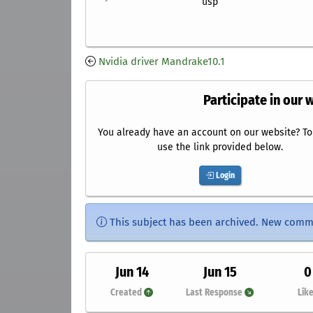
usp
Nvidia driver Mandrake10.1
Participate in our 
You already have an account on our website? To 
use the link provided below.
Login
This subject has been archived. New comm
Jun 14
Jun 15
0
Created
Last Response
Lik