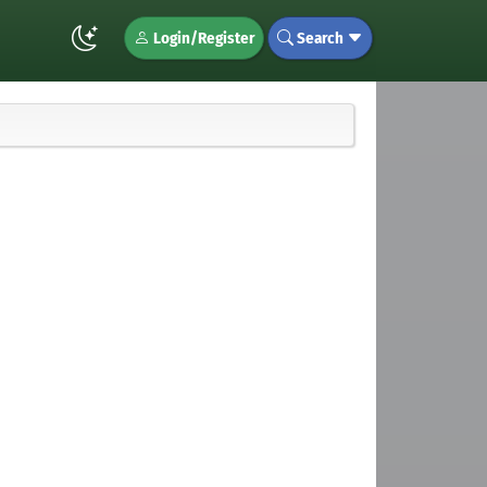
Login/Register
Search