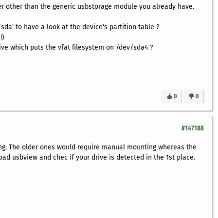
er other than the generic usbstorage module you already have.
sda' to have a look at the device's partition table ?
!)
 drive which puts the vfat filesystem on /dev/sda4 ?
0
0
#147188
ing. The older ones would require manual mounting whereas the
ad usbview and chec if your drive is detected in the 1st place.