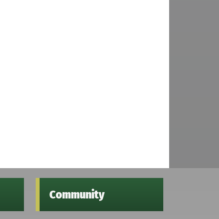
Community