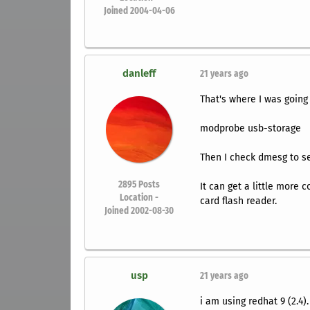
Joined 2004-04-06
danleff
21 years ago
That's where I was going
modprobe usb-storage
Then I check dmesg to see
2895
Posts
It can get a little more 
Location -
card flash reader.
Joined 2002-08-30
usp
21 years ago
i am using redhat 9 (2.4).