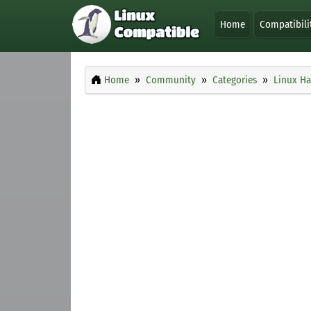
Home
Compatibili
Home
Community
Categories
Linux H