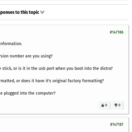
ponses to this topic
#147186
information.
rsion number are you using?
 stick, or is it in the usb port when you boot into the distro?
matted, or does it have it's original factory formatting?
ice plugged into the computer?
0
0
#147187