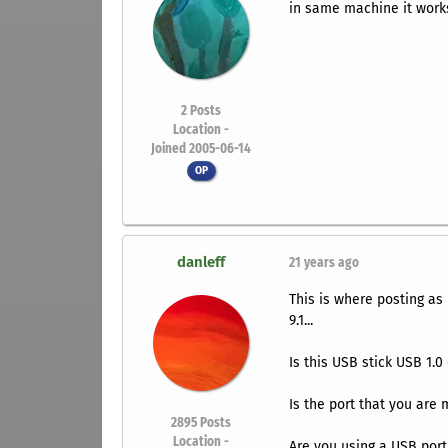
in same machine it work
2
Posts
Location -
Joined 2005-06-14
OP
danleff
21 years ago
This is where posting as
9.1...
Is this USB stick USB 1.0
Is the port that you are 
2895
Posts
Location -
Are you using a USB port