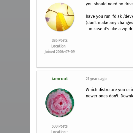
you should need no driv
have you run 'fdisk /dev/
(don't make any changes
.. in case it's like a zip
336
Posts
Location -
Joined 2004-07-09
iamroot
21 years ago
Which distro are you us
newer ones don't. Downlo
500
Posts
Location -