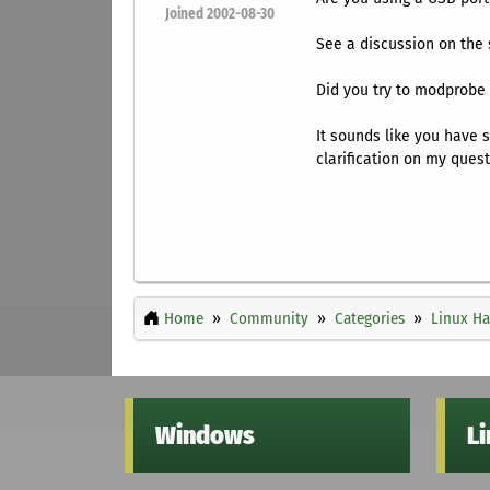
Joined 2002-08-30
See a discussion on the
Did you try to modprobe 
It sounds like you have 
clarification on my quest
Home
Community
Categories
Linux H
Windows
L