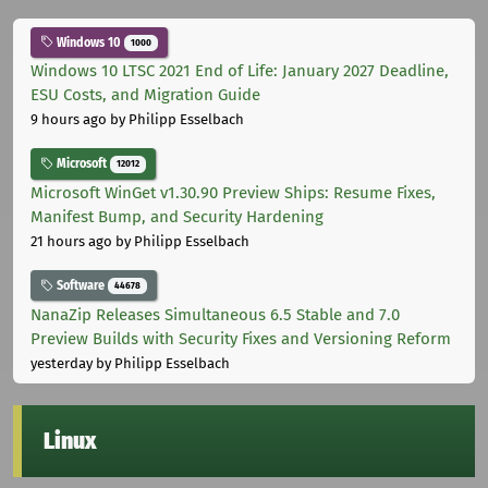
Windows 10
1000
Windows 10 LTSC 2021 End of Life: January 2027 Deadline,
ESU Costs, and Migration Guide
9 hours ago
by Philipp Esselbach
Microsoft
12012
Microsoft WinGet v1.30.90 Preview Ships: Resume Fixes,
Manifest Bump, and Security Hardening
21 hours ago
by Philipp Esselbach
Software
44678
NanaZip Releases Simultaneous 6.5 Stable and 7.0
Preview Builds with Security Fixes and Versioning Reform
yesterday
by Philipp Esselbach
Linux