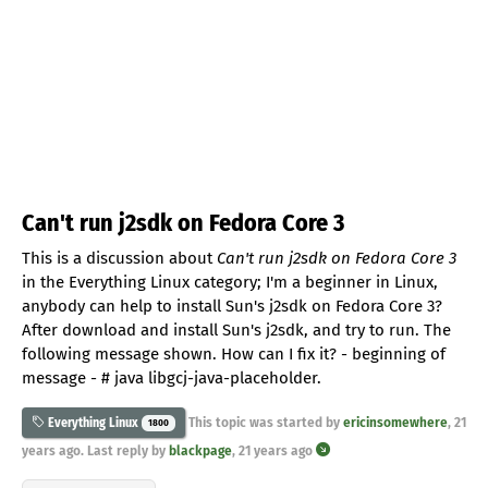
Can't run j2sdk on Fedora Core 3
This is a discussion about
Can't run j2sdk on Fedora Core 3
in the Everything Linux category; I'm a beginner in Linux,
anybody can help to install Sun's j2sdk on Fedora Core 3?
After download and install Sun's j2sdk, and try to run. The
following message shown. How can I fix it? - beginning of
message - # java libgcj-java-placeholder.
This topic was started by
ericinsomewhere
,
21
Everything Linux
1800
years ago
. Last reply by
blackpage
,
21 years ago