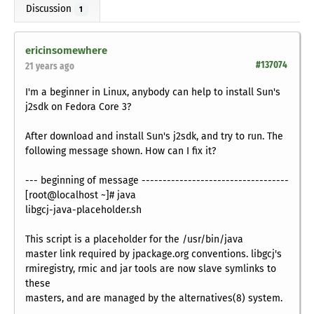
Discussion
1
ericinsomewhere
#137074
21 years ago
I'm a beginner in Linux, anybody can help to install Sun's
j2sdk on Fedora Core 3?
After download and install Sun's j2sdk, and try to run. The
following message shown. How can I fix it?
--- beginning of message -----------------------------------
[root@localhost ~]# java
libgcj-java-placeholder.sh
This script is a placeholder for the /usr/bin/java
master link required by jpackage.org conventions. libgcj's
rmiregistry, rmic and jar tools are now slave symlinks to
these
masters, and are managed by the alternatives(8) system.