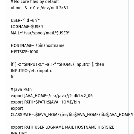
# No core files by default
ulimit -S -c 0 > /dev/null 2>&1
USER="`id -un`"
LOGNAME=$USER
MAIL="/var/spool/mail/$USER"
HOSTNAME=`/bin/hostname`
HISTSIZE=1000
if [ -z "$INPUTRC" -a ! -f "$HOME/.inputrc" ]; then
INPUTRC=/etc/inputrc
fi
# Java Path
export JAVA_HOME=/usr/java/j2sdk1.4.2_06
export PATH=$PATH:$JAVA_HOME/bin
export
CLASSPATH=.:$JAVA_HOME/jre/lib:$JAVA_HOME/lib:$JAVA_HOME/li
export PATH USER LOGNAME MAIL HOSTNAME HISTSIZE
INPUTRC