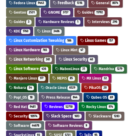
Fedora Linux
Feedback
General
9443
1316
8074
Gentoo
GNOME
Guides
2531
3727
11792
Guides
Hardware Reviews
Interviews
3
1
296
KDE
Linux
1760
3406
Linux Customization Tweaking
Linux Games
106
157
Linux Hardware
Linux Mint
765
47
Linux Networking
Linux Security
361
40
Linux Software
MaboxLinux
Mandriva
436
31
1279
Manjaro Linux
MEPIS
MX Linux
177
85
32
Nobara
Oracle Linux
PikaOS
54
6529
20
Pop!_OS
Press Release
Qubes OS
18
844
69
Red Hat
Reviews
Rocky Linux
9481
52710
974
Security
Slack Space
Slackware
10974
1613
1283
Software
Software Reviews
44678
9
SparkyLinux
SUSE
Tails
93
5731
95