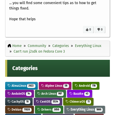
... you will find some convenient tips as to how to get
things fixed.
Hope that helps
0
0
Home
Community
Categories
Everything Linux
Can't run j2sdk on Fedora Core 3
Categories
AlmaLinux
Alpine Linux
Android
2622
58
118
AnduinOS
Arch Linux
Bazzite
14
987
43
CachyOS
CentOS
ChimeraOS
10
5534
11
Debian
Drivers
Everything Linux
11028
3050
1800