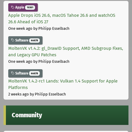
Apple
10301
Apple Drops iOS 26.6, macOS Tahoe 26.6 and watchOS
26.6 Ahead of iOS 27
One week ago
by Philipp Esselbach
Software
44678
MoltenVK v1.4.2: gl_DrawID Support, AMD Subgroup Fixes,
and Legacy GPU Patches
One week ago
by Philipp Esselbach
Software
44678
MoltenVK 1.4.2-rc1 Lands: Vulkan 1.4 Support for Apple
Platforms
2 weeks ago
by Philipp Esselbach
Community