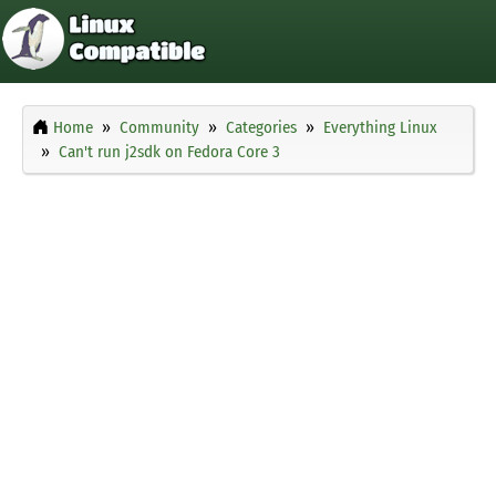
Home
Community
Categories
Everything Linux
Can't run j2sdk on Fedora Core 3