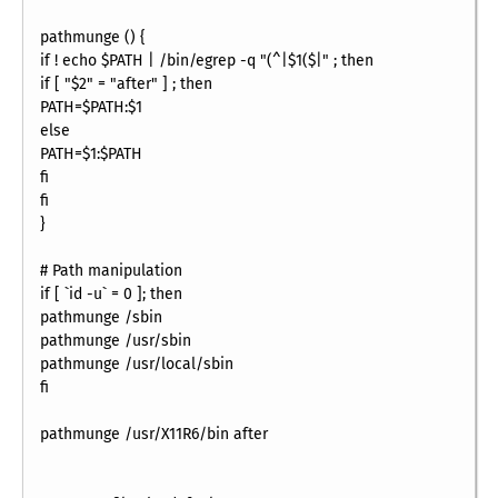
pathmunge () {
if ! echo $PATH | /bin/egrep -q "(^|$1($|" ; then
if [ "$2" = "after" ] ; then
PATH=$PATH:$1
else
PATH=$1:$PATH
fi
fi
}
# Path manipulation
if [ `id -u` = 0 ]; then
pathmunge /sbin
pathmunge /usr/sbin
pathmunge /usr/local/sbin
fi
pathmunge /usr/X11R6/bin after