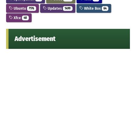
Ubuntu
Updates
White Box
7176
1499
64
Xfce
48
Advertisement