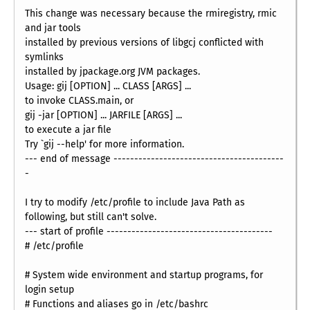
This change was necessary because the rmiregistry, rmic
and jar tools
installed by previous versions of libgcj conflicted with
symlinks
installed by jpackage.org JVM packages.
Usage: gij [OPTION] ... CLASS [ARGS] ...
to invoke CLASS.main, or
gij -jar [OPTION] ... JARFILE [ARGS] ...
to execute a jar file
Try `gij --help' for more information.
--- end of message -----------------------------------------
-
I try to modify /etc/profile to include Java Path as
following, but still can't solve.
--- start of profile ----------------------------------------
# /etc/profile
# System wide environment and startup programs, for
login setup
# Functions and aliases go in /etc/bashrc