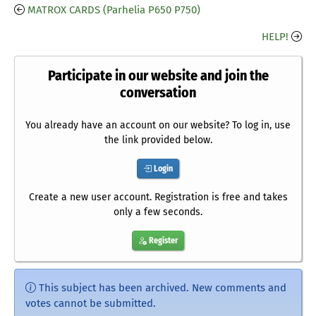
MATROX CARDS (Parhelia P650 P750)
HELP!
Participate in our website and join the
conversation
You already have an account on our website? To log in, use
the link provided below.
Login
Create a new user account. Registration is free and takes
only a few seconds.
Register
This subject has been archived. New comments and
votes cannot be submitted.