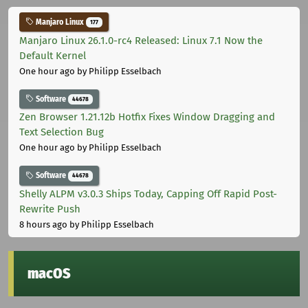
Manjaro Linux
177
Manjaro Linux 26.1.0-rc4 Released: Linux 7.1 Now the
Default Kernel
One hour ago
by Philipp Esselbach
Software
44678
Zen Browser 1.21.12b Hotfix Fixes Window Dragging and
Text Selection Bug
One hour ago
by Philipp Esselbach
Software
44678
Shelly ALPM v3.0.3 Ships Today, Capping Off Rapid Post-
Rewrite Push
8 hours ago
by Philipp Esselbach
macOS