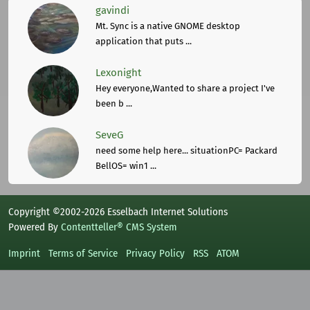
gavindi
Mt. Sync is a native GNOME desktop
application that puts ...
Lexonight
Hey everyone,Wanted to share a project I've
been b ...
SeveG
need some help here... situationPC= Packard
BellOS= win1 ...
Copyright ©2002-2026 Esselbach Internet Solutions
Powered By
Contentteller® CMS System
Imprint
Terms of Service
Privacy Policy
RSS
ATOM