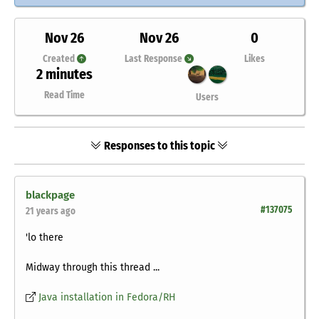
Nov 26
Nov 26
0
Created
Last Response
Likes
2 minutes
Read Time
Users
Responses to this topic
blackpage
#137075
21 years ago
'lo there
Midway through this thread ...
Java installation in Fedora/RH