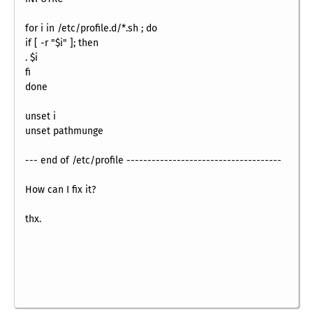
for i in /etc/profile.d/*.sh ; do
if [ -r "$i" ]; then
. $i
fi
done
unset i
unset pathmunge
--- end of /etc/profile -------------------------------------
How can I fix it?
thx.