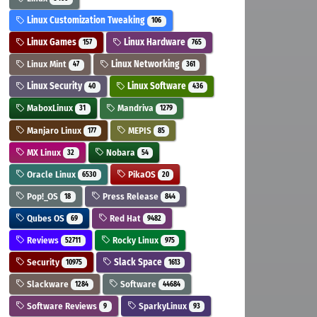
Linux Customization Tweaking
106
Linux Games
Linux Hardware
157
765
Linux Mint
Linux Networking
47
361
Linux Security
Linux Software
40
436
MaboxLinux
Mandriva
31
1279
Manjaro Linux
MEPIS
177
85
MX Linux
Nobara
32
54
Oracle Linux
PikaOS
6530
20
Pop!_OS
Press Release
18
844
Qubes OS
Red Hat
69
9482
Reviews
Rocky Linux
52711
975
Security
Slack Space
10975
1613
Slackware
Software
1284
44684
Software Reviews
SparkyLinux
9
93