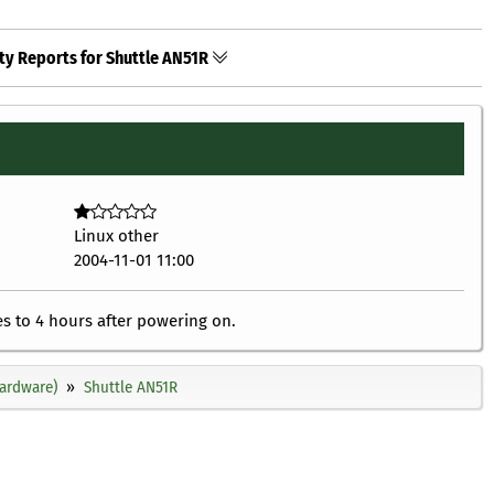
ty Reports for Shuttle AN51R
Linux other
2004-11-01 11:00
 to 4 hours after powering on.
ardware)
Shuttle AN51R