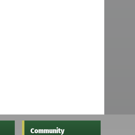
Community