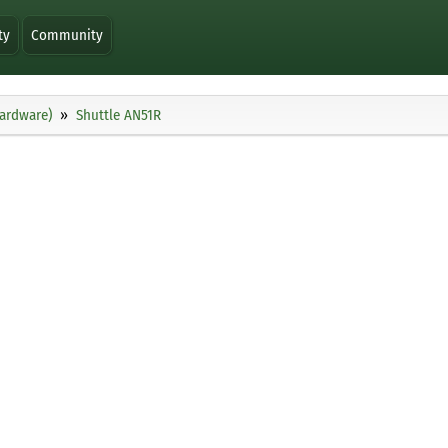
ty
Community
ardware)
Shuttle AN51R