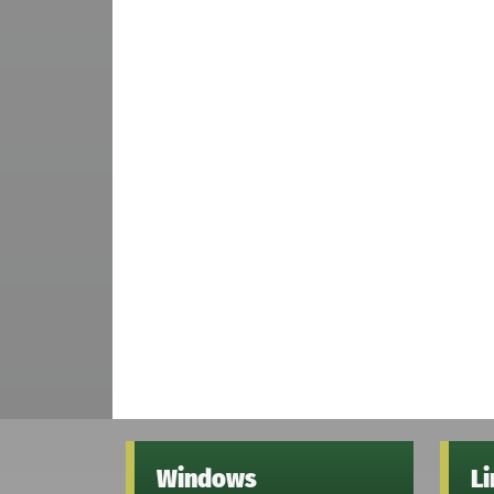
Windows
L