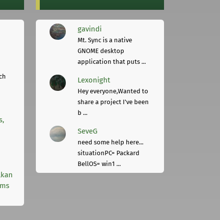
gavindi
Mt. Sync is a native
GNOME desktop
application that puts ...
ch
Lexonight
Hey everyone,Wanted to
share a project I've been
b ...
s,
SeveG
need some help here...
situationPC= Packard
BellOS= win1 ...
lkan
rms