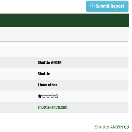
Submit Report
Shuttle AN51R
Shuttle
Linux other
shuttle-an51r.xml
Shuttle AN35N