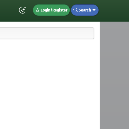
Login/Register
Search