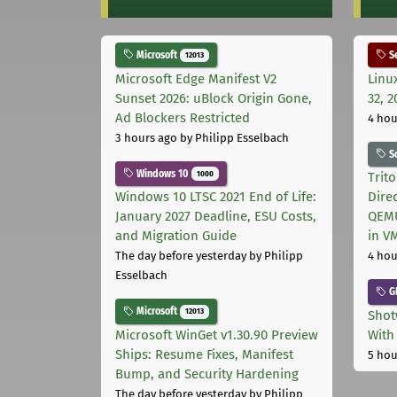
Microsoft
Se
12013
Microsoft Edge Manifest V2
Linu
Sunset 2026: uBlock Origin Gone,
32, 2
Ad Blockers Restricted
4 hou
3 hours ago
by Philipp Esselbach
S
Windows 10
1000
Trit
Windows 10 LTSC 2021 End of Life:
Dire
January 2027 Deadline, ESU Costs,
QEMU
and Migration Guide
in V
The day before yesterday
by Philipp
4 hou
Esselbach
G
Microsoft
12013
Shot
Microsoft WinGet v1.30.90 Preview
With
Ships: Resume Fixes, Manifest
5 hou
Bump, and Security Hardening
The day before yesterday
by Philipp