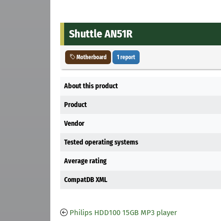
Shuttle AN51R
Motherboard
1 report
About this product
Product
Vendor
Tested operating systems
Average rating
CompatDB XML
Philips HDD100 15GB MP3 player