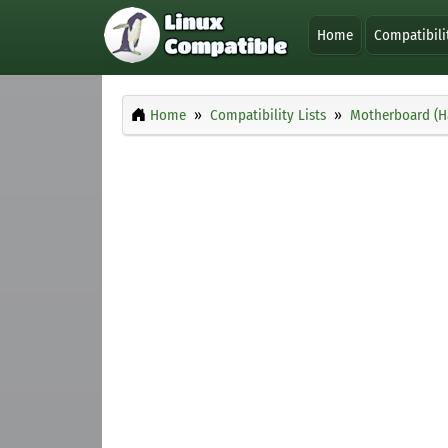
Home
Compatibili
Home
Compatibility Lists
Motherboard (H