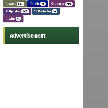
SUSE
Tails
Ubuntu
5733
95
7176
Updates
White Box
1499
64
Xfce
48
Advertisement