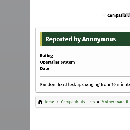
Compatibili
Reported by Anonymous
Rating
Operating system
Date
Random hard lockups ranging from 10 minutes
Home
Compatibility Lists
Motherboard (H