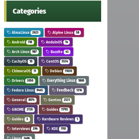
Categories
AlmaLinux
Alpine Linux
2623
58
Android
AnduinOS
118
14
Arch Linux
Bazzite
987
43
CachyOS
CentOS
10
5534
ChimeraOS
Debian
11
11030
Drivers
Everything Linux
3050
1800
Fedora Linux
Feedback
9445
1316
General
Gentoo
8074
2531
GNOME
Guides
3728
11792
Guides
Hardware Reviews
3
1
Interviews
KDE
296
1761
Linux
3406