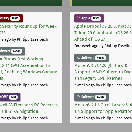
curity
Apple
10975
10301
x Security Roundup for Week
Apple Drops iOS 26.6, macOS
026
Tahoe 26.6 and watchOS 26.6
Ahead of iOS 27
rs ago
by Philipp Esselbach
One week ago
by Philipp Esselba
oftware
44684
Software
44684
on Brings First Working
ctX 11 GPU Acceleration to
MoltenVK v1.4.2: gl_DrawID
, Enabling Windows Gaming
Support, AMD Subgroup Fixe
Ms
and Legacy GPU Patches
rs ago
by Philipp Esselbach
2 weeks ago
by Philipp Esselbach
NOME
Software
3728
44684
well 33 Elmshorn RC Releases
MoltenVK 1.4.2-rc1 Lands: Vu
 Full GTK4 Migration
1.4 Support for Apple Platfo
rs ago
by Philipp Esselbach
2 weeks ago
by Philipp Esselbach