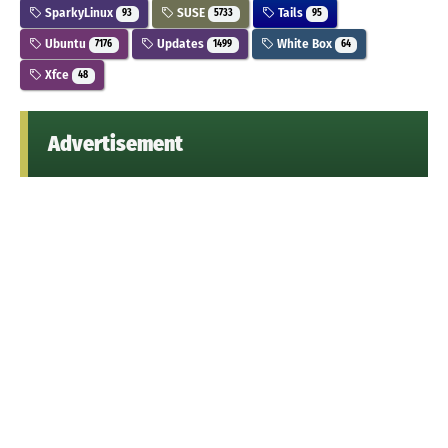
SparkyLinux
SUSE
Tails
93
5733
95
Ubuntu
Updates
White Box
7176
1499
64
Xfce
48
Advertisement