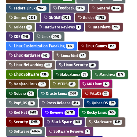
Fedora Linux
Feedback
General
9445
1316
8074
Gentoo
GNOME
Guides
2531
3728
11792
Guides
Hardware Reviews
Interviews
3
1
296
KDE
Linux
1761
3406
Linux Customization Tweaking
Linux Games
106
157
Linux Hardware
Linux Mint
765
47
Linux Networking
Linux Security
361
40
Linux Software
MaboxLinux
Mandriva
436
31
1279
Manjaro Linux
MEPIS
MX Linux
177
85
32
Nobara
Oracle Linux
PikaOS
54
6530
20
Pop!_OS
Press Release
Qubes OS
18
844
69
Red Hat
Reviews
Rocky Linux
9482
52711
975
Security
Slack Space
Slackware
10975
1613
1284
Software
Software Reviews
44684
9