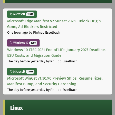
Microsoft
12013
Microsoft Edge Manifest V2 Sunset 2026: uBlock Origin
Gone, Ad Blockers Restricted
One hour ago
by Philipp Esselbach
Windows 10
1000
Windows 10 LTSC 2021 End of Life: January 2027 Deadline,
ESU Costs, and Migration Guide
The day before yesterday
by Philipp Esselbach
Microsoft
12013
Microsoft WinGet v1.30.90 Preview Ships: Resume Fixes,
Manifest Bump, and Security Hardening
The day before yesterday
by Philipp Esselbach
Linux