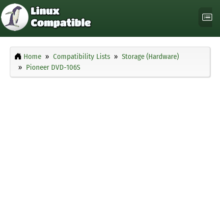
Home
Compatibility Lists
Storage (Hardware)
Pioneer DVD-106S