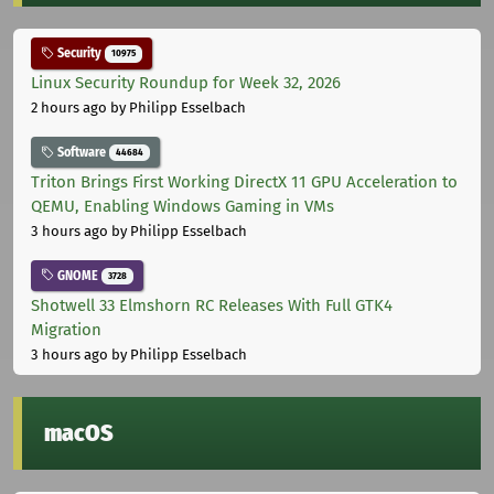
Security
10975
Linux Security Roundup for Week 32, 2026
2 hours ago
by Philipp Esselbach
Software
44684
Triton Brings First Working DirectX 11 GPU Acceleration to
QEMU, Enabling Windows Gaming in VMs
3 hours ago
by Philipp Esselbach
GNOME
3728
Shotwell 33 Elmshorn RC Releases With Full GTK4
Migration
3 hours ago
by Philipp Esselbach
macOS