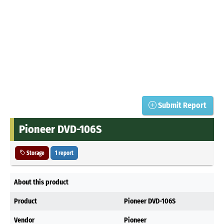
Submit Report
Pioneer DVD-106S
Storage
1 report
About this product
Product
Pioneer DVD-106S
Vendor
Pioneer