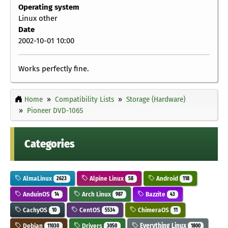
Operating system
Linux other
Date
2002-10-01 10:00
Works perfectly fine.
Home
Compatibility Lists
Storage (Hardware)
Pioneer DVD-106S
Categories
AlmaLinux
Alpine Linux
Android
2623
58
118
AnduinOS
Arch Linux
Bazzite
14
987
43
CachyOS
CentOS
ChimeraOS
10
5534
11
Debian
Drivers
Everything Linux
11030
3050
1800