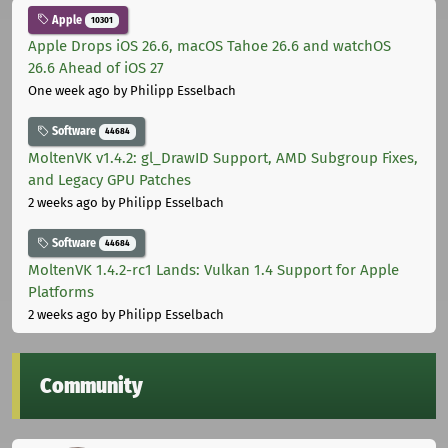
Apple
10301
Apple Drops iOS 26.6, macOS Tahoe 26.6 and watchOS
26.6 Ahead of iOS 27
One week ago
by Philipp Esselbach
Software
44684
MoltenVK v1.4.2: gl_DrawID Support, AMD Subgroup Fixes,
and Legacy GPU Patches
2 weeks ago
by Philipp Esselbach
Software
44684
MoltenVK 1.4.2-rc1 Lands: Vulkan 1.4 Support for Apple
Platforms
2 weeks ago
by Philipp Esselbach
Community