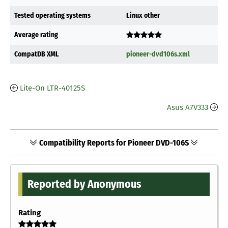
Tested operating systems
Linux other
Average rating
CompatDB XML
pioneer-dvd106s.xml
Lite-On LTR-40125S
Asus A7V333
Compatibility Reports for Pioneer DVD-106S
Reported by Anonymous
Rating