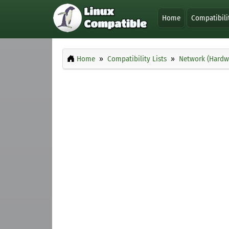
Home
Compatibili
Home
Compatibility Lists
Network (Hardw