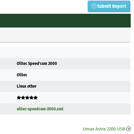
Submit Report
Olitec Speed'com 2000
Olitec
Linux other
olitec-speedcom-2000.xml
Umax Astra 2200 USB