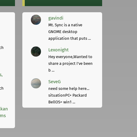
gavindi
Mt. Sync is a native
GNOME desktop
application that puts ...
ch
Lexonight
Hey everyone,Wanted to
share a project I've been
b ...
s,
SeveG
ch
need some help here...
situationPC= Packard
BellOS= win1 ...
lkan
rms