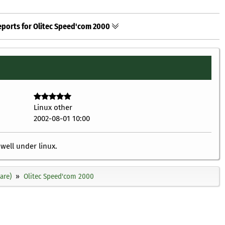
eports for Olitec Speed'com 2000
Linux other
2002-08-01 10:00
well under linux.
are)
Olitec Speed'com 2000