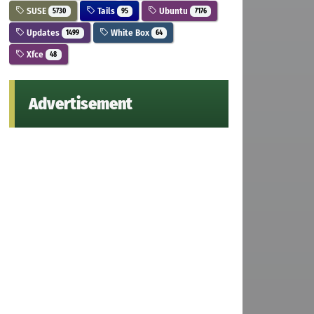
SUSE
Tails
Ubuntu
5730
95
7176
Updates
White Box
1499
64
Xfce
48
Advertisement