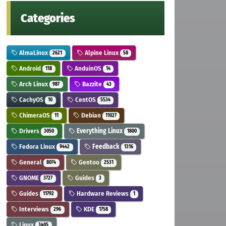
Categories
AlmaLinux
Alpine Linux
2621
58
Android
AnduinOS
118
14
Arch Linux
Bazzite
987
43
CachyOS
CentOS
10
5534
ChimeraOS
Debian
11
11027
Drivers
Everything Linux
3050
1800
Fedora Linux
Feedback
9442
1316
General
Gentoo
8074
2531
GNOME
Guides
3727
3
Guides
Hardware Reviews
11792
1
Interviews
KDE
296
1758
Linux
3405