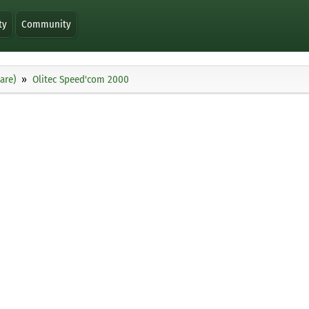
ty
Community
are)
Olitec Speed'com 2000