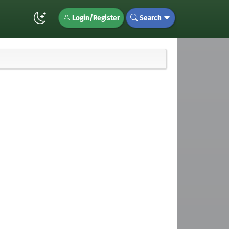
Login/Register
Search