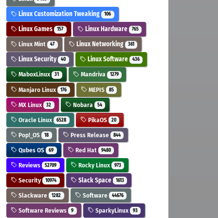
Linux Customization Tweaking
106
Linux Games
Linux Hardware
157
765
Linux Mint
Linux Networking
47
361
Linux Security
Linux Software
40
436
MaboxLinux
Mandriva
31
1279
Manjaro Linux
MEPIS
176
85
MX Linux
Nobara
32
54
Oracle Linux
PikaOS
6528
20
Pop!_OS
Press Release
18
844
Qubes OS
Red Hat
69
9480
Reviews
Rocky Linux
52709
973
Security
Slack Space
10974
1613
Slackware
Software
1282
44676
Software Reviews
SparkyLinux
9
93