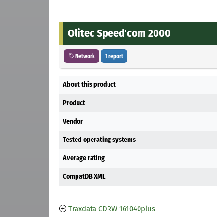
Olitec Speed'com 2000
Network
1 report
About this product
Product
Vendor
Tested operating systems
Average rating
CompatDB XML
Traxdata CDRW 161040plus