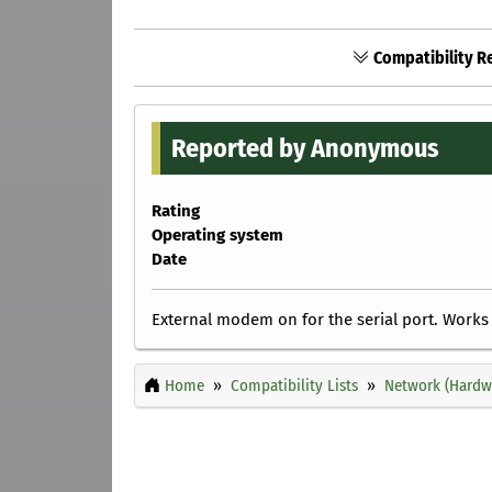
Compatibility R
Reported by Anonymous
Rating
Operating system
Date
External modem on for the serial port. Works 
Home
Compatibility Lists
Network (Hardw