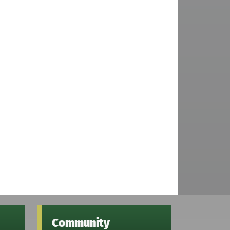
Community