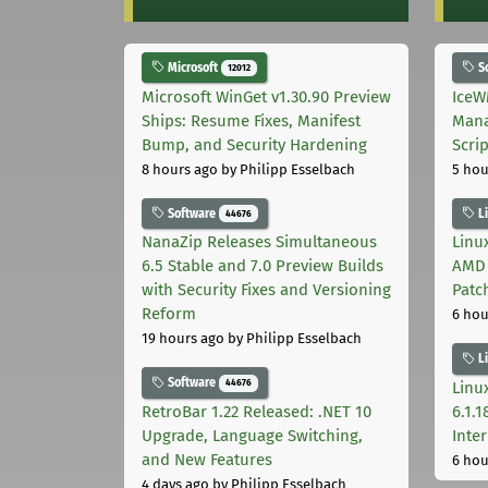
Microsoft
S
12012
Microsoft WinGet v1.30.90 Preview
IceW
Ships: Resume Fixes, Manifest
Mana
Bump, and Security Hardening
Scri
8 hours ago
by Philipp Esselbach
5 hou
Software
L
44676
NanaZip Releases Simultaneous
Linux
6.5 Stable and 7.0 Preview Builds
AMD 
with Security Fixes and Versioning
Patc
Reform
6 hou
19 hours ago
by Philipp Esselbach
L
Software
44676
Linux
RetroBar 1.22 Released: .NET 10
6.1.
Upgrade, Language Switching,
Inter
and New Features
6 hou
4 days ago
by Philipp Esselbach