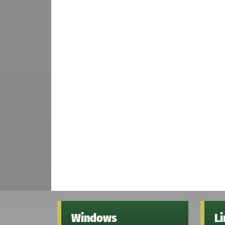
Windows
L