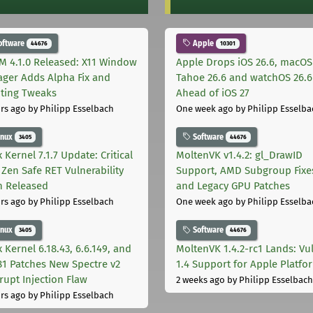
oftware
Apple
44676
10301
M 4.1.0 Released: X11 Window
Apple Drops iOS 26.6, macOS
ger Adds Alpha Fix and
Tahoe 26.6 and watchOS 26.6
pting Tweaks
Ahead of iOS 27
rs ago
by Philipp Esselbach
One week ago
by Philipp Esselba
inux
Software
3405
44676
 Kernel 7.1.7 Update: Critical
MoltenVK v1.4.2: gl_DrawID
Zen Safe RET Vulnerability
Support, AMD Subgroup Fixe
h Released
and Legacy GPU Patches
rs ago
by Philipp Esselbach
One week ago
by Philipp Esselba
inux
Software
3405
44676
 Kernel 6.18.43, 6.6.149, and
MoltenVK 1.4.2-rc1 Lands: Vu
181 Patches New Spectre v2
1.4 Support for Apple Platfo
rupt Injection Flaw
2 weeks ago
by Philipp Esselbach
rs ago
by Philipp Esselbach