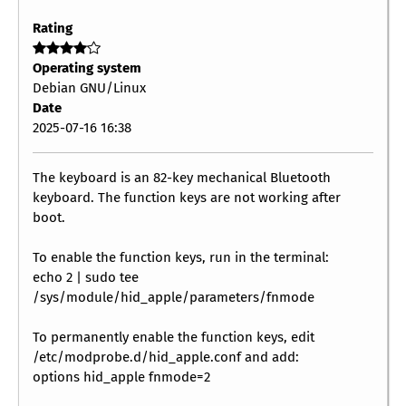
Rating
Operating system
Debian GNU/Linux
Date
2025-07-16 16:38
The keyboard is an 82-key mechanical Bluetooth
keyboard. The function keys are not working after
boot.
To enable the function keys, run in the terminal:
echo 2 | sudo tee
/sys/module/hid_apple/parameters/fnmode
To permanently enable the function keys, edit
/etc/modprobe.d/hid_apple.conf and add:
options hid_apple fnmode=2