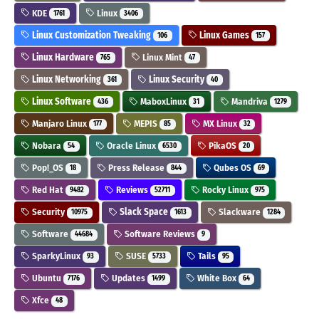
KDE
Linux
1761
3406
Linux Customization Tweaking
Linux Games
106
157
Linux Hardware
Linux Mint
765
47
Linux Networking
Linux Security
361
40
Linux Software
MaboxLinux
Mandriva
436
31
1279
Manjaro Linux
MEPIS
MX Linux
177
85
32
Nobara
Oracle Linux
PikaOS
54
6530
20
Pop!_OS
Press Release
Qubes OS
18
844
69
Red Hat
Reviews
Rocky Linux
9482
52711
975
Security
Slack Space
Slackware
10975
1613
1284
Software
Software Reviews
44684
9
SparkyLinux
SUSE
Tails
93
5733
95
Ubuntu
Updates
White Box
7176
1499
64
Xfce
48