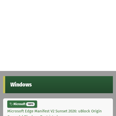
Windows
Microsoft
12013
Microsoft Edge Manifest V2 Sunset 2026: uBlock Origin