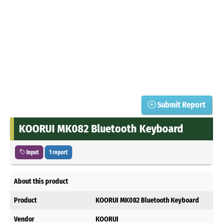
Submit Report
KOORUI MK082 Bluetooth Keyboard
Input
1 report
About this product
Product
KOORUI MK082 Bluetooth Keyboard
Vendor
KOORUI