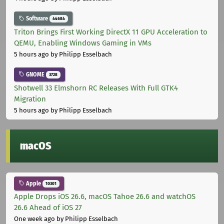
Software
44684
Triton Brings First Working DirectX 11 GPU Acceleration to
QEMU, Enabling Windows Gaming in VMs
5 hours ago
by Philipp Esselbach
GNOME
3728
Shotwell 33 Elmshorn RC Releases With Full GTK4
Migration
5 hours ago
by Philipp Esselbach
macOS
Apple
10301
Apple Drops iOS 26.6, macOS Tahoe 26.6 and watchOS
26.6 Ahead of iOS 27
One week ago
by Philipp Esselbach