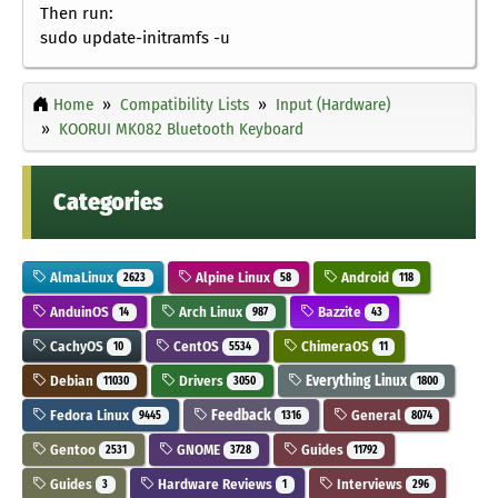
Then run:
sudo update-initramfs -u
Home
Compatibility Lists
Input (Hardware)
KOORUI MK082 Bluetooth Keyboard
Categories
AlmaLinux
Alpine Linux
Android
2623
58
118
AnduinOS
Arch Linux
Bazzite
14
987
43
CachyOS
CentOS
ChimeraOS
10
5534
11
Debian
Drivers
Everything Linux
11030
3050
1800
Fedora Linux
Feedback
General
9445
1316
8074
Gentoo
GNOME
Guides
2531
3728
11792
Guides
Hardware Reviews
Interviews
3
1
296