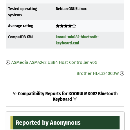
Tested operating
Debian GNU/Linux
systems
Average rating
CompatDB XML
koorui-mk082-bluetooth-
keyboard.xml
ASMedia ASM4242 USB4 Host Controller 40G
Brother HL-L3240CDW
Compatibility Reports for KOORUI MK082 Bluetooth
Keyboard
Reported by Anonymous