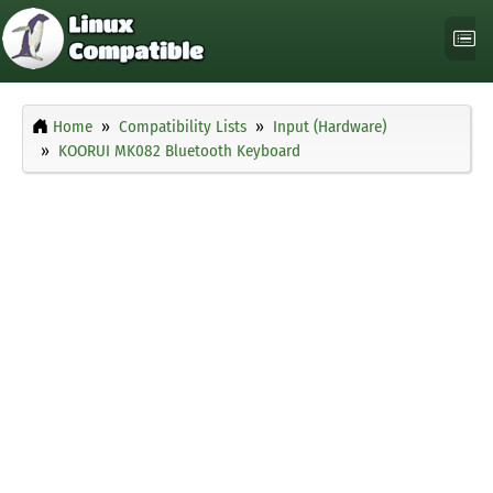
Home
Compatibility Lists
Input (Hardware)
KOORUI MK082 Bluetooth Keyboard