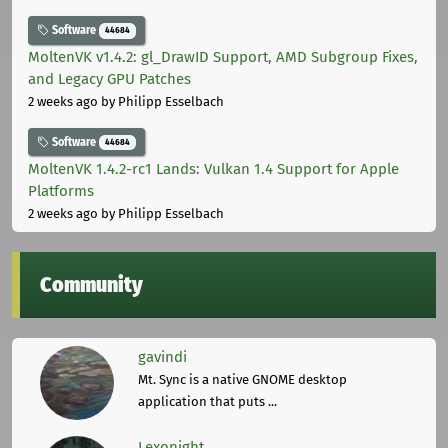
Software
44684
MoltenVK v1.4.2: gl_DrawID Support, AMD Subgroup Fixes,
and Legacy GPU Patches
2 weeks ago
by Philipp Esselbach
Software
44684
MoltenVK 1.4.2-rc1 Lands: Vulkan 1.4 Support for Apple
Platforms
2 weeks ago
by Philipp Esselbach
Community
gavindi
Mt. Sync is a native GNOME desktop
application that puts ...
Lexonight