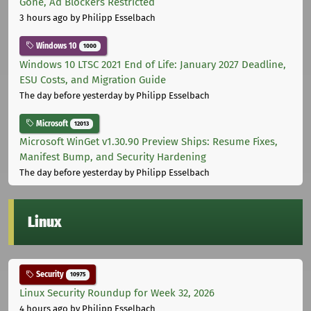
Gone, Ad Blockers Restricted
3 hours ago
by Philipp Esselbach
Windows 10
1000
Windows 10 LTSC 2021 End of Life: January 2027 Deadline,
ESU Costs, and Migration Guide
The day before yesterday
by Philipp Esselbach
Microsoft
12013
Microsoft WinGet v1.30.90 Preview Ships: Resume Fixes,
Manifest Bump, and Security Hardening
The day before yesterday
by Philipp Esselbach
Linux
Security
10975
Linux Security Roundup for Week 32, 2026
4 hours ago
by Philipp Esselbach