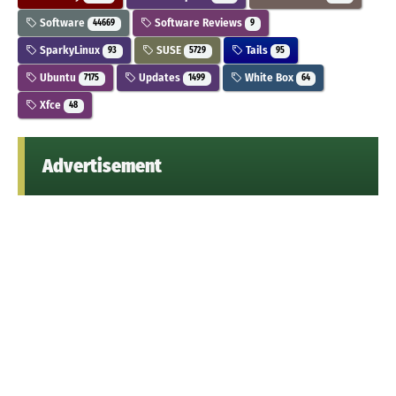
Software
Software Reviews
44669
9
SparkyLinux
SUSE
Tails
93
5729
95
Ubuntu
Updates
White Box
7175
1499
64
Xfce
48
Advertisement