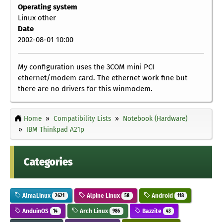
Operating system
Linux other
Date
2002-08-01 10:00
My configuration uses the 3COM mini PCI
ethernet/modem card. The ethernet work fine but
there are no drivers for this winmodem.
Home
Compatibility Lists
Notebook (Hardware)
IBM Thinkpad A21p
Categories
AlmaLinux
Alpine Linux
Android
2621
58
118
AnduinOS
Arch Linux
Bazzite
14
986
43