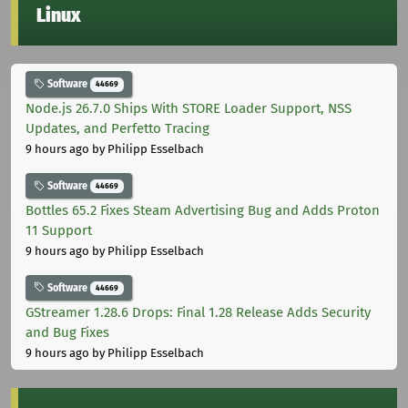
Linux
Software
44669
Node.js 26.7.0 Ships With STORE Loader Support, NSS
Updates, and Perfetto Tracing
9 hours ago
by Philipp Esselbach
Software
44669
Bottles 65.2 Fixes Steam Advertising Bug and Adds Proton
11 Support
9 hours ago
by Philipp Esselbach
Software
44669
GStreamer 1.28.6 Drops: Final 1.28 Release Adds Security
and Bug Fixes
9 hours ago
by Philipp Esselbach