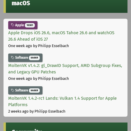
macOS
Apple
10301
Apple Drops iOS 26.6, macOS Tahoe 26.6 and watchOS
26.6 Ahead of iOS 27
One week ago
by Philipp Esselbach
Software
44669
MoltenVK v1.4.2: gl_DrawID Support, AMD Subgroup Fixes,
and Legacy GPU Patches
One week ago
by Philipp Esselbach
Software
44669
MoltenVK 1.4.2-rc1 Lands: Vulkan 1.4 Support for Apple
Platforms
2 weeks ago
by Philipp Esselbach