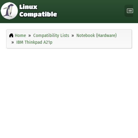
Home
Compatibility Lists
Notebook (Hardware)
IBM Thinkpad A21p