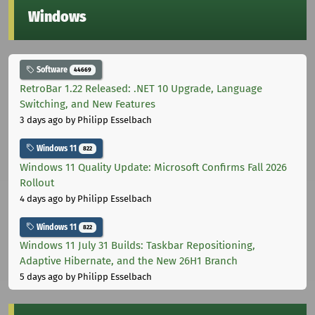
Windows
Software
44669
RetroBar 1.22 Released: .NET 10 Upgrade, Language
Switching, and New Features
3 days ago
by Philipp Esselbach
Windows 11
822
Windows 11 Quality Update: Microsoft Confirms Fall 2026
Rollout
4 days ago
by Philipp Esselbach
Windows 11
822
Windows 11 July 31 Builds: Taskbar Repositioning,
Adaptive Hibernate, and the New 26H1 Branch
5 days ago
by Philipp Esselbach