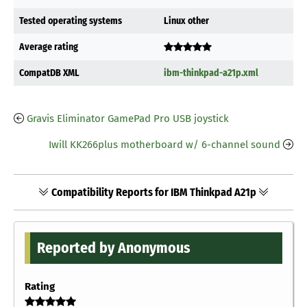
Tested operating systems
Linux other
Average rating
CompatDB XML
ibm-thinkpad-a21p.xml
Gravis Eliminator GamePad Pro USB joystick
Iwill KK266plus motherboard w/ 6-channel sound
Compatibility Reports for IBM Thinkpad A21p
Reported by Anonymous
Rating