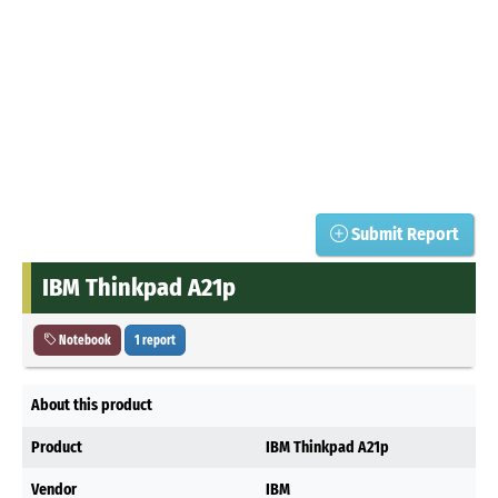
Submit Report
IBM Thinkpad A21p
Notebook
1 report
About this product
Product
IBM Thinkpad A21p
Vendor
IBM