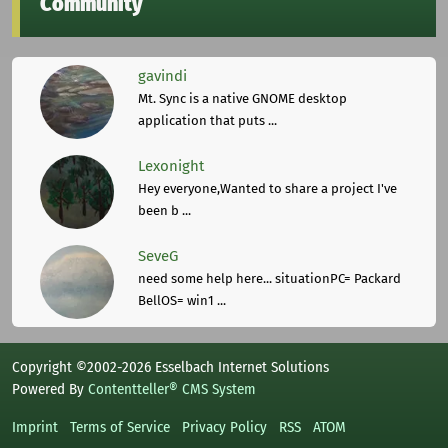
Community
gavindi
Mt. Sync is a native GNOME desktop
application that puts ...
Lexonight
Hey everyone,Wanted to share a project I've
been b ...
SeveG
need some help here... situationPC= Packard
BellOS= win1 ...
Copyright ©2002-2026 Esselbach Internet Solutions
Powered By
Contentteller® CMS System
Imprint
Terms of Service
Privacy Policy
RSS
ATOM