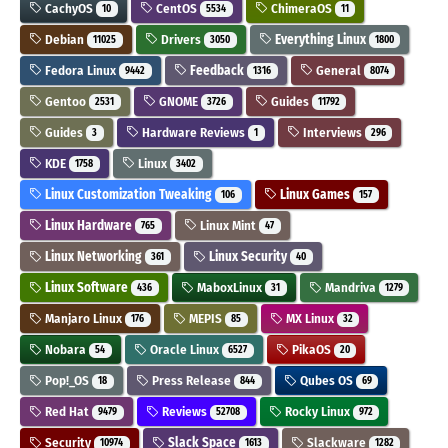
CachyOS
CentOS
ChimeraOS
10
5534
11
Debian
Drivers
Everything Linux
11025
3050
1800
Fedora Linux
Feedback
General
9442
1316
8074
Gentoo
GNOME
Guides
2531
3726
11792
Guides
Hardware Reviews
Interviews
3
1
296
KDE
Linux
1758
3402
Linux Customization Tweaking
Linux Games
106
157
Linux Hardware
Linux Mint
765
47
Linux Networking
Linux Security
361
40
Linux Software
MaboxLinux
Mandriva
436
31
1279
Manjaro Linux
MEPIS
MX Linux
176
85
32
Nobara
Oracle Linux
PikaOS
54
6527
20
Pop!_OS
Press Release
Qubes OS
18
844
69
Red Hat
Reviews
Rocky Linux
9479
52708
972
Security
Slack Space
Slackware
10974
1613
1282