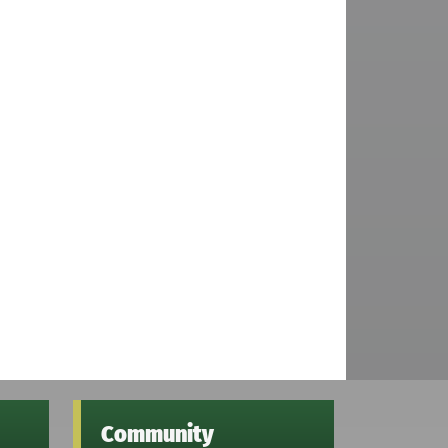
Community