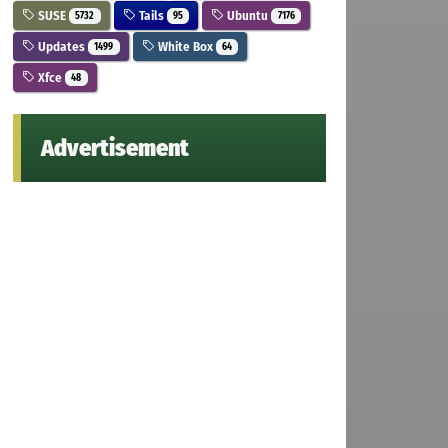
SUSE
Tails
Ubuntu
5732
95
7176
Updates
White Box
1499
64
Xfce
48
Advertisement