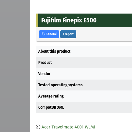
Fujifilm Finepix E500
General
1 report
About this product
Product
Vendor
Tested operating systems
Average rating
CompatDB XML
Acer Travelmate 4001 WLMi