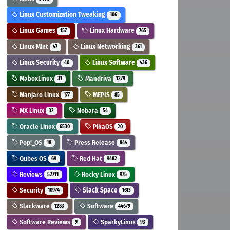
Linux Customization Tweaking
106
Linux Games
Linux Hardware
157
765
Linux Mint
Linux Networking
47
361
Linux Security
Linux Software
40
436
MaboxLinux
Mandriva
31
1279
Manjaro Linux
MEPIS
177
85
MX Linux
Nobara
32
54
Oracle Linux
PikaOS
6530
20
Pop!_OS
Press Release
18
844
Qubes OS
Red Hat
69
9482
Reviews
Rocky Linux
52711
975
Security
Slack Space
10974
1613
Slackware
Software
1283
44679
Software Reviews
SparkyLinux
9
93