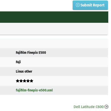
Submit Report
Fujifilm Finepix E500
Fuji
Linux other
fujifilm-finepix-e500.xml
Dell Latitude C600