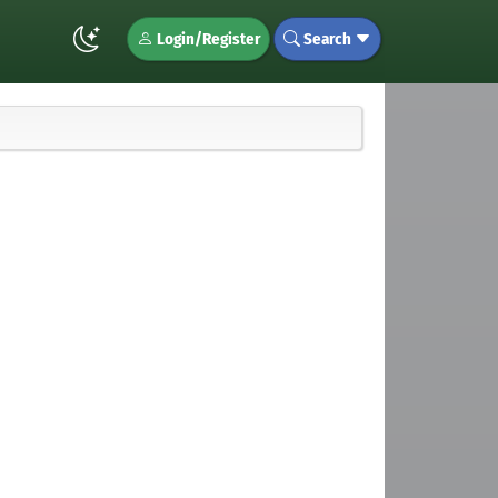
Login/Register
Search