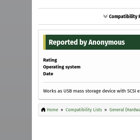
Compatibility R
Reported by Anonymous
Rating
Operating system
Date
Works as USB mass storage device with SCSI emu
Home
Compatibility Lists
General (Hardwa