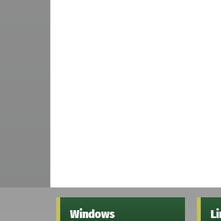
Windows
L