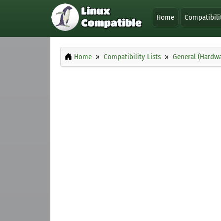
Home
Compatibili
Home
Compatibility Lists
General (Hardwa