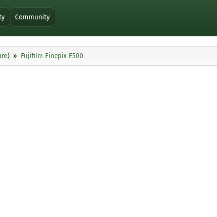
ty
Community
re)
Fujifilm Finepix E500