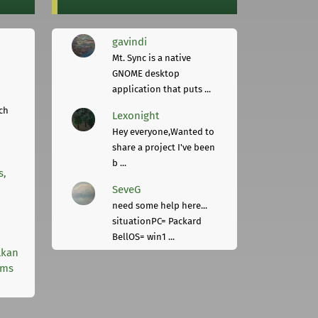
gavindi
Mt. Sync is a native
GNOME desktop
application that puts ...
ch
Lexonight
Hey everyone,Wanted to
share a project I've been
b ...
s,
SeveG
need some help here...
situationPC= Packard
BellOS= win1 ...
lkan
rms