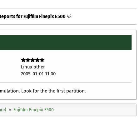
eports for Fujifilm Finepix E500
Linux other
2005-01-01 11:00
lation. Look for the the first partition.
re)
Fujifilm Finepix E500