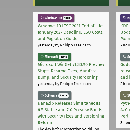
Windows 10
K
1000
Windows 10 LTSC 2021 End of Life:
KDE 
January 2027 Deadline, ESU Costs,
Upda
and Migration Guide
Memo
yesterday
by Philipp Esselbach
2 hou
Microsoft
S
12012
Microsoft WinGet v1.30.90 Preview
Godo
Ships: Resume Fixes, Manifest
relea
Bump, and Security Hardening
and 
yesterday
by Philipp Esselbach
2 hou
Software
S
44679
NanaZip Releases Simultaneous
Pyth
6.5 Stable and 7.0 Preview Builds
AzCo
with Security Fixes and Versioning
Perl
Reform
3 hou
The day before yesterday
by Philipp