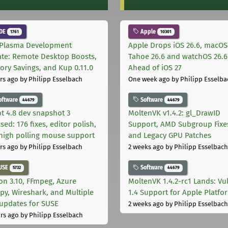
DE
Apple
1761
10301
Plasma Development
Apple Drops iOS 26.6, macOS
te: Remote Desktop Boosts,
Tahoe 26.6 and watchOS 26.6
ry Savings, and Kup 0.11.0
Ahead of iOS 27
rs ago
by Philipp Esselbach
One week ago
by Philipp Esselba
oftware
Software
44679
44679
t 4.8 dev snapshot 3
MoltenVK v1.4.2: gl_DrawID
sed: 176 fixes, editor polish,
Support, AMD Subgroup Fixe
high polling mouse support
and Legacy GPU Patches
rs ago
by Philipp Esselbach
2 weeks ago
by Philipp Esselbach
USE
Software
5732
44679
on 3.10, FFmpeg, Azure
MoltenVK 1.4.2-rc1 Lands: Vu
py, Wireshark, and Multiple
1.4 Support for Apple Platfo
 updates for SUSE
2 weeks ago
by Philipp Esselbach
rs ago
by Philipp Esselbach