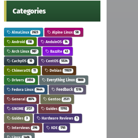
Categories
AlmaLinux
Alpine Linux
2623
58
Android
AnduinOS
118
14
Arch Linux
Bazzite
987
43
CachyOS
CentOS
10
5534
ChimeraOS
Debian
11
11029
Drivers
Everything Linux
3050
1800
Fedora Linux
Feedback
9444
1316
General
Gentoo
8074
2531
GNOME
Guides
3727
11792
Guides
Hardware Reviews
3
1
Interviews
KDE
296
1761
Linux
3406