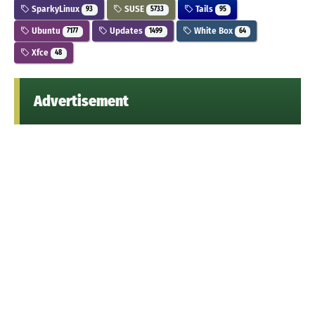
SparkyLinux
SUSE
Tails
93
5733
95
Ubuntu
Updates
White Box
7177
1499
64
Xfce
48
Advertisement