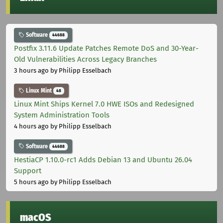
Software
44688
Postfix 3.11.6 Update Patches Remote DoS and 30-Year-
Old Vulnerabilities Across Legacy Branches
3 hours ago
by Philipp Esselbach
Linux Mint
48
Linux Mint Ships Kernel 7.0 HWE ISOs and Redesigned
System Administration Tools
4 hours ago
by Philipp Esselbach
Software
44688
HestiaCP 1.10.0-rc1 Adds Debian 13 and Ubuntu 26.04
Support
5 hours ago
by Philipp Esselbach
macOS