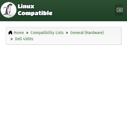
Home
Compatibility Lists
General (Hardware)
Dell 4300s