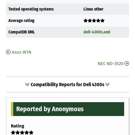
Tested operating systems
Linux other
Average rating
CompatDB XML
dell-4300s.xml
Asus W1N
NEC ND-3520
Compatibility Reports for Dell 4300s
Reported by Anonymous
Rating