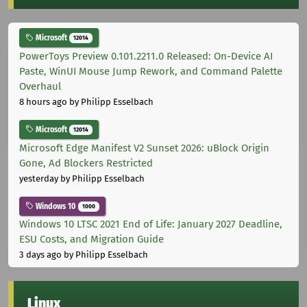
Microsoft
12014
PowerToys Preview 0.101.2211.0 Released: On-Device AI
Paste, WinUI Mouse Jump Rework, and Command Palette
Overhaul
8 hours ago
by Philipp Esselbach
Microsoft
12014
Microsoft Edge Manifest V2 Sunset 2026: uBlock Origin
Gone, Ad Blockers Restricted
yesterday
by Philipp Esselbach
Windows 10
1000
Windows 10 LTSC 2021 End of Life: January 2027 Deadline,
ESU Costs, and Migration Guide
3 days ago
by Philipp Esselbach
Linux