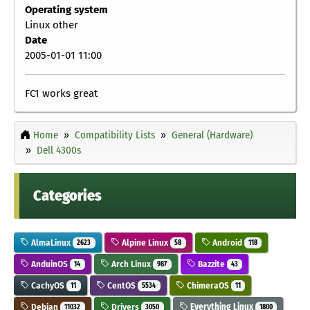
Operating system
Linux other
Date
2005-01-01 11:00
FC1 works great
Home
Compatibility Lists
General (Hardware)
Dell 4300s
Categories
AlmaLinux
Alpine Linux
Android
2623
58
118
AnduinOS
Arch Linux
Bazzite
14
987
43
CachyOS
CentOS
ChimeraOS
11
5534
11
Debian
Drivers
Everything Linux
11032
3050
1800