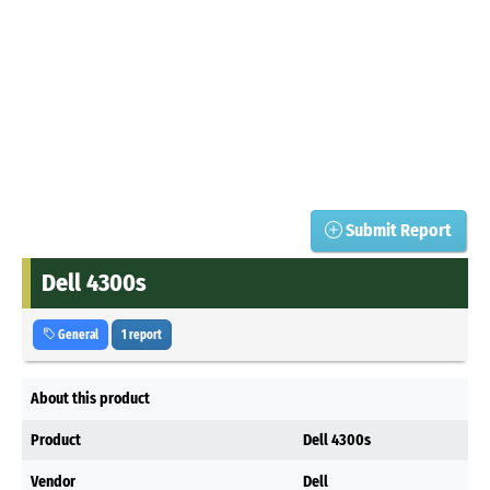
Submit Report
Dell 4300s
General
1 report
About this product
Product
Dell 4300s
Vendor
Dell