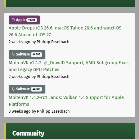
Apple
10301
Apple Drops iOS 26.6, macOS Tahoe 26.6 and watchOS
26.6 Ahead of iOS 27
2 weeks ago
by Philipp Esselbach
Software
44688
MoltenVK v1.4.2: gl_DrawID Support, AMD Subgroup Fixes,
and Legacy GPU Patches
2 weeks ago
by Philipp Esselbach
Software
44688
MoltenVK 1.4.2-rc1 Lands: Vulkan 1.4 Support for Apple
Platforms
3 weeks ago
by Philipp Esselbach
Community