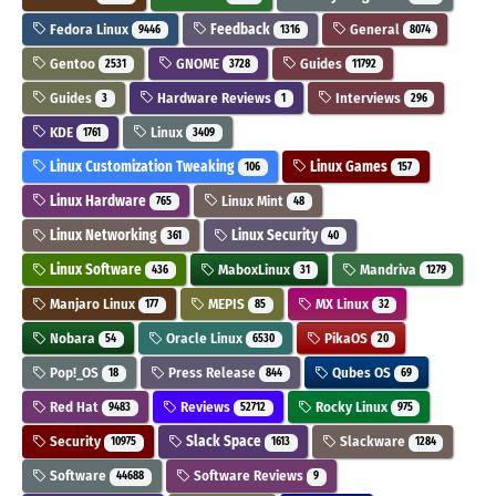
Fedora Linux
Feedback
General
9446
1316
8074
Gentoo
GNOME
Guides
2531
3728
11792
Guides
Hardware Reviews
Interviews
3
1
296
KDE
Linux
1761
3409
Linux Customization Tweaking
Linux Games
106
157
Linux Hardware
Linux Mint
765
48
Linux Networking
Linux Security
361
40
Linux Software
MaboxLinux
Mandriva
436
31
1279
Manjaro Linux
MEPIS
MX Linux
177
85
32
Nobara
Oracle Linux
PikaOS
54
6530
20
Pop!_OS
Press Release
Qubes OS
18
844
69
Red Hat
Reviews
Rocky Linux
9483
52712
975
Security
Slack Space
Slackware
10975
1613
1284
Software
Software Reviews
44688
9